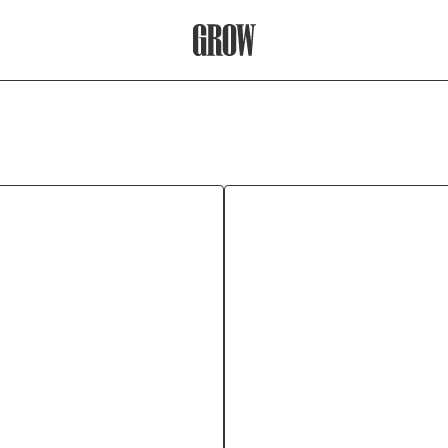
Grow Therapy Home