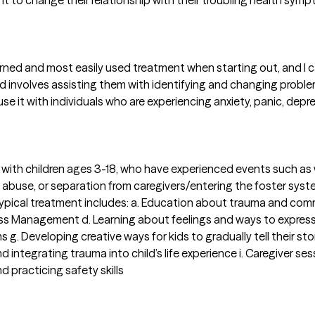
ient to change their relationship with their troubling health sy
earned and most easily used treatment when starting out, and I ca
nt, and involves assisting them with identifying and changing pro
use it with individuals who are experiencing anxiety, panic, depr
t with children ages 3-18, who have experienced events such as
ual abuse, or separation from caregivers/entering the foster sys
Typical treatment includes: a. Education about trauma and comm
ss Management d. Learning about feelings and ways to express t
s g. Developing creative ways for kids to gradually tell their s
ntegrating trauma into child’s life experience i. Caregiver sess
d practicing safety skills