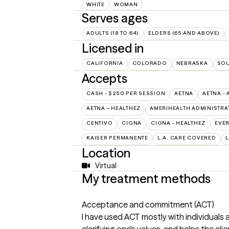
WHITE
WOMAN
Serves ages
ADULTS (18 TO 64)
ELDERS (65 AND ABOVE)
Licensed in
CALIFORNIA
COLORADO
NEBRASKA
SOU
Accepts
CASH - $250 PER SESSION
AETNA
AETNA - 
AETNA – HEALTHEZ
AMERIHEALTH ADMINISTRA
CENTIVO
CIGNA
CIGNA - HEALTHEZ
EVE
KAISER PERMANENTE
L.A. CARE COVERED
L
Location
Virtual
My treatment methods
Acceptance and commitment (ACT)
I have used ACT mostly with individuals 