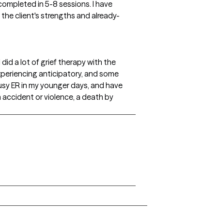
 completed in 5-8 sessions. I have
 the client's strengths and already-
 did a lot of grief therapy with the
xperiencing anticipatory, and some
busy ER in my younger days, and have
 accident or violence, a death by