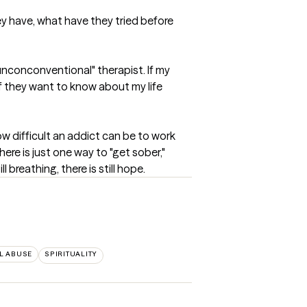
ey have, what have they tried before 
unconconventional" therapist. If my 
 If they want to know about my life 
ow difficult an addict can be to work 
ere is just one way to "get sober," 
l breathing, there is still hope.
L ABUSE
SPIRITUALITY