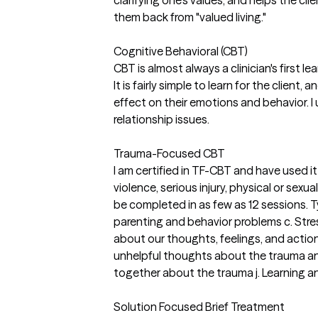
clarifying one's values, and helps the cl
them back from "valued living."
Cognitive Behavioral (CBT)
CBT is almost always a clinician's first l
It is fairly simple to learn for the clie
effect on their emotions and behavior. I 
relationship issues.
Trauma-Focused CBT
I am certified in TF-CBT and have used i
violence, serious injury, physical or sex
be completed in as few as 12 sessions. 
parenting and behavior problems c. Stre
about our thoughts, feelings, and action
unhelpful thoughts about the trauma and i
together about the trauma j. Learning an
Solution Focused Brief Treatment