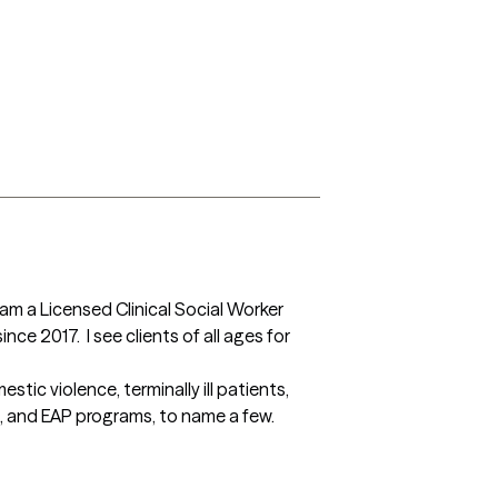
 am a Licensed Clinical Social Worker 
ce 2017.  I see clients of all ages for 
ic violence, terminally ill patients, 
s, and EAP programs, to name a few.
