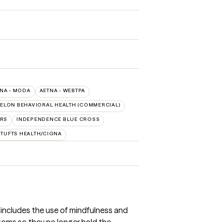
NA - MODA
AETNA - WEBTPA
ELON BEHAVIORAL HEALTH (COMMERCIAL)
ORS
INDEPENDENCE BLUE CROSS
TUFTS HEALTH/CIGNA
T includes the use of mindfulness and