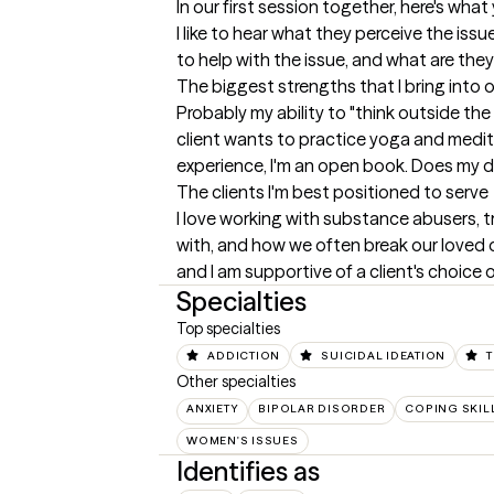
In our first session together, here's wha
I like to hear what they perceive the iss
to help with the issue, and what are the
The biggest strengths that I bring into 
Probably my ability to "think outside the
client wants to practice yoga and meditati
experience, I'm an open book. Does my d
The clients I'm best positioned to serve
I love working with substance abusers, tr
with, and how we often break our loved on
and I am supportive of a client's choice on
Specialties
Top specialties
ADDICTION
SUICIDAL IDEATION
Other specialties
ANXIETY
BIPOLAR DISORDER
COPING SKIL
WOMEN'S ISSUES
Identifies as