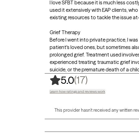
I love SFBT because it is much less costl
used it extensively with EAP clients, who
existing resources to tackle the issue at
Grief Therapy
Before I went into private practice, I was
patient's loved ones, but sometimes als
prolonged grief. Treatment used involves
experienced treating traumatic grief in
suicide, or the premature death of a chil
,
17 ratings
(17)
5.0
Learn how ratings and reviews work
This provider hasn’t received any written re