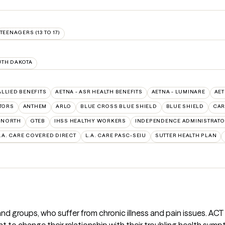
TEENAGERS (13 TO 17)
TH DAKOTA
ALLIED BENEFITS
AETNA - ASR HEALTH BENEFITS
AETNA - LUMINARE
AET
TORS
ANTHEM
ARLO
BLUE CROSS BLUE SHIELD
BLUE SHIELD
CAR
RNORTH
GTEB
IHSS HEALTHY WORKERS
INDEPENDENCE ADMINISTRAT
.A. CARE COVERED DIRECT
L.A. CARE PASC-SEIU
SUTTER HEALTH PLAN
and groups, who suffer from chronic illness and pain issues. AC