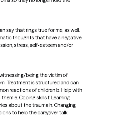
mptoms so they no longer hold the
n say that rings true for me, as well.
blematic thoughts that have a negative
ession, stress, self-esteem and/or
 witnessing/being the victim of
tem. Treatment is structured and can
on reactions of children b. Help with
hem e. Coping skills f. Learning
tories about the trauma h. Changing
ions to help the caregiver talk