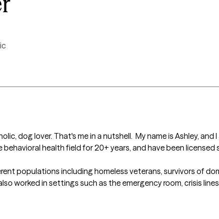
r
ic
olic, dog lover. That's me in a nutshell.  My name is Ashley, and I
 behavioral health field for 20+ years, and have been licensed sin
erent populations including homeless veterans, survivors of domest
also worked in settings such as the emergency room, crisis line