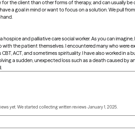
y for the client than other forms of therapy, and can usually be
 have a goal in mind or want to focus on a solution. We pull from
-hand.
 a hospice and palliative care social worker. As you can imagine, I
o with the patient themselves. I encountered many who were e
 CBT, ACT, and sometimes spirituality. I have also worked in a 
volving a sudden, unexpected loss such as a death caused by an
d.
views yet. We started collecting written reviews January 1, 2025.