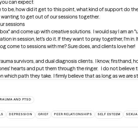
t you can expect
ue to be, how did it get to this point, what kind of support do th
y wanting to get out of our sessions together.
our sessions
 box" and come up with creative solutions.  I would say I am an "
on in session, let's do it. If they want to pray together, I'm in.
og come to sessions with me? Sure does, and clients love her!
auma survivors, and dual diagnosis clients.  I know, firsthand, h
es' hearts and put them through the ringer.   I do not believe th
 which path they take.  I firmly believe that as long as we are stil
TRAUMA AND PTSD
LS
DEPRESSION
GRIEF
PEER RELATIONSHIPS
SELF ESTEEM
SEXUA