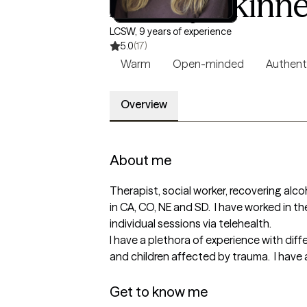
Ashley Skinne
LCSW, 9 years of experience
5.0
(17)
Warm
Open-minded
Authent
Overview
About me
Therapist, social worker, recovering alcoh
in CA, CO, NE and SD.  I have worked in the
individual sessions via telehealth.  

I have a plethora of experience with diff
and children affected by trauma.  I have 
Get to know me