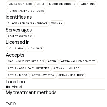
FAMILY CONFLICT
GRIEF
MOOD DISORDERS
PARENTING
PERSONALITY DISORDERS
Identifies as
BLACK / AFRICAN AMERICAN
WOMAN
Serves ages
ADULTS (18 TO 64)
Licensed in
LOUISIANA
MICHIGAN
Accepts
CASH - $125 PER SESSION
AETNA
AETNA - ALLIED BENEFITS
AETNA - ASR HEALTH BENEFITS
AETNA - LUMINARE
AETNA - MODA
AETNA - WEBTPA
AETNA – HEALTHEZ
Location
Virtual
My treatment methods
EMDR