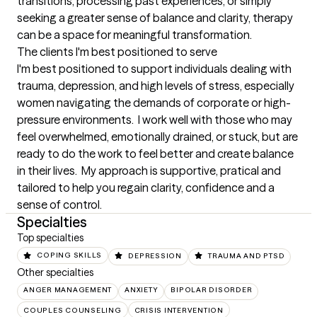
transitions, processing past experiences, or simply 
seeking a greater sense of balance and clarity, therapy 
can be a space for meaningful transformation.
The clients I'm best positioned to serve
I'm best positioned to support individuals dealing with 
trauma, depression, and high levels of stress, especially 
women navigating the demands of corporate or high-
pressure environments.  I work well with those who may 
feel overwhelmed, emotionally drained, or stuck, but are 
ready to do the work to feel better and create balance 
in their lives.  My approach is supportive, pratical and 
tailored to help you regain clarity, confidence and a 
sense of control.
Specialties
Top specialties
COPING SKILLS
DEPRESSION
TRAUMA AND PTSD
Other specialties
ANGER MANAGEMENT
ANXIETY
BIPOLAR DISORDER
COUPLES COUNSELING
CRISIS INTERVENTION