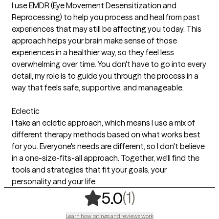
I use EMDR (Eye Movement Desensitization and
Reprocessing) to help you process and heal from past
experiences that may still be affecting you today. This
approach helps your brain make sense of those
experiences in a healthier way, so they feel less
overwhelming over time. You don't have to go into every
detail, my role is to guide you through the process in a
way that feels safe, supportive, and manageable.
Eclectic
I take an ecletic approach, which means I use a mix of
different therapy methods based on what works best
for you. Everyone's needs are different, so I don't believe
in a one-size-fits-all approach. Together, we'll find the
tools and strategies that fit your goals, your
personality and your life.
,
1 ratings
(1)
5.0
Learn how ratings and reviews work