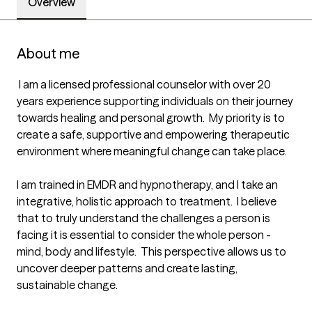
Overview
About me
 I am a licensed professional counselor with over 20 
years experience supporting individuals on their journey 
towards healing and personal growth.  My priority is to 
create a safe, supportive and empowering therapeutic 
environment where meaningful change can take place.   

I am trained in EMDR and hypnotherapy, and I take an 
integrative, holistic approach to treatment.  I believe 
that to truly understand the challenges a person is 
facing it is essential to consider the whole person - 
mind, body and lifestyle.  This perspective allows us to 
uncover deeper patterns and create lasting, 
sustainable change.
