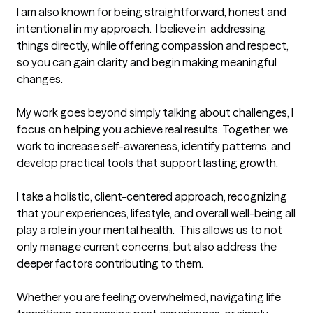
I am also known for being straightforward, honest and 
intentional in my approach.  I believe in  addressing 
things directly, while offering compassion and respect, 
so you can gain clarity and begin making meaningful 
changes.

My work goes beyond simply talking about challenges, I 
focus on helping you achieve real results. Together, we 
work to increase self-awareness, identify patterns, and 
develop practical tools that support lasting growth.

I take a holistic, client-centered approach, recognizing 
that your experiences, lifestyle, and overall well-being all 
play a role in your mental health.  This allows us to not 
only manage current concerns, but also address the 
deeper factors contributing to them.  

Whether you are feeling overwhelmed, navigating life 