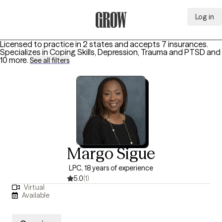
Log in
Grow Therapy Home
Licensed to practice in 2 states and accepts 7 insurances.
Specializes in
Coping Skills, Depression, Trauma and PTSD
and
10 more
.
See all filters
Margo Sigue
LPC, 18 years of experience
5.0
(1)
Virtual
Available