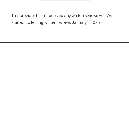
This provider hasn’t received any written reviews yet. We
started collecting written reviews January 1, 2025.
Grow Therapy logo
Home
Careers
About us
Contact us