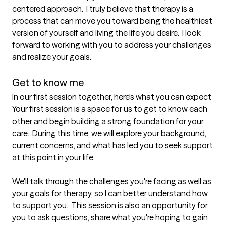
centered approach.  I truly believe that therapy is a 
process that can move you toward being the healthiest 
version of yourself and living the life you desire.  I look 
forward to working with you to address your challenges 
and realize your goals.

Get to know me
In our first session together, here's what you can expect
Your first session is a space for us to get to know each 
other and begin building a strong foundation for your 
care.  During this time, we will explore your background, 
current concerns, and what has led you to seek support 
at this point in your life.  

We'll talk through the challenges you're facing as well as 
your goals for therapy, so I can better understand how 
to support you.  This session is also an opportunity for 
you to ask questions, share what you're hoping to gain 