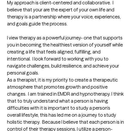
My approach is client-centered and collaborative.  I 
believe that your are the expert of your own life and 
therapy is a partnership where your voice, experiences, 
and goals guide the process.

I view therapy as a powerful journey- one that supports 
you in becoming the healthiest version of yourself while 
creating a life that feels aligned, fulfilling, and 
intentional.  I look forward to working with you to 
navigate challenges, build resilience, and achieve your 
personal goals.

As a therapist, it is my priority to create a therapeutic 
atmosphere that promotes growth and positive 
changes.  I am trained in EMDR and hypnotherapy. I think 
that to truly understand what a person is having 
difficulties with it is important to study a person’s 
overall lifestyle, this has led me on a journey to study 
holistic therapy.  Because I believe that each person is in 
control of their therapy sessions, I utilize a person-