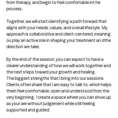
from therapy, and begin to feel comfortable int he 
process.                   

Together, we will start identifying a path forward that 
aligns with your needs, values, and overall lifestyle.  My 
approach is collaborative and client-centered, meaning 
ou play an active role in shaping your treatment an dthe 
direction we take.  

By the end of the session, you can expect to have a 
clearer understanding of how we will work together and 
the next steps toward your growth and healing.
The biggest strengths that I bring into our sessions
Clients often share that I am easy to talk to, which helps 
them feel comfortable, open and understood from the 
very beginning.  I create a space where you can show up 
as your are without judgement while still feeling 
supported and guided.
