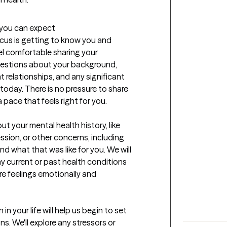
t you can expect
focus is getting to know you and 
l comfortable sharing your 
questions about your background, 
 relationships, and any significant 
today. There is no pressure to share 
pace that feels right for you. 

t your mental health history, like 
sion, or other concerns, including 
 what that was like for you. We will 
ny current or past health conditions 
e feelings emotionally and 
n your life will help us begin to set 
. We'll explore any stressors or 