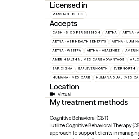
Licensed in
MASSACHUSETTS
Accepts
CASH - $100 PER SESSION
AETNA
AETNA - 
AETNA - ASR HEALTH BENEFITS
AETNA - LUMIN
AETNA - WEBTPA
AETNA – HEALTHEZ
AMERIH
AMERIHEALTH NJ MEDICARE ADVANTAGE
ARL
EAP:CIGNA
EAP:EVERNORTH
EVERNORTH
HUMANA - MEDICARE
HUMANA DUAL (MEDICAR
Location
Virtual
My treatment methods
Cognitive Behavioral (CBT)
I utilize Cognitive Behavioral Therapy (
approach to support clients in managing