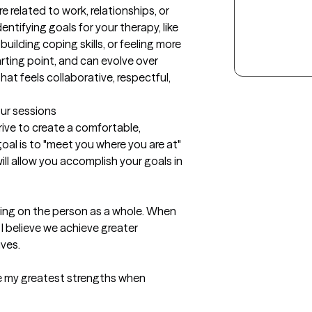
 related to work, relationships, or 
identifying goals for your therapy, like 
ilding coping skills, or feeling more 
rting point, and can evolve over 
hat feels collaborative, respectful, 
our sessions
rive to create a comfortable, 
oal is to "meet you where you are at" 
ll allow you accomplish your goals in 
sing on the person as a whole. When 
I believe we achieve greater 
es. 

are my greatest strengths when 