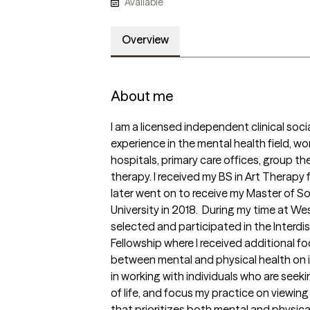
Available
Overview
About me
I am a licensed independent clinical socia
experience in the mental health field, wor
hospitals, primary care offices, group the
therapy. I received my BS in Art Therapy f
later went on to receive my Master of So
University in 2018.  During my time at West
selected and participated in the Interdis
Fellowship where I received additional fo
between mental and physical health on ind
in working with individuals who are seekin
of life, and focus my practice on viewing t
that prioritizes both mental and physical