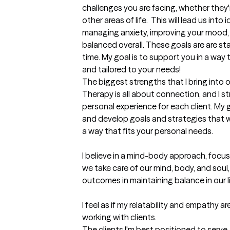
challenges you are facing, whether they're
other areas of life.  This will lead us into 
managing anxiety, improving your mood, bu
balanced overall. These goals are are sta
time. My goal is to support you in a way t
and tailored to your needs!
The biggest strengths that I bring into 
Therapy is all about connection, and I st
personal experience for each client. My g
and develop goals and strategies that wi
a way that fits your personal needs. 

I believe in a mind-body approach, focu
we take care of our mind, body, and soul, 
outcomes in maintaining balance in our liv
I feel as if my relatability and empathy 
working with clients.
The clients I'm best positioned to serve