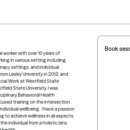
Book ses
l worker with over 10 years of 
king in various setting including 
rapy settings, and individual 
rom Lesley University in 2012, and 
cial Work at Westfield State 
field State University, I was 
ciplinary Behavioral Health 
cused training on the intersection 
ividual wellbeing.  I have a passion 
g to achieve wellness in all aspects 
he individual from a holistic lens 
 health. 