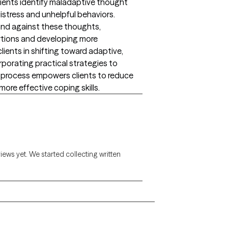
ients identify maladaptive thought
istress and unhelpful behaviors.
and against these thoughts,
rtions and developing more
clients in shifting toward adaptive,
orporating practical strategies to
his process empowers clients to reduce
ore effective coping skills.
views yet. We started collecting written