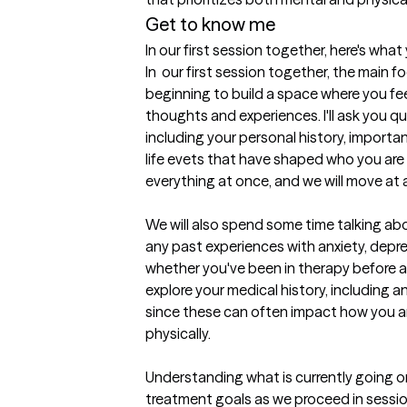
Get to know me
In our first session together, here's wha
In  our first session together, the main 
beginning to build a space where you fee
thoughts and experiences. I'll ask you 
including your personal history, important
life evets that have shaped who you are 
everything at once, and we will move at a 
We will also spend some time talking abou
any past experiences with anxiety, depres
whether you've been in therapy before and
explore your medical history, including a
since these can often impact how you ar
physically. 

Understanding what is currently going on i
treatment goals as we proceed in sessions