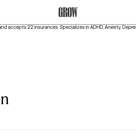
Grow Therapy Home
and accepts 22 insurances.
Specializes in
ADHD, Anxiety, Depre
on