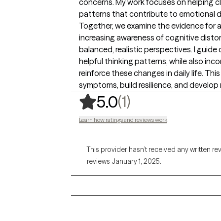
concerns. My work focuses on helping cl
patterns that contribute to emotional d
Together, we examine the evidence for 
increasing awareness of cognitive disto
balanced, realistic perspectives. I guide 
helpful thinking patterns, while also inc
reinforce these changes in daily life. T
symptoms, build resilience, and develop m
,
1 ratings
(1)
5.0
Learn how ratings and reviews work
This provider hasn’t received any written re
reviews January 1, 2025.