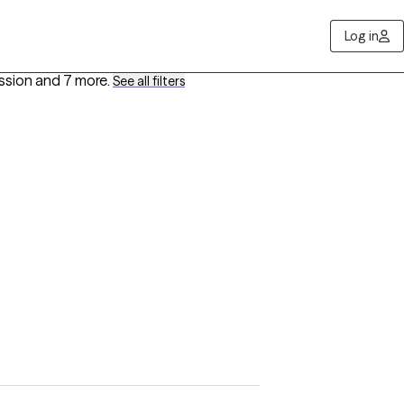
Log in
ssion
and 7 more
.
See all filters