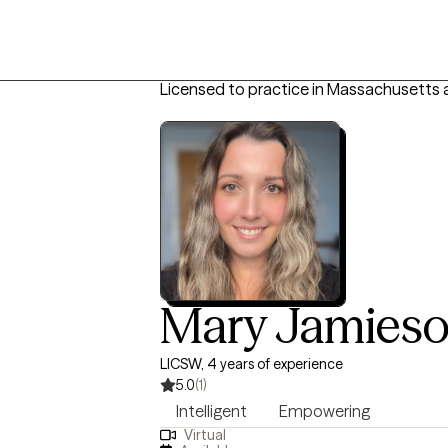
Licensed to practice in Massachusetts 
Mary Jamies
LICSW, 4 years of experience
5.0
(1)
Intelligent
Empowering
Virtual