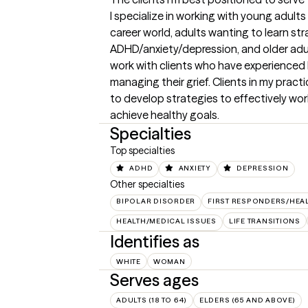
I specialize in working with young adults 
career world, adults wanting to learn st
ADHD/anxiety/depression, and older adults i
work with clients who have experienced 
managing their grief. Clients in my practic
to develop strategies to effectively wor
achieve healthy goals.
Specialties
Top specialties
ADHD
ANXIETY
DEPRESSION
Other specialties
BIPOLAR DISORDER
FIRST RESPONDERS/HEA
HEALTH/MEDICAL ISSUES
LIFE TRANSITIONS
Identifies as
WHITE
WOMAN
Serves ages
ADULTS (18 TO 64)
ELDERS (65 AND ABOVE)