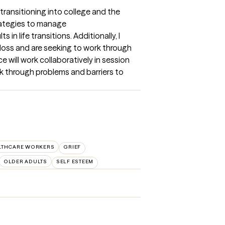
transitioning into college and the 
rategies to manage 
n life transitions. Additionally, I 
loss and are seeking to work through 
e will work collaboratively in session 
k through problems and barriers to 
LTHCARE WORKERS
GRIEF
OLDER ADULTS
SELF ESTEEM