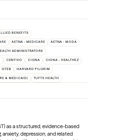
ALLIED BENEFITS
ARE
AETNA - MEDICARE
AETNA - MODA
EALTH ADMINISTRATORS
O
CENTIVO
CIGNA
CIGNA - HEALTHEZ
GTEB
HARVARD PILGRIM
E & MEDICAID)
TUFTS HEALTH
CBT) as a structured, evidence-based
 anxiety, depression, and related