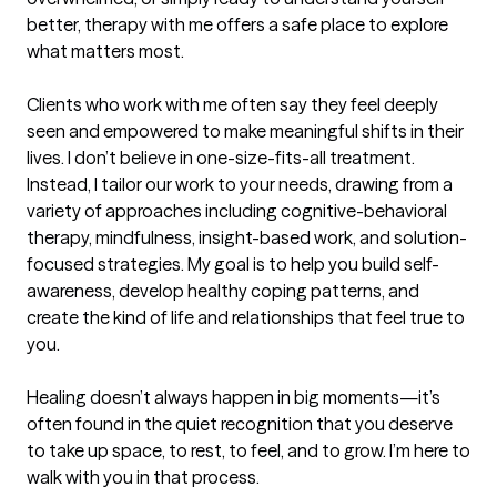
better, therapy with me offers a safe place to explore 
what matters most.

Clients who work with me often say they feel deeply 
seen and empowered to make meaningful shifts in their 
lives. I don’t believe in one-size-fits-all treatment. 
Instead, I tailor our work to your needs, drawing from a 
variety of approaches including cognitive-behavioral 
therapy, mindfulness, insight-based work, and solution-
focused strategies. My goal is to help you build self-
awareness, develop healthy coping patterns, and 
create the kind of life and relationships that feel true to 
you.

Healing doesn’t always happen in big moments—it’s 
often found in the quiet recognition that you deserve 
to take up space, to rest, to feel, and to grow. I’m here to 
walk with you in that process.