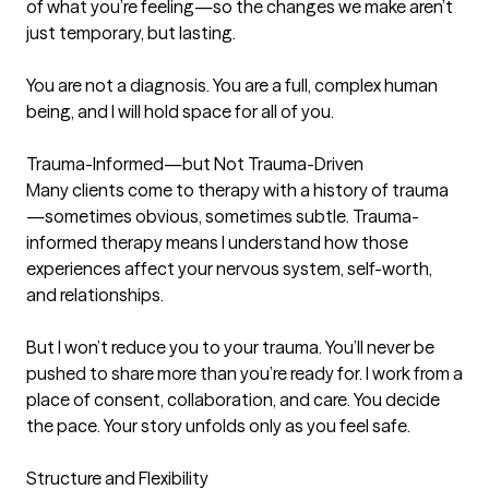
of what you’re feeling—so the changes we make aren’t 
just temporary, but lasting.

You are not a diagnosis. You are a full, complex human 
being, and I will hold space for all of you.

Trauma-Informed—but Not Trauma-Driven

Many clients come to therapy with a history of trauma
—sometimes obvious, sometimes subtle. Trauma-
informed therapy means I understand how those 
experiences affect your nervous system, self-worth, 
and relationships.

But I won’t reduce you to your trauma. You’ll never be 
pushed to share more than you’re ready for. I work from a 
place of consent, collaboration, and care. You decide 
the pace. Your story unfolds only as you feel safe.

Structure and Flexibility
