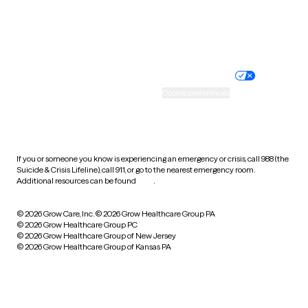
Website privacy policy
Terms of service
Nondiscrimination policy
Informed consent
Practice policy
Your privacy choices
Accessibility
Cookie preferences
HIPAA notice of privacy
practices
If you or someone you know is experiencing an emergency or crisis, call 988 (the
Suicide & Crisis Lifeline), call 911, or go to the nearest emergency room.
Additional resources can be found
here
.
© 2026 Grow Care, Inc.
© 2026 Grow Healthcare Group PA
© 2026 Grow Healthcare Group PC
© 2026 Grow Healthcare Group of New Jersey
© 2026 Grow Healthcare Group of Kansas PA