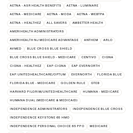
AETNA - ASR HEALTH BENEFITS
AETNA - LUMINARE
AETNA - MEDICARE
AETNA - MODA
AETNA - WEBTPA
AETNA – HEALTHEZ
ALL SAVERS
AMBETTER HEALTH
AMERIHEALTH ADMINISTRATORS
AMERIHEALTH NJ MEDICARE ADVANTAGE
ANTHEM
ARLO
AVMED
BLUE CROSS BLUE SHIELD
BLUE CROSS BLUE SHIELD - MEDICARE
CENTIVO
CIGNA
CIGNA - HEALTHEZ
EAP:CIGNA
EAP:EVERNORTH
EAP:UNITEDHEALTHCARE/OPTUM
EVERNORTH
FLORIDA BLUE
FLORIDA BLUE - MEDICARE
GOLDEN RULE
GTEB
HARVARD PILGRIM/UNITEDHEALTHCARE
HUMANA - MEDICARE
HUMANA DUAL (MEDICARE & MEDICAID)
INDEPENDENCE ADMINISTRATORS
INDEPENDENCE BLUE CROSS
INDEPENDENCE KEYSTONE 65 HMO
INDEPENDENCE PERSONAL CHOICE 65 PPO
MEDICARE