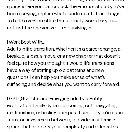
space where you can unpack the emotional load you’ve 
been carrying, explore what’s underneath it, and begin 
to build a version of life that actually works for you—
not just the one you’ve been surviving in.

I Work Best With...

Adults in life transition. Whether it’s a career change, a 
breakup, a loss, a move, or a new chapter that doesn’t 
feel quite how you thought it would, life transitions 
have a way of stirring up old patterns and new 
questions. I can help you make sense of what’s 
surfacing and decide what you want to carry forward.

LGBTQ+ adults and emerging adults. Identity 
exploration, family dynamics, coming out, navigating 
relationships, or healing from past harm—if you’re queer, 
trans, or anywhere in between, I provide an affirming 
space that respects your complexity and celebrates 