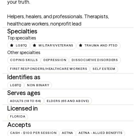
your truth.

Helpers, healers, and professionals. Therapists, 
healthcare workers, nonprofit lead
Specialties
Top specialties
LGBTQ
MILITARY/VETERANS
TRAUMA AND PTSD
Other specialties
COPING SKILLS
DEPRESSION
DISSOCIATIVE DISORDERS
FIRST RESPONDERS/HEALTHCARE WORKERS
SELF ESTEEM
Identifies as
LGBTQ
NON BINARY
Serves ages
ADULTS (18 TO 64)
ELDERS (65 AND ABOVE)
Licensed in
FLORIDA
Accepts
CASH - $100 PER SESSION
AETNA
AETNA - ALLIED BENEFITS