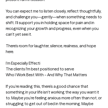
You can expect me to listen closely, reflect thoughtfully, 
and challenge you—gently—when something needs to 
shift. I’ll support you in holding space for pain and in 
recognizing your growth and progress, even when you 
can’t yet see it.

There’s room for laughter, silence, realness, and hope 
here.

I’m Especially Effecti
The clients I'm best positioned to serve
Who I Work Best With – And Why That Matters

If you’re reading this, there’s a good chance that 
something in your life isn’t working the way you want it 
to. Maybe you’re feeling anxious more often than not, or 
struggling to get out of bed in the morning. Maybe 