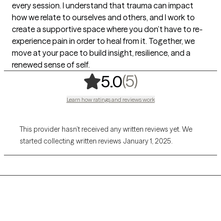
every session. I understand that trauma can impact
how we relate to ourselves and others, and I work to
create a supportive space where you don’t have to re-
experience pain in order to heal from it. Together, we
move at your pace to build insight, resilience, and a
renewed sense of self.
,
5 ratings
(5)
5.0
Learn how ratings and reviews work
This provider hasn’t received any written reviews yet. We
started collecting written reviews January 1, 2025.