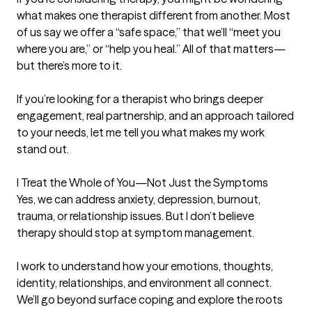
what makes one therapist different from another. Most 
of us say we offer a “safe space,” that we’ll “meet you 
where you are,” or “help you heal.” All of that matters—
but there’s more to it.

If you’re looking for a therapist who brings deeper 
engagement, real partnership, and an approach tailored 
to your needs, let me tell you what makes my work 
stand out.

I Treat the Whole of You—Not Just the Symptoms

Yes, we can address anxiety, depression, burnout, 
trauma, or relationship issues. But I don’t believe 
therapy should stop at symptom management.

I work to understand how your emotions, thoughts, 
identity, relationships, and environment all connect. 
We’ll go beyond surface coping and explore the roots 