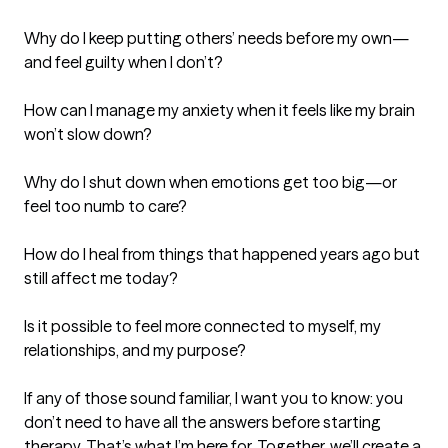
Why do I keep putting others’ needs before my own—
and feel guilty when I don’t?

How can I manage my anxiety when it feels like my brain 
won’t slow down?

Why do I shut down when emotions get too big—or 
feel too numb to care?

How do I heal from things that happened years ago but 
still affect me today?

Is it possible to feel more connected to myself, my 
relationships, and my purpose?

If any of those sound familiar, I want you to know: you 
don’t need to have all the answers before starting 
therapy. That’s what I’m here for. Together, we’ll create a 