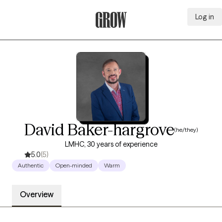
Log in
Grow Therapy Home
David Baker-hargrove
(he/they)
LMHC, 30 years of experience
5.0
(5)
Authentic
Open-minded
Warm
Overview