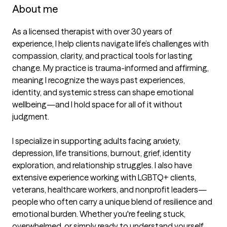
About me
As a licensed therapist with over 30 years of 
experience, I help clients navigate life’s challenges with 
compassion, clarity, and practical tools for lasting 
change. My practice is trauma-informed and affirming, 
meaning I recognize the ways past experiences, 
identity, and systemic stress can shape emotional 
wellbeing—and I hold space for all of it without 
judgment.

I specialize in supporting adults facing anxiety, 
depression, life transitions, burnout, grief, identity 
exploration, and relationship struggles. I also have 
extensive experience working with LGBTQ+ clients, 
veterans, healthcare workers, and nonprofit leaders—
people who often carry a unique blend of resilience and 
emotional burden. Whether you're feeling stuck, 
overwhelmed, or simply ready to understand yourself 