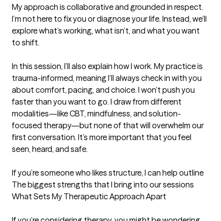
My approach is collaborative and grounded in respect. 
I’m not here to fix you or diagnose your life. Instead, we’ll 
explore what’s working, what isn’t, and what you want 
to shift.

In this session, I’ll also explain how I work. My practice is 
trauma-informed, meaning I’ll always check in with you 
about comfort, pacing, and choice. I won’t push you 
faster than you want to go. I draw from different 
modalities—like CBT, mindfulness, and solution-
focused therapy—but none of that will overwhelm our 
first conversation. It’s more important that you feel 
seen, heard, and safe.

If you’re someone who likes structure, I can help outline
The biggest strengths that I bring into our sessions
What Sets My Therapeutic Approach Apart

If you’re considering therapy, you might be wondering 