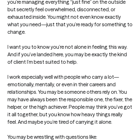
you’re managing everything “just fine” on the outside 
but secretly feel overwhelmed, disconnected, or 
exhausted inside. You might not even know exactly 
what you need—just that you’re ready for something to 
change.

I want you to know you’re not alone in feeling this way. 
And if you’ve landed here, you may be exactly the kind 
of client I’m best suited to help.

I work especially well with people who carry a lot—
emotionally, mentally, or even in their careers and 
relationships. You may be someone others rely on. You 
may have always been the responsible one, the fixer, the 
helper, or the high achiever. People may think you’ve got 
it all together, but you know how heavy things really 
feel. And maybe you’re tired of carrying it alone.

You may be wrestling with questions like:
