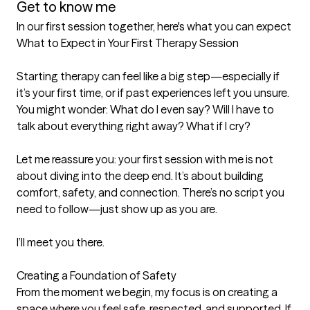
Get to know me
In our first session together, here's what you can expect
What to Expect in Your First Therapy Session

Starting therapy can feel like a big step—especially if 
it’s your first time, or if past experiences left you unsure. 
You might wonder: What do I even say? Will I have to 
talk about everything right away? What if I cry?

Let me reassure you: your first session with me is not 
about diving into the deep end. It’s about building 
comfort, safety, and connection. There’s no script you 
need to follow—just show up as you are.

I’ll meet you there.

Creating a Foundation of Safety

From the moment we begin, my focus is on creating a 
space where you feel safe, respected, and supported. If 