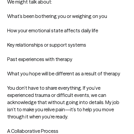
We might talk about:

What’s been bothering you or weighing on you

How your emotional state affects daily life

Key relationships or support systems

Past experiences with therapy

What you hope will be different as a result of therapy

You don’t have to share everything. If you’ve 
experienced trauma or difficult events, we can 
acknowledge that without going into details. My job 
isn’t to make you relive pain—it’s to help you move 
through it when you’re ready.

A Collaborative Process
