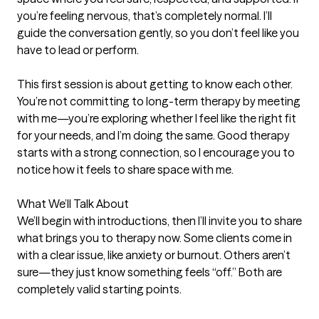
you’re feeling nervous, that’s completely normal. I’ll 
guide the conversation gently, so you don’t feel like you 
have to lead or perform.

This first session is about getting to know each other. 
You’re not committing to long-term therapy by meeting 
with me—you’re exploring whether I feel like the right fit 
for your needs, and I’m doing the same. Good therapy 
starts with a strong connection, so I encourage you to 
notice how it feels to share space with me.

What We’ll Talk About

We’ll begin with introductions, then I’ll invite you to share 
what brings you to therapy now. Some clients come in 
with a clear issue, like anxiety or burnout. Others aren’t 
sure—they just know something feels “off.” Both are 
completely valid starting points.
