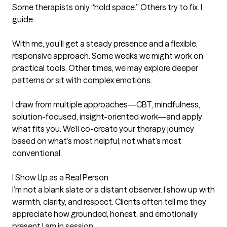
Some therapists only “hold space.” Others try to fix. I 
guide.

With me, you’ll get a steady presence and a flexible, 
responsive approach. Some weeks we might work on 
practical tools. Other times, we may explore deeper 
patterns or sit with complex emotions.

I draw from multiple approaches—CBT, mindfulness, 
solution-focused, insight-oriented work—and apply 
what fits you. We’ll co-create your therapy journey 
based on what’s most helpful, not what’s most 
conventional.

I Show Up as a Real Person

I’m not a blank slate or a distant observer. I show up with 
warmth, clarity, and respect. Clients often tell me they 
appreciate how grounded, honest, and emotionally 
present I am in session.
