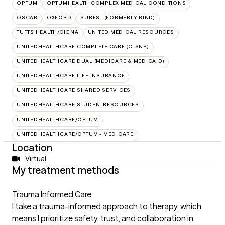
OPTUM
OPTUMHEALTH COMPLEX MEDICAL CONDITIONS
OSCAR
OXFORD
SUREST (FORMERLY BIND)
TUFTS HEALTH/CIGNA
UNITED MEDICAL RESOURCES
UNITEDHEALTHCARE COMPLETE CARE (C-SNP)
UNITEDHEALTHCARE DUAL (MEDICARE & MEDICAID)
UNITEDHEALTHCARE LIFE INSURANCE
UNITEDHEALTHCARE SHARED SERVICES
UNITEDHEALTHCARE STUDENTRESOURCES
UNITEDHEALTHCARE/OPTUM
UNITEDHEALTHCARE/OPTUM - MEDICARE
Location
Virtual
My treatment methods
Trauma Informed Care
I take a trauma-informed approach to therapy, which
means I prioritize safety, trust, and collaboration in