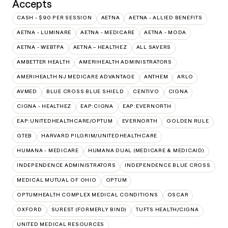
Accepts
CASH - $90 PER SESSION
AETNA
AETNA - ALLIED BENEFITS
AETNA - LUMINARE
AETNA - MEDICARE
AETNA - MODA
AETNA - WEBTPA
AETNA – HEALTHEZ
ALL SAVERS
AMBETTER HEALTH
AMERIHEALTH ADMINISTRATORS
AMERIHEALTH NJ MEDICARE ADVANTAGE
ANTHEM
ARLO
AVMED
BLUE CROSS BLUE SHIELD
CENTIVO
CIGNA
CIGNA - HEALTHEZ
EAP:CIGNA
EAP:EVERNORTH
EAP:UNITEDHEALTHCARE/OPTUM
EVERNORTH
GOLDEN RULE
GTEB
HARVARD PILGRIM/UNITEDHEALTHCARE
HUMANA - MEDICARE
HUMANA DUAL (MEDICARE & MEDICAID)
INDEPENDENCE ADMINISTRATORS
INDEPENDENCE BLUE CROSS
MEDICAL MUTUAL OF OHIO
OPTUM
OPTUMHEALTH COMPLEX MEDICAL CONDITIONS
OSCAR
OXFORD
SUREST (FORMERLY BIND)
TUFTS HEALTH/CIGNA
UNITED MEDICAL RESOURCES