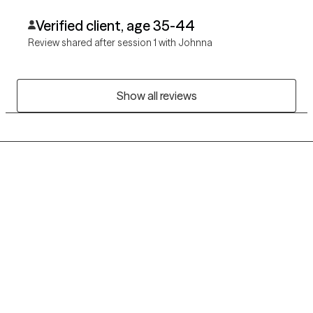
Verified client, age 35-44
Review shared after session 1 with Johnna
Show all reviews
Grow Therapy logo
Home
Careers
About us