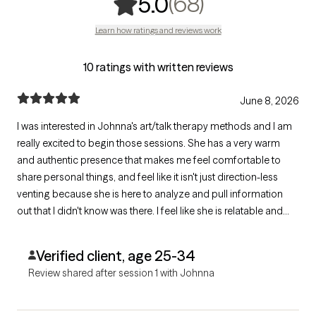
,
68 ratings
(68)
5.0
Learn how ratings and reviews work
10 ratings with written reviews
June 8, 2026
I was interested in Johnna's art/talk therapy methods and I am
really excited to begin those sessions. She has a very warm
and authentic presence that makes me feel comfortable to
share personal things, and feel like it isn't just direction-less
venting because she is here to analyze and pull information
out that I didn't know was there. I feel like she is relatable and
validating and we are going to have some really insightful
sessions in the future!
Verified client, age 25-34
Review shared after session 1 with Johnna