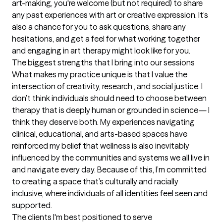
art-making, you're welcome (but not required) to share 
any past experiences with art or creative expression. It’s 
also a chance for you to ask questions, share any 
hesitations, and get a feel for what working together 
and engaging in art therapy might look like for you.
The biggest strengths that I bring into our sessions
What makes my practice unique is that I value the 
intersection of creativity, research , and social justice. I 
don’t think individuals should need to choose between 
therapy that is deeply human or grounded in science— I 
think they deserve both. My experiences navigating 
clinical, educational, and arts-based spaces have 
reinforced my belief that wellness is also inevitably 
influenced by the communities and systems we all live in 
and navigate every day. Because of this, I’m committed 
to creating a space that’s culturally and racially 
inclusive, where individuals of all identities feel seen and 
supported.
The clients I'm best positioned to serve