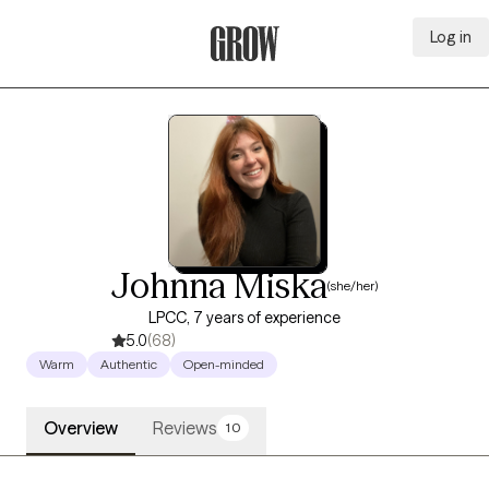
Log in
Grow Therapy Home
Johnna Miska
(she/her)
LPCC, 7 years of experience
5.0
(68)
Warm
Authentic
Open-minded
Overview
Reviews
10