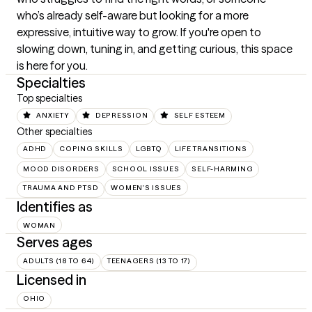
who’s already self-aware but looking for a more 
expressive, intuitive way to grow. If you're open to 
slowing down, tuning in, and getting curious, this space 
is here for you.
Specialties
Top specialties
ANXIETY
DEPRESSION
SELF ESTEEM
Other specialties
ADHD
COPING SKILLS
LGBTQ
LIFE TRANSITIONS
MOOD DISORDERS
SCHOOL ISSUES
SELF-HARMING
TRAUMA AND PTSD
WOMEN'S ISSUES
Identifies as
WOMAN
Serves ages
ADULTS (18 TO 64)
TEENAGERS (13 TO 17)
Licensed in
OHIO