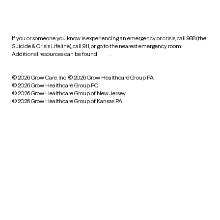
HIPAA notice of privacy
practices
If you or someone you know is experiencing an emergency or crisis, call 988 (the
Suicide & Crisis Lifeline), call 911, or go to the nearest emergency room.
Additional resources can be found
here
.
© 2026 Grow Care, Inc.
© 2026 Grow Healthcare Group PA
© 2026 Grow Healthcare Group PC
© 2026 Grow Healthcare Group of New Jersey
© 2026 Grow Healthcare Group of Kansas PA