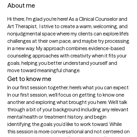
About me
Hi there, I'm glad you're here! As a Clinical Counselor and 
Art Therapist,  I strive to create a warm, welcoming, and 
nonjudgmental space where my clients can explore life's 
challenges at their own pace, and maybe try processing 
in a new way. My approach combines evidence-based 
counseling approaches with creativity when it fits your 
goals, helping you better understand yourself and 
move toward meaningful change. 
Get to know me
In our first session together, here's what you can expect
In our first session, we’ll focus on getting to know one 
another and exploring what brought you here. We’ll talk 
through a bit of your background including any relevant 
mental health or treatment history, and begin 
identifying the goals you’d like to work toward. While 
this session is more conversational and not centered on 