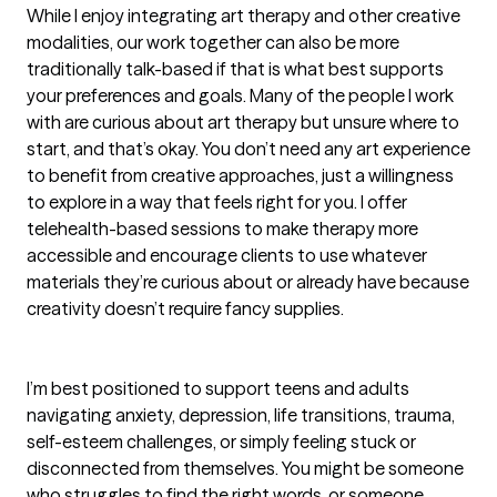
While I enjoy integrating art therapy and other creative 
modalities, our work together can also be more 
traditionally talk-based if that is what best supports 
your preferences and goals. Many of the people I work 
with are curious about art therapy but unsure where to 
start, and that’s okay. You don’t need any art experience 
to benefit from creative approaches, just a willingness 
to explore in a way that feels right for you. I offer 
telehealth-based sessions to make therapy more 
accessible and encourage clients to use whatever 
materials they’re curious about or already have because 
creativity doesn’t require fancy supplies.

I’m best positioned to support teens and adults 
navigating anxiety, depression, life transitions, trauma, 
self-esteem challenges, or simply feeling stuck or 
disconnected from themselves. You might be someone 
who struggles to find the right words, or someone 