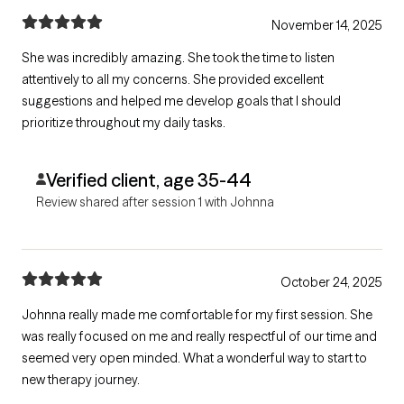
November 14, 2025
She was incredibly amazing. She took the time to listen
attentively to all my concerns. She provided excellent
suggestions and helped me develop goals that I should
prioritize throughout my daily tasks.
Verified client, age 35-44
Review shared after session 1 with Johnna
October 24, 2025
Johnna really made me comfortable for my first session. She
was really focused on me and really respectful of our time and
seemed very open minded. What a wonderful way to start to
new therapy journey.