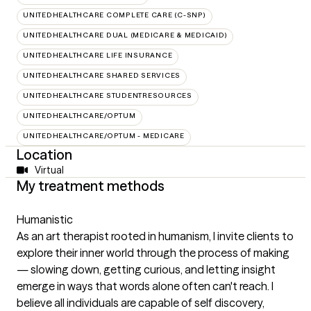
UNITEDHEALTHCARE COMPLETE CARE (C-SNP)
UNITEDHEALTHCARE DUAL (MEDICARE & MEDICAID)
UNITEDHEALTHCARE LIFE INSURANCE
UNITEDHEALTHCARE SHARED SERVICES
UNITEDHEALTHCARE STUDENTRESOURCES
UNITEDHEALTHCARE/OPTUM
UNITEDHEALTHCARE/OPTUM - MEDICARE
Location
Virtual
My treatment methods
Humanistic
As an art therapist rooted in humanism, I invite clients to
explore their inner world through the process of making
— slowing down, getting curious, and letting insight
emerge in ways that words alone often can't reach. I
believe all individuals are capable of self discovery,