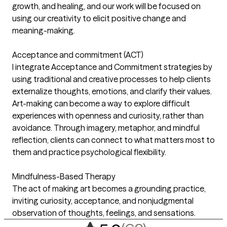
growth, and healing, and our work will be focused on
using our creativity to elicit positive change and
meaning-making.
Acceptance and commitment (ACT)
I integrate Acceptance and Commitment strategies by
using traditional and creative processes to help clients
externalize thoughts, emotions, and clarify their values.
Art-making can become a way to explore difficult
experiences with openness and curiosity, rather than
avoidance. Through imagery, metaphor, and mindful
reflection, clients can connect to what matters most to
them and practice psychological flexibility.
Mindfulness-Based Therapy
The act of making art becomes a grounding practice,
inviting curiosity, acceptance, and nonjudgmental
observation of thoughts, feelings, and sensations.