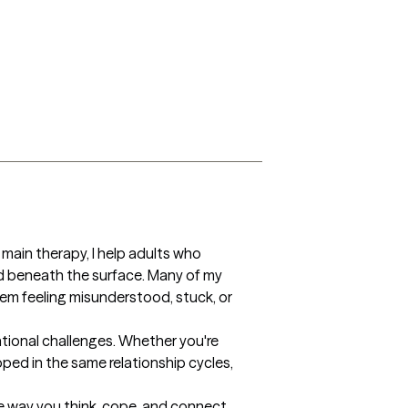
ain therapy, I help adults who 
 beneath the surface. Many of my 
hem feeling misunderstood, stuck, or 
tional challenges. Whether you're 
ped in the same relationship cycles, 
e way you think, cope, and connect 