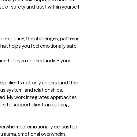
 of safety and trust within yourself 
d exploring the challenges, patterns, 
hat helps you feel emotionally safe 
pace to begin understanding your 
lp clients not only understand their 
us system, and relationships.

hed. My work integrates approaches 
 to support clients in building 
overwhelmed, emotionally exhausted, 
l trauma, emotional overwhelm, 