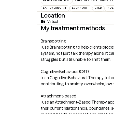
AETNA – HEALTHEZ
AMERIHEALTH ADMINISTRA
EAP:EVERNORTH
EVERNORTH
GTEB
INDE
Location
Virtual
My treatment methods
Brainspotting
I use Brainspotting to help clients pro
system, not just talk therapy alone. It c
struggles but still unable to shift them.
Cognitive Behavioral (CBT)
I use Cognitive Behavioral Therapy to he
contributing to anxiety, overwhelm, low se
Attachment-based
I use an Attachment-Based Therapy appr
their current relationships, boundaries,