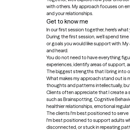
with others. My approach focuses on emot
and your relationships.
Get to know me
In our first session together, here's wha
During the first session, we’ll spend tim
or goals you would like support with. My
and heard.

You do not need to have everything figur
experiences, identify areas of support, 
The biggest strengths that I bring into 
What makes my approach stand out is my a
thoughts and patterns intellectually, bu
Clients often appreciate that I create 
such as Brainspotting, Cognitive Behavi
healthier relationships, emotional regula
The clients I'm best positioned to serve
I'm best positioned to support adults w
disconnected, or stuck in repeating patt