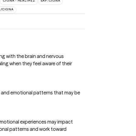
CIGNA - HEALTHEZ
EAP:CIGNA
H/CIGNA
ing with the brain and nervous
aling when they feel aware of their
s, and emotional patterns that may be
emotional experiences may impact
tional patterns and work toward