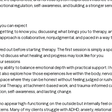
ional regulation, self-awareness, and building a stronger sense
t you can expect
e getting to know you, discussing what brings you to therapy, an
 approach is collaborative, nonjudgmental, and paced in a way t
ed out before starting therapy. The first session is simply a s
and discuss what healing and progress may look like for you.
our sessions
bility to balance emotional depth with practical support. I he
t also explore how those experiences live within the body, nervo
a space where they can be honest without feeling judged or rus
oral Therapy, attachment-based work, and trauma-informed care
tion, self-awareness, and lasting change.
ho appear high-functioning on the outside but internally feel 
erns. Many of my clients struggle with ADHD, anxiety, relationa