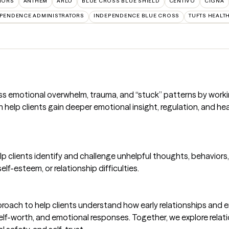
TORS
ANTHEM
ARLO
BLUE CROSS BLUE SHIELD
CENTIVO
CIGNA
PENDENCE ADMINISTRATORS
INDEPENDENCE BLUE CROSS
TUFTS HEALT
cess emotional overwhelm, trauma, and “stuck” patterns by work
an help clients gain deeper emotional insight, regulation, and he
lp clients identify and challenge unhelpful thoughts, behavior
lf-esteem, or relationship difficulties.
oach to help clients understand how early relationships and 
 self-worth, and emotional responses. Together, we explore rela