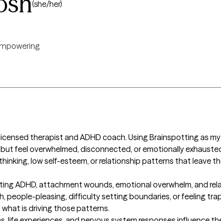
osh
(she/her)
mpowering
licensed therapist and ADHD coach. Using Brainspotting as my m
 but feel overwhelmed, disconnected, or emotionally exhausted
thinking, low self-esteem, or relationship patterns that leave t
igating ADHD, attachment wounds, emotional overwhelm, and rela
 people-pleasing, difficulty setting boundaries, or feeling trap
hat is driving those patterns.

s, life experiences, and nervous system responses influence th