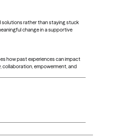
l solutions rather than staying stuck
 meaningful change in a supportive
izes how past experiences can impact
y, collaboration, empowerment, and