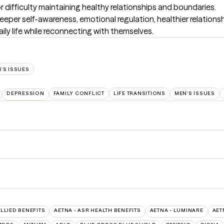
ifficulty maintaining healthy relationships and boundaries.

deeper self-awareness, emotional regulation, healthier relations
ily life while reconnecting with themselves.
'S ISSUES
DEPRESSION
FAMILY CONFLICT
LIFE TRANSITIONS
MEN'S ISSUES
ALLIED BENEFITS
AETNA - ASR HEALTH BENEFITS
AETNA - LUMINARE
AET