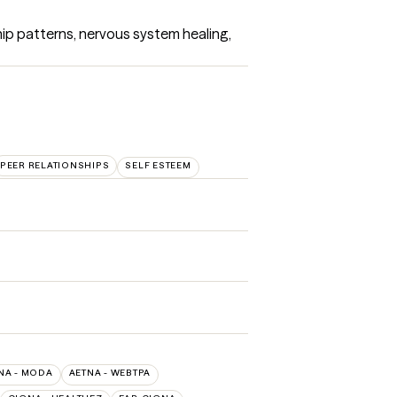
hip patterns, nervous system healing, 
PEER RELATIONSHIPS
SELF ESTEEM
NA - MODA
AETNA - WEBTPA