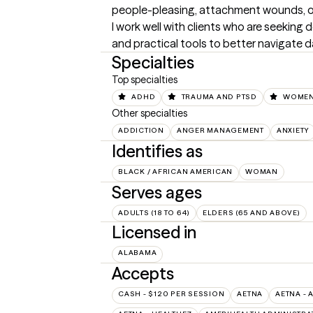
people-pleasing, attachment wounds, or d
I work well with clients who are seeking 
and practical tools to better navigate da
Specialties
Top specialties
ADHD
TRAUMA AND PTSD
WOMEN
Other specialties
ADDICTION
ANGER MANAGEMENT
ANXIETY
Identifies as
BLACK / AFRICAN AMERICAN
WOMAN
Serves ages
ADULTS (18 TO 64)
ELDERS (65 AND ABOVE)
Licensed in
ALABAMA
Accepts
CASH - $120 PER SESSION
AETNA
AETNA - 