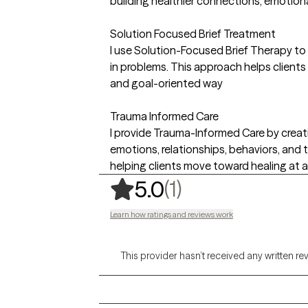
building healthier connections, emotional
Solution Focused Brief Treatment
I use Solution-Focused Brief Therapy to 
in problems. This approach helps clients
and goal-oriented way
Trauma Informed Care
I provide Trauma-Informed Care by crea
emotions, relationships, behaviors, an
helping clients move toward healing at 
,
1 ratings
(1)
5.0
Learn how ratings and reviews work
This provider hasn’t received any written re