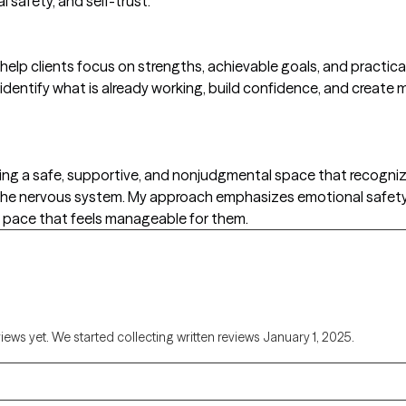
 safety, and self-trust.
help clients focus on strengths, achievable goals, and practica
 identify what is already working, build confidence, and create
ting a safe, supportive, and nonjudgmental space that recogn
d the nervous system. My approach emphasizes emotional safet
a pace that feels manageable for them.
views yet. We started collecting written reviews January 1, 2025.