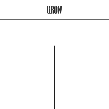
Grow Therapy Home