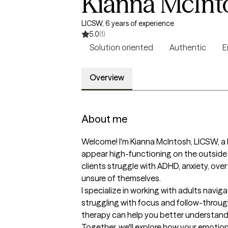
Kianna McInt
LICSW, 6 years of experience
5.0
(1)
Solution oriented
Authentic
E
Overview
About me
Welcome! I'm Kianna McIntosh, LICSW, a 
appear high-functioning on the outside
clients struggle with ADHD, anxiety, over
unsure of themselves.

I specialize in working with adults nav
struggling with focus and follow-through,
therapy can help you better understand w
Together, we'll explore how your emotion