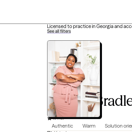
Licensed to practice in Georgia and acc
See all filters
D’Alma Bradl
LPC, 8 years of experience
4.7
(42)
Authentic
Warm
Solution ori