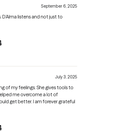
September 6, 2025
. D’Alma listens and not just to
4
July 3, 2025
 of my feelings. She gives tools to
helped me overcome a lot of
would get better. I am forever grateful
4