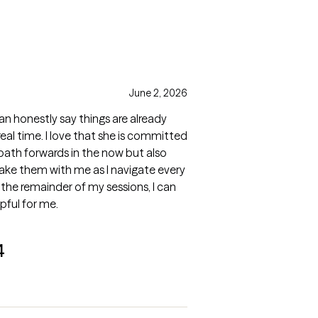
June 2, 2026
can honestly say things are already
real time. I love that she is committed
 path forwards in the now but also
take them with me as I navigate every
o the remainder of my sessions, I can
lpful for me.
4