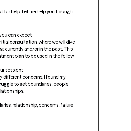
t for help. Let me help you through 
t you can expect
nitial consultation, where we will dive 
g currently and/or in the past. This 
atment plan to be used in the follow 
our sessions
y different concerns. I found my 
ruggle to set boundaries, people 
lationships.
ies, relationship, concerns, failure 