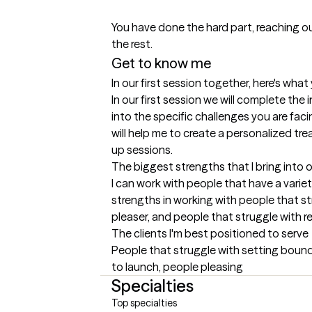
You have done the hard part, reaching ou
the rest.
Get to know me
In our first session together, here's wha
In our first session we will complete the i
into the specific challenges you are facin
will help me to create a personalized tre
up sessions.
The biggest strengths that I bring into 
I can work with people that have a variet
strengths in working with people that st
pleaser, and people that struggle with re
The clients I'm best positioned to serve
People that struggle with setting boundar
to launch, people pleasing
Specialties
Top specialties