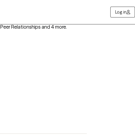
Log in
, Peer Relationships
and 4 more
.