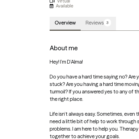
Virtual
Available
Overview
Reviews
3
About me
Hey! I’m D’Alma!

Do you have a hard time saying no? Are yo
stuck? Are you having a hard time movin
turmoil? If you answered yes to any of 
the right place.

Life isn’t always easy. Sometimes, even
need a little bit of help to work through 
problems. I am here to help you. Therapy i
together to achieve your goals.
