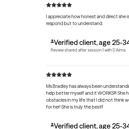
I appreciate how honest and direct she is
respond but to understand.
Verified client, age 25-3
Review shared after session 1 with D’Alma
Ms Bradley has always been understanding
help better myself and it WORKS!!! She 
obstacles in my life that I did not think 
for her! She is truly the best!!
Verified client, age 25-3