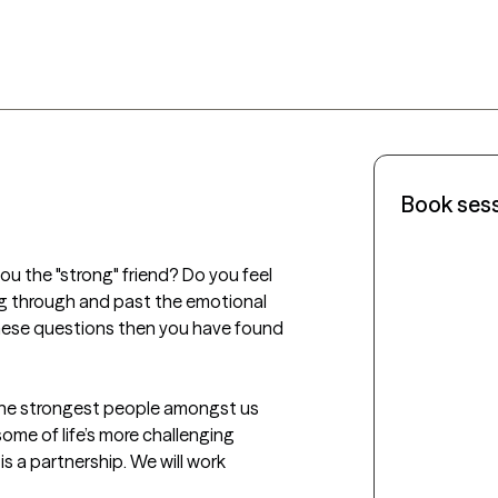
Book ses
u the "strong" friend? Do you feel 
g through and past the emotional 
these questions then you have found 
 the strongest people amongst us 
some of life’s more challenging 
s a partnership. We will work 