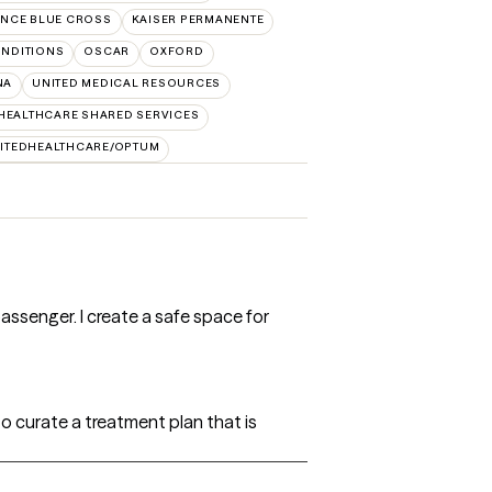
NCE BLUE CROSS
KAISER PERMANENTE
NDITIONS
OSCAR
OXFORD
NA
UNITED MEDICAL RESOURCES
HEALTHCARE SHARED SERVICES
ITEDHEALTHCARE/OPTUM
passenger. I create a safe space for
to curate a treatment plan that is