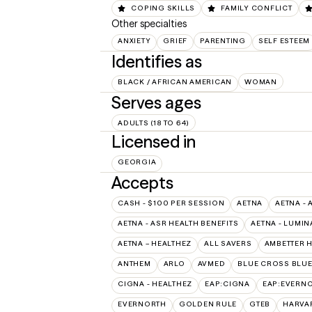
COPING SKILLS
FAMILY CONFLICT
Other specialties
ANXIETY
GRIEF
PARENTING
SELF ESTEEM
Identifies as
BLACK / AFRICAN AMERICAN
WOMAN
Serves ages
ADULTS (18 TO 64)
Licensed in
GEORGIA
Accepts
CASH - $100 PER SESSION
AETNA
AETNA - 
AETNA - ASR HEALTH BENEFITS
AETNA - LUMIN
AETNA – HEALTHEZ
ALL SAVERS
AMBETTER 
ANTHEM
ARLO
AVMED
BLUE CROSS BLUE
CIGNA - HEALTHEZ
EAP:CIGNA
EAP:EVERN
EVERNORTH
GOLDEN RULE
GTEB
HARVA