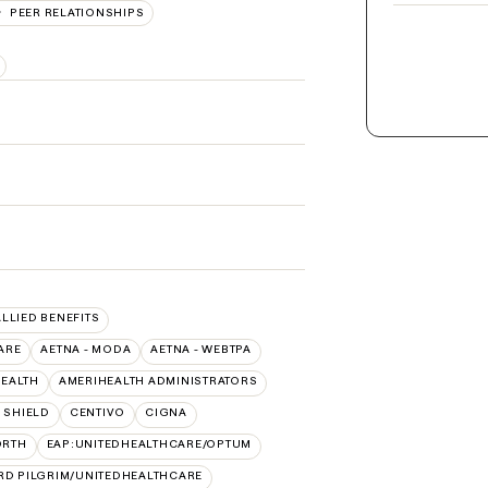
PEER RELATIONSHIPS
ALLIED BENEFITS
ARE
AETNA - MODA
AETNA - WEBTPA
HEALTH
AMERIHEALTH ADMINISTRATORS
 SHIELD
CENTIVO
CIGNA
ORTH
EAP:UNITEDHEALTHCARE/OPTUM
RD PILGRIM/UNITEDHEALTHCARE