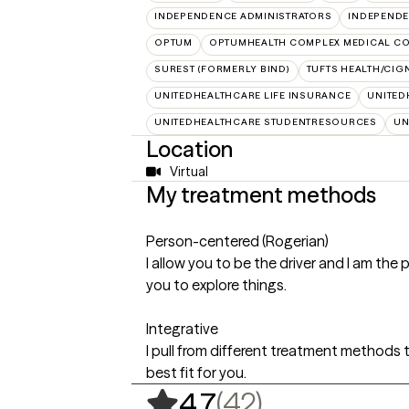
INDEPENDENCE ADMINISTRATORS
INDEPENDE
OPTUM
OPTUMHEALTH COMPLEX MEDICAL CO
SUREST (FORMERLY BIND)
TUFTS HEALTH/CIG
UNITEDHEALTHCARE LIFE INSURANCE
UNITED
UNITEDHEALTHCARE STUDENTRESOURCES
UN
Location
Virtual
My treatment methods
Person-centered (Rogerian)
I allow you to be the driver and I am the 
you to explore things.
Integrative
I pull from different treatment methods 
best fit for you.
,
42 ratings
(42)
4.7