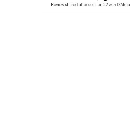
Review shared after session 22 with D’Alma
Grow Therapy logo
Alabama
Home
California
Careers
District of Columbia
About us
Idaho
Kansas
Contact us
Maryland
Blog
Mississippi