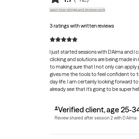
Learn how ratings and reviews work
3 ratings with written reviews
I just started sessions with D’Alma and I 
clicking and solutions are being made in 
to making sure that I not only can apply
gives me the tools to feel confident to 
day life. I am certainly looking forward t
already see that it’s going to be super he
Verified client, age 25-3
Review shared after session 2 with D’Alma