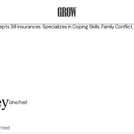
Grow Therapy Home
epts 38 insurances.
Specializes in
Coping Skills, Family Conflict
ey
(she/her)
ented