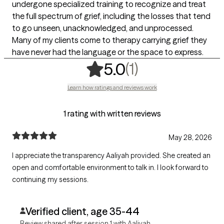
undergone specialized training to recognize and treat
the full spectrum of grief, including the losses that tend
to go unseen, unacknowledged, and unprocessed.
Many of my clients come to therapy carrying grief they
have never had the language or the space to express.
,
1 ratings
(1)
5.0
Learn how ratings and reviews work
1 rating with written reviews
May 28, 2026
I appreciate the transparency Aaliyah provided. She created an
open and comfortable environment to talk in. I look forward to
continuing my sessions.
Verified client, age 35-44
Review shared after session 1 with Aaliyah