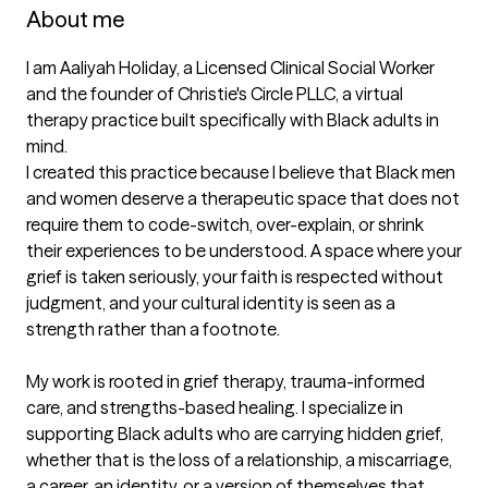
About me
I am Aaliyah Holiday, a Licensed Clinical Social Worker 
and the founder of Christie's Circle PLLC, a virtual 
therapy practice built specifically with Black adults in 
mind.

I created this practice because I believe that Black men 
and women deserve a therapeutic space that does not 
require them to code-switch, over-explain, or shrink 
their experiences to be understood. A space where your 
grief is taken seriously, your faith is respected without 
judgment, and your cultural identity is seen as a 
strength rather than a footnote.

My work is rooted in grief therapy, trauma-informed 
care, and strengths-based healing. I specialize in 
supporting Black adults who are carrying hidden grief, 
whether that is the loss of a relationship, a miscarriage, 
a career, an identity, or a version of themselves that 