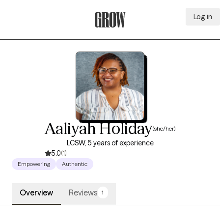
Log in
Grow Therapy Home
Aaliyah Holiday
(she/her)
LCSW, 5 years of experience
5.0
(1)
Empowering
Authentic
Overview
Reviews
1