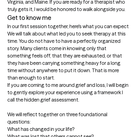
Virginia, and Maine. If you are ready for a therapist who 
truly gets it, I would be honored to walk alongside you.
Get to know me
In our first session together, here's what you can expect
We will talk about what led you to seek therapy at this 
time. You do not have to have a perfectly organized 
story. Many clients come in knowing only that 
something feels off, that they are exhausted, or that 
they have been carrying something heavy for a long 
time without anywhere to put it down. That is more 
than enough to start.

If you are coming to me around grief and loss, I will begin 
to gently explore your experience using a framework I 
call the hidden grief assessment. 

We will reflect together on three foundational 
questions:

What has changed in your life?

What was lost that others cannot see?
