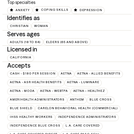
Top specialties
ANXIETY
COPING SKILLS
DEPRESSION
Identifies as
CHRISTIAN
WOMAN
Serves ages
ADULTS (18 TO 64)
ELDERS (65 AND ABOVE)
Licensed in
CALIFORNIA
Accepts
CASH - $180 PER SESSION
AETNA
AETNA - ALLIED BENEFITS
AETNA - ASR HEALTH BENEFITS
AETNA - LUMINARE
AETNA - MODA
AETNA - WEBTPA
AETNA – HEALTHEZ
AMERIHEALTH ADMINISTRATORS
ANTHEM
BLUE CROSS
BLUE SHIELD
CARELON BEHAVIORAL HEALTH (COMMERCIAL)
IHSS HEALTHY WORKERS
INDEPENDENCE ADMINISTRATORS
INDEPENDENCE BLUE CROSS
L.A. CARE COVERED