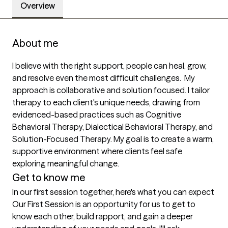
Overview
About me
I believe with the right support, people can heal, grow, 
and resolve even the most difficult challenges.  My 
approach is collaborative and solution focused. I tailor 
therapy to each client's unique needs, drawing from 
evidenced-based practices such as Cognitive 
Behavioral Therapy, Dialectical Behavioral Therapy, and   
Solution-Focused Therapy. My goal is to create a warm, 
supportive environment where clients feel safe 
exploring meaningful change. 
Get to know me
In our first session together, here's what you can expect
Our First Session is an opportunity for us to get to 
know each other, build rapport, and gain a deeper 