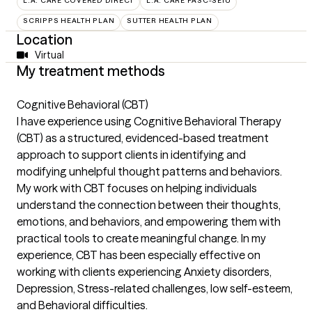
L.A. CARE COVERED DIRECT
L.A. CARE PASC-SEIU
SCRIPPS HEALTH PLAN
SUTTER HEALTH PLAN
Location
Virtual
My treatment methods
Cognitive Behavioral (CBT)
I have experience using Cognitive Behavioral Therapy
(CBT) as a structured, evidenced-based treatment
approach to support clients in identifying and
modifying unhelpful thought patterns and behaviors.
My work with CBT focuses on helping individuals
understand the connection between their thoughts,
emotions, and behaviors, and empowering them with
practical tools to create meaningful change. In my
experience, CBT has been especially effective on
working with clients experiencing Anxiety disorders,
Depression, Stress-related challenges, low self-esteem,
and Behavioral difficulties.