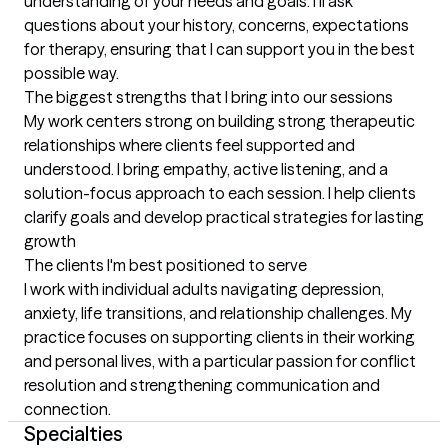
understanding of your needs and goals. I'll ask 
questions about your history, concerns, expectations 
for therapy, ensuring that I can support you in the best 
possible way.
The biggest strengths that I bring into our sessions
My work centers strong on building strong therapeutic 
relationships where clients feel supported and 
understood. I bring empathy, active listening, and a 
solution-focus approach to each session. I help clients 
clarify goals and develop practical strategies for lasting 
growth
The clients I'm best positioned to serve
I work with individual adults navigating depression, 
anxiety, life transitions, and relationship challenges. My 
practice focuses on supporting clients in their working 
and personal lives, with a particular passion for conflict 
resolution and strengthening communication and 
connection.
Specialties