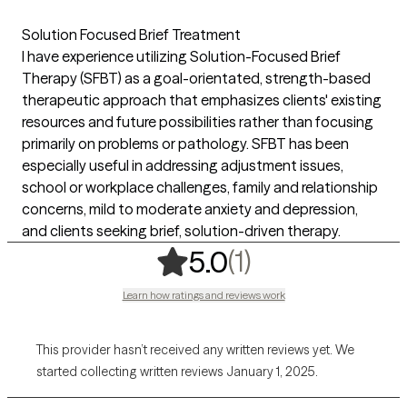
Solution Focused Brief Treatment
I have experience utilizing Solution-Focused Brief
Therapy (SFBT) as a goal-orientated, strength-based
therapeutic approach that emphasizes clients' existing
resources and future possibilities rather than focusing
primarily on problems or pathology. SFBT has been
especially useful in addressing adjustment issues,
school or workplace challenges, family and relationship
concerns, mild to moderate anxiety and depression,
and clients seeking brief, solution-driven therapy.
,
1 ratings
(1)
5.0
Learn how ratings and reviews work
This provider hasn’t received any written reviews yet. We
started collecting written reviews January 1, 2025.