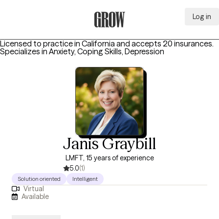
Log in
Grow Therapy Home
Licensed to practice in California and accepts 20 insurances.
Specializes in
Anxiety, Coping Skills, Depression
Janis Graybill
LMFT, 15 years of experience
5.0
(1)
Solution oriented
Intelligent
Virtual
Available