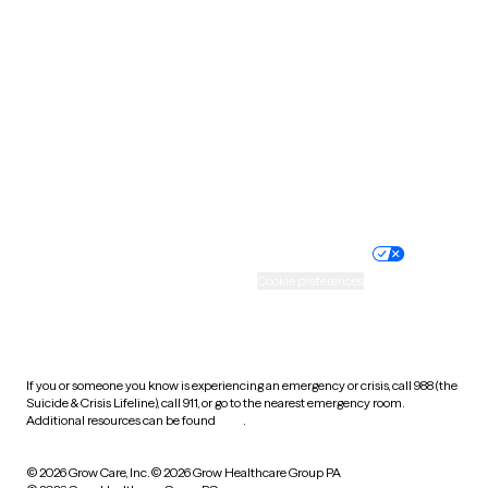
Tennessee
Texas
Utah
Vermont
Virginia
Washington
West Virginia
Wisconsin
Wyoming
Website privacy policy
Terms of service
Nondiscrimination policy
Informed consent
Practice policy
Your privacy choices
Accessibility
Cookie preferences
HIPAA notice of privacy
practices
If you or someone you know is experiencing an emergency or crisis, call 988 (the
Suicide & Crisis Lifeline), call 911, or go to the nearest emergency room.
Additional resources can be found
here
.
© 2026 Grow Care, Inc.
© 2026 Grow Healthcare Group PA