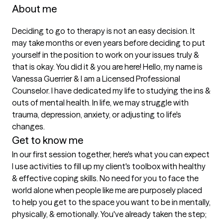
About me
Deciding to go to therapy is not an easy decision. It 
may take months or even years before deciding to put 
yourself in the position to work on your issues truly & 
that is okay. You did it & you are here! Hello, my name is 
Vanessa Guerrier & I am a Licensed Professional 
Counselor. I have dedicated my life to studying the ins & 
outs of mental health. In life, we may struggle with 
trauma, depression, anxiety, or adjusting to life's 
changes. 
Get to know me
In our first session together, here's what you can expect
I use activities to fill up my client's toolbox with healthy 
& effective coping skills. No need for you to face the 
world alone when people like me are purposely placed 
to help you get to the space you want to be in mentally, 
physically, & emotionally. You've already taken the step; 