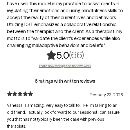
have used this model in my practice to assist clients in
regulating their emotions and using mindfulness skills to
accept the reality of their current lives and behaviors.
Utilizing DBT emphasizes a collaborative relationship
between the therapist and the client. As a therapist, my
motto is to "validate the client's experiences while also
challenging maladaptive behaviors and beliefs."
,
66 ratings
(66)
5.0
Learn how ratings and reviews work
6 ratings with written reviews
February 23, 2026
Vanessa is amazing. Very easy to talk to, like I’m talking to an
old friend. I actually look forward to our sessions! I can assure
you that has not typically been the case with previous
therapists.