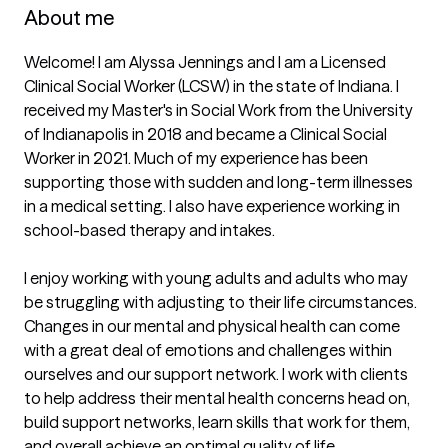
About me
Welcome! I am Alyssa Jennings and I am a Licensed 
Clinical Social Worker (LCSW) in the state of Indiana. I 
received my Master's in Social Work from the University 
of Indianapolis in 2018 and became a Clinical Social 
Worker in 2021. Much of my experience has been 
supporting those with sudden and long-term illnesses 
in a medical setting. I also have experience working in 
school-based therapy and intakes.  

I enjoy working with young adults and adults who may 
be struggling with adjusting to their life circumstances. 
Changes in our mental and physical health can come 
with a great deal of emotions and challenges within 
ourselves and our support network. I work with clients 
to help address their mental health concerns head on, 
build support networks, learn skills that work for them, 
and overall achieve an optimal quality of life. 