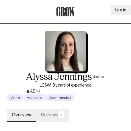
Log in
Grow Therapy Home
Alyssa Jennings
(she/her)
LCSW, 8 years of experience
4.5
(4)
Warm
Authentic
Open-minded
Overview
Reviews
1