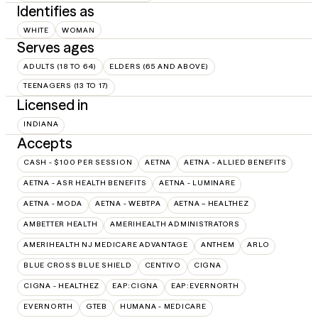
Identifies as
WHITE
WOMAN
Serves ages
ADULTS (18 TO 64)
ELDERS (65 AND ABOVE)
TEENAGERS (13 TO 17)
Licensed in
INDIANA
Accepts
CASH - $100 PER SESSION
AETNA
AETNA - ALLIED BENEFITS
AETNA - ASR HEALTH BENEFITS
AETNA - LUMINARE
AETNA - MODA
AETNA - WEBTPA
AETNA – HEALTHEZ
AMBETTER HEALTH
AMERIHEALTH ADMINISTRATORS
AMERIHEALTH NJ MEDICARE ADVANTAGE
ANTHEM
ARLO
BLUE CROSS BLUE SHIELD
CENTIVO
CIGNA
CIGNA - HEALTHEZ
EAP:CIGNA
EAP:EVERNORTH
EVERNORTH
GTEB
HUMANA - MEDICARE