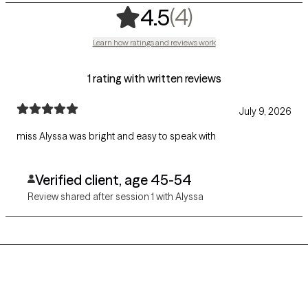
,
4 ratings
(4)
4.5
Learn how ratings and reviews work
1 rating with written reviews
July 9, 2026
miss Alyssa was bright and easy to speak with
Verified client, age 45-54
Review shared after session 1 with Alyssa