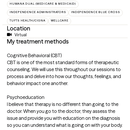
HUMANA DUAL (MEDICARE & MEDICAID)
INDEPENDENCE ADMINISTRATORS
INDEPENDENCE BLUE CROSS
TUFTS HEALTH/CIGNA
WELLCARE
Location
Virtual
My treatment methods
Cognitive Behavioral (CBT)
CBT is one of the most standard forms of therapeutic
counseling. We will use this throughout our sessions to
process and delve into how our thoughts, feelings, and
behavior impact one another.
Psychoeducation
I believe that therapy is no different than going to the
doctor. When you go to the doctor, they assess the
issue and provide you with education on the diagnosis
so you can understand what is going on with your body.