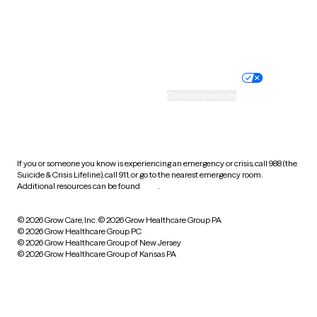
Website privacy policy
Terms of service
Nondiscrimination policy
Informed consent
Practice policy
Your privacy choices
Accessibility
Cookie preferences
HIPAA notice of privacy
practices
If you or someone you know is experiencing an emergency or crisis, call 988 (the
Suicide & Crisis Lifeline), call 911, or go to the nearest emergency room.
Additional resources can be found
here
.
© 2026 Grow Care, Inc.
© 2026 Grow Healthcare Group PA
© 2026 Grow Healthcare Group PC
© 2026 Grow Healthcare Group of New Jersey
© 2026 Grow Healthcare Group of Kansas PA