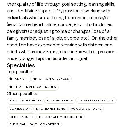
their quality of life through goal setting, learning skills, 
and identifying support. My passion is working with 
individuals who are suffering from chronic illness/es 
(renal failure, heart failure, cancer, etc. - that includes 
caregivers) or adjusting to major changes (loss of a 
family member, loss of a job, divorce, etc.). On the other 
hand, I do have experience working with children and 
adults who are navigating challenges with depression, 
anxiety, anger, bipolar disorder, and grief.
Specialties
Top specialties
ANXIETY
CHRONIC ILLNESS
HEALTH/MEDICAL ISSUES
Other specialties
BIPOLAR DISORDER
COPING SKILLS
CRISIS INTERVENTION
DEPRESSION
LIFE TRANSITIONS
MOOD DISORDERS
OLDER ADULTS
PERSONALITY DISORDERS
PHYSICAL HEALTH CONDITION