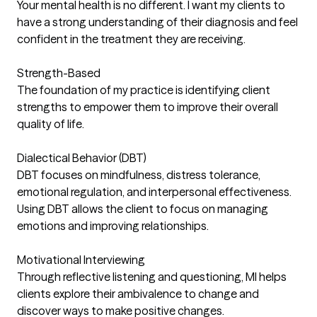
Your mental health is no different. I want my clients to
have a strong understanding of their diagnosis and feel
confident in the treatment they are receiving.
Strength-Based
The foundation of my practice is identifying client
strengths to empower them to improve their overall
quality of life.
Dialectical Behavior (DBT)
DBT focuses on mindfulness, distress tolerance,
emotional regulation, and interpersonal effectiveness.
Using DBT allows the client to focus on managing
emotions and improving relationships.
Motivational Interviewing
Through reflective listening and questioning, MI helps
clients explore their ambivalence to change and
discover ways to make positive changes.