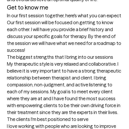
Get to know me
In our first session together, here's what you can expect
Our first session will be focused on getting to know 
each other. I will have you provide a brief history and 
discuss your specific goals for therapy. By the end of 
the session we will have what we need for a roadmap to 
success!
The biggest strengths that I bring into our sessions
My therapeutic style is very relaxed and collaborative. I 
believe it is very important to have a strong therapeutic 
relationship between therapist and client. I bring 
compassion, non-judgment, and active listening to 
each of my sessions. My goal is to meet every client 
where they are at and I have found the most success 
with empowering clients to be their own driving force in 
their treatment since they are the experts in their lives.
The clients I'm best positioned to serve
I love working with people who are looking to improve 