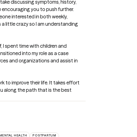
ntake discussing symptoms, history, 
e encouraging you to push further. 
eone interested in both weekly, 
a little crazy so I am understanding 
 I spent time with children and 
itioned into my role as a case 
es and organizations and assist in 
 to improve their life. It takes effort 
u along the path that is the best 
 MENTAL HEALTH
POSTPARTUM