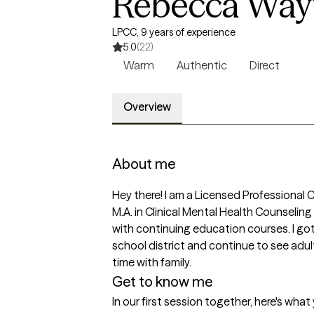
Rebecca Wayt,
LPCC, 9 years of experience
5.0
(22)
Warm
Authentic
Direct
Overview
About me
Hey there! I am a Licensed Professional C
M.A. in Clinical Mental Health Counseling
with continuing education courses. I got in
school district and continue to see adul
time with family. 
Get to know me
In our first session together, here's wha