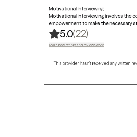
Motivational Interviewing
Motivational Interviewing involves the
empowerment to make the necessary st
,
22 ratings
(22)
5.0
Learn how ratings and reviews work
This provider hasn’t received any written re
Grow Therapy logo