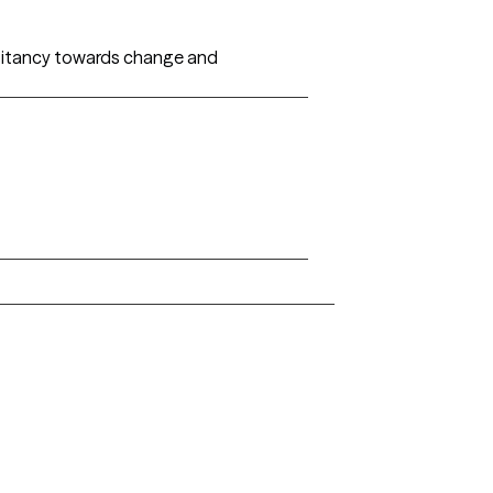
esitancy towards change and