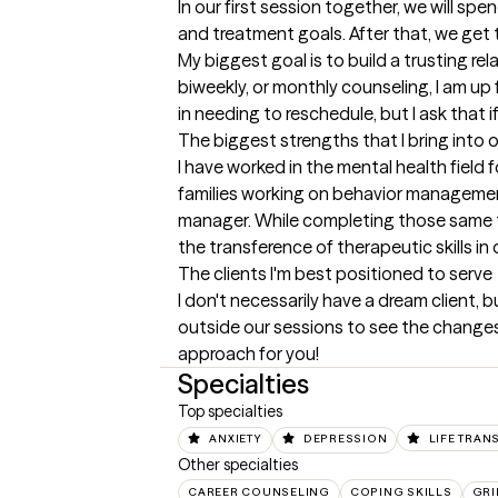
In our first session together, we will s
and treatment goals. After that, we get 
My biggest goal is to build a trusting re
biweekly, or monthly counseling, I am up
in needing to reschedule, but I ask that 
The biggest strengths that I bring into 
I have worked in the mental health field 
families working on behavior management
manager. While completing those same ta
the transference of therapeutic skills in 
The clients I'm best positioned to serve
I don't necessarily have a dream client, bu
outside our sessions to see the changes 
approach for you!
Specialties
Top specialties
ANXIETY
DEPRESSION
LIFE TRAN
Other specialties
CAREER COUNSELING
COPING SKILLS
GRI