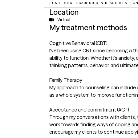
UNITEDHEALTHCARE STUDENTRESOURCES
UN
Location
Virtual
My treatment methods
Cognitive Behavioral (CBT)
I've been using CBT since becoming a the
ability to function. Whether it's anxiet
thinking patterns, behavior, and ultimatel
Family Therapy
My approach to counseling can include o
as a whole system to improve functionin
Acceptance and commitment (ACT)
Through my conversations with clients, 
work towards finding ways of coping and
encourage my clients to continue applying