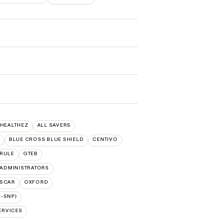
 HEALTHEZ
ALL SAVERS
BLUE CROSS BLUE SHIELD
CENTIVO
RULE
GTEB
ADMINISTRATORS
SCAR
OXFORD
-SNP)
ERVICES