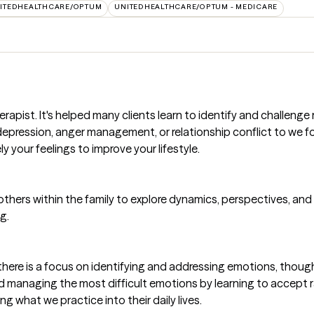
ITEDHEALTHCARE/OPTUM
UNITEDHEALTHCARE/OPTUM - MEDICARE
rapist. It's helped many clients learn to identify and challeng
y, depression, anger management, or relationship conflict to we
y your feelings to improve your lifestyle.
thers within the family to explore dynamics, perspectives, a
g.
there is a focus on identifying and addressing emotions, though
 managing the most difficult emotions by learning to accept rat
 what we practice into their daily lives.