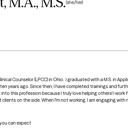
 M.A., M.S.
(she/her)
linical Counselor (LPCC) in Ohio.  I graduated with a M.S. in A
 ten years ago. Since then, I have completed trainings and furth
to this profession because I truly love helping others! I work ful
t clients on the side. When I'm not working, I am engaging with
t you can expect