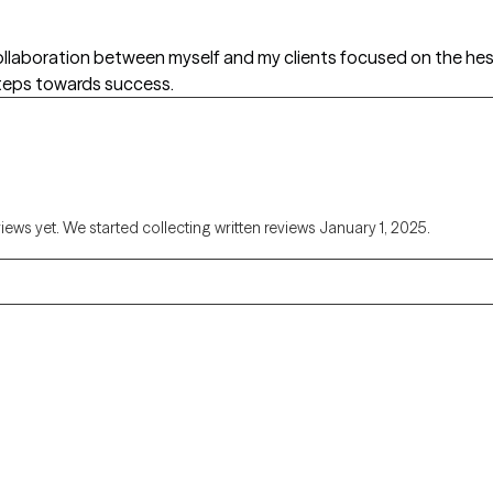
 collaboration between myself and my clients focused on the h
eps towards success.
views yet. We started collecting written reviews January 1, 2025.