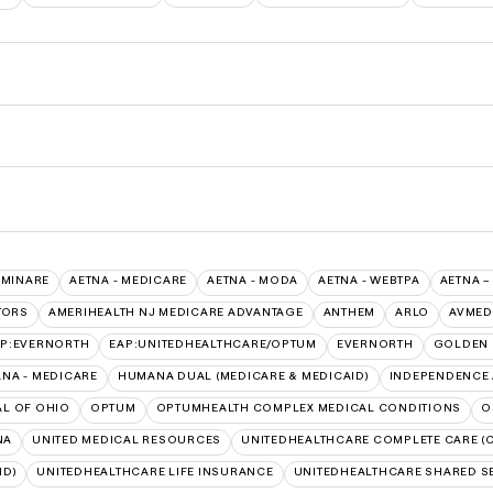
UMINARE
AETNA - MEDICARE
AETNA - MODA
AETNA - WEBTPA
AETNA –
TORS
AMERIHEALTH NJ MEDICARE ADVANTAGE
ANTHEM
ARLO
AVMED
AP:EVERNORTH
EAP:UNITEDHEALTHCARE/OPTUM
EVERNORTH
GOLDEN 
NA - MEDICARE
HUMANA DUAL (MEDICARE & MEDICAID)
INDEPENDENCE 
L OF OHIO
OPTUM
OPTUMHEALTH COMPLEX MEDICAL CONDITIONS
O
NA
UNITED MEDICAL RESOURCES
UNITEDHEALTHCARE COMPLETE CARE (C
ID)
UNITEDHEALTHCARE LIFE INSURANCE
UNITEDHEALTHCARE SHARED S