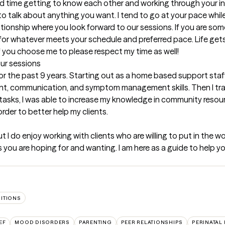
pend time getting to know each other and working through your i
to talk about anything you want. I tend to go at your pace whil
lationship where you look forward to our sessions. If you are som
 for whatever meets your schedule and preferred pace. Life gets 
if you choose me to please respect my time as well!
our sessions
for the past 9 years. Starting out as a home based support staff,
, communication, and symptom management skills. Then I trans
sks, I was able to increase my knowledge in community resourc
order to better help my clients.
t I do enjoy working with clients who are willing to put in the work
you are hoping for and wanting. I am here as a guide to help yo
SITIONS
EF
MOOD DISORDERS
PARENTING
PEER RELATIONSHIPS
PERINATAL