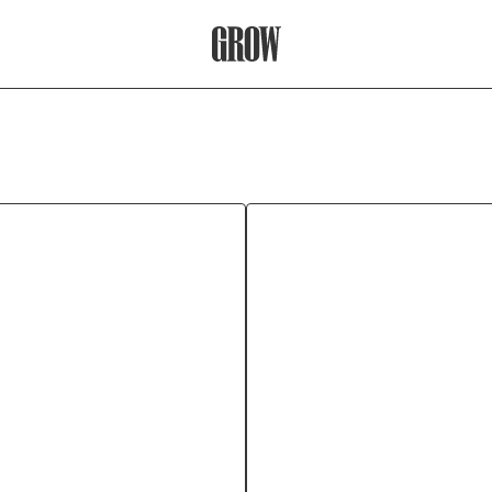
Grow Therapy Home