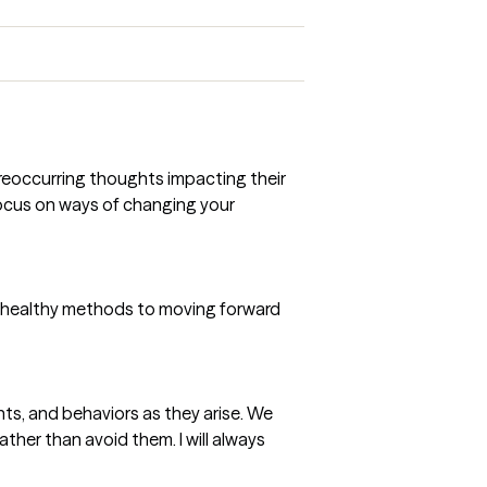
e reoccurring thoughts impacting their
 focus on ways of changing your
nd healthy methods to moving forward
ts, and behaviors as they arise. We
her than avoid them. I will always