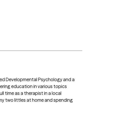
pplied Developmental Psychology and a 
ering education in various topics 
l time as a therapist in a local 
 my two littles at home and spending 