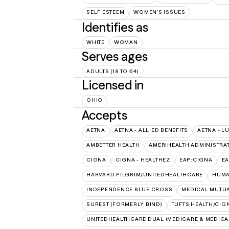
SELF ESTEEM
WOMEN'S ISSUES
Identifies as
WHITE
WOMAN
Serves ages
ADULTS (18 TO 64)
Licensed in
OHIO
Accepts
AETNA
AETNA - ALLIED BENEFITS
AETNA - L
AMBETTER HEALTH
AMERIHEALTH ADMINISTRA
CIGNA
CIGNA - HEALTHEZ
EAP:CIGNA
E
HARVARD PILGRIM/UNITEDHEALTHCARE
HUMA
INDEPENDENCE BLUE CROSS
MEDICAL MUTUA
SUREST (FORMERLY BIND)
TUFTS HEALTH/CIG
UNITEDHEALTHCARE DUAL (MEDICARE & MEDICA