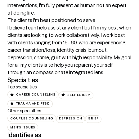
interventions, I'm fully present as human not an expert 
at doing life.
The clients I'm best positioned to serve
I believe I can help assist any client but I'm my best when 
clients are looking to work collaboratively. I work best 
with clients ranging from 16- 60  who are experiencing, 
career transition/loss, identity crisis, burnout, 
depression, shame, guilt with high responsibility. My goal 
for all my clients is to help you reparent your self 
through an compassionate integrated lens.
Specialties
Top specialties
CAREER COUNSELING
SELF ESTEEM
TRAUMA AND PTSD
Other specialties
COUPLES COUNSELING
DEPRESSION
GRIEF
MEN'S ISSUES
Identifies as