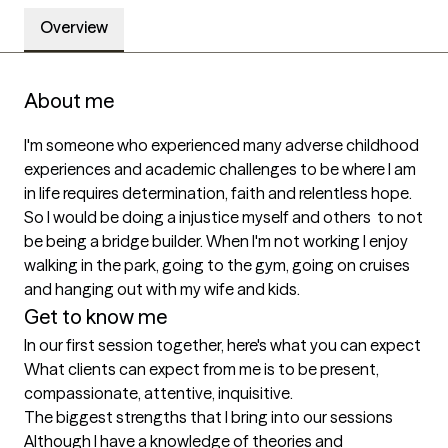
Overview
About me
I'm someone who experienced many adverse childhood 
experiences and academic challenges to be where I am 
in life requires determination, faith and relentless hope. 
So I would be doing a injustice myself and others  to not 
be being a bridge builder. When I'm not working I enjoy 
walking in the park, going to the gym, going on cruises 
and hanging out with my wife and kids. 
Get to know me
In our first session together, here's what you can expect
What clients can expect from me is to be present, 
compassionate, attentive, inquisitive.
The biggest strengths that I bring into our sessions
Although I have a knowledge of theories and 