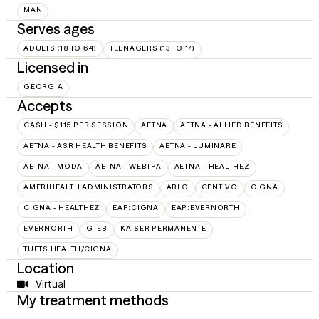
MAN
Serves ages
ADULTS (18 TO 64)
TEENAGERS (13 TO 17)
Licensed in
GEORGIA
Accepts
CASH - $115 PER SESSION
AETNA
AETNA - ALLIED BENEFITS
AETNA - ASR HEALTH BENEFITS
AETNA - LUMINARE
AETNA - MODA
AETNA - WEBTPA
AETNA – HEALTHEZ
AMERIHEALTH ADMINISTRATORS
ARLO
CENTIVO
CIGNA
CIGNA - HEALTHEZ
EAP:CIGNA
EAP:EVERNORTH
EVERNORTH
GTEB
KAISER PERMANENTE
TUFTS HEALTH/CIGNA
Location
Virtual
My treatment methods