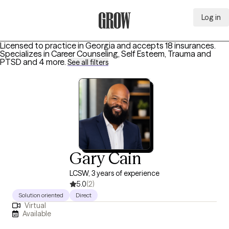
Log in
Grow Therapy Home
Licensed to practice in Georgia and accepts 18 insurances.
Specializes in
Career Counseling, Self Esteem, Trauma and
PTSD
and 4 more
.
See all filters
Gary Cain
LCSW, 3 years of experience
5.0
(2)
Solution oriented
Direct
Virtual
Available