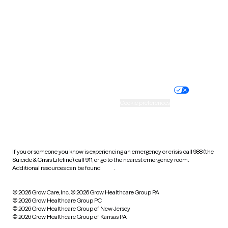
Virginia
Washington
West Virginia
Wisconsin
Wyoming
Website privacy policy
Terms of service
Nondiscrimination policy
Informed consent
Practice policy
Your privacy choices
Accessibility
Cookie preferences
HIPAA notice of privacy
practices
If you or someone you know is experiencing an emergency or crisis, call 988 (the
Suicide & Crisis Lifeline), call 911, or go to the nearest emergency room.
Additional resources can be found
here
.
© 2026 Grow Care, Inc.
© 2026 Grow Healthcare Group PA
© 2026 Grow Healthcare Group PC
© 2026 Grow Healthcare Group of New Jersey
© 2026 Grow Healthcare Group of Kansas PA