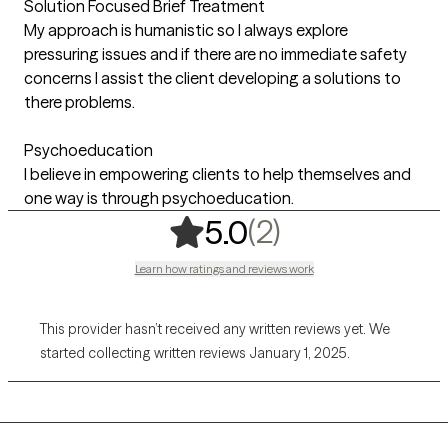
Solution Focused Brief Treatment
My approach is humanistic so I always explore
pressuring issues and if there are no immediate safety
concerns I assist the client developing a solutions to
there problems.
Psychoeducation
I believe in empowering clients to help themselves and
one way is through psychoeducation.
,
2 ratings
(2)
5.0
Learn how ratings and reviews work
This provider hasn’t received any written reviews yet. We
started collecting written reviews January 1, 2025.