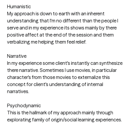
Humanistic
My approach is down to earth with an inherent
understanding that I'm no different than the people I
serve and in my experience its shows mainly by there
positive affect at the end of the session and them
verbalizing me helping them feel relief.
Narrative
In my experience some client's instantly can synthesize
there narrative. Sometimes I use movies, in particular
character's from those movies to externalize this
concept for client's understanding of internal
narratives.
Psychodynamic
This is the hallmark of my approach mainly through
explorating family of origin/social learning experiences.