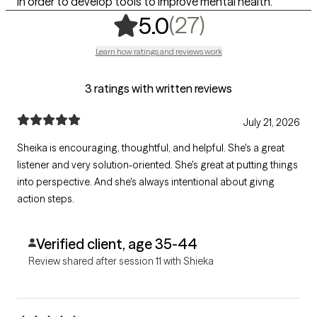
in order to develop tools to improve mental health.
,
27 ratings
(27)
5.0
Learn how ratings and reviews work
3 ratings with written reviews
July 21, 2026
Sheika is encouraging, thoughtful, and helpful. She's a great
listener and very solution-oriented. She's great at putting things
into perspective. And she's always intentional about givng
action steps.
Verified client, age 35-44
Review shared after session 11 with Shieka