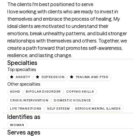
The clients I'm best positioned to serve
I love working with clients who are ready to invest in 
themselves and embrace the process of healing. My 
ideal clients are motivated to understand their 
emotions, break unhealthy patterns, and build stronger 
relationships with themselves and others. Together, we 
create a path forward that promotes self-awareness, 
resilience, and lasting change.
Specialties
Top specialties
ANXIETY
DEPRESSION
TRAUMA AND PTSD
Other specialties
ADHD
BIPOLAR DISORDER
COPING SKILLS
CRISIS INTERVENTION
DOMESTIC VIOLENCE
LIFE TRANSITIONS
SELF ESTEEM
SERIOUS MENTAL ILLNESS
Identifies as
WOMAN
Serves ages