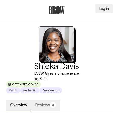
Log in
Grow Therapy Home
Shieka Davis
LCSW, 8 years of experience
5.0
(27)
OFTEN REBOOKED
Warm
Authentic
Empowering
Overview
Reviews
3