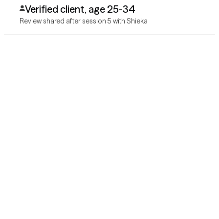
Verified client, age 25-34
Review shared after session 5 with Shieka
Grow Therapy logo
Home
Careers
About us
Contact us
Blog