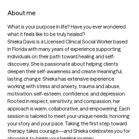
About me
What is your purpose in life? Have you ever wondered 
what it feels like to be truly healed?

Shieka Davis is a Licensed Clinical Social Worker based 
in Florida with many years of experience supporting 
individuals on their path toward healing and self-
discovery. She is passionate about helping clients 
deepen their self-awareness and create meaningful, 
lasting change. Shieka has extensive experience 
working with stress and anxiety, trauma and abuse, 
motivation, self-esteem, confidence, and depression.

Rooted in respect, sensitivity, and compassion, her 
approach is warm, collaborative, and empowering. Each 
session is tailored to meet your unique needs, honoring 
your story and your pace. Taking the first step toward 
therapy takes courage—and Shieka celebrates you for 
choosing to begin your healing journey.
