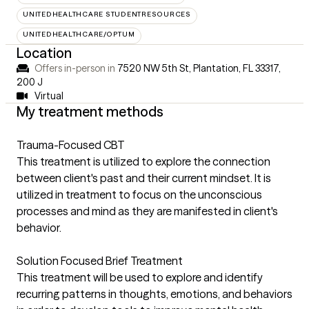
UNITEDHEALTHCARE STUDENTRESOURCES
UNITEDHEALTHCARE/OPTUM
Location
Offers in-person in
7520 NW 5th St, Plantation, FL 33317
,
200 J
Virtual
My treatment methods
Trauma-Focused CBT
This treatment is utilized to explore the connection
between client's past and their current mindset. It is
utilized in treatment to focus on the unconscious
processes and mind as they are manifested in client's
behavior.
Solution Focused Brief Treatment
This treatment will be used to explore and identify
recurring patterns in thoughts, emotions, and behaviors