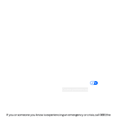
North Dakota
Ohio
Oklahoma
Oregon
Pennsylvania
Rhode Island
South Carolina
South Dakota
Tennessee
Texas
Utah
Vermont
Virginia
Washington
West Virginia
Wisconsin
Wyoming
Website privacy policy
Terms of service
Nondiscrimination policy
Informed consent
Practice policy
Your privacy choices
Accessibility
Cookie preferences
HIPAA notice of privacy
practices
If you or someone you know is experiencing an emergency or crisis, call 988 (the