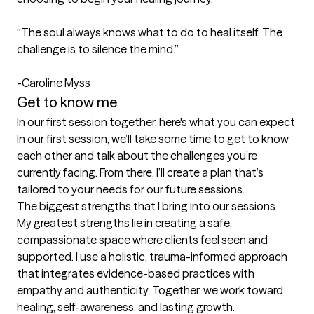
“The soul always knows what to do to heal itself. The 
challenge is to silence the mind.”

-Caroline Myss
Get to know me
In our first session together, here's what you can expect
In our first session, we’ll take some time to get to know 
each other and talk about the challenges you’re 
currently facing. From there, I’ll create a plan that’s 
tailored to your needs for our future sessions.
The biggest strengths that I bring into our sessions
My greatest strengths lie in creating a safe, 
compassionate space where clients feel seen and 
supported. I use a holistic, trauma-informed approach 
that integrates evidence-based practices with 
empathy and authenticity. Together, we work toward 
healing, self-awareness, and lasting growth.