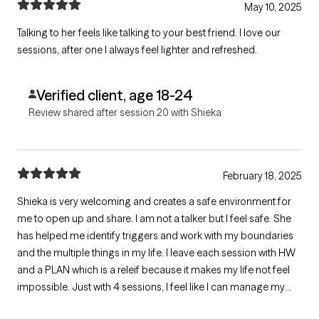
May 10, 2025
Talking to her feels like talking to your best friend. I love our
sessions, after one I always feel lighter and refreshed.
Verified client, age 18-24
Review shared after session 20 with Shieka
February 18, 2025
Shieka is very welcoming and creates a safe environment for
me to open up and share. I am not a talker but I feel safe. She
has helped me identify triggers and work with my boundaries
and the multiple things in my life. I leave each session with HW
and a PLAN which is a releif because it makes my life not feel
impossible. Just with 4 sessions, I feel like I can manage my
various stressors