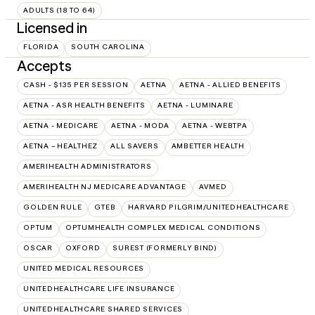
ADULTS (18 TO 64)
Licensed in
FLORIDA
SOUTH CAROLINA
Accepts
CASH - $135 PER SESSION
AETNA
AETNA - ALLIED BENEFITS
AETNA - ASR HEALTH BENEFITS
AETNA - LUMINARE
AETNA - MEDICARE
AETNA - MODA
AETNA - WEBTPA
AETNA – HEALTHEZ
ALL SAVERS
AMBETTER HEALTH
AMERIHEALTH ADMINISTRATORS
AMERIHEALTH NJ MEDICARE ADVANTAGE
AVMED
GOLDEN RULE
GTEB
HARVARD PILGRIM/UNITEDHEALTHCARE
OPTUM
OPTUMHEALTH COMPLEX MEDICAL CONDITIONS
OSCAR
OXFORD
SUREST (FORMERLY BIND)
UNITED MEDICAL RESOURCES
UNITEDHEALTHCARE LIFE INSURANCE
UNITEDHEALTHCARE SHARED SERVICES