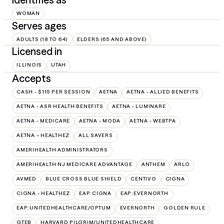
WOMAN
Serves ages
ADULTS (18 TO 64)
ELDERS (65 AND ABOVE)
Licensed in
ILLINOIS
UTAH
Accepts
CASH - $115 PER SESSION
AETNA
AETNA - ALLIED BENEFITS
AETNA - ASR HEALTH BENEFITS
AETNA - LUMINARE
AETNA - MEDICARE
AETNA - MODA
AETNA - WEBTPA
AETNA – HEALTHEZ
ALL SAVERS
AMERIHEALTH ADMINISTRATORS
AMERIHEALTH NJ MEDICARE ADVANTAGE
ANTHEM
ARLO
AVMED
BLUE CROSS BLUE SHIELD
CENTIVO
CIGNA
CIGNA - HEALTHEZ
EAP:CIGNA
EAP:EVERNORTH
EAP:UNITEDHEALTHCARE/OPTUM
EVERNORTH
GOLDEN RULE
GTEB
HARVARD PILGRIM/UNITEDHEALTHCARE