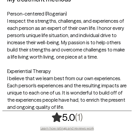
Person-centered (Rogerian)
I respect the strengths, challenges, and experiences of
each person as an expert of their own life. I honor every
person's unique life situation, and individual drive to
increase their well-being. My passion is to help others
build their strengths and overcome challenges to make
a life living worth living, one piece at a time.
Experiential Therapy
I believe that we learn best from our own experiences.
Each person's experiences and the resulting impacts are
unique to each one of us. It is wonderful to build off of
the experiences people have had, to enrich the present
and ongoing quality of life.
,
1 ratings
(1)
5.0
Learn how ratings and reviews work