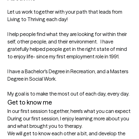
Let us work together with your path that leads from 
Living to Thriving each day! 

I help people find what they are looking for within their 
self, other people, and their environment.   I have 
gratefully helped people get in the right state of mind 
to enjoy life- since my first employment role in 1991.  

I have a Bachelor's Degree in Recreation, and a Masters 
Degree in Social Work. 

My goal is to make the most out of each day, every day.
Get to know me
In our first session together, here's what you can expect
During our first session, I enjoy learning more about you 
and what brought you to therapy. 

We will get to know each other a bit, and develop the 