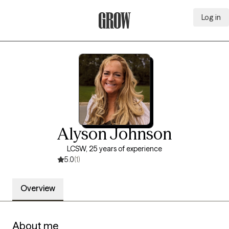
Log in
Grow Therapy Home
Alyson Johnson
LCSW, 25 years of experience
5.0
(1)
Overview
About me