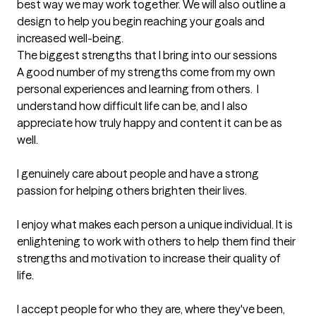
best way we may work together. We will also outline a 
design to help you begin reaching your goals and 
increased well-being.
The biggest strengths that I bring into our sessions
A good number of my strengths come from my own 
personal experiences and learning from others.  I 
understand how difficult life can be, and I also 
appreciate how truly happy and content it can be as 
well.

I genuinely care about people and have a strong 
passion for helping others brighten their lives. 

I enjoy what makes each person a unique individual. It is 
enlightening to work with others to help them find their 
strengths and motivation to increase their quality of 
life. 

I accept people for who they are, where they've been, 