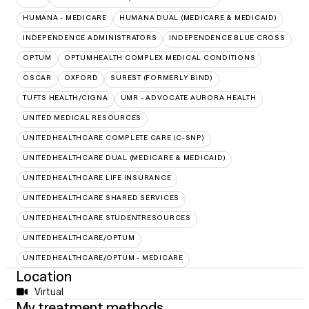
HUMANA - MEDICARE
HUMANA DUAL (MEDICARE & MEDICAID)
INDEPENDENCE ADMINISTRATORS
INDEPENDENCE BLUE CROSS
OPTUM
OPTUMHEALTH COMPLEX MEDICAL CONDITIONS
OSCAR
OXFORD
SUREST (FORMERLY BIND)
TUFTS HEALTH/CIGNA
UMR - ADVOCATE AURORA HEALTH
UNITED MEDICAL RESOURCES
UNITEDHEALTHCARE COMPLETE CARE (C-SNP)
UNITEDHEALTHCARE DUAL (MEDICARE & MEDICAID)
UNITEDHEALTHCARE LIFE INSURANCE
UNITEDHEALTHCARE SHARED SERVICES
UNITEDHEALTHCARE STUDENTRESOURCES
UNITEDHEALTHCARE/OPTUM
UNITEDHEALTHCARE/OPTUM - MEDICARE
Location
Virtual
My treatment methods