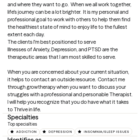
and where they want to go.  When we all work together, 
life's journey can be a lot brighter.  It is my personal and 
professional goal to work with others to help them find 
the healthiest state of mind to enjoy life to the fullest 
extent each day.
The clients I'm best positioned to serve
Illnesses of Anxiety, Depression, and PTSD are the 
therapeutic areas that I am most skilled to serve. 

When you are concerned about your current situation, 
it helps to contact an outside resource.  Contact me 
through growtherapy when you want to discuss your 
struggles with a professional and personable Therapist.  
I will help you recognize that you do have what it takes 
to Thrive in life.
Specialties
Top specialties
ADDICTION
DEPRESSION
INSOMNIA/SLEEP ISSUES
Identifies as