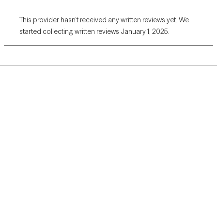
This provider hasn’t received any written reviews yet. We
started collecting written reviews January 1, 2025.
Grow Therapy logo
Home
Careers
About us
Contact us
Blog