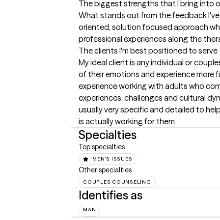
The biggest strengths that I bring into 
What stands out from the feedback I've h
oriented, solution focused approach whi
professional experiences along the ther
The clients I'm best positioned to serve
My ideal client is any individual or coup
of their emotions and experience more fulfi
experience working with adults who come f
experiences, challenges and cultural dyn
usually very specific and detailed to help
is actually working for them.
Specialties
Top specialties
MEN'S ISSUES
Other specialties
COUPLES COUNSELING
Identifies as
MAN