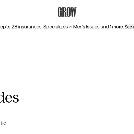
Grow Therapy Home
cepts 28 insurances.
Specializes in
Men's Issues
and 1 more
.
See a
des
stic