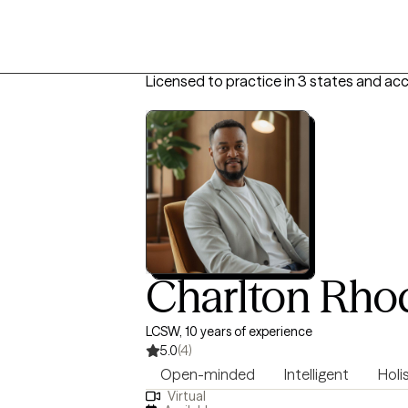
Licensed to practice in 3 states and ac
Charlton Rho
LCSW, 10 years of experience
5.0
(4)
Open-minded
Intelligent
Holi
Virtual