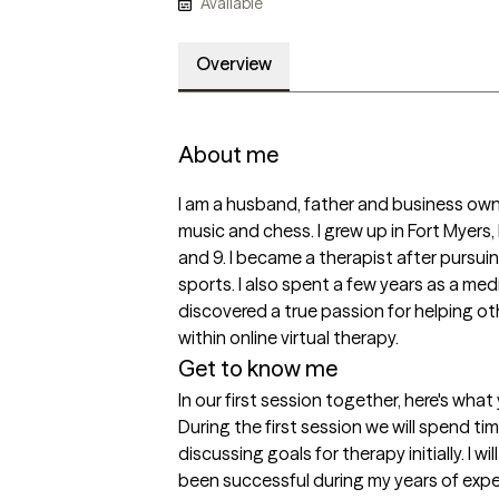
Available
Overview
About me
I am a husband, father and business owne
music and chess. I grew up in Fort Myers, 
and 9. I became a therapist after pursuin
sports. I also spent a few years as a med
discovered a true passion for helping othe
within online virtual therapy. 
Get to know me
In our first session together, here's wha
During the first session we will spend t
discussing goals for therapy initially. I wi
been successful during my years of expe