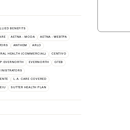
ALLIED BENEFITS
ARE
AETNA - MODA
AETNA - WEBTPA
TORS
ANTHEM
ARLO
RAL HEALTH (COMMERCIAL)
CENTIVO
AP:EVERNORTH
EVERNORTH
GTEB
INISTRATORS
ENTE
L.A. CARE COVERED
SEIU
SUTTER HEALTH PLAN