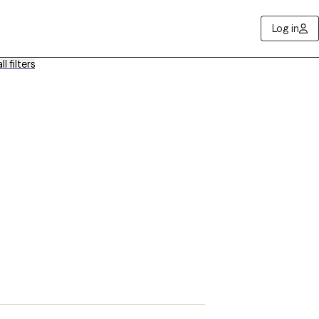
Log in
ll filters