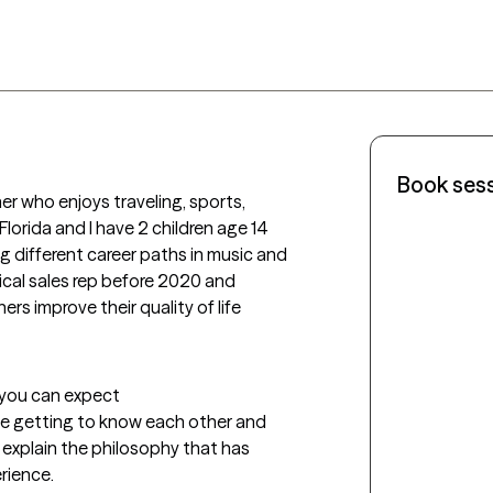
Book ses
r who enjoys traveling, sports, 
Florida and I have 2 children age 14 
g different career paths in music and 
ical sales rep before 2020 and 
rs improve their quality of life 
t you can expect
ime getting to know each other and 
ll explain the philosophy that has 
rience.