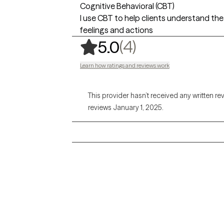
Cognitive Behavioral (CBT)
I use CBT to help clients understand t
feelings and actions
,
4 ratings
(4)
5.0
Learn how ratings and reviews work
This provider hasn’t received any written re
reviews January 1, 2025.
Grow Therapy logo