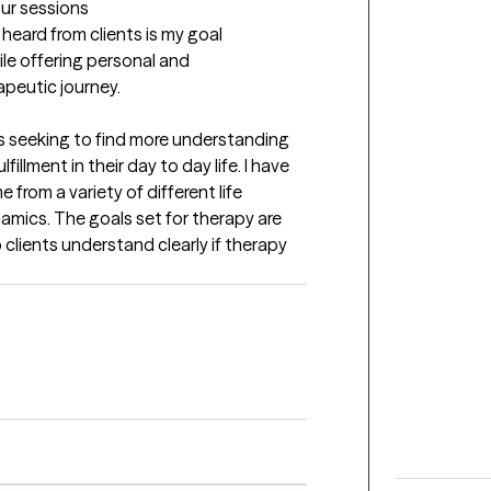
our sessions
eard from clients is my goal 
le offering personal and 
apeutic journey.
les seeking to find more understanding 
llment in their day to day life. I have 
rom a variety of different life 
amics. The goals set for therapy are 
 clients understand clearly if therapy 