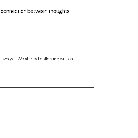
he connection between thoughts,
views yet. We started collecting written