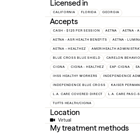
Licensed in
CALIFORNIA
FLORIDA
GEORGIA
Accepts
CASH - $125 PER SESSION
AETNA
AETNA - 
AETNA - ASR HEALTH BENEFITS
AETNA - LUMIN
AETNA – HEALTHEZ
AMERIHEALTH ADMINISTRA
BLUE CROSS BLUE SHIELD
CARELON BEHAVIO
CIGNA
CIGNA - HEALTHEZ
EAP:CIGNA
E
IHSS HEALTHY WORKERS
INDEPENDENCE ADM
INDEPENDENCE BLUE CROSS
KAISER PERMAN
L.A. CARE COVERED DIRECT
L.A. CARE PASC-
TUFTS HEALTH/CIGNA
Location
Virtual
My treatment methods