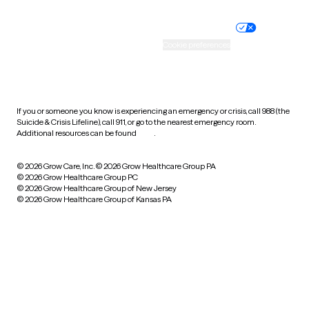
Nondiscrimination policy
Informed consent
Practice policy
Your privacy choices
Accessibility
Cookie preferences
HIPAA notice of privacy
practices
If you or someone you know is experiencing an emergency or crisis, call 988 (the
Suicide & Crisis Lifeline), call 911, or go to the nearest emergency room.
Additional resources can be found
here
.
© 2026 Grow Care, Inc.
© 2026 Grow Healthcare Group PA
© 2026 Grow Healthcare Group PC
© 2026 Grow Healthcare Group of New Jersey
© 2026 Grow Healthcare Group of Kansas PA