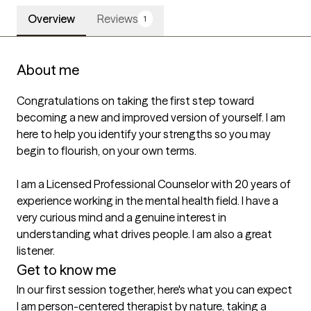
Overview
Reviews
1
About me
Congratulations on taking the first step toward 
becoming a new and improved version of yourself. I am 
here to help you identify your strengths so you may 
begin to flourish, on your own terms.

I am a Licensed Professional Counselor with 20 years of 
experience working in the mental health field. I have a 
very curious mind and a genuine interest in 
understanding what drives people. I am also a great 
listener.
Get to know me
In our first session together, here's what you can expect
I am person-centered therapist by nature, taking a 