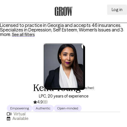
Log in
Grow Therapy Home
Licensed to practice in Georgia and accepts 46 insurances.
Specializes in
Depression, Self Esteem, Women's Issues
and 3
more
.
See all filters
Keira Young
(she/her)
LPC, 20 years of experience
4.9
(8)
Empowering
Authentic
Open-minded
Virtual
Available