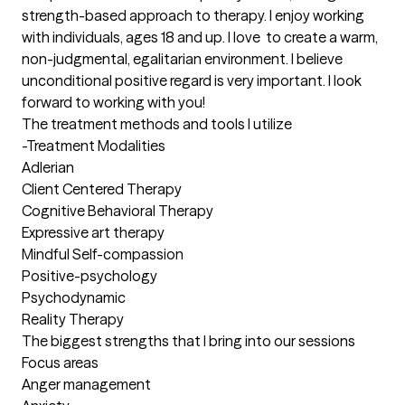
strength-based approach to therapy. I enjoy working 
with individuals, ages 18 and up. I love  to create a warm, 
non-judgmental, egalitarian environment. I believe 
unconditional positive regard is very important. I look 
forward to working with you!
The treatment methods and tools I utilize
-Treatment Modalities

Adlerian

Client Centered Therapy 

Cognitive Behavioral Therapy

Expressive art therapy 

Mindful Self-compassion

Positive-psychology 

Psychodynamic

Reality Therapy
The biggest strengths that I bring into our sessions
Focus areas

Anger management 
