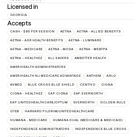
Licensed in
GEORGIA
Accepts
CASH - $85 PER SESSION
AETNA
AETNA - ALLIED BENEFITS
AETNA - ASR HEALTH BENEFITS
AETNA - LUMINARE
AETNA - MEDICARE
AETNA - MODA
AETNA - WEBTPA
AETNA – HEALTHEZ
ALL SAVERS
AMBETTER HEALTH
AMERIHEALTH ADMINISTRATORS
AMERIHEALTH NJ MEDICARE ADVANTAGE
ANTHEM
ARLO
AVMED
BLUE CROSS BLUE SHIELD
CENTIVO
CIGNA
CIGNA - HEALTHEZ
EAP:CIGNA
EAP:EVERNORTH
EAP:UNITEDHEALTHCARE/OPTUM
EVERNORTH
GOLDEN RULE
GTEB
HARVARD PILGRIM/UNITEDHEALTHCARE
HUMANA - MEDICARE
HUMANA DUAL (MEDICARE & MEDICAID)
INDEPENDENCE ADMINISTRATORS
INDEPENDENCE BLUE CROSS