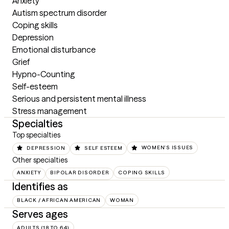
Anxiety

Autism spectrum disorder

Coping skills

Depression

Emotional disturbance

Grief

Hypno-Counting

Self-esteem

Serious and persistent mental illness

Stress management
Specialties
Top specialties
DEPRESSION
SELF ESTEEM
WOMEN'S ISSUES
Other specialties
ANXIETY
BIPOLAR DISORDER
COPING SKILLS
Identifies as
BLACK / AFRICAN AMERICAN
WOMAN
Serves ages
ADULTS (18 TO 64)