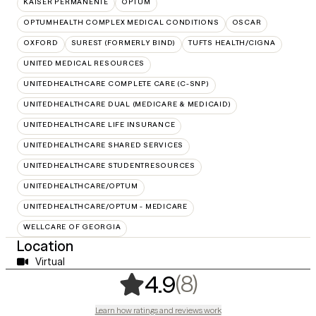
KAISER PERMANENTE
OPTUM
OPTUMHEALTH COMPLEX MEDICAL CONDITIONS
OSCAR
OXFORD
SUREST (FORMERLY BIND)
TUFTS HEALTH/CIGNA
UNITED MEDICAL RESOURCES
UNITEDHEALTHCARE COMPLETE CARE (C-SNP)
UNITEDHEALTHCARE DUAL (MEDICARE & MEDICAID)
UNITEDHEALTHCARE LIFE INSURANCE
UNITEDHEALTHCARE SHARED SERVICES
UNITEDHEALTHCARE STUDENTRESOURCES
UNITEDHEALTHCARE/OPTUM
UNITEDHEALTHCARE/OPTUM - MEDICARE
WELLCARE OF GEORGIA
Location
Virtual
,
8 ratings
(8)
4.9
Learn how ratings and reviews work