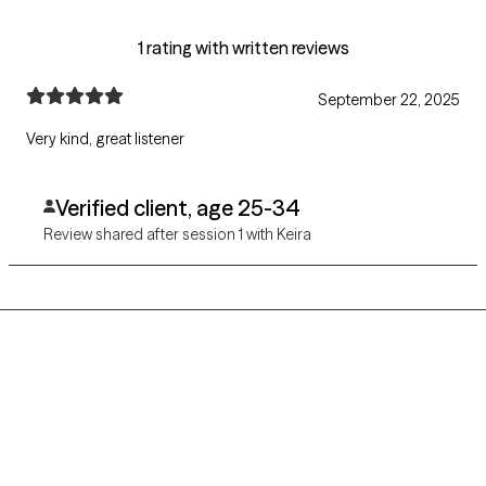
1 rating with written reviews
September 22, 2025
Very kind, great listener
Verified client, age 25-34
Review shared after session 1 with Keira
Grow Therapy logo
Home