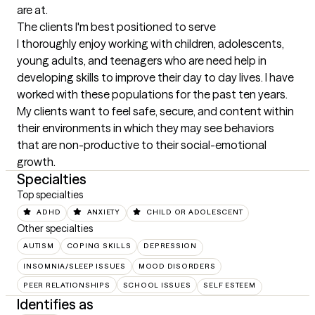
are at.
The clients I'm best positioned to serve
I thoroughly enjoy working with children, adolescents, 
young adults, and teenagers who are need help in 
developing skills to improve their day to day lives. I have 
worked with these populations for the past ten years. 
My clients want to feel safe, secure, and content within 
their environments in which they may see behaviors 
that are non-productive to their social-emotional 
growth.
Specialties
Top specialties
ADHD
ANXIETY
CHILD OR ADOLESCENT
Other specialties
AUTISM
COPING SKILLS
DEPRESSION
INSOMNIA/SLEEP ISSUES
MOOD DISORDERS
PEER RELATIONSHIPS
SCHOOL ISSUES
SELF ESTEEM
Identifies as