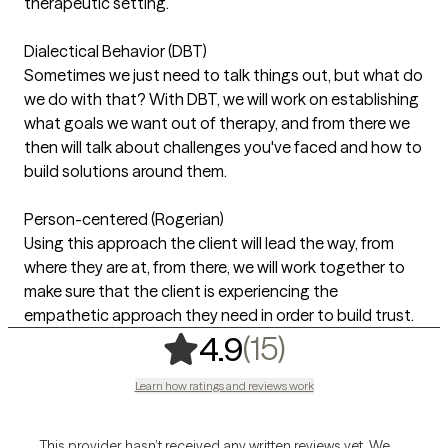
therapeutic setting.
Dialectical Behavior (DBT)
Sometimes we just need to talk things out, but what do
we do with that? With DBT, we will work on establishing
what goals we want out of therapy, and from there we
then will talk about challenges you've faced and how to
build solutions around them.
Person-centered (Rogerian)
Using this approach the client will lead the way, from
where they are at, from there, we will work together to
make sure that the client is experiencing the
empathetic approach they need in order to build trust.
,
15 ratings
(15)
4.9
Learn how ratings and reviews work
This provider hasn’t received any written reviews yet. We