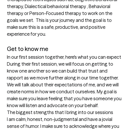
therapy, Dialectical behavioral therapy , Behavioral 
therapy or Person-Focused therapy to work on the 
goals we set.  This is your journey and the goal is to 
make sure this is a safe, productive, and positive 
experience for you. 

Get to know me
In our first session together, here's what you can expect
During their first session, we will focus on getting to 
know one another so we can build that trust and 
rapport as we move further along in our time together. 
We will talk about their expectations of me, and we will 
create norms in how we conduct ourselves. My goal is 
make sure you leave feeling that you have someone you 
know will listen and advocate on your behalf.
The biggest strengths that I bring into our sessions
I am calm, honest, non-judgmental and have a jovial 
sense of humor. I make sure to acknowledge where you 