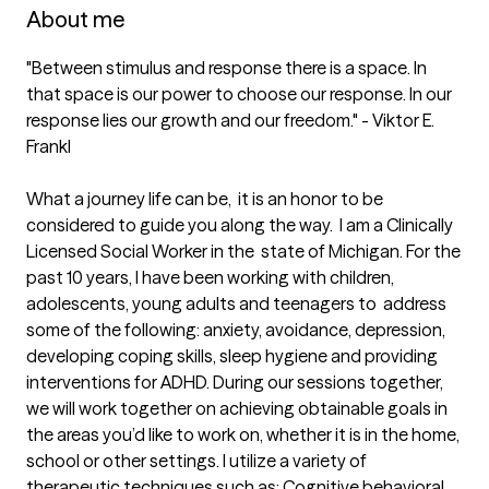
About me
"Between stimulus and response there is a space. In 
that space is our power to choose our response. In our 
response lies our growth and our freedom." - Viktor E. 
Frankl

What a journey life can be,  it is an honor to be 
considered to guide you along the way.  I am a Clinically 
Licensed Social Worker in the  state of Michigan. For the 
past 10 years, I have been working with children, 
adolescents, young adults and teenagers to  address 
some of the following: anxiety, avoidance, depression, 
developing coping skills, sleep hygiene and providing 
interventions for ADHD. During our sessions together,  
we will work together on achieving obtainable goals in 
the areas you’d like to work on, whether it is in the home, 
school or other settings. I utilize a variety of 
therapeutic techniques such as; Cognitive behavioral 