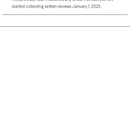
started collecting written reviews January 1, 2025.
Grow Therapy logo
Home
Careers
About us
Contact us
Blog