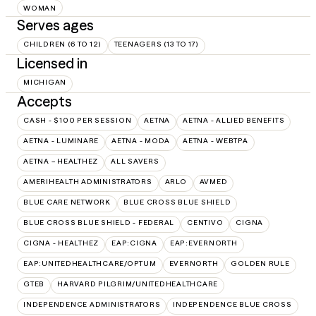
WOMAN
Serves ages
CHILDREN (6 TO 12)
TEENAGERS (13 TO 17)
Licensed in
MICHIGAN
Accepts
CASH - $100 PER SESSION
AETNA
AETNA - ALLIED BENEFITS
AETNA - LUMINARE
AETNA - MODA
AETNA - WEBTPA
AETNA – HEALTHEZ
ALL SAVERS
AMERIHEALTH ADMINISTRATORS
ARLO
AVMED
BLUE CARE NETWORK
BLUE CROSS BLUE SHIELD
BLUE CROSS BLUE SHIELD - FEDERAL
CENTIVO
CIGNA
CIGNA - HEALTHEZ
EAP:CIGNA
EAP:EVERNORTH
EAP:UNITEDHEALTHCARE/OPTUM
EVERNORTH
GOLDEN RULE
GTEB
HARVARD PILGRIM/UNITEDHEALTHCARE
INDEPENDENCE ADMINISTRATORS
INDEPENDENCE BLUE CROSS