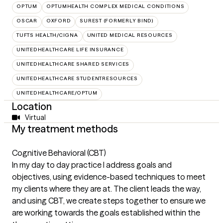
OPTUM
OPTUMHEALTH COMPLEX MEDICAL CONDITIONS
OSCAR
OXFORD
SUREST (FORMERLY BIND)
TUFTS HEALTH/CIGNA
UNITED MEDICAL RESOURCES
UNITEDHEALTHCARE LIFE INSURANCE
UNITEDHEALTHCARE SHARED SERVICES
UNITEDHEALTHCARE STUDENTRESOURCES
UNITEDHEALTHCARE/OPTUM
Location
Virtual
My treatment methods
Cognitive Behavioral (CBT)
In my day to day practice I address goals and
objectives, using evidence-based techniques to meet
my clients where they are at. The client leads the way,
and using CBT, we create steps together to ensure we
are working towards the goals established within the