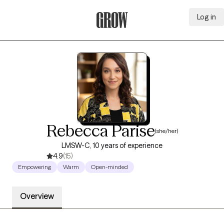
Log in
Grow Therapy Home
Rebecca Parise
(she/her)
LMSW-C, 10 years of experience
4.9
(15)
Empowering
Warm
Open-minded
Overview