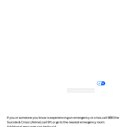
Oklahoma
Oregon
Pennsylvania
Rhode Island
South Carolina
South Dakota
Tennessee
Texas
Utah
Vermont
Virginia
Washington
West Virginia
Wisconsin
Wyoming
Website privacy policy
Terms of service
Nondiscrimination policy
Informed consent
Practice policy
Your privacy choices
Accessibility
Cookie preferences
HIPAA notice of privacy
practices
If you or someone you know is experiencing an emergency or crisis, call 988 (the
Suicide & Crisis Lifeline), call 911, or go to the nearest emergency room.
Additional resources can be found
here
.