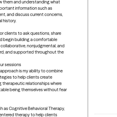
w them and understanding what 
mportant information such as 
ent, and discuss current concerns, 
history.

or clients to ask questions, share 
d begin building a comfortable 
 collaborative, nonjudgmental, and 
ard, and supported throughout the 
our sessions
pproach is my ability to combine 
egies to help clients create 
g therapeutic relationships where 
table being themselves without fear 
h as Cognitive Behavioral Therapy, 
ntered therapy to help clients 