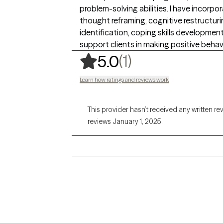
problem-solving abilities. I have incor
thought reframing, cognitive restructurin
identification, coping skills developmen
support clients in making positive beha
,
1 ratings
(1)
5.0
Learn how ratings and reviews work
This provider hasn’t received any written re
reviews January 1, 2025.
Grow Therapy logo