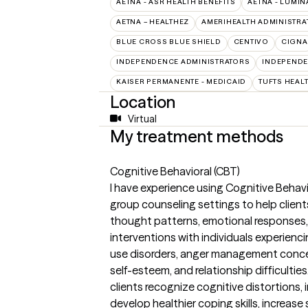
AETNA - ASR HEALTH BENEFITS
AETNA - LUMIN
AETNA – HEALTHEZ
AMERIHEALTH ADMINISTRA
BLUE CROSS BLUE SHIELD
CENTIVO
CIGNA
INDEPENDENCE ADMINISTRATORS
INDEPENDE
KAISER PERMANENTE - MEDICAID
TUFTS HEAL
Location
Virtual
My treatment methods
Cognitive Behavioral (CBT)
I have experience using Cognitive Behavi
group counseling settings to help clien
thought patterns, emotional responses, 
interventions with individuals experienc
use disorders, anger management conce
self-esteem, and relationship difficultie
clients recognize cognitive distortions,
develop healthier coping skills, increas