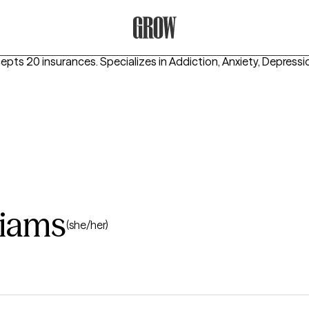
Grow Therapy Home
cepts 20 insurances.
Specializes in
Addiction, Anxiety, Depressi
liams
(she/her)