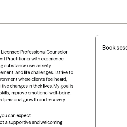
Book ses
a Licensed Professional Counselor 
 Practitioner with experience 
ng substance use, anxiety, 
ent, and life challenges. I strive to 
onment where clients feel heard, 
e changes in their lives. My goal is 
kills, improve emotional well-being, 
rd personal growth and recovery.
t you can expect
pect a supportive and welcoming 