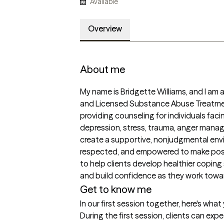
Available
Overview
About me
My name is Bridgette Williams, and I am 
and Licensed Substance Abuse Treatment
providing counseling for individuals faci
depression, stress, trauma, anger managem
create a supportive, nonjudgmental envir
respected, and empowered to make positiv
to help clients develop healthier coping s
and build confidence as they work towa
Get to know me
In our first session together, here's wha
During the first session, clients can ex