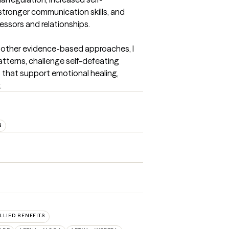
tronger communication skills, and 
essors and relationships.

 other evidence-based approaches, I 
atterns, challenge self-defeating 
s that support emotional healing, 
.
N
ALLIED BENEFITS