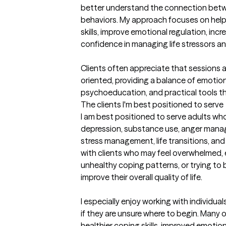
better understand the connection betwe
behaviors. My approach focuses on helpi
skills, improve emotional regulation, incr
confidence in managing life stressors and
Clients often appreciate that sessions 
oriented, providing a balance of emotion
psychoeducation, and practical tools tha
The clients I'm best positioned to serve
I am best positioned to serve adults who
depression, substance use, anger mana
stress management, life transitions, and re
with clients who may feel overwhelmed, e
unhealthy coping patterns, or trying to
improve their overall quality of life.

I especially enjoy working with individua
if they are unsure where to begin. Many of
healthier coping skills, improved emotion