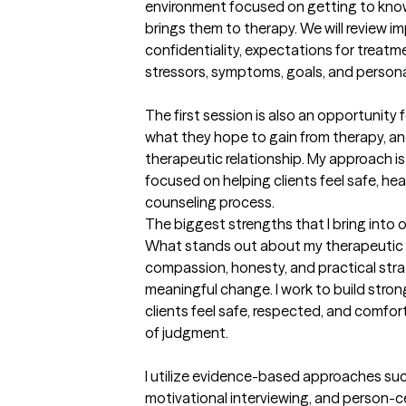
environment focused on getting to kno
brings them to therapy. We will review i
confidentiality, expectations for treatm
stressors, symptoms, goals, and personal 
The first session is also an opportunity f
what they hope to gain from therapy, an
therapeutic relationship. My approach is
focused on helping clients feel safe, he
counseling process.
The biggest strengths that I bring into 
What stands out about my therapeutic a
compassion, honesty, and practical strat
meaningful change. I work to build stron
clients feel safe, respected, and comfor
of judgment.

I utilize evidence-based approaches suc
motivational interviewing, and person-ce