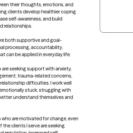
en their thoughts, emotions, and 
ng clients develop healthier coping 
ease self-awareness, and build 
 relationships.

are both supportive and goal-
al processing, accountability, 
t can be applied in everyday life.
 are seeking support with anxiety, 
gement, trauma-related concerns, 
lationship difficulties. I work well 
motionally stuck, struggling with 
 better understand themselves and 
ls who are motivated for change, even 
 the clients I serve are seeking 
al regulation, increased self-