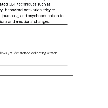
porated CBT techniques such as
g, behavioral activation, trigger
t, journaling, and psychoeducation to
vioral and emotional changes.
views yet. We started collecting written