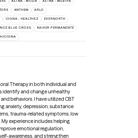
ARE
AETNA - MODA
AETNA - WEBTPA
TORS
ANTHEM
ARLO
CIGNA - HEALTHEZ
EVERNORTH
NCE BLUE CROSS
KAISER PERMANENTE
TH/CIGNA
oral Therapy in both individual and
ts identify and change unhealthy
and behaviors. I have utilized CBT
ing anxiety, depression, substance
rns, trauma-related symptoms, low
s. My experience includes helping
 improve emotional regulation,
e self-awareness, and strengthen