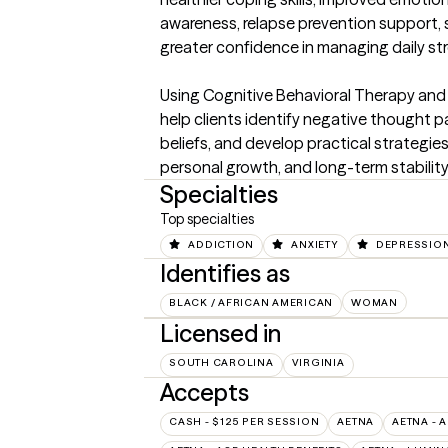
awareness, relapse prevention support, s
greater confidence in managing daily str
Using Cognitive Behavioral Therapy and
help clients identify negative thought p
beliefs, and develop practical strategie
personal growth, and long-term stability
Specialties
Top specialties
ADDICTION
ANXIETY
DEPRESSIO
Identifies as
BLACK / AFRICAN AMERICAN
WOMAN
Licensed in
SOUTH CAROLINA
VIRGINIA
Accepts
CASH - $125 PER SESSION
AETNA
AETNA - 