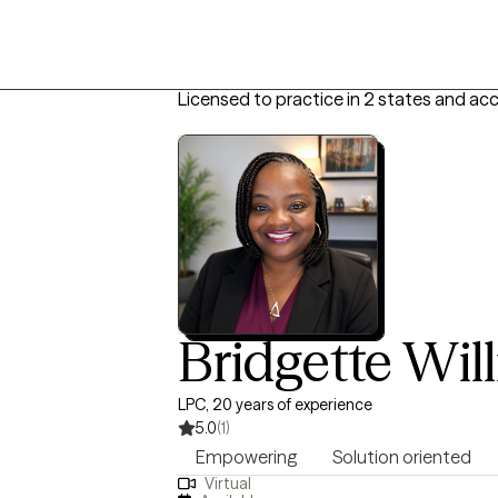
Licensed to practice in 2 states and ac
Bridgette Wil
LPC, 20 years of experience
5.0
(1)
Empowering
Solution oriented
Virtual