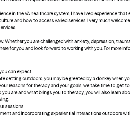
rience in the VA healthcare system, I have lived experience tha
culture and how to access varied services. I very much welcome m
rvices.

. Whether you are challenged with anxiety, depression, trauma, l
ere for you and look forward to working with you. For more infor
t you can expect
fe setting outdoors; you may be greeted by a donkey when you a
our reasons for therapy and your goals; we take time to get to
ou are and what brings you to therapy; you will also learn abou
ling.
our sessions
onment and incorporating experiential interactions outdoors wi