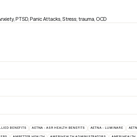
Anxiety, PTSD, Panic Attacks, Stress; trauma, OCD
LLIED BENEFITS
AETNA - ASR HEALTH BENEFITS
AETNA - LUMINARE
AETN
VERS
AMBETTER HEALTH
AMERIHEALTH ADMINISTRATORS
AMERIHEALTH