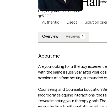
Dr. Joan Hall
(she
LPC, 27 years of experience
5.0
(31)
Authentic
Direct
Solution ori
Overview
Reviews
2
About me
Are you looking for a therapy experience 
with the same issues year after year des
sessions at a farm setting surrounded by 
Counseling and Counselor Education Serv
incorporates equine interactions, the 
toward meeting your therapy goals The t
replicated in a traditional office setting