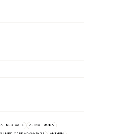
A - MEDICARE
AETNA - MODA
 NJ MEDICARE ADVANTAGE
ANTHEM