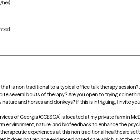
/her)
ented
that is non traditional to a typical office talk therapy session? 
pite several bouts of therapy? Are you open to trying somethin
nature and horses and donkeys? If this is intriguing, I invite you
ices of Georgia (CCESGA) is located at my private farm in McDo
farm environment, nature, and biofeedback to enhance the psyc
herapeutic experiences at this non traditional healthcare sett
 yet it does not replace evidenced based care which is at the cor