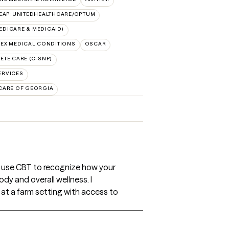
EAP:UNITEDHEALTHCARE/OPTUM
DICARE & MEDICAID)
EX MEDICAL CONDITIONS
OSCAR
TE CARE (C-SNP)
ERVICES
CARE OF GEORGIA
ll use CBT to recognize how your
dy and overall wellness. I
 at a farm setting with access to