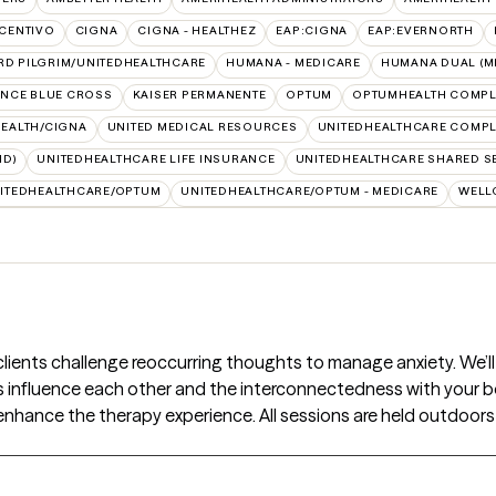
CENTIVO
CIGNA
CIGNA - HEALTHEZ
EAP:CIGNA
EAP:EVERNORTH
RD PILGRIM/UNITEDHEALTHCARE
HUMANA - MEDICARE
HUMANA DUAL (ME
NCE BLUE CROSS
KAISER PERMANENTE
OPTUM
OPTUMHEALTH COMPL
HEALTH/CIGNA
UNITED MEDICAL RESOURCES
UNITEDHEALTHCARE COMPLE
ID)
UNITEDHEALTHCARE LIFE INSURANCE
UNITEDHEALTHCARE SHARED S
ITEDHEALTHCARE/OPTUM
UNITEDHEALTHCARE/OPTUM - MEDICARE
WELL
 clients challenge reoccurring thoughts to manage anxiety. We’
s influence each other and the interconnectedness with your bo
enhance the therapy experience. All sessions are held outdoors