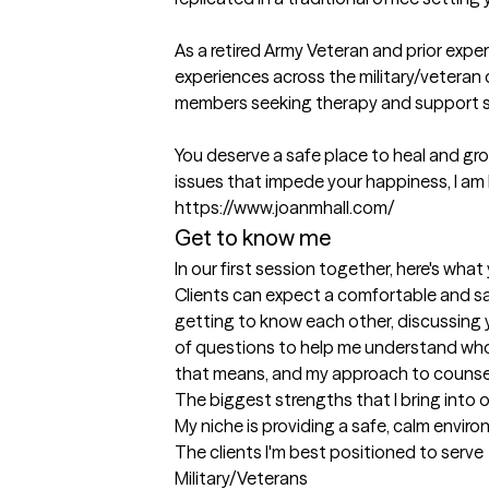
As a retired Army Veteran and prior expe
experiences across the military/veteran 
members seeking therapy and support se
You deserve a safe place to heal and grow
issues that impede your happiness, I am h
https://www.joanmhall.com/
Get to know me
In our first session together, here's wha
Clients can expect a comfortable and sa
getting to know each other, discussing y
of questions to help me understand who y
that means, and my approach to counse
The biggest strengths that I bring into 
My niche is providing a safe, calm envir
The clients I'm best positioned to serve
Military/Veterans
