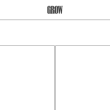
Grow Therapy Home