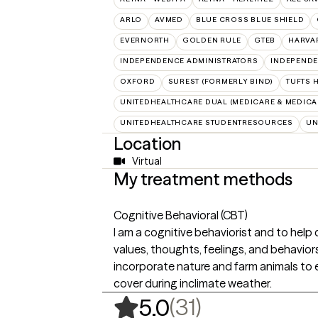
ARLO
AVMED
BLUE CROSS BLUE SHIELD
EVERNORTH
GOLDEN RULE
GTEB
HARVA
INDEPENDENCE ADMINISTRATORS
INDEPENDE
OXFORD
SUREST (FORMERLY BIND)
TUFTS 
UNITEDHEALTHCARE DUAL (MEDICARE & MEDICA
UNITEDHEALTHCARE STUDENTRESOURCES
UN
Location
Virtual
My treatment methods
Cognitive Behavioral (CBT)
I am a cognitive behaviorist and to help
values, thoughts, feelings, and behavior
incorporate nature and farm animals to 
cover during inclimate weather.
,
31 ratings
(31)
5.0