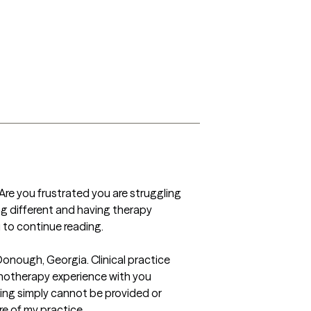
Are you frustrated you are struggling 
g different and having therapy 
 to continue reading.

nough, Georgia. Clinical practice 
hotherapy experience with you 
ing simply cannot be provided or 
e of my practice. 
