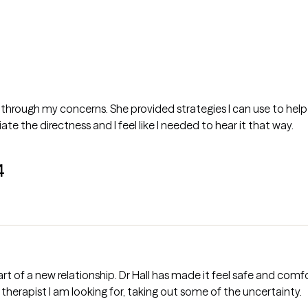
 through my concerns. She provided strategies I can use to help w
ate the directness and I feel like I needed to hear it that way.
4
 feel safe and comfortable for me. Grow therapy made it
therapist I am looking for, taking out some of the uncertainty.