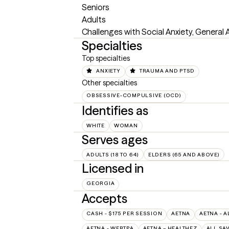
Seniors 

Adults

Challenges with Social Anxiety, General 
Specialties
Top specialties
ANXIETY
TRAUMA AND PTSD
Other specialties
OBSESSIVE-COMPULSIVE (OCD)
Identifies as
WHITE
WOMAN
Serves ages
ADULTS (18 TO 64)
ELDERS (65 AND ABOVE)
Licensed in
GEORGIA
Accepts
CASH - $175 PER SESSION
AETNA
AETNA - A
AETNA - WEBTPA
AETNA – HEALTHEZ
ALL SA