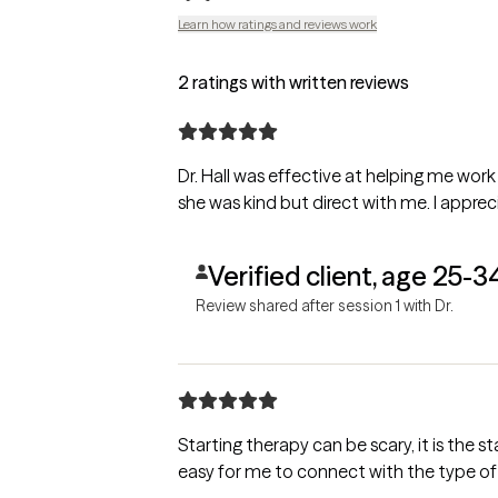
Learn how ratings and reviews work
2 ratings with written reviews
Dr. Hall was effective at helping me work
she was kind but direct with me. I appreci
Verified client, age 25-3
Review shared after session 1 with Dr.
Starting therapy can be scary, it is the start of a new relationship. Dr Hall has made it
easy for me to connect with the type of 