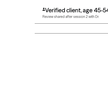
Verified client, age 45-5
Review shared after session 2 with Dr.
Grow Therapy logo
Alabama
Home
California
Careers
District of Columbia
About us
Idaho
Kansas