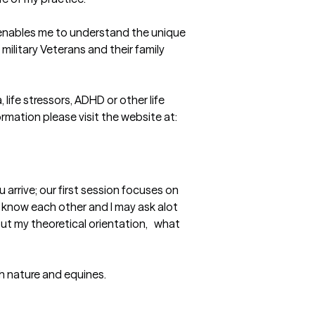
t enables me to understand the unique 
ilitary Veterans and their family 
ife stressors, ADHD or other life 
mation please visit the website at: 
rrive; our first session focuses on 
 know each other and I may ask alot 
t my theoretical orientation,   what 
th nature and equines.