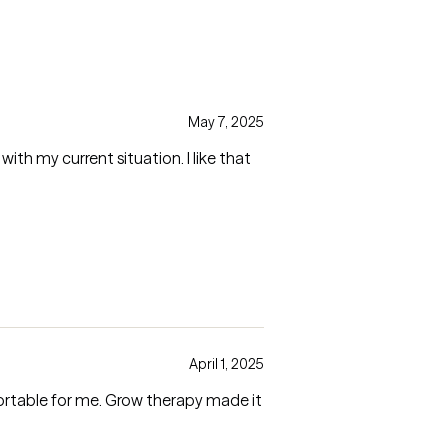
May 7, 2025
ith my current situation. I like that
April 1, 2025