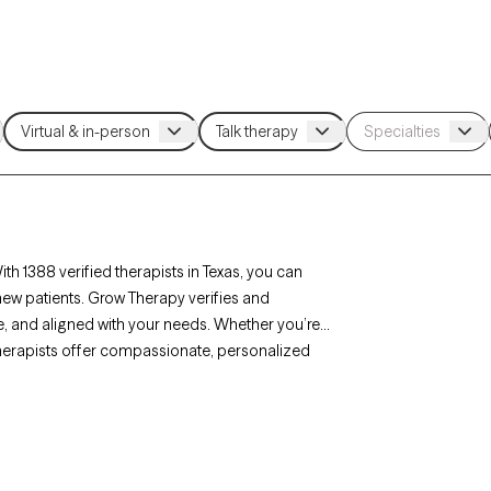
th 1388 verified therapists in Texas, you can
new patients. Grow Therapy verifies and
ble, and aligned with your needs. Whether you’re
’s therapists offer compassionate, personalized