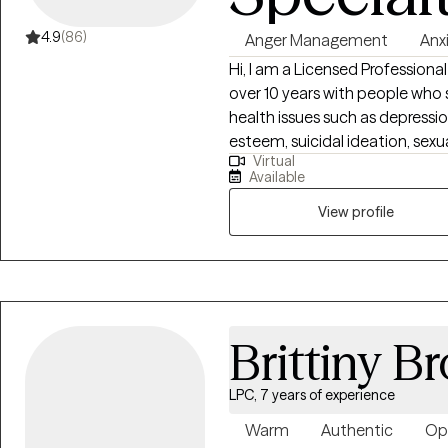
that feels more balanced and fu
happens one step at a time, a
4.9
(86)
Anger Management
Anx
figured out before you begin. If you're ready to invest in yourself and start
Hi, I am a Licensed Profession
creating lasting change, I'd be
over 10 years with people who s
journey.
health issues such as depressi
esteem, suicidal ideation, sexua
Virtual
drug/alcohol abuse, parenting, relationship
Available
situation seriously and do my 
progress with my clients in order to
View profile
that each one of us is not only
but also is the world itself. W
make our world better togethe
Brittiny B
LPC, 7 years of experience
Warm
Authentic
Op