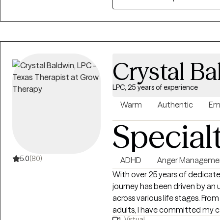
grounded in helping you under
may be a disservice to you an
behavioral change. We’ll set c
into doable steps, and I’ll be 
things feel hard along the way. 
Crystal Ba
strengths you already have an
forget. Supporting people in f
LPC, 25 years of experience
genuinely heard is the part of this work
don’t provide couples counselin
Warm
Authentic
Em
on relationship concerns, inti
Special
kink‑affirming. This is a safe sp
5.0
(80)
ADHD
Anger Manageme
With over 25 years of dedicated
journey has been driven by an 
across various life stages. Fro
adults, I have committed my c
Virtual