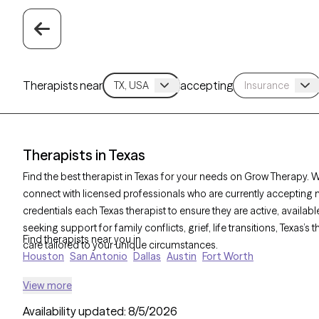
Therapists near
accepting
Therapists in Texas
Find the best therapist in Texas for your needs on Grow Therapy. Wi
connect with licensed professionals who are currently accepting 
credentials each Texas therapist to ensure they are active, availa
seeking support for family conflicts, grief, life transitions, Texas
Find therapists near you in
care tailored to your unique circumstances.
Houston
San Antonio
Dallas
Austin
Fort Worth
View more
Availability updated:
8/5/2026