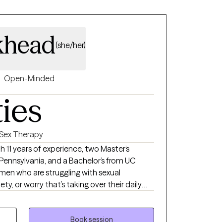
khead
(she/her)
Open-Minded
ties
Sex Therapy
 Pennsylvania, and a Bachelor’s from UC
g men who are struggling with sexual
y, or worry that’s taking over their daily
women who are navigating relationships of all
, open, or still figuring it out—and the
ith them. My approach is
Book session