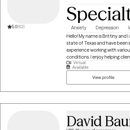
Special
5.0
(62)
Anxiety
Depression
Hello! My name is Brittiny and 
state of Texas and have been in
experience working with vario
conditions. I enjoy helping clie
Virtual
them navigate through life, espec
Available
achieving high-quality work as
individual where they are, wit
View profile
goals. In my free time, I enjoy
traveling.
David Bau