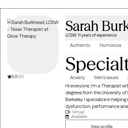
Sarah Bur
LCSW, 11 years of experience
Authentic
Humorous
Special
5.0
(25)
Anxiety
Men's Issues
Hi everyone, I’m a Therapist with 11 years of experience, two Master’s
degrees from the University of
Berkeley. I specialize in helpin
dysfunction, performance anxiet
Virtual
life. I also work with men and 
Available
kinds—monogamous, polyamorous
communication challenges that come w
View profile