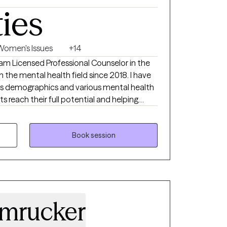
ties
Women's Issues
+14
I am Licensed Professional Counselor in the
 the mental health field since 2018. I have
us demographics and various mental health
nts reach their full potential and helping
ially during difficult times. I believe in
 a therapist, which means meeting an
hout judgement and helping them reach their
Book session
 spending time with my family/friends and
mrucker