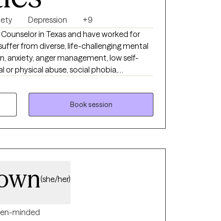
lfilling. I believe meaningful change
nd you don't have to have everything
iety
Depression
+9
al Counselor in Texas and have worked for
 honored to walk alongside you on your
uffer from diverse, life-challenging mental
on, anxiety, anger management, low self-
l or physical abuse, social phobia,
 issues, etc. I take each client’s
best to make productive and positive
 reach our counseling goals. I believe
Book session
 the most important existence in this world,
e will work together as a team and we can
r.
rown
(she/her)
en-minded