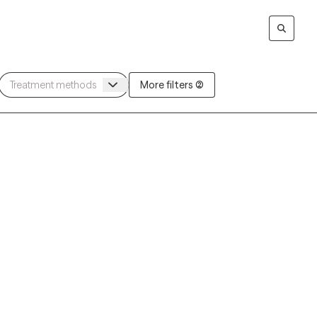
More filters (2)