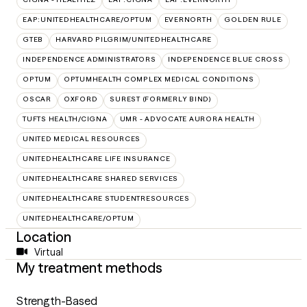
EAP:UNITEDHEALTHCARE/OPTUM
EVERNORTH
GOLDEN RULE
GTEB
HARVARD PILGRIM/UNITEDHEALTHCARE
INDEPENDENCE ADMINISTRATORS
INDEPENDENCE BLUE CROSS
OPTUM
OPTUMHEALTH COMPLEX MEDICAL CONDITIONS
OSCAR
OXFORD
SUREST (FORMERLY BIND)
TUFTS HEALTH/CIGNA
UMR - ADVOCATE AURORA HEALTH
UNITED MEDICAL RESOURCES
UNITEDHEALTHCARE LIFE INSURANCE
UNITEDHEALTHCARE SHARED SERVICES
UNITEDHEALTHCARE STUDENTRESOURCES
UNITEDHEALTHCARE/OPTUM
Location
Virtual
My treatment methods
Strength-Based