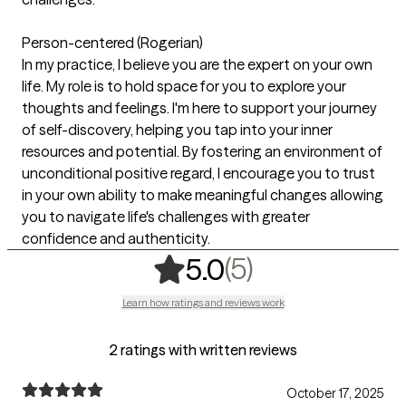
Person-centered (Rogerian)
In my practice, I believe you are the expert on your own
life. My role is to hold space for you to explore your
thoughts and feelings. I'm here to support your journey
of self-discovery, helping you tap into your inner
resources and potential. By fostering an environment of
unconditional positive regard, I encourage you to trust
in your own ability to make meaningful changes allowing
you to navigate life's challenges with greater
confidence and authenticity.
,
5 ratings
(5)
5.0
Learn how ratings and reviews work
2 ratings with written reviews
October 17, 2025