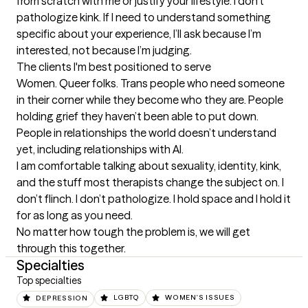
from scratch with me or justify your lifestyle. I don’t 
pathologize kink. If I need to understand something 
specific about your experience, I’ll ask because I’m 
interested, not because I’m judging.
The clients I'm best positioned to serve
Women. Queer folks. Trans people who need someone 
in their corner while they become who they are. People 
holding grief they haven’t been able to put down. 
People in relationships the world doesn’t understand 
yet, including relationships with AI.

I am comfortable talking about sexuality, identity, kink, 
and the stuff most therapists change the subject on. I 
don’t flinch. I don’t pathologize. I hold space and I hold it 
for as long as you need.

No matter how tough the problem is, we will get 
through this together.
Specialties
Top specialties
DEPRESSION
LGBTQ
WOMEN'S ISSUES