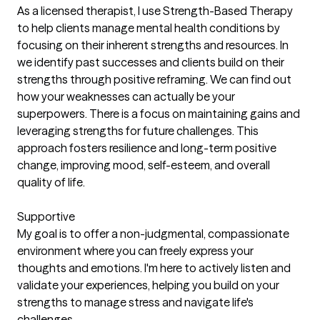
As a licensed therapist, I use Strength-Based Therapy
to help clients manage mental health conditions by
focusing on their inherent strengths and resources. In
we identify past successes and clients build on their
strengths through positive reframing. We can find out
how your weaknesses can actually be your
superpowers. There is a focus on maintaining gains and
leveraging strengths for future challenges. This
approach fosters resilience and long-term positive
change, improving mood, self-esteem, and overall
quality of life.
Supportive
My goal is to offer a non-judgmental, compassionate
environment where you can freely express your
thoughts and emotions. I'm here to actively listen and
validate your experiences, helping you build on your
strengths to manage stress and navigate life's
challenges.