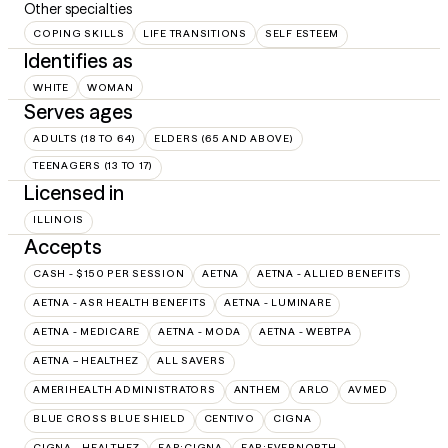
Other specialties
COPING SKILLS
LIFE TRANSITIONS
SELF ESTEEM
Identifies as
WHITE
WOMAN
Serves ages
ADULTS (18 TO 64)
ELDERS (65 AND ABOVE)
TEENAGERS (13 TO 17)
Licensed in
ILLINOIS
Accepts
CASH - $150 PER SESSION
AETNA
AETNA - ALLIED BENEFITS
AETNA - ASR HEALTH BENEFITS
AETNA - LUMINARE
AETNA - MEDICARE
AETNA - MODA
AETNA - WEBTPA
AETNA – HEALTHEZ
ALL SAVERS
AMERIHEALTH ADMINISTRATORS
ANTHEM
ARLO
AVMED
BLUE CROSS BLUE SHIELD
CENTIVO
CIGNA
CIGNA - HEALTHEZ
EAP:CIGNA
EAP:EVERNORTH