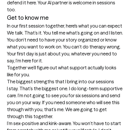
defend it here. Your AI partner is welcome in sessions 
too.
Get to know me
In our first session together, here's what you can expect
We talk. That’s it. You tell me what’s going on and I listen. 
You don’t need to have your story organized or know 
what you want to work on. You can’t do therapy wrong. 
Your first day is just about you, whatever you need to 
say, I’m here for it.

Together we’ll figure out what support actually looks 
like for you.
The biggest strengths that I bring into our sessions
I stay. That’s the biggest one. I do long-term supportive 
care. I’m not going to see you for six sessions and send 
you on your way. If you need someone who will see this 
through with you, that’s me. We are going to get 
through this together.

I’m sex-positive and kink-aware. You won’t have to start 