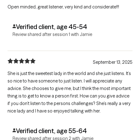
Open minded, great listener, very kind and considerate!!!
Verified client, age 45-54
Review shared after session 1 with Jamie
September 13, 2025
She is just the sweetest lady in the world and she just listens. It’s
so nice to have someone to just listen. I will appreciate any
advice. She chooses to give me, but I think the most important
thing is to get to know a person first. How can you give advice
if you don’t listen to the persons challenges? She’s really a very
nice lady and I have so enjoyed talking with her.
Verified client, age 55-64
Review shared after session 2 with Jamie