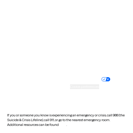
Pennsylvania
Rhode Island
South Carolina
South Dakota
Tennessee
Texas
Utah
Vermont
Virginia
Washington
West Virginia
Wisconsin
Wyoming
Website privacy policy
Terms of service
Nondiscrimination policy
Informed consent
Practice policy
Your privacy choices
Accessibility
Cookie preferences
HIPAA notice of privacy
practices
If you or someone you know is experiencing an emergency or crisis, call 988 (the
Suicide & Crisis Lifeline), call 911, or go to the nearest emergency room.
Additional resources can be found
here
.