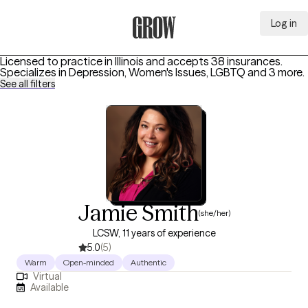
Log in
Grow Therapy Home
Licensed to practice in Illinois and accepts 38 insurances.
Specializes in
Depression, Women's Issues, LGBTQ
and 3 more
.
See all filters
Jamie Smith
(she/her)
LCSW, 11 years of experience
5.0
(5)
Warm
Open-minded
Authentic
Virtual
Available