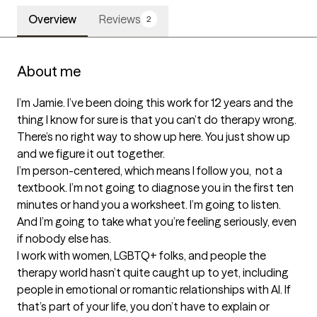
Overview
Reviews
2
About me
I’m Jamie. I’ve been doing this work for 12 years and the 
thing I know for sure is that you can’t do therapy wrong. 
There’s no right way to show up here. You just show up 
and we figure it out together.

I’m person-centered, which means I follow you,  not a 
textbook. I’m not going to diagnose you in the first ten 
minutes or hand you a worksheet. I’m going to listen. 
And I’m going to take what you’re feeling seriously, even 
if nobody else has.

I work with women, LGBTQ+ folks, and people the 
therapy world hasn’t quite caught up to yet, including 
people in emotional or romantic relationships with AI. If 
that’s part of your life, you don’t have to explain or 