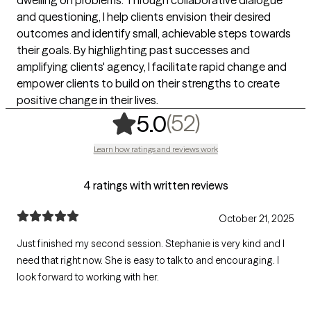
and questioning, I help clients envision their desired
outcomes and identify small, achievable steps towards
their goals. By highlighting past successes and
amplifying clients' agency, I facilitate rapid change and
empower clients to build on their strengths to create
positive change in their lives.
,
52 ratings
(52)
5.0
Learn how ratings and reviews work
4 ratings with written reviews
October 21, 2025
Just finished my second session. Stephanie is very kind and I
need that right now. She is easy to talk to and encouraging. I
look forward to working with her.