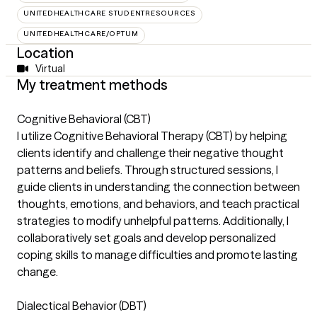
UNITEDHEALTHCARE STUDENTRESOURCES
UNITEDHEALTHCARE/OPTUM
Location
Virtual
My treatment methods
Cognitive Behavioral (CBT)
I utilize Cognitive Behavioral Therapy (CBT) by helping
clients identify and challenge their negative thought
patterns and beliefs. Through structured sessions, I
guide clients in understanding the connection between
thoughts, emotions, and behaviors, and teach practical
strategies to modify unhelpful patterns. Additionally, I
collaboratively set goals and develop personalized
coping skills to manage difficulties and promote lasting
change.
Dialectical Behavior (DBT)