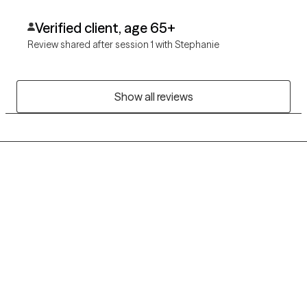
Verified client, age 65+
Review shared after session 1 with Stephanie
Show all reviews
Grow Therapy logo
Home
Careers
About us