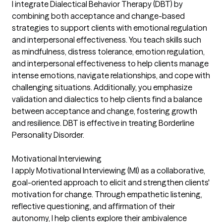
I integrate Dialectical Behavior Therapy (DBT) by
combining both acceptance and change-based
strategies to support clients with emotional regulation
and interpersonal effectiveness. You teach skills such
as mindfulness, distress tolerance, emotion regulation,
and interpersonal effectiveness to help clients manage
intense emotions, navigate relationships, and cope with
challenging situations. Additionally, you emphasize
validation and dialectics to help clients find a balance
between acceptance and change, fostering growth
and resilience. DBT is effective in treating Borderline
Personality Disorder.
Motivational Interviewing
I apply Motivational Interviewing (MI) as a collaborative,
goal-oriented approach to elicit and strengthen clients'
motivation for change. Through empathetic listening,
reflective questioning, and affirmation of their
autonomy, I help clients explore their ambivalence