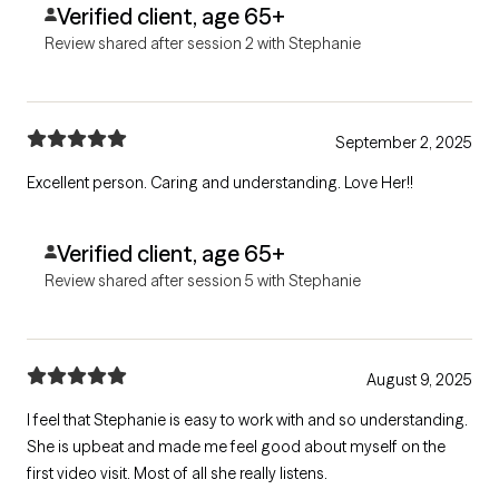
Verified client, age 65+
Review shared after session 2 with Stephanie
September 2, 2025
Excellent person. Caring and understanding. Love Her!!
Verified client, age 65+
Review shared after session 5 with Stephanie
August 9, 2025
I feel that Stephanie is easy to work with and so understanding.
She is upbeat and made me feel good about myself on the
first video visit. Most of all she really listens.