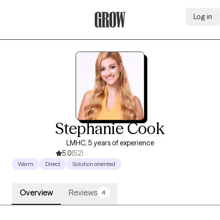
Log in
Grow Therapy Home
Stephanie Cook
LMHC, 5 years of experience
5.0
(52)
Warm
Direct
Solution oriented
Overview
Reviews
4