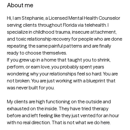
About me
Hi, I am Stephanie, a Licensed Mental Health Counselor 
serving clients throughout Florida via telehealth. I 
specialize in childhood trauma, insecure attachment, 
and toxic relationship recovery for people who are done 
repeating the same painful patterns and are finally 
ready to choose themselves.

If you grew up in a home that taught you to shrink, 
perform, or earn love, you probably spent years 
wondering why your relationships feel so hard. You are 
not broken. You are just working with a blueprint that 
was never built for you.

My clients are high functioning on the outside and 
exhausted on the inside. They have tried therapy 
before and left feeling like they just vented for an hour 
with no real direction. That is not what we do here.
