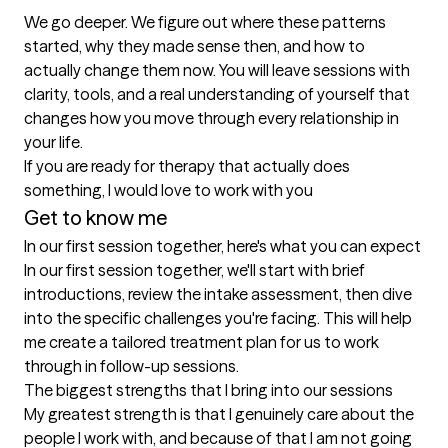
We go deeper. We figure out where these patterns 
started, why they made sense then, and how to 
actually change them now. You will leave sessions with 
clarity, tools, and a real understanding of yourself that 
changes how you move through every relationship in 
your life.

If you are ready for therapy that actually does 
Get to know me
In our first session together, here's what you can expect
In our first session together, we'll start with brief 
introductions, review the intake assessment, then dive 
into the specific challenges you're facing. This will help 
me create a tailored treatment plan for us to work 
through in follow-up sessions.
The biggest strengths that I bring into our sessions
My greatest strength is that I genuinely care about the 
people I work with, and because of that I am not going 