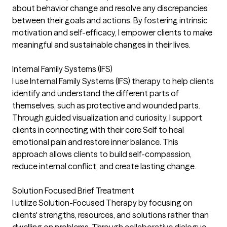
about behavior change and resolve any discrepancies
between their goals and actions. By fostering intrinsic
motivation and self-efficacy, I empower clients to make
meaningful and sustainable changes in their lives.
Internal Family Systems (IFS)
I use Internal Family Systems (IFS) therapy to help clients
identify and understand the different parts of
themselves, such as protective and wounded parts.
Through guided visualization and curiosity, I support
clients in connecting with their core Self to heal
emotional pain and restore inner balance. This
approach allows clients to build self-compassion,
reduce internal conflict, and create lasting change.
Solution Focused Brief Treatment
I utilize Solution-Focused Therapy by focusing on
clients' strengths, resources, and solutions rather than
dwelling on problems. Through collaborative dialogue