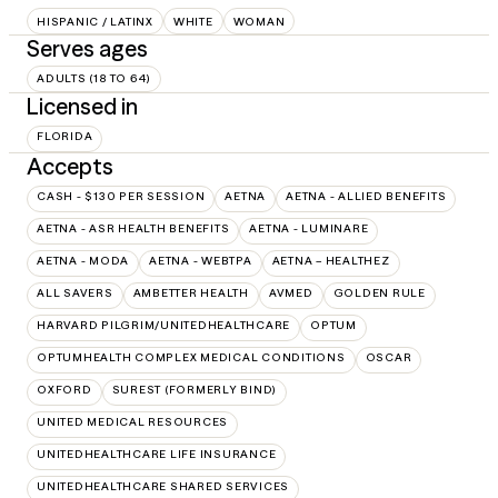
HISPANIC / LATINX
WHITE
WOMAN
Serves ages
ADULTS (18 TO 64)
Licensed in
FLORIDA
Accepts
CASH - $130 PER SESSION
AETNA
AETNA - ALLIED BENEFITS
AETNA - ASR HEALTH BENEFITS
AETNA - LUMINARE
AETNA - MODA
AETNA - WEBTPA
AETNA – HEALTHEZ
ALL SAVERS
AMBETTER HEALTH
AVMED
GOLDEN RULE
HARVARD PILGRIM/UNITEDHEALTHCARE
OPTUM
OPTUMHEALTH COMPLEX MEDICAL CONDITIONS
OSCAR
OXFORD
SUREST (FORMERLY BIND)
UNITED MEDICAL RESOURCES
UNITEDHEALTHCARE LIFE INSURANCE
UNITEDHEALTHCARE SHARED SERVICES