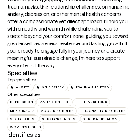
trauma, navigating relationship challenges, or managing 
anxiety, depression, or other mental health concerns, I 
offer a compassionate yet direct approach. I’ll hold you 
with empathy and warmth while challenging you to 
stretch beyond your comfort zone, guiding you toward 
greater self-awareness, resilience, and lasting growth. If 
you’re ready to engage fully in your journey and create 
meaningful, sustainable change, I’m here to support 
every step of the way.
Specialties
Top specialties
ANXIETY
SELF ESTEEM
TRAUMA AND PTSD
Other specialties
DEPRESSION
FAMILY CONFLICT
LIFE TRANSITIONS
MEN'S ISSUES
MOOD DISORDERS
PERSONALITY DISORDERS
SEXUAL ABUSE
SUBSTANCE MISUSE
SUICIDAL IDEATION
WOMEN'S ISSUES
Identifies as