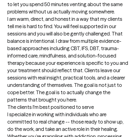
to let you spend 50 minutes venting about the same 
problems without us actually moving somewhere.

I am warm, direct, and honest in a way that my clients 
tell me is hard to find. You will feel supported in our 
sessions and you will also be gently challenged. That 
balance is intentional. I draw from multiple evidence-
based approaches including CBT, IFS, DBT, trauma-
informed care, mindfulness, and solution-focused 
therapy because your experience is specific to you and 
your treatment should reflect that. Clients leave our 
sessions with real insight, practical tools, and a clearer 
understanding of themselves. The goal is not just to 
cope better. The goal is to actually change the 
patterns that brought you here.
The clients I'm best positioned to serve
I specialize in working with individuals who are 
committed to real change -- those ready to show up, 
do the work, and take an active role in their healing. 
Whether you’re grappling with addiction, processing 