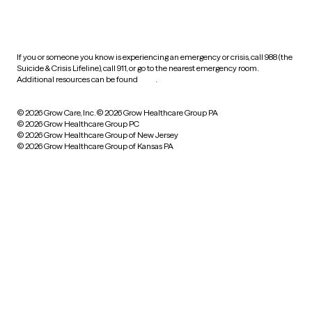
HIPAA notice of privacy
practices
If you or someone you know is experiencing an emergency or crisis, call 988 (the
Suicide & Crisis Lifeline), call 911, or go to the nearest emergency room.
Additional resources can be found
here
.
© 2026 Grow Care, Inc.
© 2026 Grow Healthcare Group PA
© 2026 Grow Healthcare Group PC
© 2026 Grow Healthcare Group of New Jersey
© 2026 Grow Healthcare Group of Kansas PA