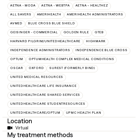
AETNA - MODA
AETNA - WEBTPA
AETNA – HEALTHEZ
ALL SAVERS
AMERIHEALTH
AMERIHEALTH ADMINISTRATORS
AVMED
BLUE CROSS BLUE SHIELD
GEISINGER - COMMERCIAL
GOLDEN RULE
GTEB
HARVARD PILGRIM/UNITEDHEALTHCARE
HIGHMARK
INDEPENDENCE ADMINISTRATORS
INDEPENDENCE BLUE CROSS
OPTUM
OPTUMHEALTH COMPLEX MEDICAL CONDITIONS
OSCAR
OXFORD
SUREST (FORMERLY BIND)
UNITED MEDICAL RESOURCES
UNITEDHEALTHCARE LIFE INSURANCE
UNITEDHEALTHCARE SHARED SERVICES
UNITEDHEALTHCARE STUDENTRESOURCES
UNITEDHEALTHCARE/OPTUM
UPMC HEALTH PLAN
Location
Virtual
My treatment methods