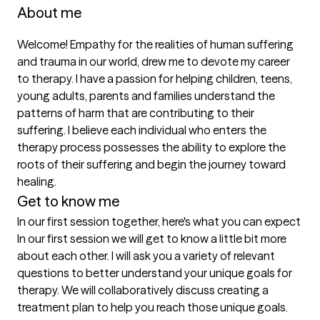
About me
Welcome! Empathy for the realities of human suffering 
and trauma in our world, drew me to devote my career 
to therapy. I have a passion for helping children, teens, 
young adults, parents and families understand the 
patterns of harm that are contributing to their 
suffering. I believe each individual who enters the 
therapy process possesses the ability to explore the 
roots of their suffering and begin the journey toward 
healing.
Get to know me
In our first session together, here's what you can expect
In our first session we will get to know a little bit more 
about each other. I will ask you a variety of relevant 
questions to better understand your unique goals for 
therapy. We will collaboratively discuss creating a 
treatment plan to help you reach those unique goals.