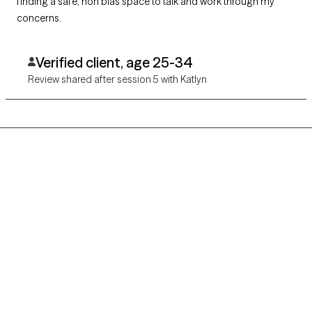
finding a safe, non bias space to talk and work through my
concerns.
Verified client, age 25-34
Review shared after session 5 with Katlyn
Grow Therapy logo
Home
Careers
About us