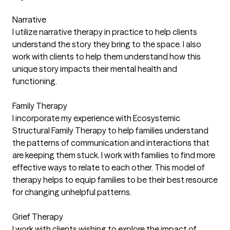
Narrative
I utilize narrative therapy in practice to help clients
understand the story they bring to the space. I also
work with clients to help them understand how this
unique story impacts their mental health and
functioning.
Family Therapy
I incorporate my experience with Ecosystemic
Structural Family Therapy to help families understand
the patterns of communication and interactions that
are keeping them stuck. I work with families to find more
effective ways to relate to each other. This model of
therapy helps to equip families to be their best resource
for changing unhelpful patterns.
Grief Therapy
I work with clients wishing to explore the impact of