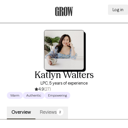
Log in
Grow Therapy Home
Katlyn Walters
LPC, 5 years of experience
4.9
(27)
Warm
Authentic
Empowering
Overview
Reviews
2