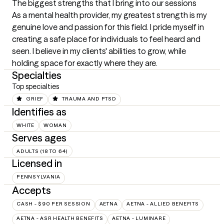
The biggest strengths that I bring into our sessions
As a mental health provider, my greatest strength is my 
genuine love and passion for this field. I pride myself in 
creating a safe place for individuals to feel heard and 
seen. I believe in my clients' abilities to grow, while 
holding space for exactly where they are.
Specialties
Top specialties
GRIEF
TRAUMA AND PTSD
Identifies as
WHITE
WOMAN
Serves ages
ADULTS (18 TO 64)
Licensed in
PENNSYLVANIA
Accepts
CASH - $90 PER SESSION
AETNA
AETNA - ALLIED BENEFITS
AETNA - ASR HEALTH BENEFITS
AETNA - LUMINARE