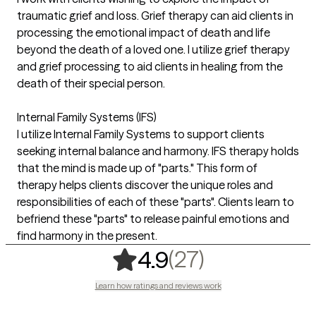
traumatic grief and loss. Grief therapy can aid clients in
processing the emotional impact of death and life
beyond the death of a loved one. I utilize grief therapy
and grief processing to aid clients in healing from the
death of their special person.
Internal Family Systems (IFS)
I utilize Internal Family Systems to support clients
seeking internal balance and harmony. IFS therapy holds
that the mind is made up of "parts." This form of
therapy helps clients discover the unique roles and
responsibilities of each of these "parts". Clients learn to
befriend these "parts" to release painful emotions and
find harmony in the present.
,
27 ratings
(27)
4.9
Learn how ratings and reviews work