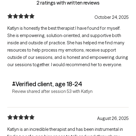
2 ratings with written reviews
October 24, 2025
Katlyn is honestly the best therapist I have found for myself.
She is empowering, solution-oriented, and supportive both
inside and outside of practice. She has helped me find many
resources to help process my emotions, receive support
outside of our sessions, and is honest and empowering during
our sessions together. I would recommend her to everyone.
Verified client, age 18-24
Review shared after session 53 with Katlyn
August 26, 2025
Katlyn is an incredible therapist and has been instrumental in