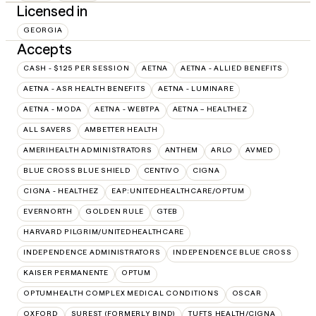
Licensed in
GEORGIA
Accepts
CASH - $125 PER SESSION
AETNA
AETNA - ALLIED BENEFITS
AETNA - ASR HEALTH BENEFITS
AETNA - LUMINARE
AETNA - MODA
AETNA - WEBTPA
AETNA – HEALTHEZ
ALL SAVERS
AMBETTER HEALTH
AMERIHEALTH ADMINISTRATORS
ANTHEM
ARLO
AVMED
BLUE CROSS BLUE SHIELD
CENTIVO
CIGNA
CIGNA - HEALTHEZ
EAP:UNITEDHEALTHCARE/OPTUM
EVERNORTH
GOLDEN RULE
GTEB
HARVARD PILGRIM/UNITEDHEALTHCARE
INDEPENDENCE ADMINISTRATORS
INDEPENDENCE BLUE CROSS
KAISER PERMANENTE
OPTUM
OPTUMHEALTH COMPLEX MEDICAL CONDITIONS
OSCAR
OXFORD
SUREST (FORMERLY BIND)
TUFTS HEALTH/CIGNA