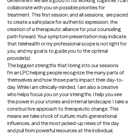
determine if we are a good fit for working together, I can 
collaborate with you on possible priorities for 
treatment. This first session, and all sessions,  are paced 
to create a safe place for authentic expression, the 
creation of a therapeutic alliance for your counseling 
path forward. Your symptom presentation may indicate 
that telehealth or my professional scope is not right for 
you, and my goal is to guide you to the optimal 
provider(s).
The biggest strengths that I bring into our sessions
I'm an LPC helping people recognize the many parts of 
themselves and how those parts impact their day-to-
day. While I am clinically-minded,  I am also a creative 
who helps focus you on your strengths. I help you see 
the power in your stories and internal landscape. I take a 
constructive approach to therapeutic change. This 
means we take stock of culture, multi-generational 
influences, and the most jacked-up news of the day 
and pull from powerful resources at the individual, 