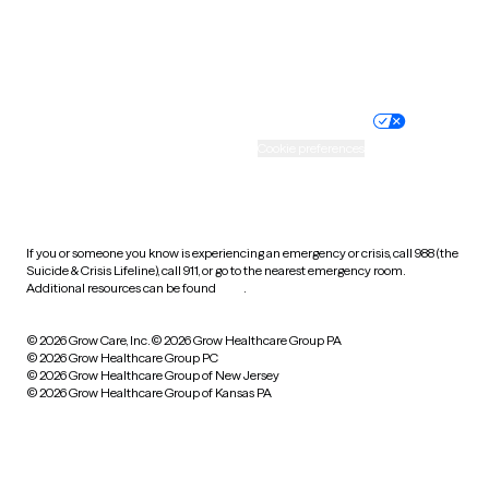
Website privacy policy
Terms of service
Nondiscrimination policy
Informed consent
Practice policy
Your privacy choices
Accessibility
Cookie preferences
HIPAA notice of privacy
practices
If you or someone you know is experiencing an emergency or crisis, call 988 (the
Suicide & Crisis Lifeline), call 911, or go to the nearest emergency room.
Additional resources can be found
here
.
© 2026 Grow Care, Inc.
© 2026 Grow Healthcare Group PA
© 2026 Grow Healthcare Group PC
© 2026 Grow Healthcare Group of New Jersey
© 2026 Grow Healthcare Group of Kansas PA