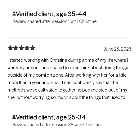
professionally.
Verified client, age 35-44
Review shared after session 1 with Christine
June 25, 2026
I started working with Christine during a time of my life where I
was very anxious and scared to even think about doing things
outside of my comfort zone. After working with her for a little
more than a year and a half I can confidently say that the
methods we've cultivated together helped me step out of my
shell without worrying so much about the things that used to
plague me. I feel empowered to be the main character of my
own story and I couldn't be more grateful for our work
Verified client, age 25-34
together.
Review shared after session 38 with Christine