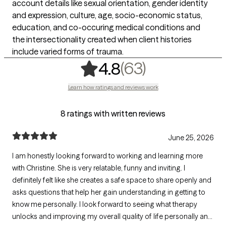
account details like sexual orientation, gender identity
and expression, culture, age, socio-economic status,
education, and co-occuring medical conditions and
the intersectionality created when client histories
include varied forms of trauma.
,
63 ratings
(63)
4.8
Learn how ratings and reviews work
8 ratings with written reviews
June 25, 2026
I am honestly looking forward to working and learning more
with Christine. She is very relatable, funny and inviting. I
definitely felt like she creates a safe space to share openly and
asks questions that help her gain understanding in getting to
know me personally. I look forward to seeing what therapy
unlocks and improving my overall quality of life personally and