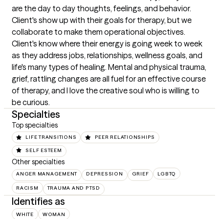
are the day to day thoughts, feelings, and behavior. 
Client's show up with their goals for therapy, but we 
collaborate to make them operational objectives. 
Client's know where their energy is going week to week 
as they address jobs, relationships, wellness goals, and 
life's many types of healing. Mental and physical trauma, 
grief, rattling changes are all fuel for an effective course 
of therapy, and I love the creative soul who is willing to 
be curious.
Specialties
Top specialties
LIFE TRANSITIONS
PEER RELATIONSHIPS
SELF ESTEEM
Other specialties
ANGER MANAGEMENT
DEPRESSION
GRIEF
LGBTQ
RACISM
TRAUMA AND PTSD
Identifies as
WHITE
WOMAN