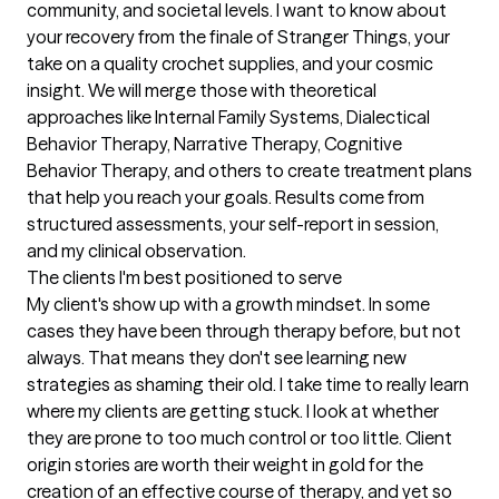
community, and societal levels. I want to know about 
your recovery from the finale of Stranger Things, your 
take on a quality crochet supplies, and your cosmic 
insight. We will merge those with theoretical 
approaches like Internal Family Systems, Dialectical 
Behavior Therapy, Narrative Therapy, Cognitive 
Behavior Therapy, and others to create treatment plans 
that help you reach your goals. Results come from 
structured assessments, your self-report in session, 
and my clinical observation.
The clients I'm best positioned to serve
My client's show up with a growth mindset. In some 
cases they have been through therapy before, but not 
always. That means they don't see learning new 
strategies as shaming their old. I take time to really learn 
where my clients are getting stuck. I look at whether 
they are prone to too much control or too little. Client 
origin stories are worth their weight in gold for the 
creation of an effective course of therapy, and yet so 