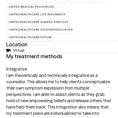
UNITED MEDICAL RESOURCES
UNITEDHEALTHCARE LIFE INSURANCE
UNITEDHEALTHCARE SHARED SERVICES
UNITEDHEALTHCARE STUDENTRESOURCES
UNITEDHEALTHCARE/OPTUM
Location
Virtual
My treatment methods
Integrative
I am theoretically and technically integrative as a
counselor. This allows me to help clients conceptualize
their own symptom expression from multiple
perspectives. I am able to assist clients as they grab
hold of new empowering beliefs and release others that
have held them back. This integration also means that
my treatment plans are individualized to take into