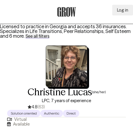
Log in
Grow Therapy Home
Licensed to practice in Georgia and accepts 36 insurances.
Specializes in
Life Transitions, Peer Relationships, Self Esteem
and 6 more
.
See all filters
Christine Lucas
(she/her)
LPC, 7 years of experience
4.8
(63)
Solution oriented
Authentic
Direct
Virtual
Available