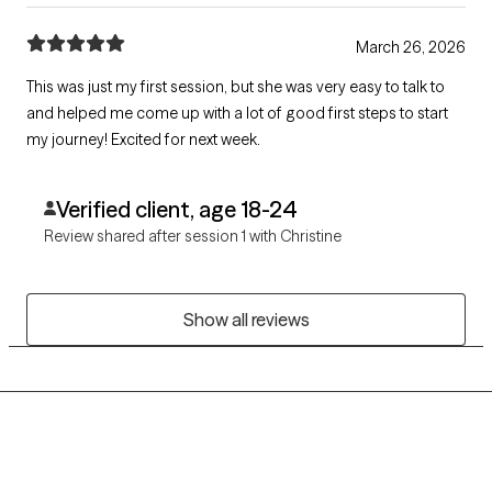
March 26, 2026
This was just my first session, but she was very easy to talk to
and helped me come up with a lot of good first steps to start
my journey! Excited for next week.
Verified client, age 18-24
Review shared after session 1 with Christine
Show all reviews