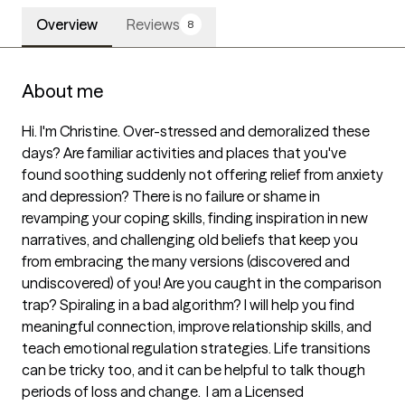
Overview
Reviews
8
About me
Hi. I'm Christine. Over-stressed and demoralized these 
days? Are familiar activities and places that you've 
found soothing suddenly not offering relief from anxiety 
and depression? There is no failure or shame in 
revamping your coping skills, finding inspiration in new 
narratives, and challenging old beliefs that keep you 
from embracing the many versions (discovered and 
undiscovered) of you! Are you caught in the comparison 
trap? Spiraling in a bad algorithm? I will help you find 
meaningful connection, improve relationship skills, and 
teach emotional regulation strategies. Life transitions 
can be tricky too, and it can be helpful to talk though 
periods of loss and change.  I am a Licensed 