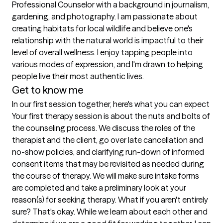
Professional Counselor with a background in journalism, 
gardening, and photography. I am passionate about 
creating habitats for local wildlife and believe one's 
relationship with the natural world is impactful to their 
level of overall wellness. I enjoy tapping people into 
various modes of expression, and I'm drawn to helping 
people live their most authentic lives.
Get to know me
In our first session together, here's what you can expect
Your first therapy session is about the nuts and bolts of 
the counseling process. We discuss the roles of the 
therapist and the client, go over late cancellation and 
no-show policies, and clarifying run-down of informed 
consent items that may be revisited as needed during 
the course of therapy. We will make sure intake forms 
are completed and take a preliminary look at your 
reason(s) for seeking therapy. What if you aren't entirely 
sure? That's okay. While we learn about each other and 