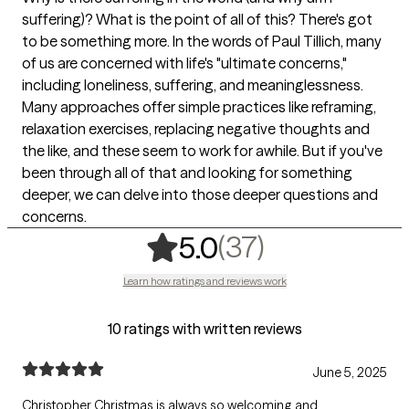
suffering)? What is the point of all of this? There's got
to be something more. In the words of Paul Tillich, many
of us are concerned with life's "ultimate concerns,"
including loneliness, suffering, and meaninglessness.
Many approaches offer simple practices like reframing,
relaxation exercises, replacing negative thoughts and
the like, and these seem to work for awhile. But if you've
been through all of that and looking for something
deeper, we can delve into those deeper questions and
concerns.
,
37 ratings
(37)
5.0
Learn how ratings and reviews work
10 ratings with written reviews
June 5, 2025
Christopher Christmas is always so welcoming and