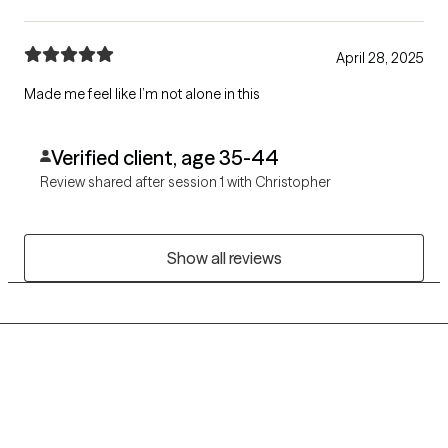
April 28, 2025
Made me feel like I’m not alone in this
Verified client, age 35-44
Review shared after session 1 with Christopher
Show all reviews
Grow Therapy logo