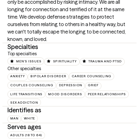
only be accomplished by risking intimacy. We are all 
longing for connection and terrified of it at the same 
time. We develop defense strategies to protect 
ourselves from relating to others in a healthy way, but 
we can't totally escape the longing to be connected, 
known, and loved.
Specialties
Top specialties
MEN'S ISSUES
SPIRITUALITY
TRAUMA AND PTSD
Other specialties
ANXIETY
BIPOLAR DISORDER
CAREER COUNSELING
COUPLES COUNSELING
DEPRESSION
GRIEF
LIFE TRANSITIONS
MOOD DISORDERS
PEER RELATIONSHIPS
SEX ADDICTION
Identifies as
MAN
WHITE
Serves ages
ADULTS (18 TO 64)