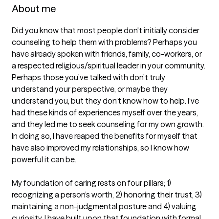
About me
Did you know that most people don't initially consider 
counseling to help them with problems? Perhaps you 
have already spoken with friends, family, co-workers, or 
a respected religious/spiritual leader in your community. 
Perhaps those you’ve talked with don’t truly 
understand your perspective, or maybe they 
understand you, but they don’t know how to help. I’ve 
had these kinds of experiences myself over the years, 
and they led me to seek counseling for my own growth. 
In doing so, I have reaped the benefits for myself that 
have also improved my relationships, so I know how 
powerful it can be.

My foundation of caring rests on four pillars; 1) 
recognizing a person’s worth, 2) honoring their trust, 3) 
maintaining a non-judgmental posture and 4) valuing 
curiosity. I have built upon that foundation with formal 