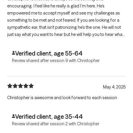
encouraging. I feel like he really is glad I’m here. He’s
empowered me to accept myself and see my challenges as
something to be met and not feared. If you are looking for a
sympathetic ear, that isn’t patronizing he’s the one. He will not
just say what you want to hear but he will help you to hear what
you need to hear.
Verified client, age 55-64
Review shared after session 9 with Christopher
May 4, 2025
Christopher is awesome and look forward to each session
Verified client, age 35-44
Review shared after session 2 with Christopher