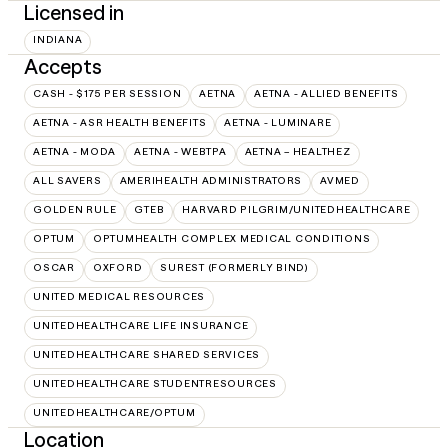
Licensed in
INDIANA
Accepts
CASH - $175 PER SESSION
AETNA
AETNA - ALLIED BENEFITS
AETNA - ASR HEALTH BENEFITS
AETNA - LUMINARE
AETNA - MODA
AETNA - WEBTPA
AETNA – HEALTHEZ
ALL SAVERS
AMERIHEALTH ADMINISTRATORS
AVMED
GOLDEN RULE
GTEB
HARVARD PILGRIM/UNITEDHEALTHCARE
OPTUM
OPTUMHEALTH COMPLEX MEDICAL CONDITIONS
OSCAR
OXFORD
SUREST (FORMERLY BIND)
UNITED MEDICAL RESOURCES
UNITEDHEALTHCARE LIFE INSURANCE
UNITEDHEALTHCARE SHARED SERVICES
UNITEDHEALTHCARE STUDENTRESOURCES
UNITEDHEALTHCARE/OPTUM
Location