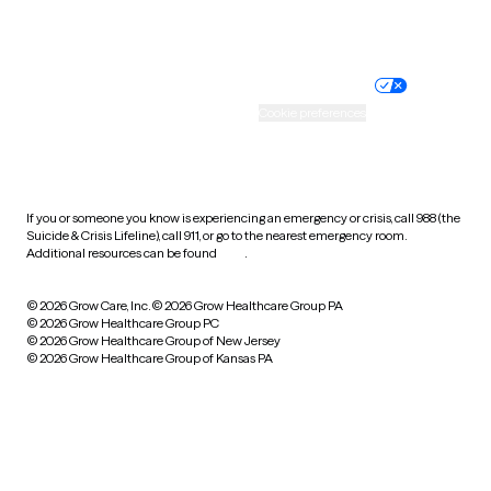
Website privacy policy
Terms of service
Nondiscrimination policy
Informed consent
Practice policy
Your privacy choices
Accessibility
Cookie preferences
HIPAA notice of privacy
practices
If you or someone you know is experiencing an emergency or crisis, call 988 (the
Suicide & Crisis Lifeline), call 911, or go to the nearest emergency room.
Additional resources can be found
here
.
© 2026 Grow Care, Inc.
© 2026 Grow Healthcare Group PA
© 2026 Grow Healthcare Group PC
© 2026 Grow Healthcare Group of New Jersey
© 2026 Grow Healthcare Group of Kansas PA