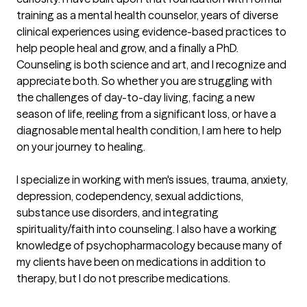
training as a mental health counselor, years of diverse 
clinical experiences using evidence-based practices to 
help people heal and grow, and a finally a PhD. 
Counseling is both science and art, and I recognize and 
appreciate both. So whether you are struggling with 
the challenges of day-to-day living, facing a new 
season of life, reeling from a significant loss, or have a 
diagnosable mental health condition, I am here to help 
on your journey to healing.

I specialize in working with men's issues, trauma, anxiety, 
depression, codependency, sexual addictions, 
substance use disorders, and integrating 
spirituality/faith into counseling. I also have a working 
knowledge of psychopharmacology because many of 
my clients have been on medications in addition to 
therapy, but I do not prescribe medications. 
