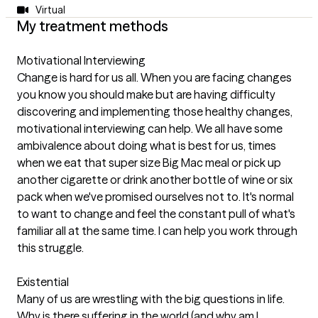
Virtual
My treatment methods
Motivational Interviewing
Change is hard for us all. When you are facing changes
you know you should make but are having difficulty
discovering and implementing those healthy changes,
motivational interviewing can help. We all have some
ambivalence about doing what is best for us, times
when we eat that super size Big Mac meal or pick up
another cigarette or drink another bottle of wine or six
pack when we've promised ourselves not to. It's normal
to want to change and feel the constant pull of what's
familiar all at the same time. I can help you work through
this struggle.
Existential
Many of us are wrestling with the big questions in life.
Why is there suffering in the world (and why am I