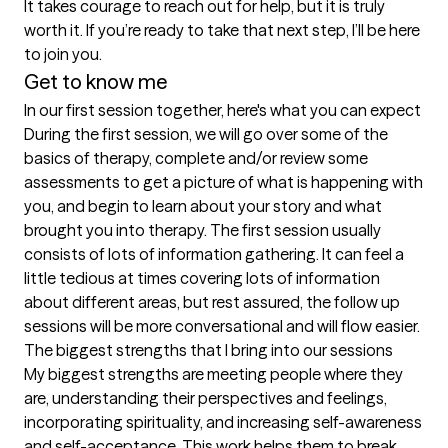
It takes courage to reach out for help, but it is truly 
worth it. If you’re ready to take that next step, I’ll be here 
to join you.
Get to know me
In our first session together, here's what you can expect
During the first session, we will go over some of the 
basics of therapy, complete and/or review some 
assessments to get a picture of what is happening with 
you, and begin to learn about your story and what 
brought you into therapy. The first session usually 
consists of lots of information gathering. It can feel a 
little tedious at times covering lots of information 
about different areas, but rest assured, the follow up 
sessions will be more conversational and will flow easier.
The biggest strengths that I bring into our sessions
My biggest strengths are meeting people where they 
are, understanding their perspectives and feelings, 
incorporating spirituality, and increasing self-awareness 
and self-acceptance. This work helps them to break 