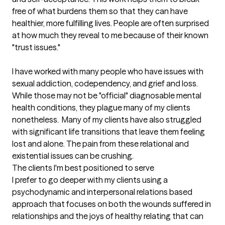
free of what burdens them so that they can have 
healthier, more fulfilling lives. People are often surprised 
at how much they reveal to me because of their known 
"trust issues." 

I have worked with many people who have issues with 
sexual addiction, codependency, and grief and loss. 
While those may not be "official" diagnosable mental 
health conditions, they plague many of my clients 
nonetheless.  Many of my clients have also struggled 
with significant life transitions that leave them feeling 
lost and alone. The pain from these relational and 
existential issues can be crushing.
The clients I'm best positioned to serve
I prefer to go deeper with my clients using a 
psychodynamic and interpersonal relations based 
approach that focuses on both the wounds suffered in 
relationships and the joys of healthy relating that can 