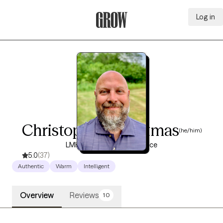
Log in
Grow Therapy Home
Christopher Christmas
(he/him)
LMHC, 18 years of experience
5.0
(37)
Authentic
Warm
Intelligent
Overview
Reviews
10