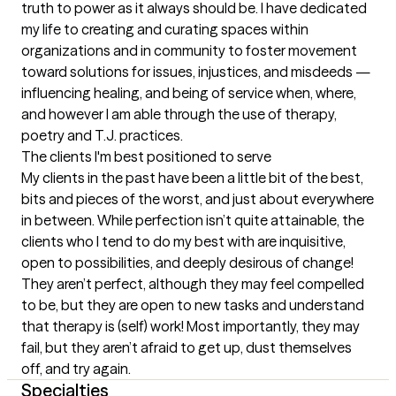
truth to power as it always should be. I have dedicated 
my life to creating and curating spaces within 
organizations and in community to foster movement 
toward solutions for issues, injustices, and misdeeds — 
influencing healing, and being of service when, where, 
and however I am able through the use of therapy, 
poetry and T.J. practices.
The clients I'm best positioned to serve
My clients in the past have been a little bit of the best, 
bits and pieces of the worst, and just about everywhere 
in between. While perfection isn’t quite attainable, the 
clients who I tend to do my best with are inquisitive, 
open to possibilities, and deeply desirous of change! 
They aren’t perfect, although they may feel compelled 
to be, but they are open to new tasks and understand 
that therapy is (self) work! Most importantly, they may 
fail, but they aren’t afraid to get up, dust themselves 
off, and try again.
Specialties