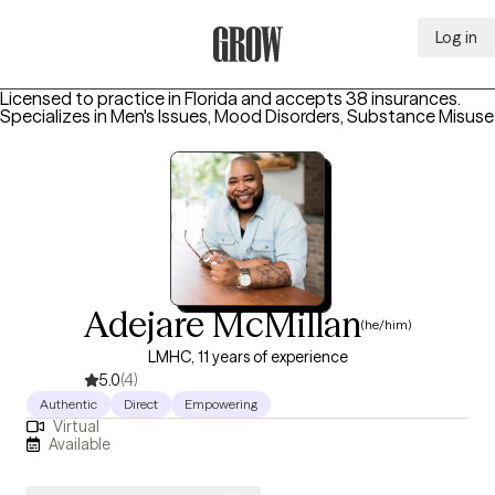
Log in
Grow Therapy Home
Licensed to practice in Florida and accepts 38 insurances.
Specializes in
Men's Issues, Mood Disorders, Substance Misuse
Adejare McMillan
(he/him)
LMHC, 11 years of experience
5.0
(4)
Authentic
Direct
Empowering
Virtual
Available