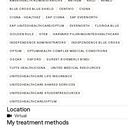
AMERIHEALTH ADMINISTRATORS
ANTHEM
ARLO
AVMED
BLUE CROSS BLUE SHIELD
CENTIVO
CIGNA
CIGNA - HEALTHEZ
EAP:CIGNA
EAP:EVERNORTH
EAP:UNITEDHEALTHCARE/OPTUM
EVERNORTH
FLORIDA BLUE
GOLDEN RULE
GTEB
HARVARD PILGRIM/UNITEDHEALTHCARE
INDEPENDENCE ADMINISTRATORS
INDEPENDENCE BLUE CROSS
OPTUM
OPTUMHEALTH COMPLEX MEDICAL CONDITIONS
OSCAR
OXFORD
SUREST (FORMERLY BIND)
TUFTS HEALTH/CIGNA
UNITED MEDICAL RESOURCES
UNITEDHEALTHCARE LIFE INSURANCE
UNITEDHEALTHCARE SHARED SERVICES
UNITEDHEALTHCARE STUDENTRESOURCES
UNITEDHEALTHCARE/OPTUM
Location
Virtual
My treatment methods