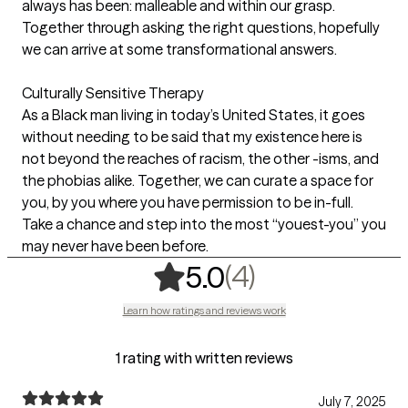
always has been: malleable and within our grasp.
Together through asking the right questions, hopefully
we can arrive at some transformational answers.
Culturally Sensitive Therapy
As a Black man living in today’s United States, it goes
without needing to be said that my existence here is
not beyond the reaches of racism, the other -isms, and
the phobias alike. Together, we can curate a space for
you, by you where you have permission to be in-full.
Take a chance and step into the most “youest-you” you
may never have been before.
,
4 ratings
(4)
5.0
Learn how ratings and reviews work
1 rating with written reviews
July 7, 2025