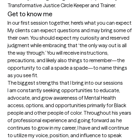
Transformative Justice Circle Keeper and Trainer.
Get to know me
In our first session together, here's what you can expect
My clients can expect questions and may bring some of 
their own. You should expect my curiosity and reserved 
judgment while embracing that ‘the only way out is all 
the way through.’ You will receive instructions, 
precautions, and likely also things to remember—the 
opportunity to call a spade a spade—to name things 
as you see fit.
The biggest strengths that I bring into our sessions
I am constantly seeking opportunities to educate, 
advocate, and grow awareness of Mental Health 
access, options, and opportunities primarily for Black 
people and other people of color. Throughout his years 
of professional experience and going forward as he 
continues to grow in my career, I have and will continue 
to utilize my voice, position, and influence to speak 