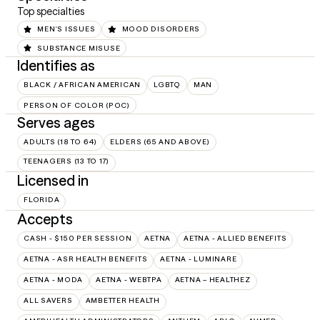
Top specialties
MEN'S ISSUES
MOOD DISORDERS
SUBSTANCE MISUSE
Identifies as
BLACK / AFRICAN AMERICAN
LGBTQ
MAN
PERSON OF COLOR (POC)
Serves ages
ADULTS (18 TO 64)
ELDERS (65 AND ABOVE)
TEENAGERS (13 TO 17)
Licensed in
FLORIDA
Accepts
CASH - $150 PER SESSION
AETNA
AETNA - ALLIED BENEFITS
AETNA - ASR HEALTH BENEFITS
AETNA - LUMINARE
AETNA - MODA
AETNA - WEBTPA
AETNA – HEALTHEZ
ALL SAVERS
AMBETTER HEALTH