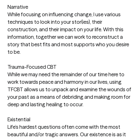
Narrative
While focusing on influencing change, I use various
techniques to look into your stor(ies), their
construction, and their impact on your life. With this
information, together we can work to reconstruct a
story that best fits and most supports who you desire
to be.
Trauma-Focused CBT
While we may need the remainder of our time here to
work towards peace and harmony in our lives, using
TFCBT allows us to unpack and examine the wounds of
your past as a means of debriding and making room for
deep and lasting healing to occur.
Existential
Life’s hardest questions often come with the most
beautiful and/or tragic answers. Our existence is as it