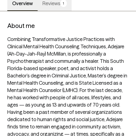
Overview
Reviews
1
About me
Combining Transformative Justice Practices with 
Clinical Mental Health Counseling Techniques, Adejare 
(Ah-Day-Jah-Ray) McMillan, is professionally a 
Psychotherapist and communally a healer. This South 
Florida-based speaker, poet, and activist holds a 
Bachelor’s degree in Criminal Justice, Master’s degree in 
Mental Health Counseling, and is State Licensed as a 
Mental Health Counselor (LMHC). For the last decade, 
he has worked with people of all races, lifestyles, and 
ages — as young as 13 and upwards of 70 years old. 
Having been a past member of several organizations 
dedicated to human rights and social justice, Adejare 
finds time to remain engaged in community activism, 
advocacy, and organizing — at times, specifically as a 