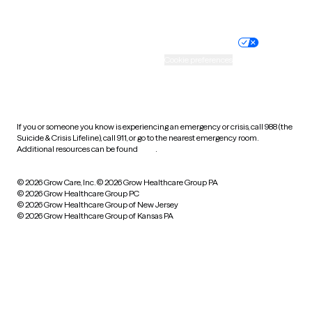
Website privacy policy
Terms of service
Nondiscrimination policy
Informed consent
Practice policy
Your privacy choices
Accessibility
Cookie preferences
HIPAA notice of privacy
practices
If you or someone you know is experiencing an emergency or crisis, call 988 (the
Suicide & Crisis Lifeline), call 911, or go to the nearest emergency room.
Additional resources can be found
here
.
© 2026 Grow Care, Inc.
© 2026 Grow Healthcare Group PA
© 2026 Grow Healthcare Group PC
© 2026 Grow Healthcare Group of New Jersey
© 2026 Grow Healthcare Group of Kansas PA