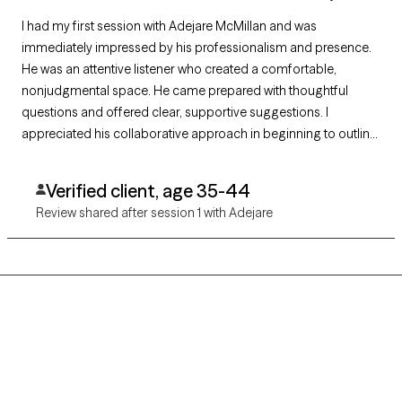
I had my first session with Adejare McMillan and was
immediately impressed by his professionalism and presence.
He was an attentive listener who created a comfortable,
nonjudgmental space. He came prepared with thoughtful
questions and offered clear, supportive suggestions. I
appreciated his collaborative approach in beginning to outline
a plan of action tailored to my goals. I’m looking forward to
continuing our work together.
Verified client, age 35-44
Review shared after session 1 with Adejare
Grow Therapy logo