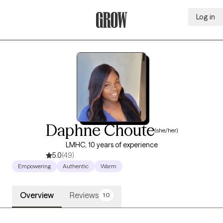
Log in
Grow Therapy Home
Daphne Choute
(she/her)
LMHC, 10 years of experience
5.0
(49)
Empowering
Authentic
Warm
Overview
Reviews
10