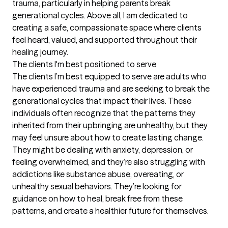
trauma, particularly in helping parents break 
generational cycles. Above all, I am dedicated to 
creating a safe, compassionate space where clients 
feel heard, valued, and supported throughout their 
healing journey.
The clients I'm best positioned to serve
The clients I’m best equipped to serve are adults who 
have experienced trauma and are seeking to break the 
generational cycles that impact their lives. These 
individuals often recognize that the patterns they 
inherited from their upbringing are unhealthy, but they 
may feel unsure about how to create lasting change. 
They might be dealing with anxiety, depression, or 
feeling overwhelmed, and they’re also struggling with 
addictions like substance abuse, overeating, or 
unhealthy sexual behaviors. They’re looking for 
guidance on how to heal, break free from these 
patterns, and create a healthier future for themselves.
