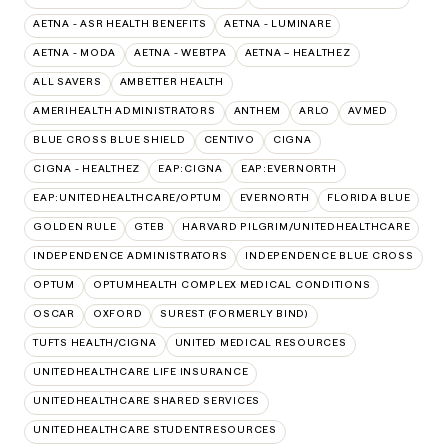
AETNA - ASR HEALTH BENEFITS
AETNA - LUMINARE
AETNA - MODA
AETNA - WEBTPA
AETNA – HEALTHEZ
ALL SAVERS
AMBETTER HEALTH
AMERIHEALTH ADMINISTRATORS
ANTHEM
ARLO
AVMED
BLUE CROSS BLUE SHIELD
CENTIVO
CIGNA
CIGNA - HEALTHEZ
EAP:CIGNA
EAP:EVERNORTH
EAP:UNITEDHEALTHCARE/OPTUM
EVERNORTH
FLORIDA BLUE
GOLDEN RULE
GTEB
HARVARD PILGRIM/UNITEDHEALTHCARE
INDEPENDENCE ADMINISTRATORS
INDEPENDENCE BLUE CROSS
OPTUM
OPTUMHEALTH COMPLEX MEDICAL CONDITIONS
OSCAR
OXFORD
SUREST (FORMERLY BIND)
TUFTS HEALTH/CIGNA
UNITED MEDICAL RESOURCES
UNITEDHEALTHCARE LIFE INSURANCE
UNITEDHEALTHCARE SHARED SERVICES
UNITEDHEALTHCARE STUDENTRESOURCES