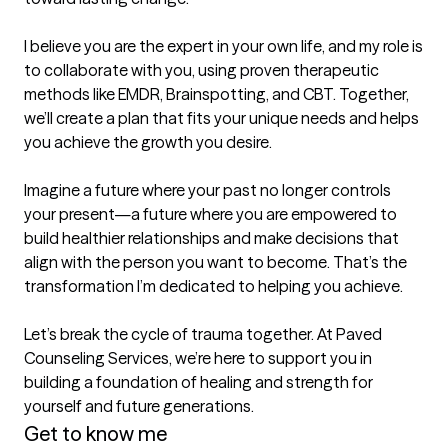
I believe you are the expert in your own life, and my role is 
to collaborate with you, using proven therapeutic 
methods like EMDR, Brainspotting, and CBT. Together, 
we’ll create a plan that fits your unique needs and helps 
you achieve the growth you desire.  

Imagine a future where your past no longer controls 
your present—a future where you are empowered to 
build healthier relationships and make decisions that 
align with the person you want to become. That’s the 
transformation I’m dedicated to helping you achieve.  

Let’s break the cycle of trauma together. At Paved 
Counseling Services, we’re here to support you in 
building a foundation of healing and strength for 
yourself and future generations.
Get to know me