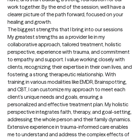
work together. By the end of the session, we’ll have a 
clearer picture of the path forward, focused on your 
healing and growth.
The biggest strengths that I bring into our sessions
My greatest strengths as a provider lie in my 
collaborative approach, tailored treatment, holistic 
perspective, experience with trauma, and commitment 
to empathy and support. I value working closely with 
clients, recognizing their expertise in their own lives, and 
fostering a strong therapeutic relationship. With 
training in various modalities like EMDR, Brainspotting, 
and CBT, I can customize my approach to meet each 
client’s unique needs and goals, ensuring a 
personalized and effective treatment plan. My holistic 
perspective integrates faith, therapy, and goal-setting, 
addressing the whole person and their family dynamics. 
Extensive experience in trauma-informed care enables 
me to understand and address the complex effects of 