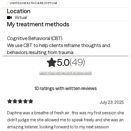
UNITEDHEALTHCARE/OPTUM
Location
Virtual
My treatment methods
Cognitive Behavioral (CBT)
We use CBT to help clients reframe thoughts and
behaviors resulting from trauma.
,
49 ratings
(49)
5.0
Learn how ratings and reviews work
10 ratings with written reviews
July 23, 2025
Daphne was a breathe of fresh air , this was my first session she
didn’t judge me she allowed me to speak freely and she was an
amazing listener, looking forward to to my next session