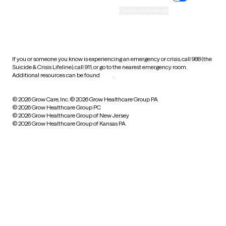
Accessibility
Cookie preferences
HIPAA notice of privacy
practices
If you or someone you know is experiencing an emergency or crisis, call 988 (the
Suicide & Crisis Lifeline), call 911, or go to the nearest emergency room.
Additional resources can be found
here
.
© 2026 Grow Care, Inc.
© 2026 Grow Healthcare Group PA
© 2026 Grow Healthcare Group PC
© 2026 Grow Healthcare Group of New Jersey
© 2026 Grow Healthcare Group of Kansas PA