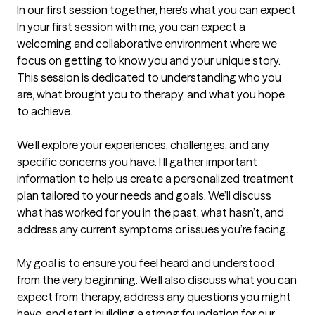
In our first session together, here's what you can expect
In your first session with me, you can expect a 
welcoming and collaborative environment where we 
focus on getting to know you and your unique story. 
This session is dedicated to understanding who you 
are, what brought you to therapy, and what you hope 
to achieve.

We’ll explore your experiences, challenges, and any 
specific concerns you have. I’ll gather important 
information to help us create a personalized treatment 
plan tailored to your needs and goals. We’ll discuss 
what has worked for you in the past, what hasn’t, and 
address any current symptoms or issues you’re facing.

My goal is to ensure you feel heard and understood 
from the very beginning. We’ll also discuss what you can 
expect from therapy, address any questions you might 
have, and start building a strong foundation for our 