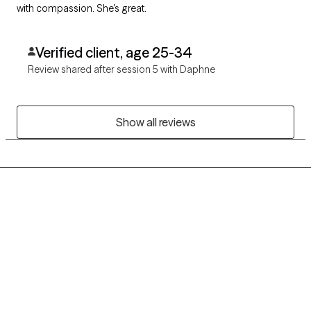
with compassion. She's great.
Verified client, age 25-34
Review shared after session 5 with Daphne
Show all reviews
Grow Therapy logo
Home
Careers