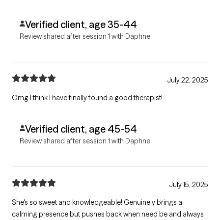
Verified client, age 35-44
Review shared after session 1 with Daphne
July 22, 2025
Omg I think I have finally found a good therapist!
Verified client, age 45-54
Review shared after session 1 with Daphne
July 15, 2025
She's so sweet and knowledgeable! Genuinely brings a
calming presence but pushes back when need be and always