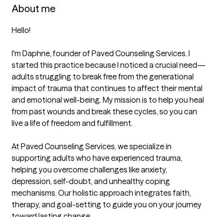
About me
Hello!  

I'm Daphne, founder of Paved Counseling Services. I 
started this practice because I noticed a crucial need—
adults struggling to break free from the generational 
impact of trauma that continues to affect their mental 
and emotional well-being. My mission is to help you heal 
from past wounds and break these cycles, so you can 
live a life of freedom and fulfillment.  

At Paved Counseling Services, we specialize in 
supporting adults who have experienced trauma, 
helping you overcome challenges like anxiety, 
depression, self-doubt, and unhealthy coping 
mechanisms. Our holistic approach integrates faith, 
therapy, and goal-setting to guide you on your journey 
toward lasting change.  
