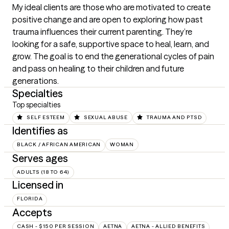
My ideal clients are those who are motivated to create 
positive change and are open to exploring how past 
trauma influences their current parenting. They’re 
looking for a safe, supportive space to heal, learn, and 
grow. The goal is to end the generational cycles of pain 
and pass on healing to their children and future 
generations.
Specialties
Top specialties
SELF ESTEEM
SEXUAL ABUSE
TRAUMA AND PTSD
Identifies as
BLACK / AFRICAN AMERICAN
WOMAN
Serves ages
ADULTS (18 TO 64)
Licensed in
FLORIDA
Accepts
CASH - $150 PER SESSION
AETNA
AETNA - ALLIED BENEFITS