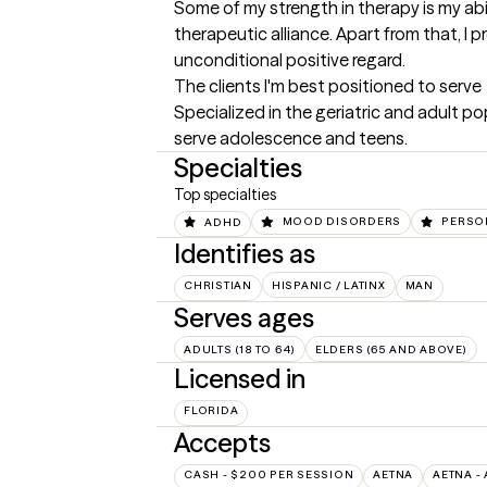
Some of my strength in therapy is my abi
therapeutic alliance. Apart from that, I
unconditional positive regard.
The clients I'm best positioned to serve
Specialized in the geriatric and adult po
serve adolescence and teens.
Specialties
Top specialties
ADHD
MOOD DISORDERS
PERSO
Identifies as
CHRISTIAN
HISPANIC / LATINX
MAN
Serves ages
ADULTS (18 TO 64)
ELDERS (65 AND ABOVE)
Licensed in
FLORIDA
Accepts
CASH - $200 PER SESSION
AETNA
AETNA -