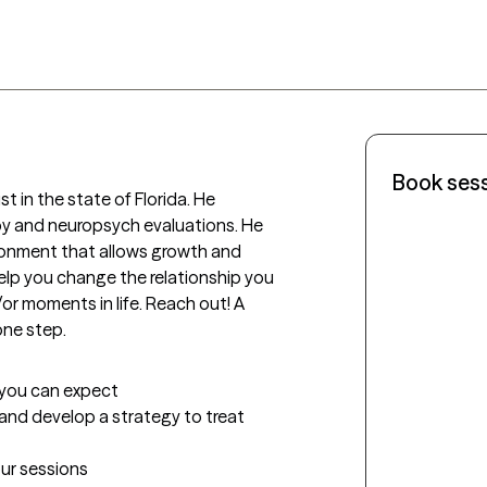
Book ses
st in the state of Florida. He 
y and neuropsych evaluations. He 
ronment that allows growth and 
lp you change the relationship you 
 moments in life. Reach out! A 
one step.
t you can expect
e and develop a strategy to treat 
our sessions