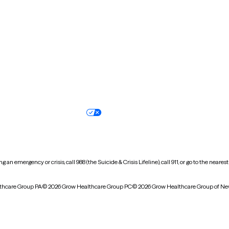
North Carolina
North Dakota
Oregon
Pennsylvania
South Dakota
Tennessee
Vermont
Virginia
Wisconsin
Wyoming
Terms of service
Nondiscrimination pol
Your privacy choices
Accessibility
 an emergency or crisis, call 988 (the Suicide & Crisis Lifeline), call 911, or go to the n
thcare Group PA
© 2026 Grow Healthcare Group PC
© 2026 Grow Healthcare Group of Ne