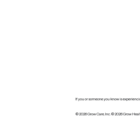
New York
Oklahoma
South Carolina
Utah
West Virginia
Website privacy policy
Practice policy
HIPAA notice of privacy
practices
If you or someone you know is experiencing
© 2026 Grow Care, Inc.
© 2026 Grow Heal