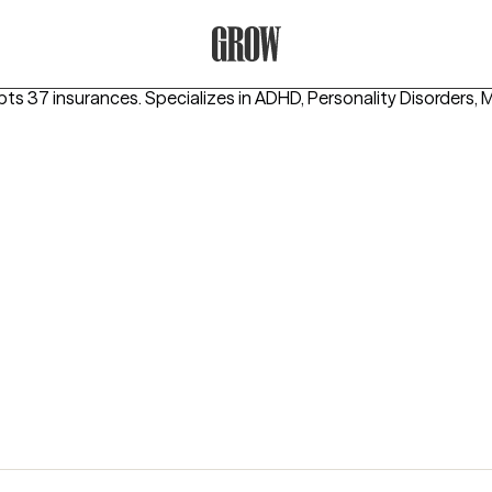
Grow Therapy Home
pts 37 insurances.
Specializes in
ADHD, Personality Disorders, 