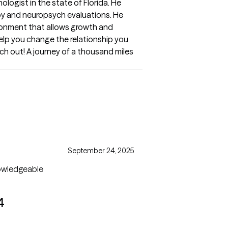
hologist in the state of Florida. He
py and neuropsych evaluations. He
ronment that allows growth and
lp you change the relationship you
h out! A journey of a thousand miles
September 24, 2025
knowledgeable
4