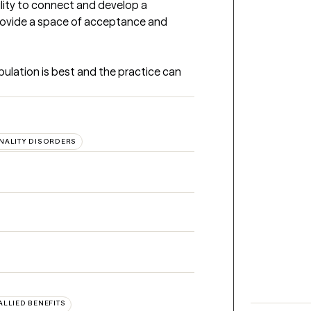
lity to connect and develop a 
 provide a space of acceptance and 
pulation is best and the practice can 
NALITY DISORDERS
 ALLIED BENEFITS