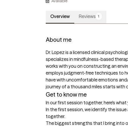
Available
Overview
Reviews
1
About me
Dr. Lopez is a licensed clinical psychologi
specializes in mindfulness-based therap
works with you on constructing an envi
employs judgment-free techniques to he
have with uncomfortable emotions and/or
journey of a thousand miles starts with 
Get to know me
In our first session together, here's wha
In the first session, we identify the issu
together.
The biggest strengths that I bring into 