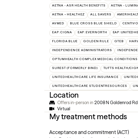
AETNA - ASR HEALTH BENEFITS
AETNA - LUMIN
AETNA – HEALTHEZ
ALL SAVERS
AMERIHEAL
AVMED
BLUE CROSS BLUE SHIELD
CENTIV
EAP:CIGNA
EAP:EVERNORTH
EAP:UNITEDH
FLORIDA BLUE
GOLDEN RULE
GTEB
HARV
INDEPENDENCE ADMINISTRATORS
INDEPENDE
OPTUMHEALTH COMPLEX MEDICAL CONDITIONS
SUREST (FORMERLY BIND)
TUFTS HEALTH/CIG
UNITEDHEALTHCARE LIFE INSURANCE
UNITED
UNITEDHEALTHCARE STUDENTRESOURCES
UN
Location
Offers in-person in
2008 N Goldenrod Rd,
Virtual
My treatment methods
Acceptance and commitment (ACT)