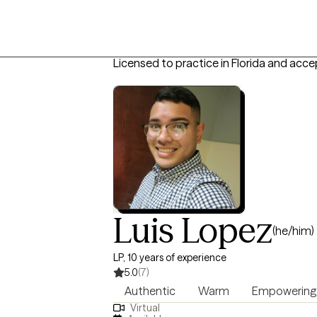
Licensed to practice in Florida and acce
Luis Lopez
(he/him)
LP, 10 years of experience
5.0
(7)
Authentic
Warm
Empowering
Virtual