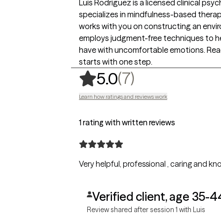
Luis Rodriguez is a licensed clinical psyc
specializes in mindfulness-based thera
works with you on constructing an envi
employs judgment-free techniques to he
have with uncomfortable emotions. Reac
starts with one step.
,
7 ratings
(7)
5.0
Learn how ratings and reviews work
1 rating with written reviews
Very helpful, professional , caring and 
Verified client, age 35-4
Review shared after session 1 with Luis