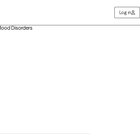
Log in
Mood Disorders