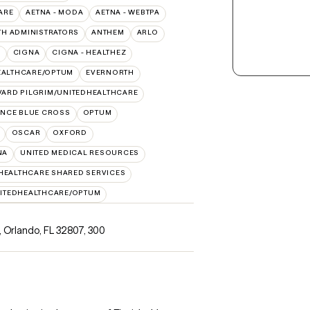
ARE
AETNA - MODA
AETNA - WEBTPA
TH ADMINISTRATORS
ANTHEM
ARLO
O
CIGNA
CIGNA - HEALTHEZ
EALTHCARE/OPTUM
EVERNORTH
ARD PILGRIM/UNITEDHEALTHCARE
NCE BLUE CROSS
OPTUM
OSCAR
OXFORD
NA
UNITED MEDICAL RESOURCES
HEALTHCARE SHARED SERVICES
ITEDHEALTHCARE/OPTUM
 Orlando, FL 32807
,
300