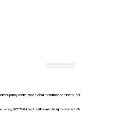
Ohio
Rhode Island
Texas
Washington
icy
Informed consent
Cookie preferences
earest emergency room. Additional resources can be found
here
.
w Jersey
© 2026 Grow Healthcare Group of Kansas PA