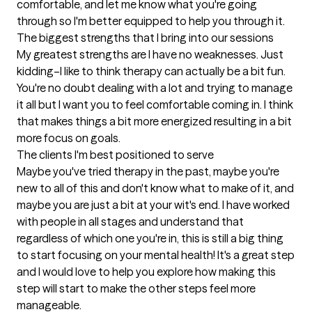
comfortable, and let me know what you're going 
through so I'm better equipped to help you through it.
The biggest strengths that I bring into our sessions
My greatest strengths are I have no weaknesses. Just 
kidding–I like to think therapy can actually be a bit fun. 
You're no doubt dealing with a lot and trying to manage 
it all but I want you to feel comfortable coming in. I think 
that makes things a bit more energized resulting in a bit 
more focus on goals.
The clients I'm best positioned to serve
Maybe you've tried therapy in the past, maybe you're 
new to all of this and don't know what to make of it, and 
maybe you are just a bit at your wit's end. I have worked 
with people in all stages and understand that 
regardless of which one you're in, this is still a big thing 
to start focusing on your mental health! It's a great step 
and I would love to help you explore how making this 
step will start to make the other steps feel more 
manageable.