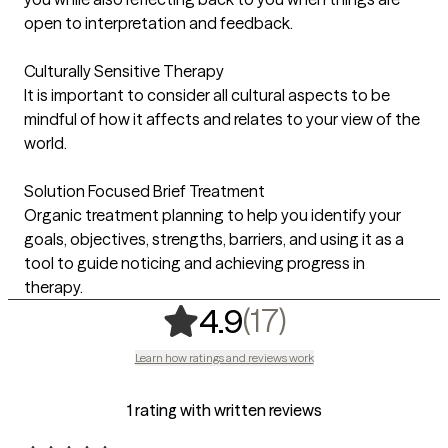
open to interpretation and feedback.
Culturally Sensitive Therapy
It is important to consider all cultural aspects to be
mindful of how it affects and relates to your view of the
world.
Solution Focused Brief Treatment
Organic treatment planning to help you identify your
goals, objectives, strengths, barriers, and using it as a
tool to guide noticing and achieving progress in
therapy.
,
17 ratings
(17)
4.9
Learn how ratings and reviews work
1 rating with written reviews