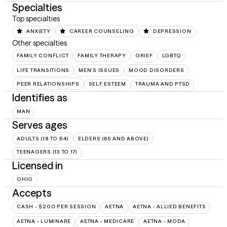
Specialties
Top specialties
ANXIETY
CAREER COUNSELING
DEPRESSION
Other specialties
FAMILY CONFLICT
FAMILY THERAPY
GRIEF
LGBTQ
LIFE TRANSITIONS
MEN'S ISSUES
MOOD DISORDERS
PEER RELATIONSHIPS
SELF ESTEEM
TRAUMA AND PTSD
Identifies as
MAN
Serves ages
ADULTS (18 TO 64)
ELDERS (65 AND ABOVE)
TEENAGERS (13 TO 17)
Licensed in
OHIO
Accepts
CASH - $200 PER SESSION
AETNA
AETNA - ALLIED BENEFITS
AETNA - LUMINARE
AETNA - MEDICARE
AETNA - MODA