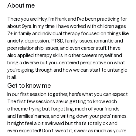
About me
There you are! Hey, I'm Frank and I've been practicing for 
about 9yrs. In my time, i have worked with children ages 
7+ in family and individual therapy focused on things like 
anxiety, depression, PTSD, family issues, romantic and 
peer relationship issues, and even career stuff. I have 
also applied therapy skills in other careers myself and 
bring a diverse but you-centered perspective on what 
you're going through and how we can start to untangle 
it all. 
Get to know me
In our first session together, here's what you can expect
The first few sessions are us getting to know each 
other, me trying but forgetting much of your friends 
and families' names, and writing down your pets' names. 
It might feel a bit awkward but that's totally ok and 
even expected! Don't sweat it, swear as much as you're 