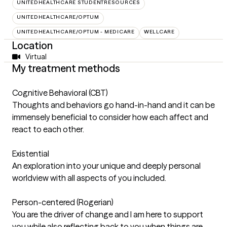
UNITEDHEALTHCARE STUDENTRESOURCES
UNITEDHEALTHCARE/OPTUM
UNITEDHEALTHCARE/OPTUM - MEDICARE
WELLCARE
Location
Virtual
My treatment methods
Cognitive Behavioral (CBT)
Thoughts and behaviors go hand-in-hand and it can be
immensely beneficial to consider how each affect and
react to each other.
Existential
An exploration into your unique and deeply personal
worldview with all aspects of you included.
Person-centered (Rogerian)
You are the driver of change and I am here to support
you while also reflecting back to you when things are