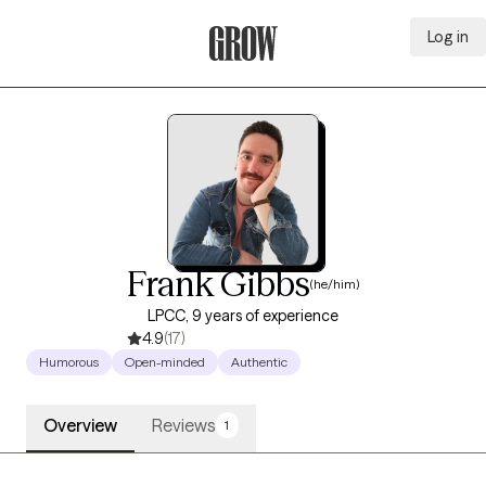
Log in
Grow Therapy Home
Frank Gibbs
(he/him)
LPCC, 9 years of experience
4.9
(17)
Humorous
Open-minded
Authentic
Overview
Reviews
1