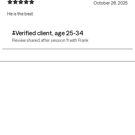
October 28, 2025
He is the best.
Verified client, age 25-34
Review shared after session 11 with Frank
Grow Therapy logo
Home
Careers
About us