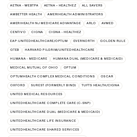
AETNA - WEBTPA
AETNA – HEALTHEZ
ALL SAVERS
AMBETTER HEALTH
AMERIHEALTH ADMINISTRATORS
AMERIHEALTH NJ MEDICARE ADVANTAGE
ARLO
AVMED
CENTIVO
CIGNA
CIGNA - HEALTHEZ
EAP:UNITEDHEALTHCARE/OPTUM
EVERNORTH
GOLDEN RULE
GTEB
HARVARD PILGRIM/UNITEDHEALTHCARE
HUMANA - MEDICARE
HUMANA DUAL (MEDICARE & MEDICAID)
MEDICAL MUTUAL OF OHIO
OPTUM
OPTUMHEALTH COMPLEX MEDICAL CONDITIONS
OSCAR
OXFORD
SUREST (FORMERLY BIND)
TUFTS HEALTH/CIGNA
UNITED MEDICAL RESOURCES
UNITEDHEALTHCARE COMPLETE CARE (C-SNP)
UNITEDHEALTHCARE DUAL (MEDICARE & MEDICAID)
UNITEDHEALTHCARE LIFE INSURANCE
UNITEDHEALTHCARE SHARED SERVICES