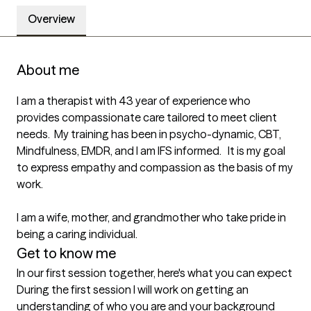
Overview
About me
I am a therapist with 43 year of experience who 
provides compassionate care tailored to meet client 
needs.  My training has been in psycho-dynamic, CBT, 
Mindfulness, EMDR, and I am IFS informed.   It is my goal 
to express empathy and compassion as the basis of my 
work.  

I am a wife, mother, and grandmother who take pride in 
being a caring individual.  
Get to know me
In our first session together, here's what you can expect
During the first session I will work on getting an 
understanding of who you are and your background 