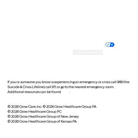
West Virginia
Wisconsin
Wyoming
Website privacy policy
Terms of service
Nondiscrimination policy
Informed consent
Practice policy
Your privacy choices
Accessibility
Cookie preferences
HIPAA notice of privacy
practices
If you or someone you know is experiencing an emergency or crisis, call 988 (the
Suicide & Crisis Lifeline), call 911, or go to the nearest emergency room.
Additional resources can be found
here
.
© 2026 Grow Care, Inc.
© 2026 Grow Healthcare Group PA
© 2026 Grow Healthcare Group PC
© 2026 Grow Healthcare Group of New Jersey
© 2026 Grow Healthcare Group of Kansas PA