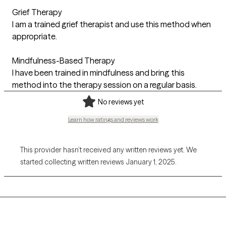
Grief Therapy
I am a trained grief therapist and use this method when
appropriate.
Mindfulness-Based Therapy
I have been trained in mindfulness and bring this
method into the therapy session on a regular basis.
No reviews yet
Learn how ratings and reviews work
This provider hasn’t received any written reviews yet. We
started collecting written reviews January 1, 2025.