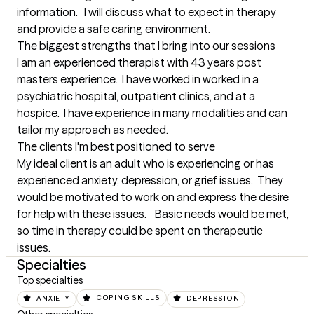
information.   I will discuss what to expect in therapy 
and provide a safe caring environment.
The biggest strengths that I bring into our sessions
I am an experienced therapist with 43 years post 
masters experience.  I have worked in worked in a 
psychiatric hospital, outpatient clinics, and at a 
hospice.  I have experience in many modalities and can 
tailor my approach as needed.
The clients I'm best positioned to serve
My ideal client is an adult who is experiencing or has 
experienced anxiety, depression, or grief issues.  They 
would be motivated to work on and express the desire 
for help with these issues.    Basic needs would be met, 
so time in therapy could be spent on therapeutic 
issues.
Specialties
Top specialties
ANXIETY
COPING SKILLS
DEPRESSION