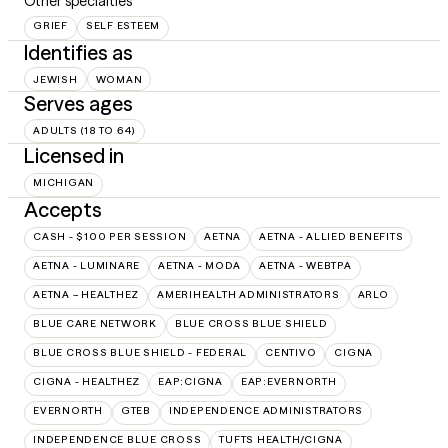
Other specialties
GRIEF
SELF ESTEEM
Identifies as
JEWISH
WOMAN
Serves ages
ADULTS (18 TO 64)
Licensed in
MICHIGAN
Accepts
CASH - $100 PER SESSION
AETNA
AETNA - ALLIED BENEFITS
AETNA - LUMINARE
AETNA - MODA
AETNA - WEBTPA
AETNA – HEALTHEZ
AMERIHEALTH ADMINISTRATORS
ARLO
BLUE CARE NETWORK
BLUE CROSS BLUE SHIELD
BLUE CROSS BLUE SHIELD - FEDERAL
CENTIVO
CIGNA
CIGNA - HEALTHEZ
EAP:CIGNA
EAP:EVERNORTH
EVERNORTH
GTEB
INDEPENDENCE ADMINISTRATORS
INDEPENDENCE BLUE CROSS
TUFTS HEALTH/CIGNA