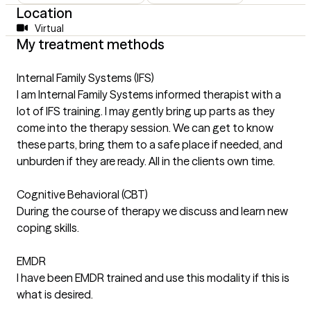
Location
Virtual
My treatment methods
Internal Family Systems (IFS)
I am Internal Family Systems informed therapist with a
lot of IFS training. I may gently bring up parts as they
come into the therapy session. We can get to know
these parts, bring them to a safe place if needed, and
unburden if they are ready. All in the clients own time.
Cognitive Behavioral (CBT)
During the course of therapy we discuss and learn new
coping skills.
EMDR
I have been EMDR trained and use this modality if this is
what is desired.