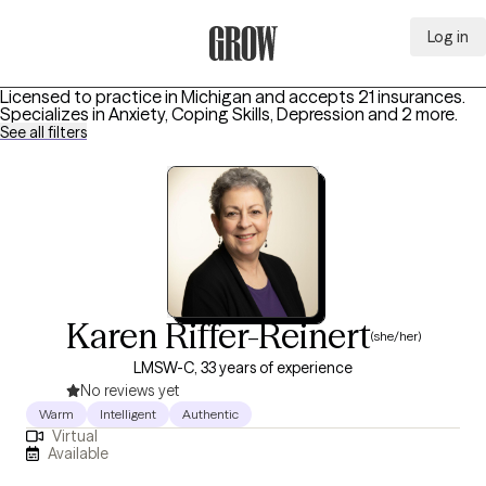
Log in
Grow Therapy Home
Licensed to practice in Michigan and accepts 21 insurances.
Specializes in
Anxiety, Coping Skills, Depression
and 2 more
.
See all filters
Karen Riffer-Reinert
(she/her)
LMSW-C, 33 years of experience
No reviews yet
Warm
Intelligent
Authentic
Virtual
Available