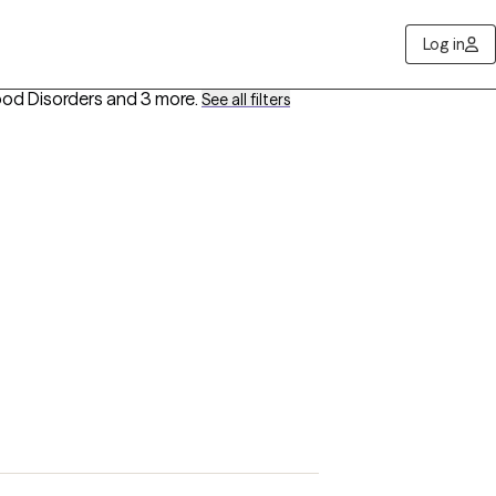
Log in
ood Disorders
and 3 more
.
See all filters