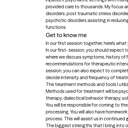
provided care to thousands. My focus an
disorders, post traumatic stress disorde
psychotic disorders assisting in reduci
Get to know me
In our first session together, here's wha
In our first- session, you should expect
where we discuss symptoms, history of F
recommendations for therapeutic interv
session, you can also expect to complete
decide intensity and frequency of treat
The treatment methods and tools I utili
Methods used for treatment will be psyc
therapy, dialectical behavior therapy, s
You will be responsible for coming to th
processing. You will also have homework
process. This will assist us in continued 
The biggest strengths that I bring into 