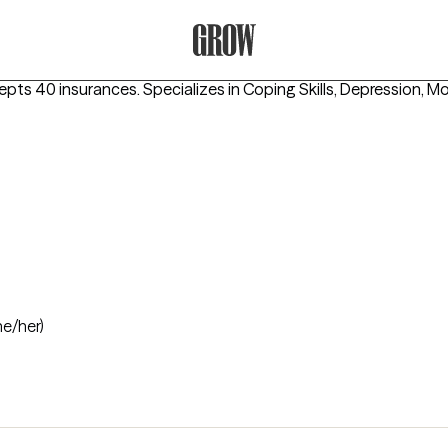
Grow Therapy Home
epts 40 insurances.
Specializes in
Coping Skills, Depression, M
he/her)