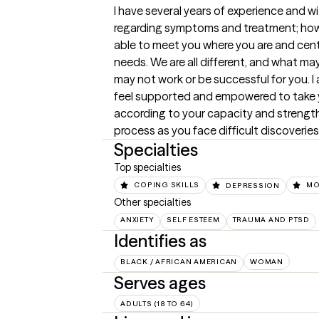
I have several years of experience and w
regarding symptoms and treatment; howe
able to meet you where you are and cent
needs. We are all different, and what ma
may not work or be successful for you. I
feel supported and empowered to take y
according to your capacity and strength. 
process as you face difficult discoveri
Specialties
Top specialties
COPING SKILLS
DEPRESSION
MO
Other specialties
ANXIETY
SELF ESTEEM
TRAUMA AND PTSD
Identifies as
BLACK / AFRICAN AMERICAN
WOMAN
Serves ages
ADULTS (18 TO 64)