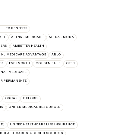
ALLIED BENEFITS
ARE
AETNA - MEDICARE
AETNA - MODA
VERS
AMBETTER HEALTH
 NJ MEDICARE ADVANTAGE
ARLO
EZ
EVERNORTH
GOLDEN RULE
GTEB
NA - MEDICARE
ER PERMANENTE
OSCAR
OXFORD
NA
UNITED MEDICAL RESOURCES
ID)
UNITEDHEALTHCARE LIFE INSURANCE
EDHEALTHCARE STUDENTRESOURCES