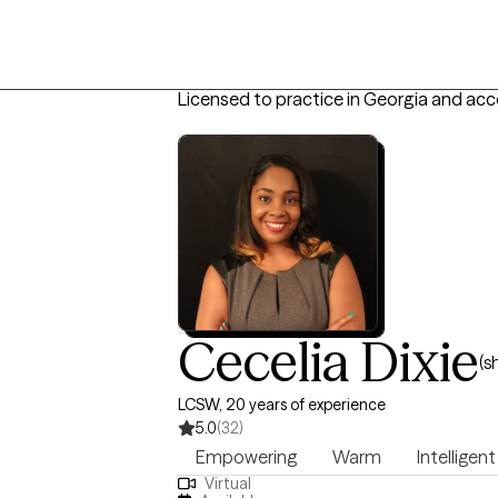
Licensed to practice in Georgia and acc
Cecelia Dixie
(s
LCSW, 20 years of experience
5.0
(32)
Empowering
Warm
Intelligent
Virtual