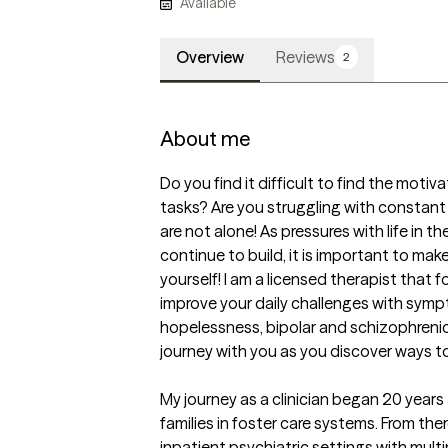
Available
Overview
Reviews
2
About me
Do you find it difficult to find the motiv
tasks? Are you struggling with constant 
are not alone! As pressures with life in t
continue to build, it is important to make
yourself! I am a licensed therapist that
improve your daily challenges with sympt
hopelessness, bipolar and schizophrenic d
journey with you as you discover ways to 
My journey as a clinician began 20 years
families in foster care systems. From ther
inpatient psychiatric settings with mult