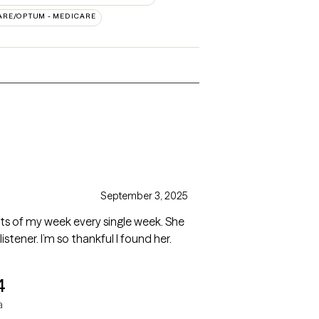
ARE/OPTUM - MEDICARE
September 3, 2025
ghts of my week every single week. She
stener. I’m so thankful I found her.
4
a