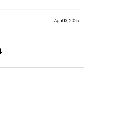
April 13, 2025
4