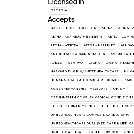
Licensed in
GEORGIA
Accepts
CASH - $100 PER SESSION
AETNA
AETNA - 
AETNA - ASR HEALTH BENEFITS
AETNA - LUMIN
AETNA - WEBTPA
AETNA – HEALTHEZ
ALL SA
AMERIHEALTH ADMINISTRATORS
AMERIHEALTH
AVMED
CENTIVO
CIGNA
CIGNA - HEALTH
HARVARD PILGRIM/UNITEDHEALTHCARE
HUMA
HUMANA DUAL (MEDICARE & MEDICAID)
KAIS
KAISER PERMANENTE - MEDICARE
OPTUM
OPTUMHEALTH COMPLEX MEDICAL CONDITIONS
SUREST (FORMERLY BIND)
TUFTS HEALTH/CIG
UNITEDHEALTHCARE COMPLETE CARE (C-SNP)
UNITEDHEALTHCARE DUAL (MEDICARE & MEDICA
UNITEDHEALTHCARE SHARED SERVICES
UNIT