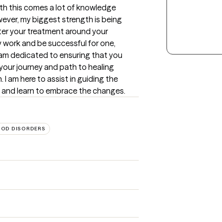
ith this comes a lot of knowledge 
ver, my biggest strength is being 
er your treatment around your 
y work and be successful for one, 
 am dedicated to ensuring that you 
our journey and path to healing 
I am here to assist in guiding the 
es and learn to embrace the changes.
OD DISORDERS