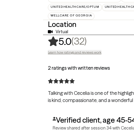
UNITEDHEALTHCARE/OPTUM
UNITEDHEALTHC
WELLCARE OF GEORGIA
Location
Virtual
,
32 ratings
(32)
5.0
Learn how ratings and reviews work
2 ratings with written reviews
Talking with Cecelia is one of the highli
is kind, compassionate, and a wonderful li
Verified client, age 45-5
Review shared after session 34 with Ceceli