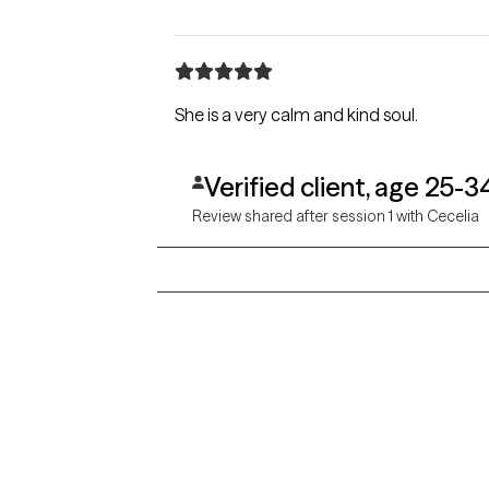
She is a very calm and kind soul.
Verified client, age 25-3
Review shared after session 1 with Cecelia
Grow Therapy logo