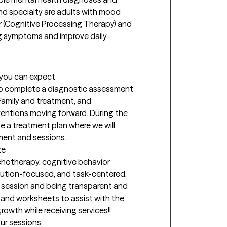
d specialty are adults with mood 
r (Cognitive Processing Therapy) and 
ng symptoms and improve daily 
t you can expect
 to complete a diagnostic assessment 
amily and treatment, and 
entions moving forward. During the 
 a treatment plan where we will 
ment and sessions.
ze
hotherapy, cognitive behavior 
olution-focused, and task-centered. 
e session and being transparent and 
 and worksheets to assist with the 
growth while receiving services!!
our sessions