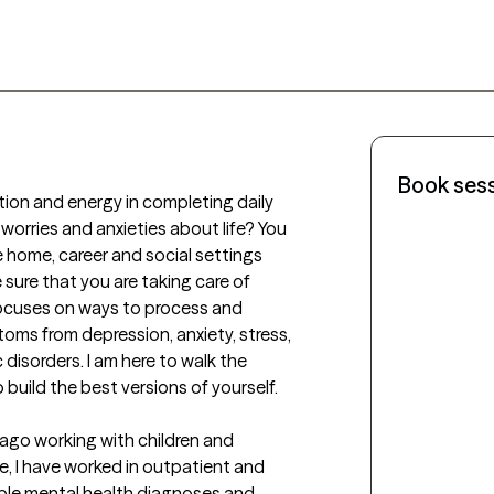
Book ses
ation and energy in completing daily 
worries and anxieties about life? You 
he home, career and social settings 
 sure that you are taking care of 
 focuses on ways to process and 
oms from depression, anxiety, stress, 
isorders. I am here to walk the 
build the best versions of yourself. 

 ago working with children and 
e, I have worked in outpatient and 
iple mental health diagnoses and 