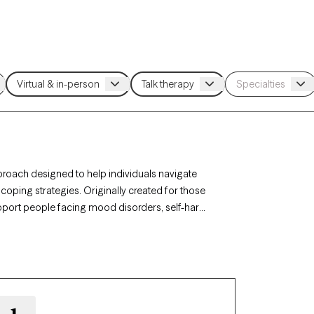
pproach designed to help individuals navigate
coping strategies. Originally created for those
upport people facing mood disorders, self-harm,
n Oklahoma, you can access specialized care
, and interpersonal effectiveness. Each Grow
th timely availability to help you build