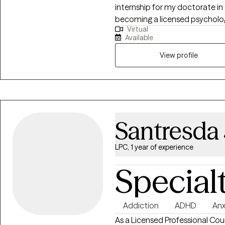
internship for my doctorate in 
becoming a licensed psychologi
Virtual
through our work together, I can
Available
navigate life’s challenges. I lo
toward well-being
View profile
Santresda
LPC, 1 year of experience
Special
Addiction
ADHD
Anx
As a Licensed Professional Cou