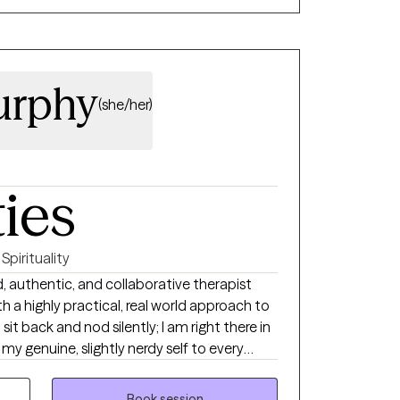
urphy
(she/her)
ties
Spirituality
, authentic, and collaborative therapist
 a highly practical, real world approach to
 sit back and nod silently; I am right there in
my genuine, slightly nerdy self to every
has an inner resilience waiting to be
Book session