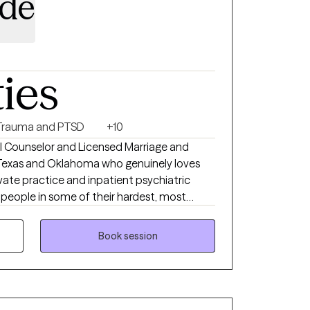
ide
ties
Trauma and PTSD
+10
nal Counselor and Licensed Marriage and
n Texas and Oklahoma who genuinely loves
rivate practice and inpatient psychiatric
h people in some of their hardest, most
xperience shaped me into a therapist
e, and isn't afraid to be real with you.
Book session