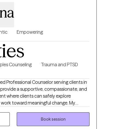
ina
ntic
Empowering
ties
ples Counseling
Trauma and PTSD
nsed Professional Counselor serving clients in
I provide a supportive, compassionate, and
nt where clients can safely explore
and work toward meaningful change. My
ldren, adolescents, adults, couples, and
ty, depression, relationship concerns, and
Book session
-based approaches tailored to each client's