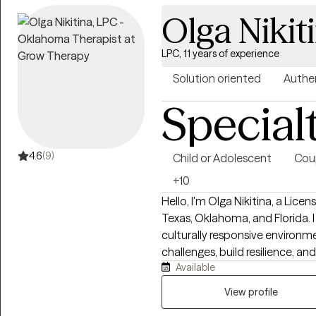
Olga Nikit
LPC, 11 years of experience
Solution oriented
Authe
Special
4.6
(9)
Child or Adolescent
Cou
+10
Hello, I'm Olga Nikitina, a Lice
Texas, Oklahoma, and Florida. 
culturally responsive environme
challenges, build resilience, 
Available
practice focuses on helping chi
families navigate trauma, anxie
View profile
life transitions using evidence