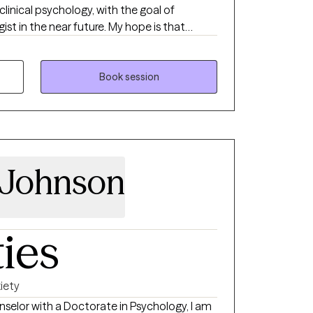
clinical psychology, with the goal of
st in the near future. My hope is that
 help you find relief and resilience as you
ok forward to supporting you on your journey
Book session
 Johnson
ties
iety
nselor with a Doctorate in Psychology, I am