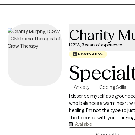
unique needs and goals.
Charity M
LCSW, 3 years of experience
NEW TO GROW
Special
Anxiety
Coping Skills
I describe myself as a grounded
who balances a warm heart with
healing. I’m not the type to just
the trenches with you, bringing 
Available
session, and I believe everyone 
unlocked! My life is full, beautifully chaotic, and deeply rewarding. As a
View profile