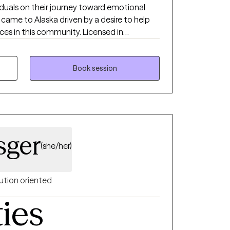
duals on their journey toward emotional
 came to Alaska driven by a desire to help
ces in this community. Licensed in
aska, I take great pride in walking
n insight, build resilience, and achieve the
em.
Book session
sger
(she/her)
ution oriented
ties