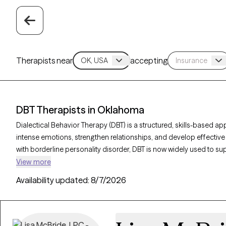
Therapists near
accepting
DBT Therapists in Oklahoma
Dialectical Behavior Therapy (DBT) is a structured, skills-based a
intense emotions, strengthen relationships, and develop effective 
with borderline personality disorder, DBT is now widely used to s
and other emotional challenges. With 11 DBT-trained therapists i
View more
focused on mindfulness, emotional regulation, distress tolerance
Availability updated:
8/7/2026
Therapy-verified therapist listed below is welcoming new clients, wi
emotional resilience and lead a more balanced life.