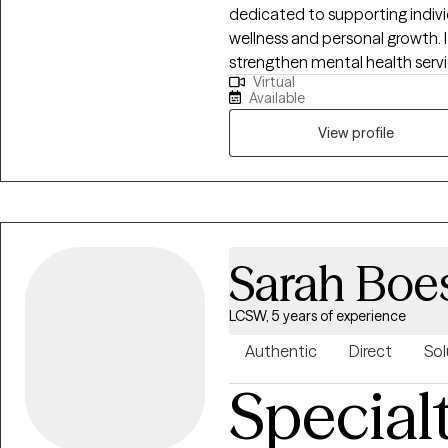
dedicated to supporting indivi
wellness and personal growth. I
strengthen mental health servi
Virtual
Oklahoma, another state, and Al
Available
alongside my clients as they gai
goals that matter most to th
View profile
Sarah Boe
LCSW, 5 years of experience
Authentic
Direct
Sol
Special