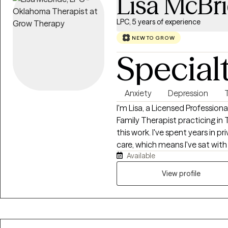
Lisa McBr
LPC, 5 years of experience
NEW TO GROW
Special
Anxiety
Depression
I'm Lisa, a Licensed Professio
Family Therapist practicing i
this work. I've spent years in p
care, which means I've sat wit
Available
overwhelming moments. That e
who doesn't flinch, doesn't judg
View profile