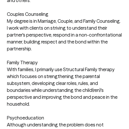
and others.
Couples Counseling
My degree is in Marriage, Couple, and Family Counseling.
I work with clients on striving to understand their
partner's perspective, respond in a non-confrontational
manner, building respect and the bond within the
partnership.
Family Therapy
With families, I primarily use Structural Family therapy
which focuses on strengthening the parental
subsystem, developing clear roles, rules, and
boundaries while understanding the child(ren)'s
perspective and improving the bond and peace in the
household.
Psychoeducation
Although understanding the problem does not