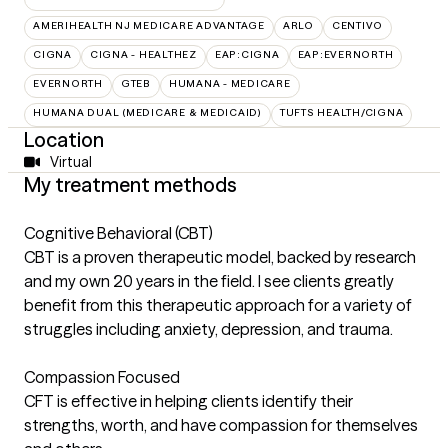
AMERIHEALTH NJ MEDICARE ADVANTAGE
ARLO
CENTIVO
CIGNA
CIGNA - HEALTHEZ
EAP:CIGNA
EAP:EVERNORTH
EVERNORTH
GTEB
HUMANA - MEDICARE
HUMANA DUAL (MEDICARE & MEDICAID)
TUFTS HEALTH/CIGNA
Location
Virtual
My treatment methods
Cognitive Behavioral (CBT)
CBT is a proven therapeutic model, backed by research
and my own 20 years in the field. I see clients greatly
benefit from this therapeutic approach for a variety of
struggles including anxiety, depression, and trauma.
Compassion Focused
CFT is effective in helping clients identify their
strengths, worth, and have compassion for themselves