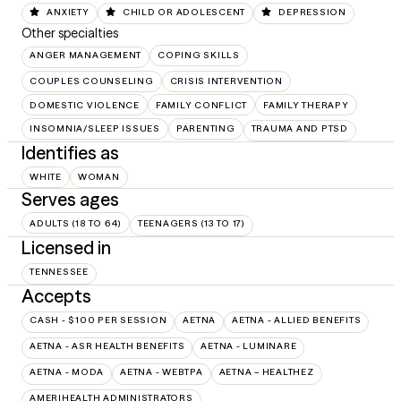
ANXIETY
CHILD OR ADOLESCENT
DEPRESSION
Other specialties
ANGER MANAGEMENT
COPING SKILLS
COUPLES COUNSELING
CRISIS INTERVENTION
DOMESTIC VIOLENCE
FAMILY CONFLICT
FAMILY THERAPY
INSOMNIA/SLEEP ISSUES
PARENTING
TRAUMA AND PTSD
Identifies as
WHITE
WOMAN
Serves ages
ADULTS (18 TO 64)
TEENAGERS (13 TO 17)
Licensed in
TENNESSEE
Accepts
CASH - $100 PER SESSION
AETNA
AETNA - ALLIED BENEFITS
AETNA - ASR HEALTH BENEFITS
AETNA - LUMINARE
AETNA - MODA
AETNA - WEBTPA
AETNA – HEALTHEZ
AMERIHEALTH ADMINISTRATORS