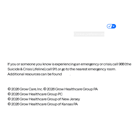
Website privacy policy
Terms of service
Nondiscrimination policy
Informed consent
Practice policy
Your privacy choices
Accessibility
Cookie preferences
HIPAA notice of privacy
practices
If you or someone you know is experiencing an emergency or crisis, call 988 (the
Suicide & Crisis Lifeline), call 911, or go to the nearest emergency room.
Additional resources can be found
here
.
© 2026 Grow Care, Inc.
© 2026 Grow Healthcare Group PA
© 2026 Grow Healthcare Group PC
© 2026 Grow Healthcare Group of New Jersey
© 2026 Grow Healthcare Group of Kansas PA