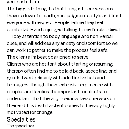
you reach them.
The biggest strengths that I bring into our sessions
I have a down-to-earth, non-judgmental style and treat 
everyone with respect. People tell me they feel 
comfortable and unjudged talking to me. I'm also direct
—I pay attention to body language and non-verbal 
cues, and will address any anxiety or discomfort so we 
can work together to make the process feel safe.
The clients I'm best positioned to serve
Clients who are hesitant about starting or resuming 
therapy often find me to be laid back, accepting, and 
gentle. I work primarily with adult individuals and 
teenagers, though I have extensive experience with 
couples and families. It is important for clients to 
understand that therapy does involve some work on 
their end. It is best if a client comes to therapy highly 
motivated for change.
Specialties
Top specialties