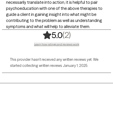
necessarily translate into action, it is helpful to pair
psychoeducation with one of the above therapies to
guide a client in gaining insight into what might be
contributing to the problem as well as understanding
symptoms and what will help to alleviate them.
,
2 ratings
(2)
5.0
Learn how ratings and reviews work
This provider hasn’t received any written reviews yet. We
started collecting written reviews January 1, 2025.
Grow Therapy logo