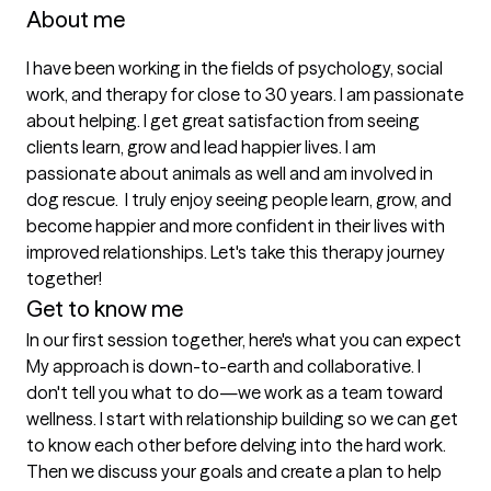
About me
I have been working in the fields of psychology, social 
work, and therapy for close to 30 years. I am passionate 
about helping. I get great satisfaction from seeing 
clients learn, grow and lead happier lives. I am 
passionate about animals as well and am involved in 
dog rescue.  I truly enjoy seeing people learn, grow, and 
become happier and more confident in their lives with 
improved relationships. Let's take this therapy journey 
together!
Get to know me
In our first session together, here's what you can expect
My approach is down-to-earth and collaborative. I 
don't tell you what to do—we work as a team toward 
wellness. I start with relationship building so we can get 
to know each other before delving into the hard work. 
Then we discuss your goals and create a plan to help 