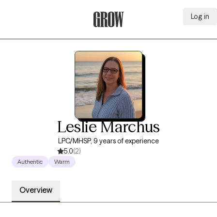
Log in
Grow Therapy Home
Leslie Marchus
LPC/MHSP, 9 years of experience
5.0
(2)
Authentic
Warm
Overview