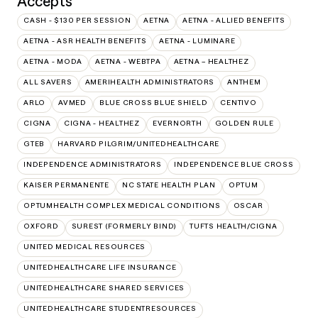
Accepts
CASH - $130 PER SESSION
AETNA
AETNA - ALLIED BENEFITS
AETNA - ASR HEALTH BENEFITS
AETNA - LUMINARE
AETNA - MODA
AETNA - WEBTPA
AETNA – HEALTHEZ
ALL SAVERS
AMERIHEALTH ADMINISTRATORS
ANTHEM
ARLO
AVMED
BLUE CROSS BLUE SHIELD
CENTIVO
CIGNA
CIGNA - HEALTHEZ
EVERNORTH
GOLDEN RULE
GTEB
HARVARD PILGRIM/UNITEDHEALTHCARE
INDEPENDENCE ADMINISTRATORS
INDEPENDENCE BLUE CROSS
KAISER PERMANENTE
NC STATE HEALTH PLAN
OPTUM
OPTUMHEALTH COMPLEX MEDICAL CONDITIONS
OSCAR
OXFORD
SUREST (FORMERLY BIND)
TUFTS HEALTH/CIGNA
UNITED MEDICAL RESOURCES
UNITEDHEALTHCARE LIFE INSURANCE
UNITEDHEALTHCARE SHARED SERVICES
UNITEDHEALTHCARE STUDENTRESOURCES