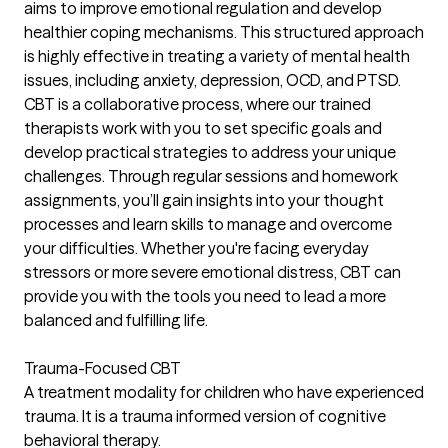
aims to improve emotional regulation and develop
healthier coping mechanisms. This structured approach
is highly effective in treating a variety of mental health
issues, including anxiety, depression, OCD, and PTSD.
CBT is a collaborative process, where our trained
therapists work with you to set specific goals and
develop practical strategies to address your unique
challenges. Through regular sessions and homework
assignments, you’ll gain insights into your thought
processes and learn skills to manage and overcome
your difficulties. Whether you're facing everyday
stressors or more severe emotional distress, CBT can
provide you with the tools you need to lead a more
balanced and fulfilling life.
Trauma-Focused CBT
A treatment modality for children who have experienced
trauma. It is a trauma informed version of cognitive
behavioral therapy.