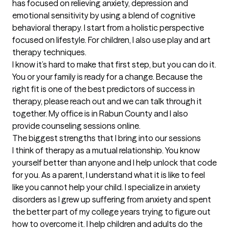
has focused on relieving anxiety, depression and 
emotional sensitivity by using a blend of cognitive 
behavioral therapy. I start from a holistic perspective 
focused on lifestyle. For children, I also use play and art 
therapy techniques.

I know it’s hard to make that first step, but you can do it. 
You or your family is ready for a change. Because the 
right fit is one of the best predictors of success in 
therapy, please reach out and we can talk through it 
together. My office is in Rabun County and I also 
provide counseling sessions online.
The biggest strengths that I bring into our sessions
I think of therapy as a mutual relationship. You know 
yourself better than anyone and I help unlock that code 
for you. As a parent, I understand what it is like to feel 
like you cannot help your child. I specialize in anxiety 
disorders as I grew up suffering from anxiety and spent 
the better part of my college years trying to figure out 
how to overcome it. I help children and adults do the 