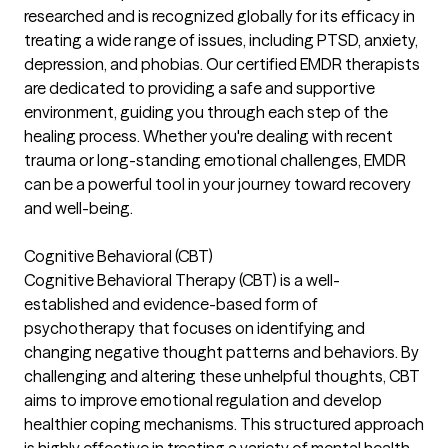
researched and is recognized globally for its efficacy in
treating a wide range of issues, including PTSD, anxiety,
depression, and phobias. Our certified EMDR therapists
are dedicated to providing a safe and supportive
environment, guiding you through each step of the
healing process. Whether you're dealing with recent
trauma or long-standing emotional challenges, EMDR
can be a powerful tool in your journey toward recovery
and well-being.
Cognitive Behavioral (CBT)
Cognitive Behavioral Therapy (CBT) is a well-
established and evidence-based form of
psychotherapy that focuses on identifying and
changing negative thought patterns and behaviors. By
challenging and altering these unhelpful thoughts, CBT
aims to improve emotional regulation and develop
healthier coping mechanisms. This structured approach