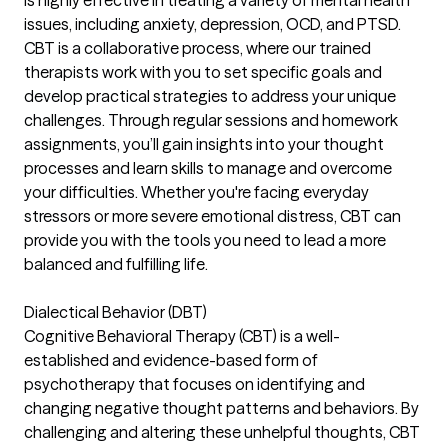
is highly effective in treating a variety of mental health
issues, including anxiety, depression, OCD, and PTSD.
CBT is a collaborative process, where our trained
therapists work with you to set specific goals and
develop practical strategies to address your unique
challenges. Through regular sessions and homework
assignments, you’ll gain insights into your thought
processes and learn skills to manage and overcome
your difficulties. Whether you're facing everyday
stressors or more severe emotional distress, CBT can
provide you with the tools you need to lead a more
balanced and fulfilling life.
Dialectical Behavior (DBT)
Cognitive Behavioral Therapy (CBT) is a well-
established and evidence-based form of
psychotherapy that focuses on identifying and
changing negative thought patterns and behaviors. By
challenging and altering these unhelpful thoughts, CBT