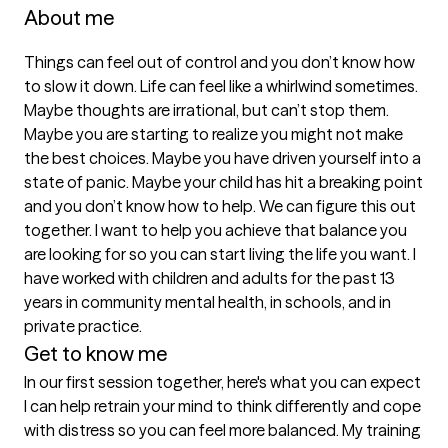
About me
Things can feel out of control and you don’t know how 
to slow it down. Life can feel like a whirlwind sometimes. 
Maybe thoughts are irrational, but can’t stop them. 
Maybe you are starting to realize you might not make 
the best choices. Maybe you have driven yourself into a 
state of panic. Maybe your child has hit a breaking point 
and you don’t know how to help. We can figure this out 
together. I want to help you achieve that balance you 
are looking for so you can start living the life you want. I 
have worked with children and adults for the past 13 
years in community mental health, in schools, and in 
Get to know me
In our first session together, here's what you can expect
I can help retrain your mind to think differently and cope 
with distress so you can feel more balanced. My training 