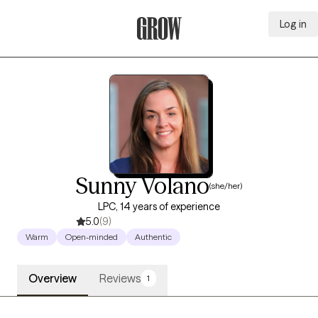
Log in
Grow Therapy Home
Sunny Volano
(she/her)
LPC, 14 years of experience
5.0
(9)
Warm
Open-minded
Authentic
Overview
Reviews
1