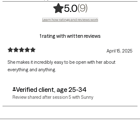
,
9 ratings
(9)
5.0
Learn how ratings and reviews work
1 rating with written reviews
April 15, 2025
She makes it incredibly easy to be open with her about
everything and anything.
Verified client, age 25-34
Review shared after session 5 with Sunny