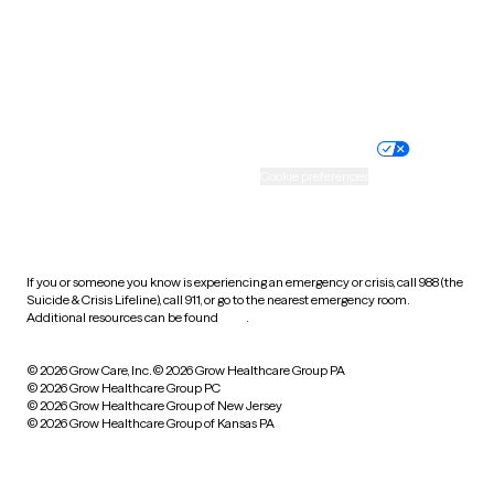
Wyoming
Website privacy policy
Terms of service
Nondiscrimination policy
Informed consent
Practice policy
Your privacy choices
Accessibility
Cookie preferences
HIPAA notice of privacy
practices
If you or someone you know is experiencing an emergency or crisis, call 988 (the
Suicide & Crisis Lifeline), call 911, or go to the nearest emergency room.
Additional resources can be found
here
.
© 2026 Grow Care, Inc.
© 2026 Grow Healthcare Group PA
© 2026 Grow Healthcare Group PC
© 2026 Grow Healthcare Group of New Jersey
© 2026 Grow Healthcare Group of Kansas PA