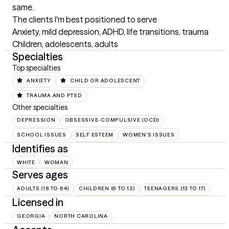
same.
The clients I'm best positioned to serve
Anxiety, mild depression, ADHD, life transitions, trauma 

Children, adolescents, adults
Specialties
Top specialties
ANXIETY
CHILD OR ADOLESCENT
TRAUMA AND PTSD
Other specialties
DEPRESSION
OBSESSIVE-COMPULSIVE (OCD)
SCHOOL ISSUES
SELF ESTEEM
WOMEN'S ISSUES
Identifies as
WHITE
WOMAN
Serves ages
ADULTS (18 TO 64)
CHILDREN (6 TO 12)
TEENAGERS (13 TO 17)
Licensed in
GEORGIA
NORTH CAROLINA