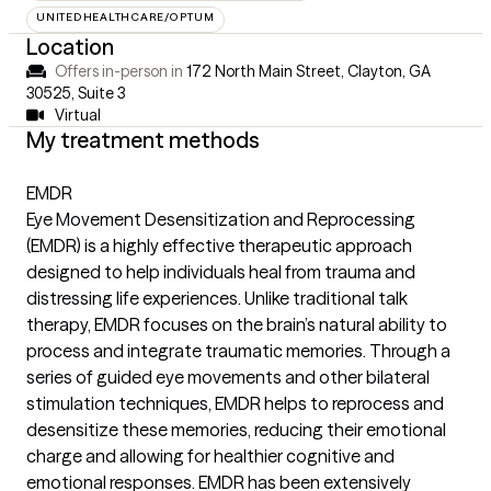
UNITEDHEALTHCARE/OPTUM
Location
Offers in-person in
172 North Main Street, Clayton, GA
30525
,
Suite 3
Virtual
My treatment methods
EMDR
Eye Movement Desensitization and Reprocessing
(EMDR) is a highly effective therapeutic approach
designed to help individuals heal from trauma and
distressing life experiences. Unlike traditional talk
therapy, EMDR focuses on the brain’s natural ability to
process and integrate traumatic memories. Through a
series of guided eye movements and other bilateral
stimulation techniques, EMDR helps to reprocess and
desensitize these memories, reducing their emotional
charge and allowing for healthier cognitive and
emotional responses. EMDR has been extensively