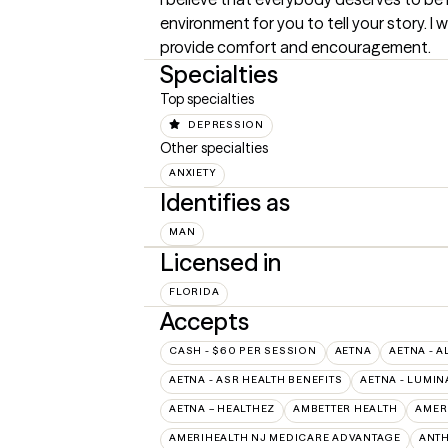
environment for you to tell your story. I 
provide comfort and encouragement.
Specialties
Top specialties
DEPRESSION
Other specialties
ANXIETY
Identifies as
MAN
Licensed in
FLORIDA
Accepts
CASH - $60 PER SESSION
AETNA
AETNA - A
AETNA - ASR HEALTH BENEFITS
AETNA - LUMIN
AETNA – HEALTHEZ
AMBETTER HEALTH
AMER
AMERIHEALTH NJ MEDICARE ADVANTAGE
ANT