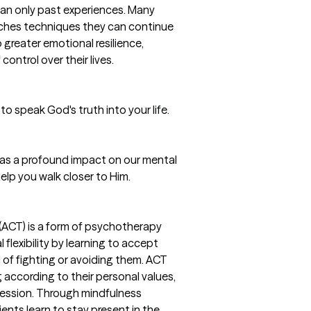
han only past experiences. Many
ches techniques they can continue
 greater emotional resilience,
ontrol over their lives.
 to speak God's truth into your life.
 has a profound impact on our mental
help you walk closer to Him.
CT) is a form of psychotherapy
flexibility by learning to accept
 of fighting or avoiding them. ACT
g according to their personal values,
pression. Through mindfulness
ents learn to stay present in the