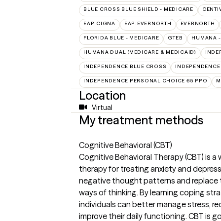
BLUE CROSS BLUE SHIELD - MEDICARE
CENTI
EAP:CIGNA
EAP:EVERNORTH
EVERNORTH
FLORIDA BLUE - MEDICARE
GTEB
HUMANA -
HUMANA DUAL (MEDICARE & MEDICAID)
INDE
INDEPENDENCE BLUE CROSS
INDEPENDENCE
INDEPENDENCE PERSONAL CHOICE 65 PPO
M
Location
Virtual
My treatment methods
Cognitive Behavioral (CBT)
Cognitive Behavioral Therapy (CBT) is a 
therapy for treating anxiety and depress
negative thought patterns and replace th
ways of thinking. By learning coping stra
individuals can better manage stress, 
improve their daily functioning. CBT is g