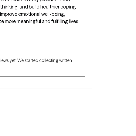
hinking, and build healthier coping
 improve emotional well-being,
e more meaningful and fulfilling lives.
views yet. We started collecting written