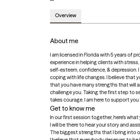
Overview
About me
I am licensed in Florida with 5 years of p
experience in helping clients with stress,
self-esteem, confidence, & depression. I
coping with life changes. I believe that y
that you have many strengths that will a
challenge you. Taking the first step to see
takes courage. I am here to support you 
Get to know me
In our first session together, here's wha
I will be there to hear your story and ass
The biggest strengths that I bring into 
I believe that everybody deserves to be he