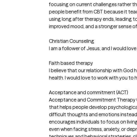
focusing on current challenges rather t
people benefit from CBT because it tea
using long after therapy ends, leading to
improved mood, and a stronger sense of c
Christian Counseling
I am a follower of Jesus, and I would love
Faith based therapy
I believe that our relationship with God
health. I would love to work with you to 
Acceptance and commitment (ACT)
Acceptance and Commitment Therapy (A
that helps people develop psychological 
difficult thoughts and emotions instead
encourages individuals to focus on livin
even when facing stress, anxiety, or de
techniques and behavioral strategies, cli