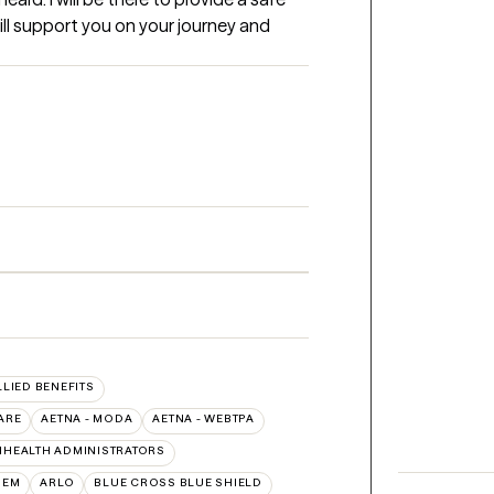
will support you on your journey and 
LLIED BENEFITS
ARE
AETNA - MODA
AETNA - WEBTPA
IHEALTH ADMINISTRATORS
HEM
ARLO
BLUE CROSS BLUE SHIELD