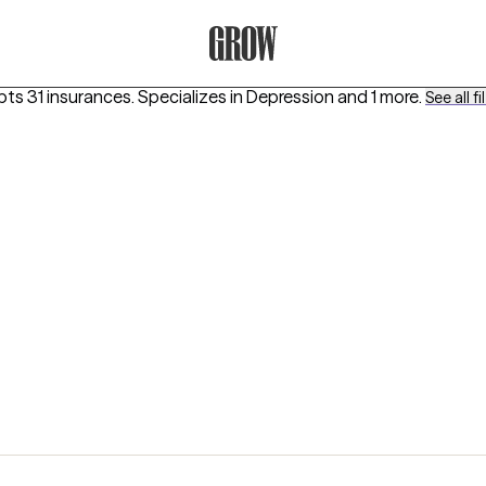
Grow Therapy Home
pts 31 insurances.
Specializes in
Depression
and 1 more
.
See all fi