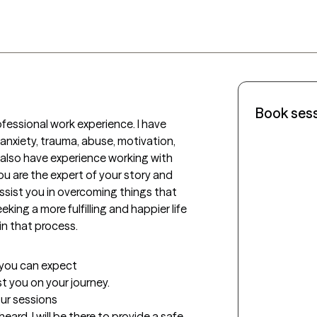
Book ses
rofessional work experience. I have 
 anxiety, trauma, abuse, motivation, 
 also have experience working with 
ou are the expert of your story and 
ssist you in overcoming things that 
king a more fulfilling and happier life 
in that process.
t you can expect
ist you on your journey.
our sessions
ard. I will be there to provide a safe 