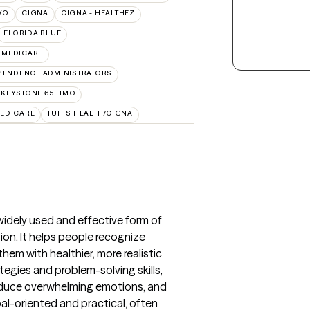
VO
CIGNA
CIGNA - HEALTHEZ
FLORIDA BLUE
 MEDICARE
PENDENCE ADMINISTRATORS
 KEYSTONE 65 HMO
EDICARE
TUFTS HEALTH/CIGNA
widely used and effective form of
ion. It helps people recognize
em with healthier, more realistic
tegies and problem-solving skills,
reduce overwhelming emotions, and
oal-oriented and practical, often