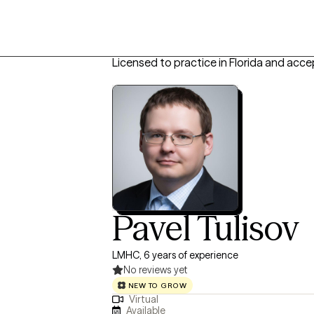
Licensed to practice in Florida and acce
Pavel Tulisov
LMHC, 6 years of experience
No reviews yet
NEW TO GROW
Virtual
Available