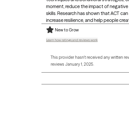
moment, reduce the impact of negative t
skills. Research has shown that ACT can
increase resilience, and help people creat
New to Grow
Learn how ratings and reviews work
This provider hasn’t received any written re
reviews January 1, 2025.
Grow Therapy logo