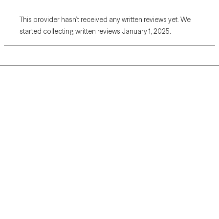
This provider hasn’t received any written reviews yet. We
started collecting written reviews January 1, 2025.
Grow Therapy logo
Home
Careers
About us
Contact us
Blog