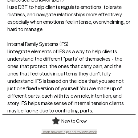
I use DBT to help clients regulate emotions, tolerate
distress, and navigate relationships more effectively,
especially when emotions feel intense, overwhelming, or
hard to manage.
Internal Family Systems (IFS)
I integrate elements of IFS as a way to help clients
understand the different "parts" of themselves - the
ones that protect, the ones that carry pain, and the
ones that feel stuck in patterns they don't fully
understand. IFS is based on the idea that you are not
just one fixed version of yourself. You are made up of
different parts, each with its own role, intention, and
story. IFS helps make sense of internal tension clients
may be facing due to conflicting parts.
New to Grow
Learn how ratings and reviews work