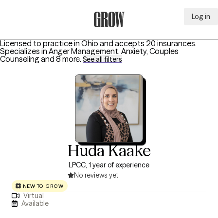
Log in
Grow Therapy Home
Licensed to practice in Ohio and accepts 20 insurances.
Specializes in
Anger Management, Anxiety, Couples
Counseling
and 8 more
.
See all filters
Huda Kaake
LPCC, 1 year of experience
No reviews yet
NEW TO GROW
Virtual
Available