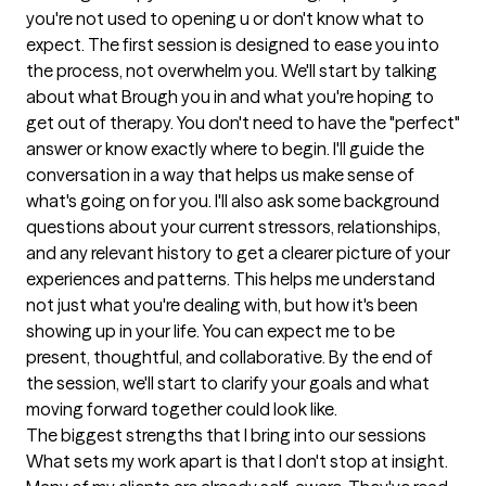
you're not used to opening u or don't know what to 
expect. The first session is designed to ease you into 
the process, not overwhelm you. We'll start by talking 
about what Brough you in and what you're hoping to 
get out of therapy. You don't need to have the "perfect" 
answer or know exactly where to begin. I'll guide the 
conversation in a way that helps us make sense of 
what's going on for you. I'll also ask some background 
questions about your current stressors, relationships, 
and any relevant history to get a clearer picture of your 
experiences and patterns. This helps me understand 
not just what you're dealing with, but how it's been 
showing up in your life. You can expect me to be 
present, thoughtful, and collaborative. By the end of 
the session, we'll start to clarify your goals and what 
moving forward together could look like.
The biggest strengths that I bring into our sessions
What sets my work apart is that I don't stop at insight. 