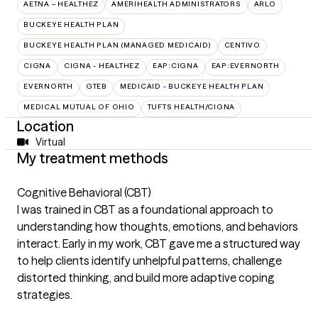
AETNA – HEALTHEZ
AMERIHEALTH ADMINISTRATORS
ARLO
BUCKEYE HEALTH PLAN
BUCKEYE HEALTH PLAN (MANAGED MEDICAID)
CENTIVO
CIGNA
CIGNA - HEALTHEZ
EAP:CIGNA
EAP:EVERNORTH
EVERNORTH
GTEB
MEDICAID - BUCKEYE HEALTH PLAN
MEDICAL MUTUAL OF OHIO
TUFTS HEALTH/CIGNA
Location
Virtual
My treatment methods
Cognitive Behavioral (CBT)
I was trained in CBT as a foundational approach to
understanding how thoughts, emotions, and behaviors
interact. Early in my work, CBT gave me a structured way
to help clients identify unhelpful patterns, challenge
distorted thinking, and build more adaptive coping
strategies.