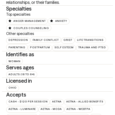
relationships, or their families.
Specialties
Top specialties
ANGER MANAGEMENT
ANXIETY
COUPLES COUNSELING
Other specialties
DEPRESSION
FAMILY CONFLICT
GRIEF
LIFE TRANSITIONS
PARENTING
POSTPARTUM
SELF ESTEEM
TRAUMA AND PTSD
Identifies as
WOMAN
Serves ages
ADULTS (18 TO 64)
Licensed in
OHIO
Accepts
CASH - $120 PER SESSION
AETNA
AETNA - ALLIED BENEFITS
AETNA - LUMINARE
AETNA - MODA
AETNA - WEBTPA