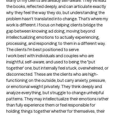
Many of my clients are already self-aware. They've read 
the books, reflected deeply, and can articulate exactly 
why they feel the way they do, but understanding the 
problem hasn't translated into change. That's where my 
work is different. I focus on helping clients bridge the 
gap between knowing ad doing, moving beyond 
intellectualizing emotions to actually experiencing, 
processing, and responding to them in a different way.
The clients I'm best positioned to serve
I work best with individuals and couples who are 
insightful, self-aware, and used to being the "put 
together' one, but internally feel stuck, overwhelmed, or 
disconnected. These are the clients who are high-
functioning on the outside, but carry anxiety, pressure, 
or emotional weight privately. They think deeply and 
analyze everything, but struggle to change unhelpful 
patterns. They may intellectualize their emotions rather 
than fully experience them or feel responsible for 
holding things together whether for themselves, their 