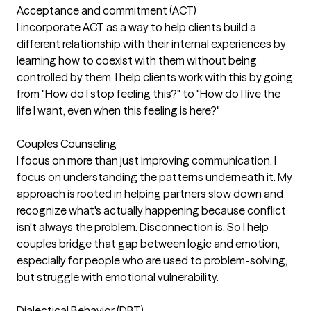
Acceptance and commitment (ACT)
I incorporate ACT as a way to help clients build a
different relationship with their internal experiences by
learning how to coexist with them without being
controlled by them. I help clients work with this by going
from "How do I stop feeling this?" to "How do I live the
life I want, even when this feeling is here?"
Couples Counseling
I focus on more than just improving communication. I
focus on understanding the patterns underneath it. My
approach is rooted in helping partners slow down and
recognize what's actually happening because conflict
isn't always the problem. Disconnection is. So I help
couples bridge that gap between logic and emotion,
especially for people who are used to problem-solving,
but struggle with emotional vulnerability.
Dialectical Behavior (DBT)