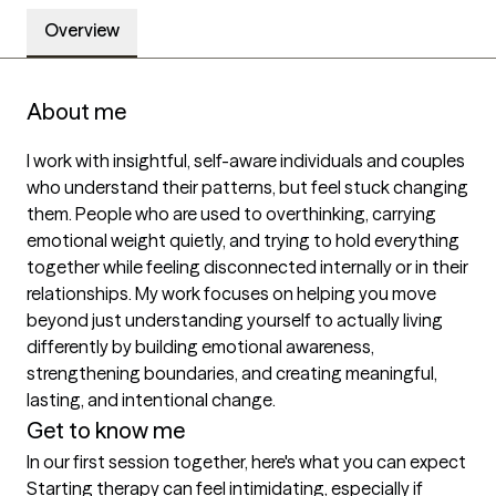
Overview
About me
I work with insightful, self-aware individuals and couples 
who understand their patterns, but feel stuck changing 
them. People who are used to overthinking, carrying 
emotional weight quietly, and trying to hold everything 
together while feeling disconnected internally or in their 
relationships. My work focuses on helping you move 
beyond just understanding yourself to actually living 
differently by building emotional awareness, 
strengthening boundaries, and creating meaningful, 
lasting, and intentional change. 
Get to know me
In our first session together, here's what you can expect
Starting therapy can feel intimidating, especially if 