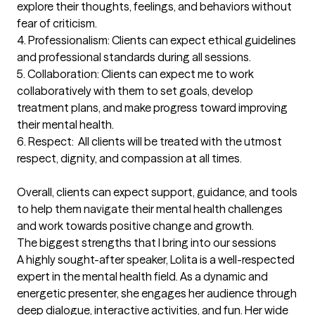
explore their thoughts, feelings, and behaviors without 
fear of criticism.

4. Professionalism: Clients can expect ethical guidelines 
and professional standards during all sessions.

5. Collaboration: Clients can expect me to work 
collaboratively with them to set goals, develop 
treatment plans, and make progress toward improving 
their mental health.

6. Respect:  All clients will be treated with the utmost 
respect, dignity, and compassion at all times.

Overall, clients can expect support, guidance, and tools 
to help them navigate their mental health challenges 
and work towards positive change and growth.
The biggest strengths that I bring into our sessions
A highly sought-after speaker, Lolita is a well-respected 
expert in the mental health field. As a dynamic and 
energetic presenter, she engages her audience through 
deep dialogue, interactive activities, and fun. Her wide 