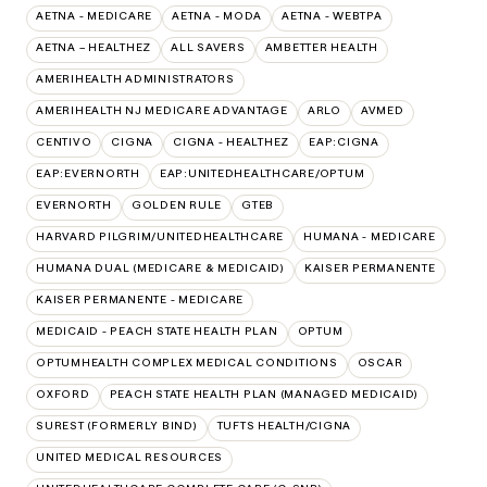
AETNA - MEDICARE
AETNA - MODA
AETNA - WEBTPA
AETNA – HEALTHEZ
ALL SAVERS
AMBETTER HEALTH
AMERIHEALTH ADMINISTRATORS
AMERIHEALTH NJ MEDICARE ADVANTAGE
ARLO
AVMED
CENTIVO
CIGNA
CIGNA - HEALTHEZ
EAP:CIGNA
EAP:EVERNORTH
EAP:UNITEDHEALTHCARE/OPTUM
EVERNORTH
GOLDEN RULE
GTEB
HARVARD PILGRIM/UNITEDHEALTHCARE
HUMANA - MEDICARE
HUMANA DUAL (MEDICARE & MEDICAID)
KAISER PERMANENTE
KAISER PERMANENTE - MEDICARE
MEDICAID - PEACH STATE HEALTH PLAN
OPTUM
OPTUMHEALTH COMPLEX MEDICAL CONDITIONS
OSCAR
OXFORD
PEACH STATE HEALTH PLAN (MANAGED MEDICAID)
SUREST (FORMERLY BIND)
TUFTS HEALTH/CIGNA
UNITED MEDICAL RESOURCES