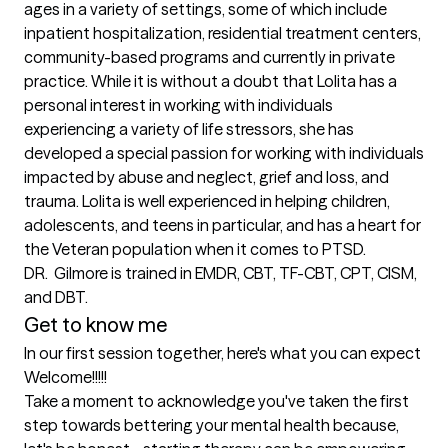
ages in a variety of settings, some of which include 
inpatient hospitalization, residential treatment centers, 
community-based programs and currently in private 
practice. While it is without a doubt that Lolita has a 
personal interest in working with individuals 
experiencing a variety of life stressors, she has 
developed a special passion for working with individuals 
impacted by abuse and neglect, grief and loss, and 
trauma. Lolita is well experienced in helping children, 
adolescents, and teens in particular, and has a heart for 
the Veteran population when it comes to PTSD. 

DR.  Gilmore is trained in EMDR, CBT, TF-CBT, CPT, CISM, 
and DBT.
Get to know me
In our first session together, here's what you can expect
Welcome!!!!!

Take a moment to acknowledge you've taken the first 
step towards bettering your mental health because, 