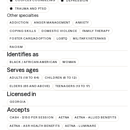
COUPLES COUNSELING
DEPRESSION
TRAUMA AND PTSD
Other specialties
ADDICTION
ANGER MANAGEMENT
ANXIETY
COPING SKILLS
DOMESTIC VIOLENCE
FAMILY THERAPY
FOSTER CARE/ADOPTION
LGBTQ
MILITARY/VETERANS
RACISM
Identifies as
BLACK / AFRICAN AMERICAN
WOMAN
Serves ages
ADULTS (18 TO 64)
CHILDREN (6 TO 12)
ELDERS (65 AND ABOVE)
TEENAGERS (13 TO 17)
Licensed in
GEORGIA
Accepts
CASH - $150 PER SESSION
AETNA
AETNA - ALLIED BENEFITS
AETNA - ASR HEALTH BENEFITS
AETNA - LUMINARE