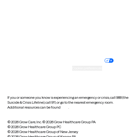
Utah
Vermont
Virginia
Washington
West Virginia
Wisconsin
Wyoming
Website privacy policy
Terms of service
Nondiscrimination policy
Informed consent
Practice policy
Your privacy choices
Accessibility
Cookie preferences
HIPAA notice of privacy
practices
If you or someone you know is experiencing an emergency or crisis, call 988 (the
Suicide & Crisis Lifeline), call 911, or go to the nearest emergency room.
Additional resources can be found
here
.
© 2026 Grow Care, Inc.
© 2026 Grow Healthcare Group PA
© 2026 Grow Healthcare Group PC
© 2026 Grow Healthcare Group of New Jersey
© 2026 Grow Healthcare Group of Kansas PA