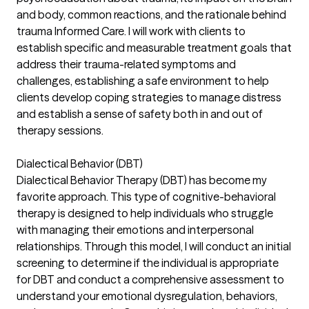
and body, common reactions, and the rationale behind
trauma Informed Care. I will work with clients to
establish specific and measurable treatment goals that
address their trauma-related symptoms and
challenges, establishing a safe environment to help
clients develop coping strategies to manage distress
and establish a sense of safety both in and out of
therapy sessions.
Dialectical Behavior (DBT)
Dialectical Behavior Therapy (DBT) has become my
favorite approach. This type of cognitive-behavioral
therapy is designed to help individuals who struggle
with managing their emotions and interpersonal
relationships. Through this model, I will conduct an initial
screening to determine if the individual is appropriate
for DBT and conduct a comprehensive assessment to
understand your emotional dysregulation, behaviors,