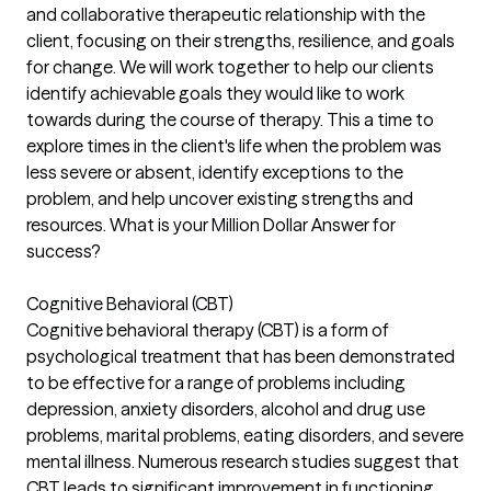
and collaborative therapeutic relationship with the
client, focusing on their strengths, resilience, and goals
for change. We will work together to help our clients
identify achievable goals they would like to work
towards during the course of therapy. This a time to
explore times in the client's life when the problem was
less severe or absent, identify exceptions to the
problem, and help uncover existing strengths and
resources. What is your Million Dollar Answer for
success?
Cognitive Behavioral (CBT)
Cognitive behavioral therapy (CBT) is a form of
psychological treatment that has been demonstrated
to be effective for a range of problems including
depression, anxiety disorders, alcohol and drug use
problems, marital problems, eating disorders, and severe
mental illness. Numerous research studies suggest that
CBT leads to significant improvement in functioning