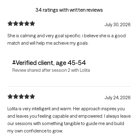
34 ratings with written reviews
July 30, 2026
She is calming and very goal specific. i believe she is a good
match and will help me achieve my goals.
Verified client, age 45-54
Review shared after session 2 with Lolita
July 24, 2026
Lolita is very intelligent and warm. Her approach inspires you
and leaves you feeling capable and empowered. I always leave
our sessions with something tangible to guide me and build
my own confidence to grow.