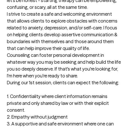
let's be honest - starting therapy can be empowering, 
confusing, or scary, all at the same time. 

I strive to create a safe and welcoming environment 
that allows clients to explore obstacles with concerns 
related to anxiety, depression, and/or self-care. I focus 
on helping clients develop assertive communication & 
boundaries with themselves and those around them 
that can help improve their quality of life.

Counseling can foster personal development in 
whatever way you may be seeking and help build the life 
you so deeply deserve. If that's what you're looking for, 
I'm here when you're ready to share.

During our 1st session, clients can expect the following: 

1. Confidentiality where client information remains 
private and only shared by law or with their explicit 
consent.

2. Empathy without judgment 

3. A supportive and safe environment where one can 