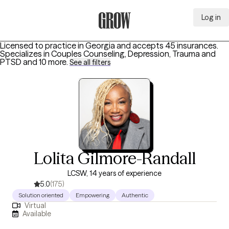
Log in
Grow Therapy Home
Licensed to practice in Georgia and accepts 45 insurances.
Specializes in
Couples Counseling, Depression, Trauma and
PTSD
and 10 more
.
See all filters
Lolita Gilmore-Randall
LCSW, 14 years of experience
5.0
(175)
Solution oriented
Empowering
Authentic
Virtual
Available