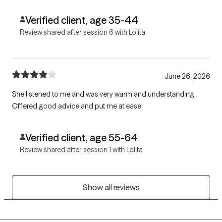
Verified client, age 35-44
Review shared after session 6 with Lolita
June 26, 2026
She listened to me and was very warm and understanding.
Offered good advice and put me at ease.
Verified client, age 55-64
Review shared after session 1 with Lolita
Show all reviews