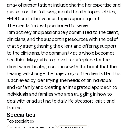
array of presentations include sharing her expertise and 
passion on the following mental health topics: ethics,  
EMDR, and other various topics upon request.
The clients I'm best positioned to serve
I am actively and passionately committed to the client, 
clinicians, and the supporting resources with the belief 
that by strengthening the client and offering support 
to the clinicians, the community as a whole becomes 
healthier.  My goal is to provide a safe place for the 
client where healing can occur with the belief that this 
healing will change the trajectory of the client’s life. This 
is achieved by identifying the needs of an individual, 
and /or family and creating an integrated approach to 
individuals and families who are struggling in how to 
deal with or adjusting to daily life stressors, crisis and 
trauma.
Specialties
Top specialties