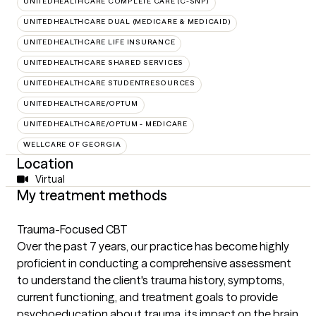
UNITEDHEALTHCARE COMPLETE CARE (C-SNP)
UNITEDHEALTHCARE DUAL (MEDICARE & MEDICAID)
UNITEDHEALTHCARE LIFE INSURANCE
UNITEDHEALTHCARE SHARED SERVICES
UNITEDHEALTHCARE STUDENTRESOURCES
UNITEDHEALTHCARE/OPTUM
UNITEDHEALTHCARE/OPTUM - MEDICARE
WELLCARE OF GEORGIA
Location
Virtual
My treatment methods
Trauma-Focused CBT
Over the past 7 years, our practice has become highly
proficient in conducting a comprehensive assessment
to understand the client's trauma history, symptoms,
current functioning, and treatment goals to provide
psychoeducation about trauma, its impact on the brain