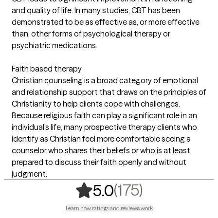
and quality of life. In many studies, CBT has been
demonstrated to be as effective as, or more effective
than, other forms of psychological therapy or
psychiatric medications.
Faith based therapy
Christian counseling is a broad category of emotional
and relationship support that draws on the principles of
Christianity to help clients cope with challenges.
Because religious faith can play a significant role in an
individual’s life, many prospective therapy clients who
identify as Christian feel more comfortable seeing a
counselor who shares their beliefs or who is at least
prepared to discuss their faith openly and without
judgment.
,
175 ratings
(175)
5.0
Learn how ratings and reviews work