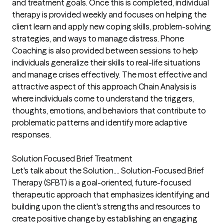
and treatment goals. Once this is completed, individual
therapy is provided weekly and focuses on helping the
client learn and apply new coping skills, problem-solving
strategies, and ways to manage distress. Phone
Coaching is also provided between sessions to help
individuals generalize their skills to real-life situations
and manage crises effectively. The most effective and
attractive aspect of this approach Chain Analysis is
where individuals come to understand the triggers,
thoughts, emotions, and behaviors that contribute to
problematic patterns and identify more adaptive
responses.
Solution Focused Brief Treatment
Let's talk about the Solution.... Solution-Focused Brief
Therapy (SFBT) is a goal-oriented, future-focused
therapeutic approach that emphasizes identifying and
building upon the client's strengths and resources to
create positive change by establishing an engaging