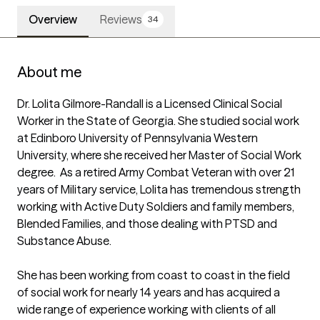
Overview
Reviews
34
About me
Dr. Lolita Gilmore-Randall is a Licensed Clinical Social 
Worker in the State of Georgia. She studied social work 
at Edinboro University of Pennsylvania Western 
University, where she received her Master of Social Work 
degree.  As a retired Army Combat Veteran with over 21 
years of Military service, Lolita has tremendous strength 
working with Active Duty Soldiers and family members, 
Blended Families, and those dealing with PTSD and 
Substance Abuse.  

She has been working from coast to coast in the field 
of social work for nearly 14 years and has acquired a 
wide range of experience working with clients of all 