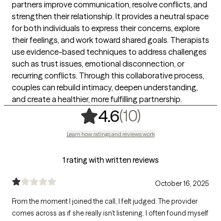
partners improve communication, resolve conflicts, and
strengthen their relationship. It provides a neutral space
for both individuals to express their concerns, explore
their feelings, and work toward shared goals. Therapists
use evidence-based techniques to address challenges
such as trust issues, emotional disconnection, or
recurring conflicts. Through this collaborative process,
couples can rebuild intimacy, deepen understanding,
and create a healthier, more fulfilling partnership.
,
10 ratings
(10)
4.6
Learn how ratings and reviews work
1 rating with written reviews
October 16, 2025
From the moment I joined the call, I felt judged. The provider
comes across as if she really isn’t listening. I often found myself