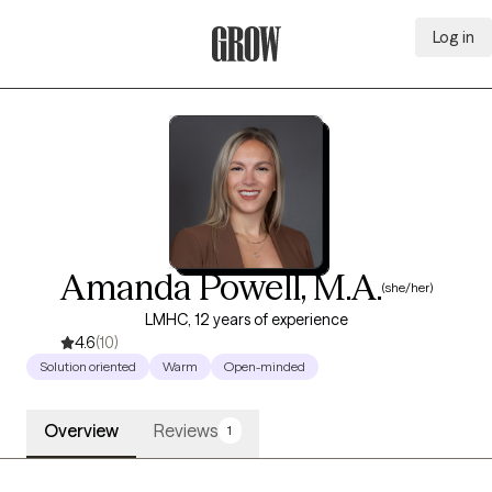
Log in
Grow Therapy Home
Amanda Powell, M.A.
(she/her)
LMHC, 12 years of experience
4.6
(10)
Solution oriented
Warm
Open-minded
Overview
Reviews
1