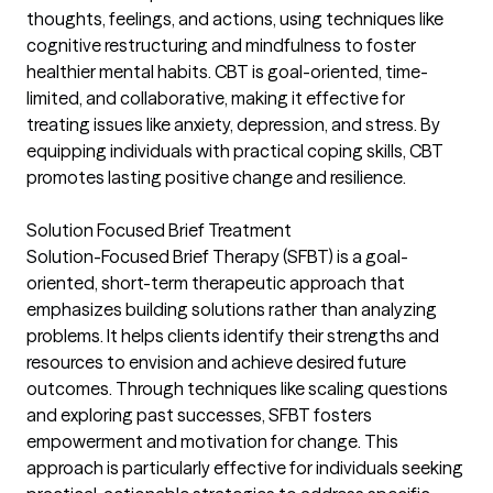
thoughts, feelings, and actions, using techniques like
cognitive restructuring and mindfulness to foster
healthier mental habits. CBT is goal-oriented, time-
limited, and collaborative, making it effective for
treating issues like anxiety, depression, and stress. By
equipping individuals with practical coping skills, CBT
promotes lasting positive change and resilience.
Solution Focused Brief Treatment
Solution-Focused Brief Therapy (SFBT) is a goal-
oriented, short-term therapeutic approach that
emphasizes building solutions rather than analyzing
problems. It helps clients identify their strengths and
resources to envision and achieve desired future
outcomes. Through techniques like scaling questions
and exploring past successes, SFBT fosters
empowerment and motivation for change. This
approach is particularly effective for individuals seeking