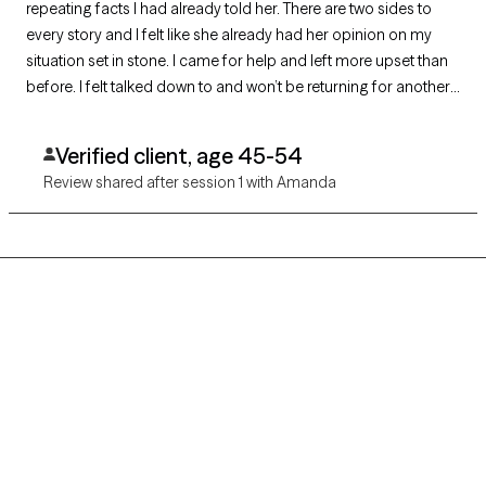
repeating facts I had already told her. There are two sides to
every story and I felt like she already had her opinion on my
situation set in stone. I came for help and left more upset than
before. I felt talked down to and won’t be returning for another
visit.
Verified client, age 45-54
Review shared after session 1 with Amanda
Grow Therapy logo
Home
Careers