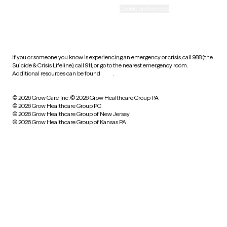
Accessibility
Cookie preferences
HIPAA notice of privacy
practices
If you or someone you know is experiencing an emergency or crisis, call 988 (the
Suicide & Crisis Lifeline), call 911, or go to the nearest emergency room.
Additional resources can be found
here
.
© 2026 Grow Care, Inc.
© 2026 Grow Healthcare Group PA
© 2026 Grow Healthcare Group PC
© 2026 Grow Healthcare Group of New Jersey
© 2026 Grow Healthcare Group of Kansas PA