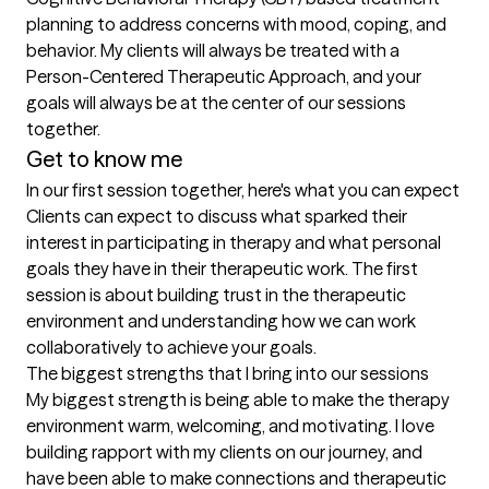
planning to address concerns with mood, coping, and 
behavior. My clients will always be treated with a 
Person-Centered Therapeutic Approach, and your 
goals will always be at the center of our sessions 
together.
Get to know me
In our first session together, here's what you can expect
Clients can expect to discuss what sparked their 
interest in participating in therapy and what personal 
goals they have in their therapeutic work. The first 
session is about building trust in the therapeutic 
environment and understanding how we can work 
collaboratively to achieve your goals.
The biggest strengths that I bring into our sessions
My biggest strength is being able to make the therapy 
environment warm, welcoming, and motivating. I love 
building rapport with my clients on our journey, and 
have been able to make connections and therapeutic 