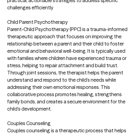
practical, actionable strategies to address specific
challenges efficiently
Child Parent Psychotherapy
Parent-Child Psychotherapy (PPC) is a trauma-informed
therapeutic approach that focuses on improving the
relationship between a parent and their child to foster
emotional and behavioral well-being. It is typically used
with families where children have experienced trauma or
stress, helping to repair attachment and build trust.
Through joint sessions, the therapist helps the parent
understand and respond to the child’s needs while
addressing their own emotional responses. This
collaborative process promotes healing, strengthens
family bonds, and creates a secure environment for the
child’s development.
Couples Counseling
Couples counseling is a therapeutic process that helps