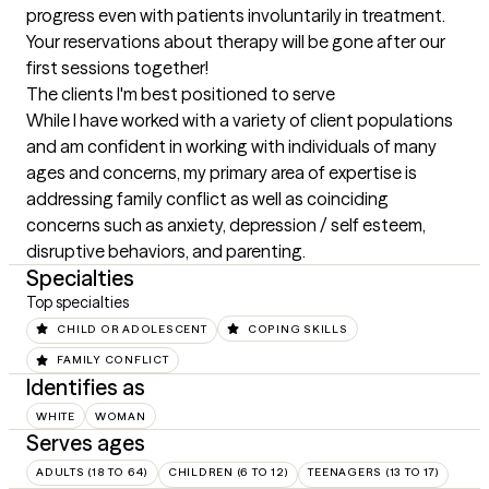
progress even with patients involuntarily in treatment. 
Your reservations about therapy will be gone after our 
first sessions together!
The clients I'm best positioned to serve
While I have worked with a variety of client populations 
and am confident in working with individuals of many 
ages and concerns, my primary area of expertise is 
addressing family conflict as well as coinciding 
concerns such as anxiety, depression / self esteem, 
disruptive behaviors, and parenting.
Specialties
Top specialties
CHILD OR ADOLESCENT
COPING SKILLS
FAMILY CONFLICT
Identifies as
WHITE
WOMAN
Serves ages
ADULTS (18 TO 64)
CHILDREN (6 TO 12)
TEENAGERS (13 TO 17)