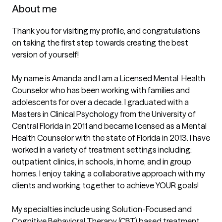
About me
Thank you for visiting my profile, and congratulations 
on taking the first step towards creating the best 
version of yourself!

My name is Amanda and I am a Licensed Mental  Health 
Counselor who has been working with families and 
adolescents for over a decade. I graduated with a 
Masters in Clinical Psychology from the University of 
Central Florida in 2011 and became licensed as a Mental 
Health Counselor with the state of Florida in 2013. I have 
worked in a variety of treatment settings including: 
outpatient clinics, in schools, in home, and in group 
homes. I enjoy taking a collaborative approach with my 
clients and working together to achieve YOUR goals!

My specialties include using Solution-Focused and 
Cognitive Behavioral Therapy (CBT) based treatment 