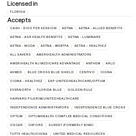
Licensed in
FLORIDA
Accepts
CASH - $100 PER SESSION
AETNA
AETNA - ALLIED BENEFITS
AETNA - ASR HEALTH BENEFITS
AETNA - LUMINARE
AETNA - MODA
AETNA - WEBTPA
AETNA – HEALTHEZ
ALL SAVERS
AMERIHEALTH ADMINISTRATORS
AMERIHEALTH NJ MEDICARE ADVANTAGE
ANTHEM
ARLO
AVMED
BLUE CROSS BLUE SHIELD
CENTIVO
CIGNA
CIGNA - HEALTHEZ
EAP:UNITEDHEALTHCARE/OPTUM
EVERNORTH
FLORIDA BLUE
GOLDEN RULE
HARVARD PILGRIM/UNITEDHEALTHCARE
INDEPENDENCE ADMINISTRATORS
INDEPENDENCE BLUE CROSS
OPTUM
OPTUMHEALTH COMPLEX MEDICAL CONDITIONS
OSCAR
OXFORD
SUREST (FORMERLY BIND)
TUFTS HEALTH/CIGNA
UNITED MEDICAL RESOURCES