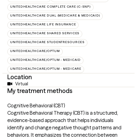
UNITEDHEALTHCARE COMPLETE CARE (C-SNP)
UNITEDHEALTHCARE DUAL (MEDICARE & MEDICAID)
UNITEDHEALTHCARE LIFE INSURANCE
UNITEDHEALTHCARE SHARED SERVICES
UNITEDHEALTHCARE STUDENTRESOURCES
UNITEDHEALTHCARE/OPTUM
UNITEDHEALTHCARE/OPTUM - MEDICAID
UNITEDHEALTHCARE/OPTUM - MEDICARE
Location
Virtual
My treatment methods
Cognitive Behavioral (CBT)
Cognitive Behavioral Therapy (CBT) is a structured,
evidence-based approach that helps individuals
identify and change negative thought patterns and
behaviors. It emphasizes the connection between