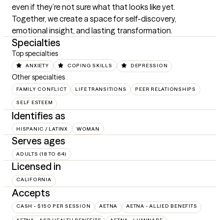
even if they’re not sure what that looks like yet. 
Together, we create a space for self-discovery, 
emotional insight, and lasting transformation.
Specialties
Top specialties
ANXIETY
COPING SKILLS
DEPRESSION
Other specialties
FAMILY CONFLICT
LIFE TRANSITIONS
PEER RELATIONSHIPS
SELF ESTEEM
Identifies as
HISPANIC / LATINX
WOMAN
Serves ages
ADULTS (18 TO 64)
Licensed in
CALIFORNIA
Accepts
CASH - $150 PER SESSION
AETNA
AETNA - ALLIED BENEFITS