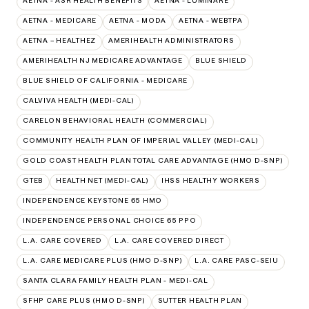
AETNA - ASR HEALTH BENEFITS
AETNA - LUMINARE
AETNA - MEDICARE
AETNA - MODA
AETNA - WEBTPA
AETNA – HEALTHEZ
AMERIHEALTH ADMINISTRATORS
AMERIHEALTH NJ MEDICARE ADVANTAGE
BLUE SHIELD
BLUE SHIELD OF CALIFORNIA - MEDICARE
CALVIVA HEALTH (MEDI-CAL)
CARELON BEHAVIORAL HEALTH (COMMERCIAL)
COMMUNITY HEALTH PLAN OF IMPERIAL VALLEY (MEDI-CAL)
GOLD COAST HEALTH PLAN TOTAL CARE ADVANTAGE (HMO D-SNP)
GTEB
HEALTH NET (MEDI-CAL)
IHSS HEALTHY WORKERS
INDEPENDENCE KEYSTONE 65 HMO
INDEPENDENCE PERSONAL CHOICE 65 PPO
L.A. CARE COVERED
L.A. CARE COVERED DIRECT
L.A. CARE MEDICARE PLUS (HMO D-SNP)
L.A. CARE PASC-SEIU
SANTA CLARA FAMILY HEALTH PLAN - MEDI-CAL
SFHP CARE PLUS (HMO D-SNP)
SUTTER HEALTH PLAN