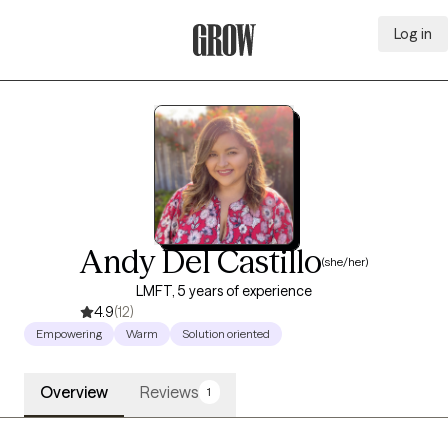
Log in
Grow Therapy Home
Andy Del Castillo
(she/her)
LMFT, 5 years of experience
4.9
(12)
Empowering
Warm
Solution oriented
Overview
Reviews
1