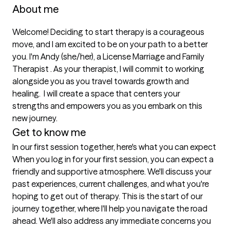
About me
Welcome! Deciding to start therapy is a courageous 
move, and I am excited to be on your path to a better 
you. I'm Andy (she/her), a License Marriage and Family 
Therapist . As your therapist, I will commit to working 
alongside you as you travel towards growth and 
healing.  I will create a space that centers your 
strengths and empowers you as you embark on this 
new journey. 
Get to know me
In our first session together, here's what you can expect
When you log in for your first session, you can expect a 
friendly and supportive atmosphere. We'll discuss your 
past experiences, current challenges, and what you're 
hoping to get out of therapy. This is the start of our 
journey together, where I'll help you navigate the road 
ahead. We'll also address any immediate concerns you 