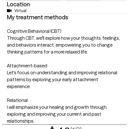
Location
Virtual
My treatment methods
Cognitive Behavioral (CBT)
Through CBT, we'll explore how your thoughts, feelings,
and behaviors interact, empowering you to change
thinking patterns for a more relaxed life.
Attachment-based
Let's focus on understanding and improving relational
patterns by exploring your early attachment
experience.
Relational
I will emphasize your healing and growth through
exploring and improving your current and past
relationships.