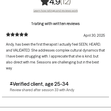
,
12 ratings
(12)
4.9
Learn how ratings and reviews work
1 rating with written reviews
April 30, 2025
Andy, has been the first therapist I actually feel SEEN, HEARD,
and VALIDATED. She addresses complex cultural dynamics that
I have been struggling with. I appreciate that she is kind, but
also direct with me. Sessions are challenging but in the best
way
Verified client, age 25-34
Review shared after session 33 with Andy