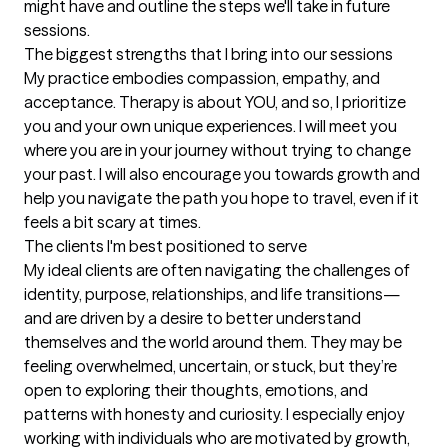
might have and outline the steps we'll take in future 
sessions.
The biggest strengths that I bring into our sessions
My practice embodies compassion, empathy, and 
acceptance. Therapy is about YOU, and so, I prioritize 
you and your own unique experiences. I will meet you 
where you are in your journey without trying to change 
your past. I will also encourage you towards growth and 
help you navigate the path you hope to travel, even if it 
feels a bit scary at times.
The clients I'm best positioned to serve
My ideal clients are often navigating the challenges of 
identity, purpose, relationships, and life transitions—
and are driven by a desire to better understand 
themselves and the world around them. They may be 
feeling overwhelmed, uncertain, or stuck, but they’re 
open to exploring their thoughts, emotions, and 
patterns with honesty and curiosity. I especially enjoy 
working with individuals who are motivated by growth, 