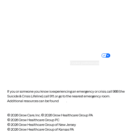
Virginia
Washington
West Virginia
Wisconsin
Wyoming
Website privacy policy
Terms of service
Nondiscrimination policy
Informed consent
Practice policy
Your privacy choices
Accessibility
Cookie preferences
HIPAA notice of privacy
practices
If you or someone you know is experiencing an emergency or crisis, call 988 (the
Suicide & Crisis Lifeline), call 911, or go to the nearest emergency room.
Additional resources can be found
here
.
© 2026 Grow Care, Inc.
© 2026 Grow Healthcare Group PA
© 2026 Grow Healthcare Group PC
© 2026 Grow Healthcare Group of New Jersey
© 2026 Grow Healthcare Group of Kansas PA