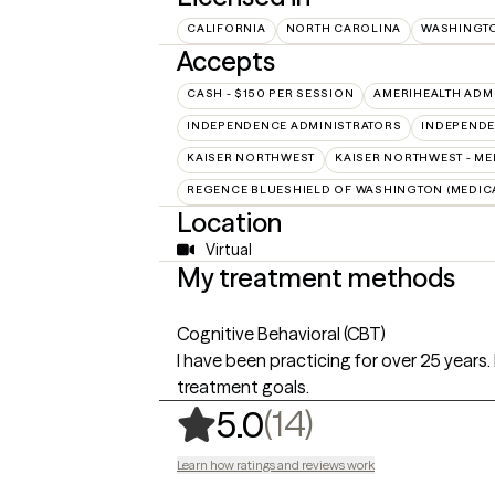
CALIFORNIA
NORTH CAROLINA
WASHINGT
Accepts
CASH - $150 PER SESSION
AMERIHEALTH ADM
INDEPENDENCE ADMINISTRATORS
INDEPENDE
KAISER NORTHWEST
KAISER NORTHWEST - ME
REGENCE BLUESHIELD OF WASHINGTON (MEDIC
Location
Virtual
My treatment methods
Cognitive Behavioral (CBT)
I have been practicing for over 25 years. 
treatment goals.
,
14 ratings
(14)
5.0
Learn how ratings and reviews work