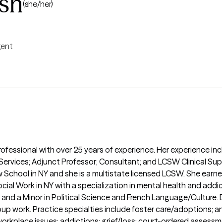
sh
(she/her)
igent
rofessional with over 25 years of experience. Her experience i
 Services; Adjunct Professor; Consultant; and LCSW Clinical Supe
School in NY and she is a multistate licensed LCSW. She earned
ocial Work in NY with a specialization in mental health and addi
y and a Minor in Political Science and French Language/Culture. 
roup work. Practice specialties include foster care/adoptions; an
orkplace issues; addictions; grief/loss; court-ordered asses