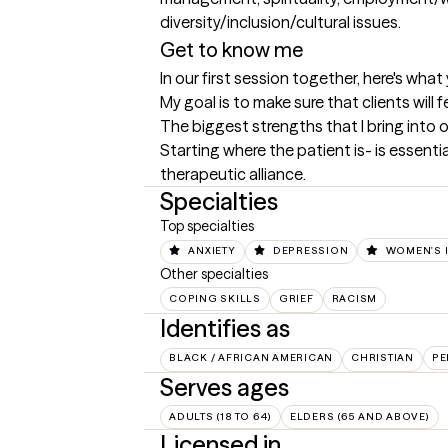
Get to know me
In our first session together, here's wha
My goal is to make sure that clients wil
The biggest strengths that I bring into 
Starting where the patient is- is essenti
therapeutic alliance.
Specialties
Top specialties
ANXIETY
DEPRESSION
WOMEN'S 
Other specialties
COPING SKILLS
GRIEF
RACISM
Identifies as
BLACK / AFRICAN AMERICAN
CHRISTIAN
PE
Serves ages
ADULTS (18 TO 64)
ELDERS (65 AND ABOVE)
Licensed in