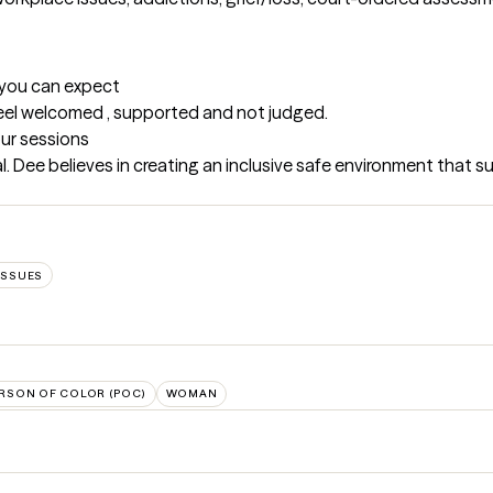
t you can expect
l feel welcomed , supported and not judged.
our sessions
al. Dee believes in creating an inclusive safe environment that s
ISSUES
RSON OF COLOR (POC)
WOMAN