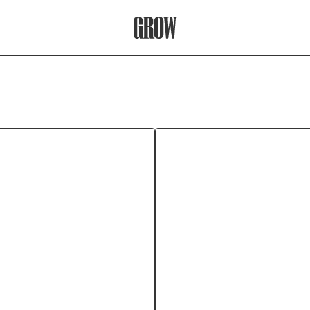
Grow Therapy Home