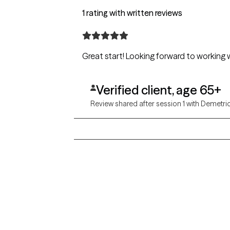
1 rating with written reviews
Great start! Looking forward to workin
Verified client, age 65+
Review shared after session 1 with Demetri
Grow Therapy logo