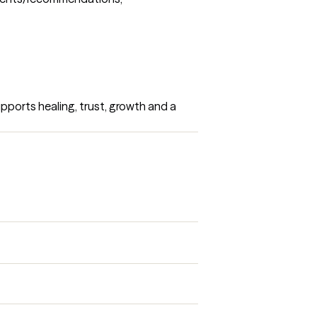
upports healing, trust, growth and a 