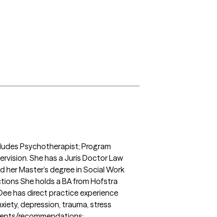
ncludes Psychotherapist; Program 
rvision. She has a Juris Doctor Law 
 her Master’s degree in Social Work 
ctions She holds a BA from Hofstra 
Dee has direct practice experience 
xiety, depression, trauma, stress 
sments/recommendations; 