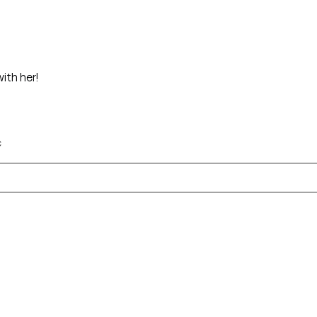
g with her!
c