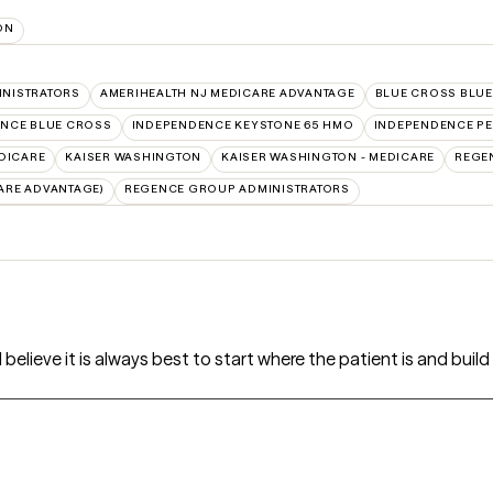
ON
INISTRATORS
AMERIHEALTH NJ MEDICARE ADVANTAGE
BLUE CROSS BLUE
NCE BLUE CROSS
INDEPENDENCE KEYSTONE 65 HMO
INDEPENDENCE PE
DICARE
KAISER WASHINGTON
KAISER WASHINGTON - MEDICARE
REGE
ARE ADVANTAGE)
REGENCE GROUP ADMINISTRATORS
I believe it is always best to start where the patient is and buil