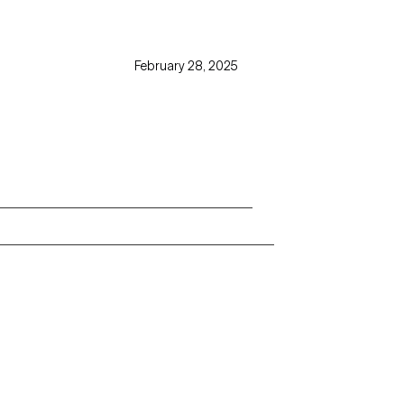
February 28, 2025