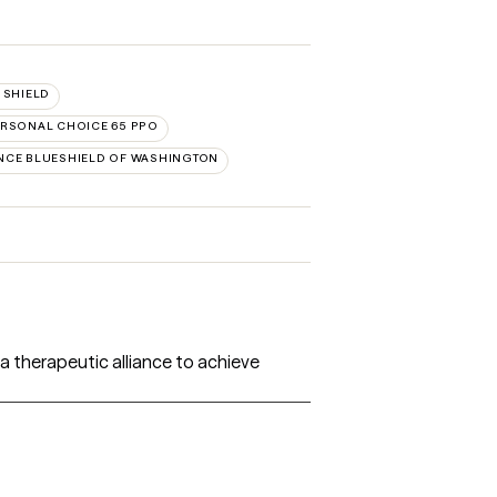
 SHIELD
RSONAL CHOICE 65 PPO
NCE BLUESHIELD OF WASHINGTON
d a therapeutic alliance to achieve