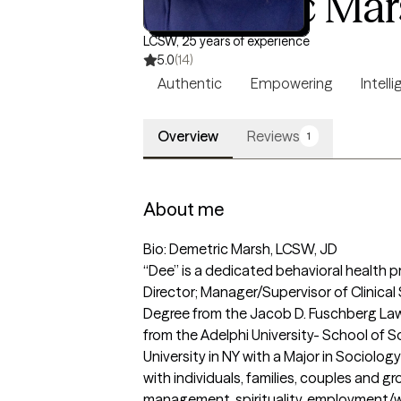
Demetric Mar
LCSW, 25 years of experience
5.0
(14)
Authentic
Empowering
Intell
Overview
Reviews
1
About me
Bio: Demetric Marsh, LCSW, JD

“Dee” is a dedicated behavioral health p
Director; Manager/Supervisor of Clinical
Degree from the Jacob D. Fuschberg Law 
from the Adelphi University- School of S
University in NY with a Major in Sociolog
with individuals, families, couples and g
management, spirituality, employment/w