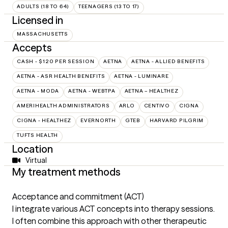
ADULTS (18 TO 64)
TEENAGERS (13 TO 17)
Licensed in
MASSACHUSETTS
Accepts
CASH - $120 PER SESSION
AETNA
AETNA - ALLIED BENEFITS
AETNA - ASR HEALTH BENEFITS
AETNA - LUMINARE
AETNA - MODA
AETNA - WEBTPA
AETNA – HEALTHEZ
AMERIHEALTH ADMINISTRATORS
ARLO
CENTIVO
CIGNA
CIGNA - HEALTHEZ
EVERNORTH
GTEB
HARVARD PILGRIM
TUFTS HEALTH
Location
Virtual
My treatment methods
Acceptance and commitment (ACT)
I integrate various ACT concepts into therapy sessions.
I often combine this approach with other therapeutic