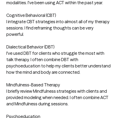
modalities. I've been using ACT within the past year.
Cognitive Behavioral (CBT)
I integrate CBT strategies into almost all of my therapy
sessions. I find reframing thoughts can be very
powerful.
Dialectical Behavior (DBT)
I've used DBT for clients who struggle the most with
talk therapy. I often combine DBT with
psychoeducation to help my clients better understand
how the mind and body are connected.
Mindfulness-Based Therapy
I briefly review Mindfulness strategies with clients and
provided modeling when needed. I often combine ACT
and Mindfulness during sessions.
Psychoeducation