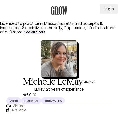
Log in
Grow Therapy Home
Licensed to practice in Massachusetts and accepts 16
insurances.
Specializes in
Anxiety, Depression, Life Transitions
and 10 more
.
See all filters
Michelle LeMay
(she/her)
LMHC, 25 years of experience
5.0
(9)
Warm
Authentic
Empowering
Virtual
Available