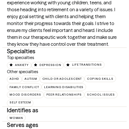
experience working with young children, teens, and 
those heading into retirement on a variety of issues. I 
enjoy goal setting with clients and helping them 
monitor their progress towards their goals. I strive to 
ensure my clients feel important and heard. I include 
them in our therapeutic work together and make sure 
they know they have control over their treatment.
Specialties
Top specialties
ANXIETY
DEPRESSION
LIFE TRANSITIONS
Other specialties
ADHD
AUTISM
CHILD OR ADOLESCENT
COPING SKILLS
FAMILY CONFLICT
LEARNING DISABILITIES
MOOD DISORDERS
PEER RELATIONSHIPS
SCHOOL ISSUES
SELF ESTEEM
Identifies as
WOMAN
Serves ages