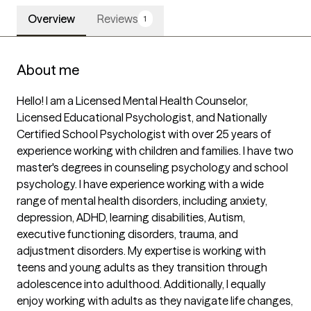
Overview
Reviews
1
About me
Hello! I am a Licensed Mental Health Counselor, 
Licensed Educational Psychologist, and Nationally 
Certified School Psychologist with over 25 years of 
experience working with children and families. I have two 
master's degrees in counseling psychology and school 
psychology. I have experience working with a wide 
range of mental health disorders, including anxiety, 
depression, ADHD, learning disabilities, Autism, 
executive functioning disorders, trauma, and 
adjustment disorders. My expertise is working with 
teens and young adults as they transition through 
adolescence into adulthood. Additionally, I equally 
enjoy working with adults as they navigate life changes, 