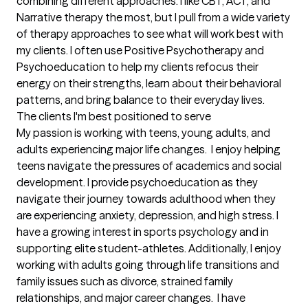
combining different approaches. I like CBT, ACT, and 
Narrative therapy the most, but I pull from a wide variety 
of therapy approaches to see what will work best with 
my clients. I often use Positive Psychotherapy and 
Psychoeducation to help my clients refocus their 
energy on their strengths, learn about their behavioral 
patterns, and bring balance to their everyday lives.
The clients I'm best positioned to serve
My passion is working with teens, young adults, and 
adults experiencing major life changes.  I enjoy helping 
teens navigate the pressures of academics and social 
development. I provide psychoeducation as they 
navigate their journey towards adulthood when they 
are experiencing anxiety, depression, and high stress. I 
have a growing interest in sports psychology and in 
supporting elite student-athletes. Additionally, I enjoy 
working with adults going through life transitions and 
family issues such as divorce, strained family 
relationships, and major career changes.  I have 