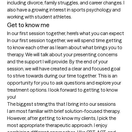
including divorce, family struggles, and career changes. I 
also have a growing interest in sports psychology and 
working with student athletes. 
Get to know me
In our first session together, here's what you can expect
In our first session together, we will spend time getting 
to know each other as I learn about what brings you to 
therapy. We will talk about your presenting concerns 
and the support I will provide. By the end of your 
session, we will have created a clear and focused goal 
to strive towards during our time together. This is an 
opportunity for you to ask questions and explore your 
treatment options. I look forward to getting to know 
you!
The biggest strengths that I bring into our sessions
I am most familiar with brief solution-focused therapy. 
However, after getting to know my clients, I pick the 
most appropriate therapeutic approach. I enjoy 