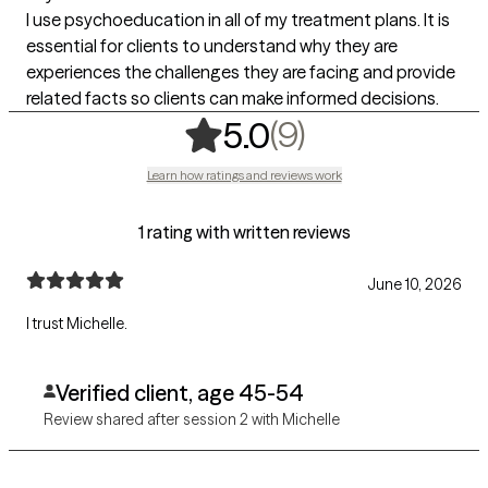
I use psychoeducation in all of my treatment plans. It is
essential for clients to understand why they are
experiences the challenges they are facing and provide
related facts so clients can make informed decisions.
,
9 ratings
(9)
5.0
Learn how ratings and reviews work
1 rating with written reviews
June 10, 2026
I trust Michelle.
Verified client, age 45-54
Review shared after session 2 with Michelle