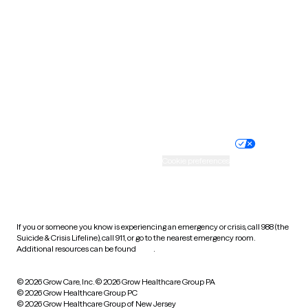
Utah
Vermont
Virginia
Washington
West Virginia
Wisconsin
Wyoming
Website privacy policy
Terms of service
Nondiscrimination policy
Informed consent
Practice policy
Your privacy choices
Accessibility
Cookie preferences
HIPAA notice of privacy
practices
If you or someone you know is experiencing an emergency or crisis, call 988 (the
Suicide & Crisis Lifeline), call 911, or go to the nearest emergency room.
Additional resources can be found
here
.
© 2026 Grow Care, Inc.
© 2026 Grow Healthcare Group PA
© 2026 Grow Healthcare Group PC
© 2026 Grow Healthcare Group of New Jersey