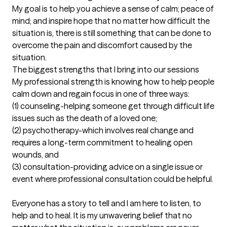
My goal is to help you achieve a sense of calm; peace of 
mind; and inspire hope that no matter how difficult the 
situation is, there is still something that can be done to 
overcome the pain and discomfort caused by the 
situation.
The biggest strengths that I bring into our sessions
My professional strength is knowing how to help people 
calm down and regain focus in one of three ways:

(1) counseling-helping someone get through difficult life 
issues such as the death of a loved one; 

(2) psychotherapy-which involves real change and 
requires a long-term commitment to healing open 
wounds, and

(3) consultation-providing advice on a single issue or 
event where professional consultation could be helpful. 

Everyone has a story to tell and I am here to listen, to 
help and to heal. It is my unwavering belief that no 