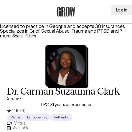
Log in
Grow Therapy Home
Licensed to practice in Georgia and accepts 38 insurances.
Specializes in
Grief, Sexual Abuse, Trauma and PTSD
and 7
more
.
See all filters
Dr. Carman Suzaunna Clark
(she/her)
LPC, 31 years of experience
4.9
(174)
Warm
Empowering
Authentic
Virtual
Available