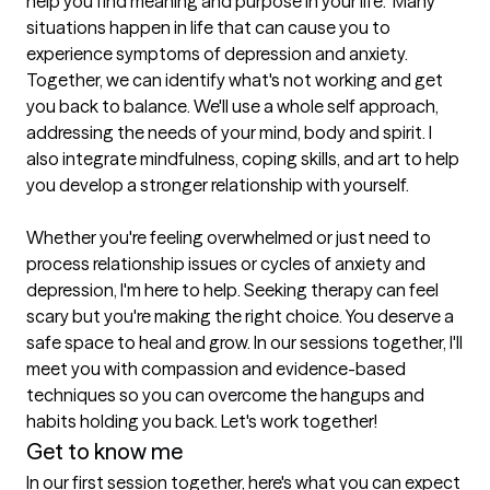
help you find meaning and purpose in your life.  Many 
situations happen in life that can cause you to 
experience symptoms of depression and anxiety. 
Together, we can identify what's not working and get 
you back to balance. We'll use a whole self approach, 
addressing the needs of your mind, body and spirit. I 
also integrate mindfulness, coping skills, and art to help 
you develop a stronger relationship with yourself.

Whether you're feeling overwhelmed or just need to 
process relationship issues or cycles of anxiety and 
depression, I'm here to help. Seeking therapy can feel 
scary but you're making the right choice. You deserve a 
safe space to heal and grow. In our sessions together, I'll 
meet you with compassion and evidence-based 
techniques so you can overcome the hangups and 
Get to know me
In our first session together, here's what you can expect