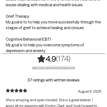
issues dealing with medical and health issues.
Grief Therapy
My goal is to to help you move successfully through the
stages of grief to achieve healing and closure.
Cognitive Behavioral (CBT)
My goal is to help you overcome symptoms of
depression and anxiety
,
174 rating
(174)
4.9
Learn how ratings and reviews work
37 ratings with written reviews
August 6, 2026
She is amazing and open minded. She is a great listener. I
enjoy all my sessions with Doctor Clark. and I look forward to