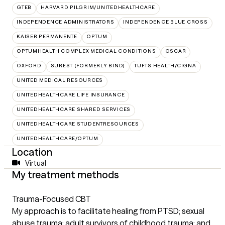
GTEB
HARVARD PILGRIM/UNITEDHEALTHCARE
INDEPENDENCE ADMINISTRATORS
INDEPENDENCE BLUE CROSS
KAISER PERMANENTE
OPTUM
OPTUMHEALTH COMPLEX MEDICAL CONDITIONS
OSCAR
OXFORD
SUREST (FORMERLY BIND)
TUFTS HEALTH/CIGNA
UNITED MEDICAL RESOURCES
UNITEDHEALTHCARE LIFE INSURANCE
UNITEDHEALTHCARE SHARED SERVICES
UNITEDHEALTHCARE STUDENTRESOURCES
UNITEDHEALTHCARE/OPTUM
Location
Virtual
My treatment methods
Trauma-Focused CBT
My approach is to facilitate healing from PTSD; sexual
abuse trauma; adult survivors of childhood trauma; and