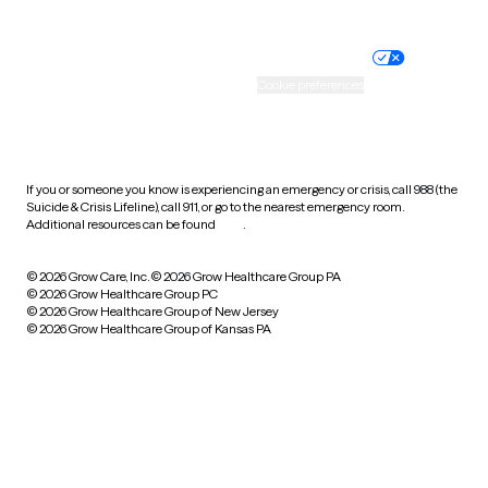
Website privacy policy
Terms of service
Nondiscrimination policy
Informed consent
Practice policy
Your privacy choices
Accessibility
Cookie preferences
HIPAA notice of privacy
practices
If you or someone you know is experiencing an emergency or crisis, call 988 (the
Suicide & Crisis Lifeline), call 911, or go to the nearest emergency room.
Additional resources can be found
here
.
© 2026 Grow Care, Inc.
© 2026 Grow Healthcare Group PA
© 2026 Grow Healthcare Group PC
© 2026 Grow Healthcare Group of New Jersey
© 2026 Grow Healthcare Group of Kansas PA