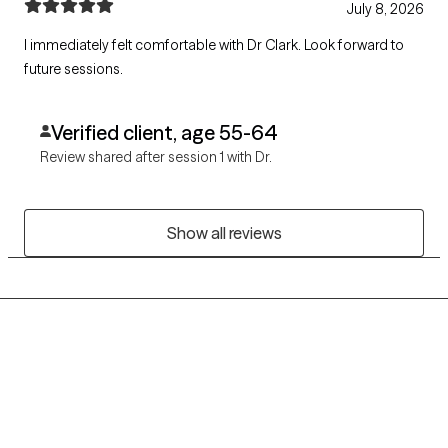
July 8, 2026
I immediately felt comfortable with Dr Clark. Look forward to
future sessions.
Verified client, age 55-64
Review shared after session 1 with Dr.
Show all reviews
Grow Therapy logo