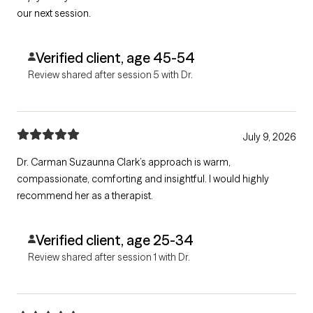
our next session.
Verified client, age 45-54
Review shared after session 5 with Dr.
July 9, 2026
Dr. Carman Suzaunna Clark’s approach is warm,
compassionate, comforting and insightful. I would highly
recommend her as a therapist.
Verified client, age 25-34
Review shared after session 1 with Dr.