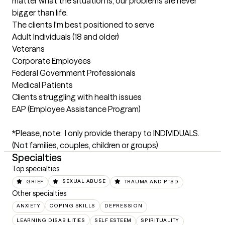
matter what the situation is, our problems are never 
bigger than life.
The clients I'm best positioned to serve
Adult Individuals (18 and older)

Veterans

Corporate Employees

Federal Government Professionals

Medical Patients 

Clients struggling with health issues 

EAP (Employee Assistance Program)

*Please, note:  I only provide therapy to INDIVIDUALS. 

(Not families, couples, children or groups)
Specialties
Top specialties
GRIEF
SEXUAL ABUSE
TRAUMA AND PTSD
Other specialties
ANXIETY
COPING SKILLS
DEPRESSION
LEARNING DISABILITIES
SELF ESTEEM
SPIRITUALITY