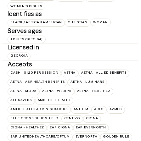
WOMEN'S ISSUES
Identifies as
BLACK / AFRICAN AMERICAN
CHRISTIAN
WOMAN
Serves ages
ADULTS (18 TO 64)
Licensed in
GEORGIA
Accepts
CASH - $120 PER SESSION
AETNA
AETNA - ALLIED BENEFITS
AETNA - ASR HEALTH BENEFITS
AETNA - LUMINARE
AETNA - MODA
AETNA - WEBTPA
AETNA – HEALTHEZ
ALL SAVERS
AMBETTER HEALTH
AMERIHEALTH ADMINISTRATORS
ANTHEM
ARLO
AVMED
BLUE CROSS BLUE SHIELD
CENTIVO
CIGNA
CIGNA - HEALTHEZ
EAP:CIGNA
EAP:EVERNORTH
EAP:UNITEDHEALTHCARE/OPTUM
EVERNORTH
GOLDEN RULE