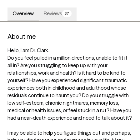
Overview
Reviews
37
About me
Hello, I am Dr. Clark. 

Do you feel pulled in a million directions, unable to fit it 
all in? Are you struggling to keep up with your 
relationships, work and health? Is it hard to be kind to 
yourself? Have you experienced significant traumatic 
experiences both in childhood and adulthood whose 
residuals continue to haunt you? Do you struggle with 
low self-esteem, chronic nightmares, memory loss, 
medical or health issues, or feel stuck in a rut? Have you 
had a near-death experience and need to talk about it?

I may be able to help you figure things out and perhaps, 