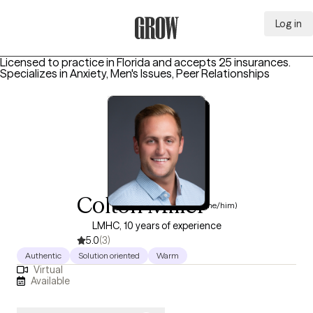
Log in
Grow Therapy Home
Licensed to practice in Florida and accepts 25 insurances.
Specializes in
Anxiety, Men's Issues, Peer Relationships
Colton Miller
(he/him)
LMHC, 10 years of experience
5.0
(3)
Authentic
Solution oriented
Warm
Virtual
Available