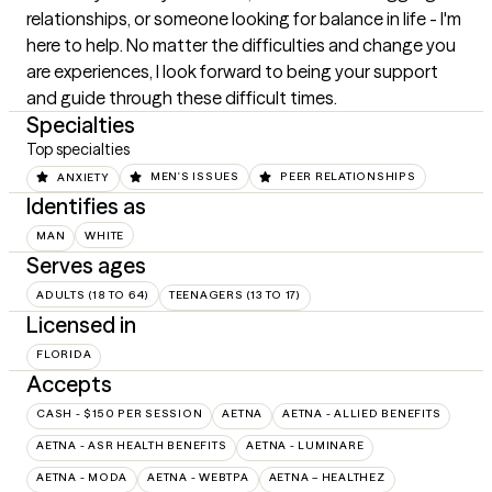
relationships, or someone looking for balance in life - I'm 
here to help. No matter the difficulties and change you 
are experiences, I look forward to being your support 
and guide through these difficult times.
Specialties
Top specialties
ANXIETY
MEN'S ISSUES
PEER RELATIONSHIPS
Identifies as
MAN
WHITE
Serves ages
ADULTS (18 TO 64)
TEENAGERS (13 TO 17)
Licensed in
FLORIDA
Accepts
CASH - $150 PER SESSION
AETNA
AETNA - ALLIED BENEFITS
AETNA - ASR HEALTH BENEFITS
AETNA - LUMINARE
AETNA - MODA
AETNA - WEBTPA
AETNA – HEALTHEZ