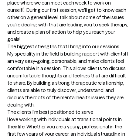
place where we can meet each week to work on 
ourself!). During our first session, we'll get to know each 
other on a general level, talk about some of the issues 
you're dealing with that are leading you to seek therapy, 
and create a plan of action to help you reach your 
goals!
The biggest strengths that I bring into our sessions
My speciality in the field is building rapport with clients! I 
am very easy-going, personable, and make clients feel 
comfortable in a session. This allows clients to discuss 
uncomfortable thoughts and feelings that are difficult 
to share. By building a strong therapeutic relationship, 
clients are able to truly discover, understand, and 
discuss the roots of the mental health issues they are 
dealing with.
The clients I'm best positioned to serve
I love working with individuals at transitional points in 
their life. Whether you are a young professional in the 
first few years of your career, an individual struggling in 