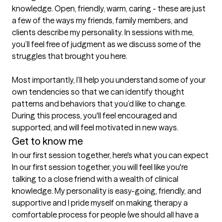
knowledge. Open, friendly, warm, caring - these are just 
a few of the ways my friends, family members, and 
clients describe my personality. In sessions with me, 
you’ll feel free of judgment as we discuss some of the 
struggles that brought you here.

Most importantly, I’ll help you understand some of your 
own tendencies so that we can identify thought 
patterns and behaviors that you’d like to change. 
During this process, you'll feel encouraged and 
supported, and will feel motivated in new ways.
Get to know me
In our first session together, here's what you can expect
In our first session together, you will feel like you're 
talking to a close friend with a wealth of clinical 
knowledge. My personality is easy-going, friendly, and 
supportive and I pride myself on making therapy a 
comfortable process for people (we should all have a 