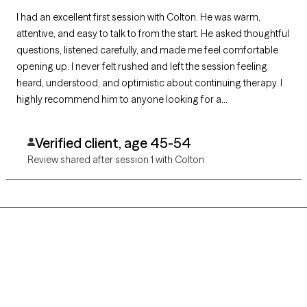
I had an excellent first session with Colton. He was warm,
attentive, and easy to talk to from the start. He asked thoughtful
questions, listened carefully, and made me feel comfortable
opening up. I never felt rushed and left the session feeling
heard, understood, and optimistic about continuing therapy. I
highly recommend him to anyone looking for a
compassionate and skilled therapist.
Verified client, age 45-54
Review shared after session 1 with Colton
Grow Therapy logo