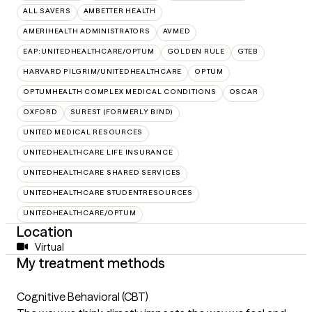
ALL SAVERS
AMBETTER HEALTH
AMERIHEALTH ADMINISTRATORS
AVMED
EAP:UNITEDHEALTHCARE/OPTUM
GOLDEN RULE
GTEB
HARVARD PILGRIM/UNITEDHEALTHCARE
OPTUM
OPTUMHEALTH COMPLEX MEDICAL CONDITIONS
OSCAR
OXFORD
SUREST (FORMERLY BIND)
UNITED MEDICAL RESOURCES
UNITEDHEALTHCARE LIFE INSURANCE
UNITEDHEALTHCARE SHARED SERVICES
UNITEDHEALTHCARE STUDENTRESOURCES
UNITEDHEALTHCARE/OPTUM
Location
Virtual
My treatment methods
Cognitive Behavioral (CBT)