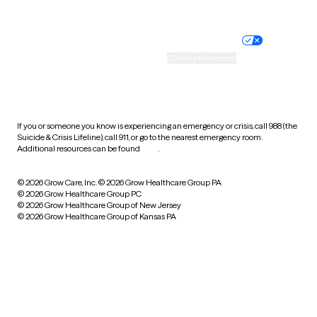
Website privacy policy
Terms of service
Nondiscrimination policy
Informed consent
Practice policy
Your privacy choices
Accessibility
Cookie preferences
HIPAA notice of privacy
practices
If you or someone you know is experiencing an emergency or crisis, call 988 (the
Suicide & Crisis Lifeline), call 911, or go to the nearest emergency room.
Additional resources can be found
here
.
© 2026 Grow Care, Inc.
© 2026 Grow Healthcare Group PA
© 2026 Grow Healthcare Group PC
© 2026 Grow Healthcare Group of New Jersey
© 2026 Grow Healthcare Group of Kansas PA