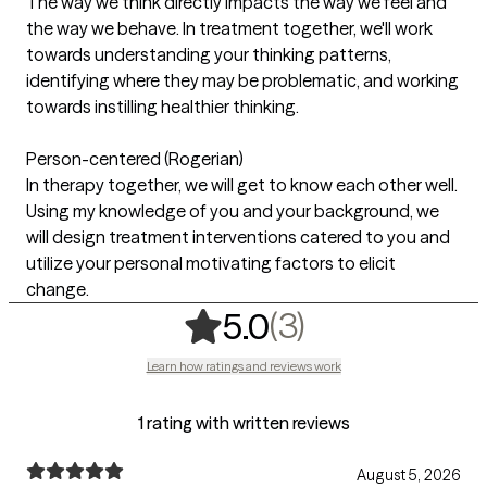
The way we think directly impacts the way we feel and
the way we behave. In treatment together, we'll work
towards understanding your thinking patterns,
identifying where they may be problematic, and working
towards instilling healthier thinking.
Person-centered (Rogerian)
In therapy together, we will get to know each other well.
Using my knowledge of you and your background, we
will design treatment interventions catered to you and
utilize your personal motivating factors to elicit
change.
,
3 ratings
(3)
5.0
Learn how ratings and reviews work
1 rating with written reviews
August 5, 2026