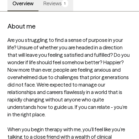
Overview
Reviews
1
About me
Are you struggling to find a sense of purpose in your 
life? Unsure of whether you are headed in a direction 
that will leave you feeling satisfied and fulfilled? Do you 
wonder if life should feel somehow better? Happier? 
Now more than ever, people are feeling anxious and 
overwhelmed due to challenges that prior generations 
did not face. We’re expected to manage our 
relationships and careers flawlessly in a world that is 
rapidly changing without anyone who quite 
understands how to guide us. If you can relate - you’re 
in the right place.

When you begin therapy with me, you’ll feel like you’re 
talking to a close friend with a wealth of clinical 