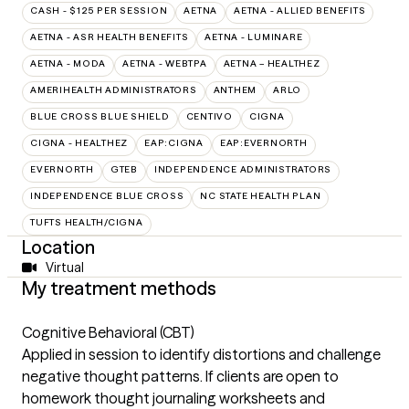
CASH - $125 PER SESSION
AETNA
AETNA - ALLIED BENEFITS
AETNA - ASR HEALTH BENEFITS
AETNA - LUMINARE
AETNA - MODA
AETNA - WEBTPA
AETNA – HEALTHEZ
AMERIHEALTH ADMINISTRATORS
ANTHEM
ARLO
BLUE CROSS BLUE SHIELD
CENTIVO
CIGNA
CIGNA - HEALTHEZ
EAP:CIGNA
EAP:EVERNORTH
EVERNORTH
GTEB
INDEPENDENCE ADMINISTRATORS
INDEPENDENCE BLUE CROSS
NC STATE HEALTH PLAN
TUFTS HEALTH/CIGNA
Location
Virtual
My treatment methods
Cognitive Behavioral (CBT)
Applied in session to identify distortions and challenge
negative thought patterns. If clients are open to
homework thought journaling worksheets and