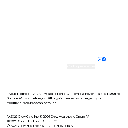
Utah
Vermont
Virginia
Washington
West Virginia
Wisconsin
Wyoming
Website privacy policy
Terms of service
Nondiscrimination policy
Informed consent
Practice policy
Your privacy choices
Accessibility
Cookie preferences
HIPAA notice of privacy
practices
If you or someone you know is experiencing an emergency or crisis, call 988 (the
Suicide & Crisis Lifeline), call 911, or go to the nearest emergency room.
Additional resources can be found
here
.
© 2026 Grow Care, Inc.
© 2026 Grow Healthcare Group PA
© 2026 Grow Healthcare Group PC
© 2026 Grow Healthcare Group of New Jersey