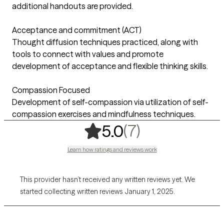
additional handouts are provided.
Acceptance and commitment (ACT)
Thought diffusion techniques practiced, along with
tools to connect with values and promote
development of acceptance and flexible thinking skills.
Compassion Focused
Development of self-compassion via utilization of self-
compassion exercises and mindfulness techniques.
,
7 ratings
(7)
5.0
Learn how ratings and reviews work
This provider hasn’t received any written reviews yet. We
started collecting written reviews January 1, 2025.