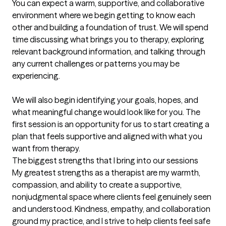
You can expect a warm, supportive, and collaborative 
environment where we begin getting to know each 
other and building a foundation of trust. We will spend 
time discussing what brings you to therapy, exploring 
relevant background information, and talking through 
any current challenges or patterns you may be 
experiencing.

We will also begin identifying your goals, hopes, and 
what meaningful change would look like for you. The 
first session is an opportunity for us to start creating a 
plan that feels supportive and aligned with what you 
want from therapy.
The biggest strengths that I bring into our sessions
My greatest strengths as a therapist are my warmth, 
compassion, and ability to create a supportive, 
nonjudgmental space where clients feel genuinely seen 
and understood. Kindness, empathy, and collaboration 
ground my practice, and I strive to help clients feel safe 