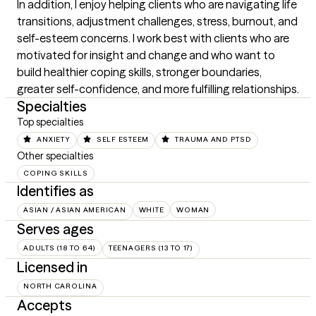
In addition, I enjoy helping clients who are navigating life 
transitions, adjustment challenges, stress, burnout, and 
self-esteem concerns. I work best with clients who are 
motivated for insight and change and who want to 
build healthier coping skills, stronger boundaries, 
greater self-confidence, and more fulfilling relationships.
Specialties
Top specialties
ANXIETY
SELF ESTEEM
TRAUMA AND PTSD
Other specialties
COPING SKILLS
Identifies as
ASIAN / ASIAN AMERICAN
WHITE
WOMAN
Serves ages
ADULTS (18 TO 64)
TEENAGERS (13 TO 17)
Licensed in
NORTH CAROLINA
Accepts