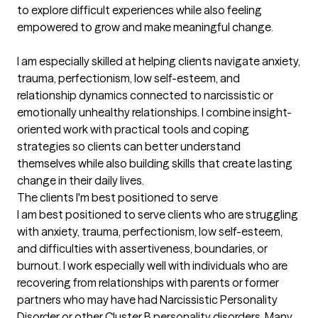
to explore difficult experiences while also feeling 
empowered to grow and make meaningful change.

I am especially skilled at helping clients navigate anxiety, 
trauma, perfectionism, low self-esteem, and 
relationship dynamics connected to narcissistic or 
emotionally unhealthy relationships. I combine insight-
oriented work with practical tools and coping 
strategies so clients can better understand 
themselves while also building skills that create lasting 
change in their daily lives.
The clients I'm best positioned to serve
I am best positioned to serve clients who are struggling 
with anxiety, trauma, perfectionism, low self-esteem, 
and difficulties with assertiveness, boundaries, or 
burnout. I work especially well with individuals who are 
recovering from relationships with parents or former 
partners who may have had Narcissistic Personality 
Disorder or other Cluster B personality disorders. Many 