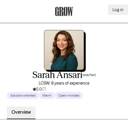
Log in
Grow Therapy Home
Sarah Ansari
(she/her)
LCSW, 8 years of experience
5.0
(7)
Solution oriented
Warm
Open-minded
Overview