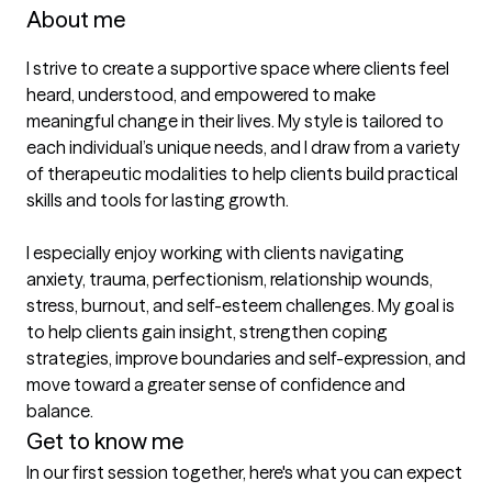
About me
I strive to create a supportive space where clients feel 
heard, understood, and empowered to make 
meaningful change in their lives. My style is tailored to 
each individual’s unique needs, and I draw from a variety 
of therapeutic modalities to help clients build practical 
skills and tools for lasting growth.

I especially enjoy working with clients navigating 
anxiety, trauma, perfectionism, relationship wounds, 
stress, burnout, and self-esteem challenges. My goal is 
to help clients gain insight, strengthen coping 
strategies, improve boundaries and self-expression, and 
move toward a greater sense of confidence and 
balance.
Get to know me
In our first session together, here's what you can expect