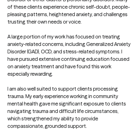
of these clients experience chronic self-doubt, people-
pleasing patterns, heightened anxiety, and challenges 
trusting their own needs or voice.

A large portion of my work has focused on treating 
anxiety-related concerns, including Generalized Anxiety 
Disorder (GAD), OCD, and stress-related symptoms. I 
have pursued extensive continuing education focused 
on anxiety treatment and have found this work 
especially rewarding.

I am also well suited to support clients processing 
trauma. My early experience working in community 
mental health gave me significant exposure to clients 
navigating trauma and difficult life circumstances, 
which strengthened my ability to provide 
compassionate, grounded support.
