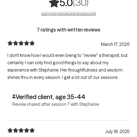
,
30 ratings
(30)
5.0
Learn how ratings and reviews work
7 ratings with written reviews
March 17, 2026
I don't know how I would even being to "review" a therapist, but
certainly I can only find good things to say about my
experience with Stephanie. Her thoughtfulness and wisdom
shines thru in every session. I get a lot out of our sessions.
Verified client, age 35-44
Review shared after session 7 with Stephanie
July 18, 2025