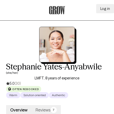
Log in
Grow Therapy Home
Stephanie Yates-Anyabwile
(she/her)
LMFT, 8 years of experience
5.0
(30)
OFTEN REBOOKED
Warm
Solution oriented
Authentic
Overview
Reviews
7