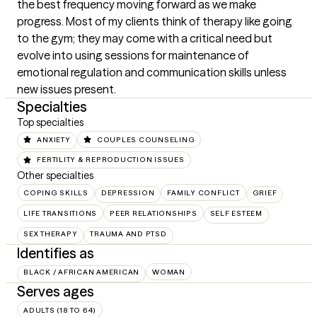
the best frequency moving forward as we make 
progress. Most of my clients think of therapy like going 
to the gym; they may come with a critical need but 
evolve into using sessions for maintenance of 
emotional regulation and communication skills unless 
new issues present.
Specialties
Top specialties
ANXIETY
COUPLES COUNSELING
FERTILITY & REPRODUCTION ISSUES
Other specialties
COPING SKILLS
DEPRESSION
FAMILY CONFLICT
GRIEF
LIFE TRANSITIONS
PEER RELATIONSHIPS
SELF ESTEEM
SEX THERAPY
TRAUMA AND PTSD
Identifies as
BLACK / AFRICAN AMERICAN
WOMAN
Serves ages
ADULTS (18 TO 64)