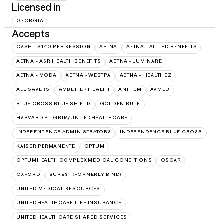
Licensed in
GEORGIA
Accepts
CASH - $140 PER SESSION
AETNA
AETNA - ALLIED BENEFITS
AETNA - ASR HEALTH BENEFITS
AETNA - LUMINARE
AETNA - MODA
AETNA - WEBTPA
AETNA – HEALTHEZ
ALL SAVERS
AMBETTER HEALTH
ANTHEM
AVMED
BLUE CROSS BLUE SHIELD
GOLDEN RULE
HARVARD PILGRIM/UNITEDHEALTHCARE
INDEPENDENCE ADMINISTRATORS
INDEPENDENCE BLUE CROSS
KAISER PERMANENTE
OPTUM
OPTUMHEALTH COMPLEX MEDICAL CONDITIONS
OSCAR
OXFORD
SUREST (FORMERLY BIND)
UNITED MEDICAL RESOURCES
UNITEDHEALTHCARE LIFE INSURANCE
UNITEDHEALTHCARE SHARED SERVICES