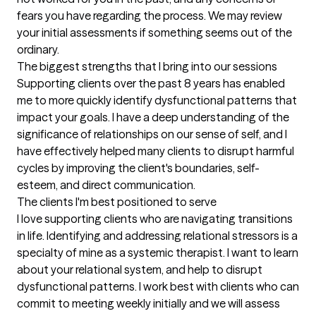
fears you have regarding the process. We may review 
your initial assessments if something seems out of the 
ordinary.
The biggest strengths that I bring into our sessions
Supporting clients over the past 8 years has enabled 
me to more quickly identify dysfunctional patterns that 
impact your goals. I have a deep understanding of the 
significance of relationships on our sense of self, and I 
have effectively helped many clients to disrupt harmful 
cycles by improving the client's boundaries, self-
esteem, and direct communication.
The clients I'm best positioned to serve
I love supporting clients who are navigating transitions 
in life. Identifying and addressing relational stressors is a 
specialty of mine as a systemic therapist. I want to learn 
about your relational system, and help to disrupt 
dysfunctional patterns. I work best with clients who can 
commit to meeting weekly initially and we will assess 