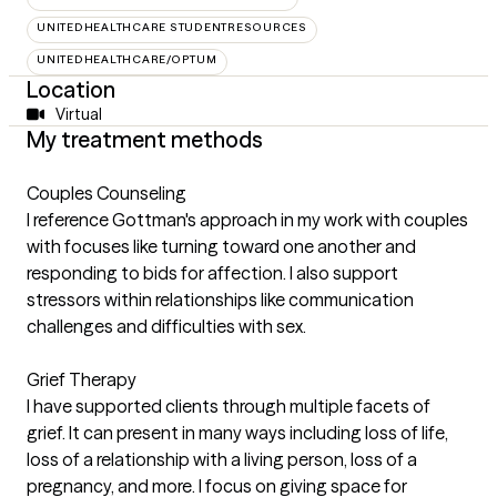
UNITEDHEALTHCARE STUDENTRESOURCES
UNITEDHEALTHCARE/OPTUM
Location
Virtual
My treatment methods
Couples Counseling
I reference Gottman's approach in my work with couples
with focuses like turning toward one another and
responding to bids for affection. I also support
stressors within relationships like communication
challenges and difficulties with sex.
Grief Therapy
I have supported clients through multiple facets of
grief. It can present in many ways including loss of life,
loss of a relationship with a living person, loss of a
pregnancy, and more. I focus on giving space for