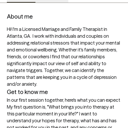
About me
Hi! I'm a Licensed Marriage and Family Therapist in 
Atlanta, GA.  I work with individuals and couples on 
addressing relational stressors that impact your mental 
and emotional wellbeing. Whether it's family members, 
friends, or coworkers I find that our relationships 
significantly impact our view of self and ability to 
navigate triggers. Together, we can identify the 
patterns that are keeping you in a cycle of depression 
and/or anxiety. 
Get to know me
In our first session together, here's what you can expect
My first question is, "What brings you into therapy at 
this particular moment in your life?" I want to 
understand your hopes for therapy, what has and has 
not worked for you in the past, and any concerns or 