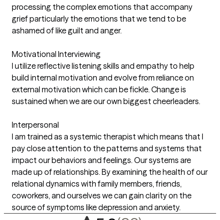
processing the complex emotions that accompany
grief particularly the emotions that we tend to be
ashamed of like guilt and anger.
Motivational Interviewing
I utilize reflective listening skills and empathy to help
build internal motivation and evolve from reliance on
external motivation which can be fickle. Change is
sustained when we are our own biggest cheerleaders.
Interpersonal
I am trained as a systemic therapist which means that I
pay close attention to the patterns and systems that
impact our behaviors and feelings. Our systems are
made up of relationships. By examining the health of our
relational dynamics with family members, friends,
coworkers, and ourselves we can gain clarity on the
source of symptoms like depression and anxiety.