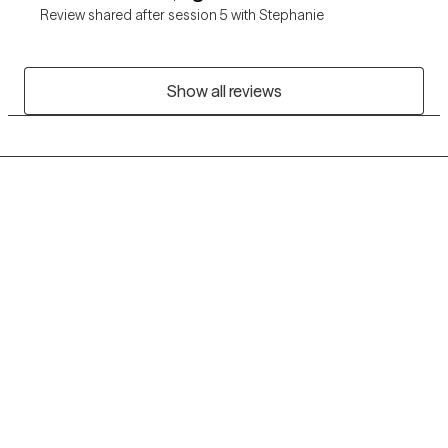
Review shared after session 5 with Stephanie
Show all reviews
Grow Therapy logo
Home
Careers
About us
Contact us