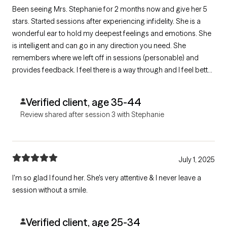
Been seeing Mrs. Stephanie for 2 months now and give her 5
stars. Started sessions after experiencing infidelity. She is a
wonderful ear to hold my deepest feelings and emotions. She
is intelligent and can go in any direction you need. She
remembers where we left off in sessions (personable) and
provides feedback. I feel there is a way through and I feel better
after every session. She is authentic and makes me feel like a
REAL person while helping me figure it out. KUDOS!
Verified client, age 35-44
Review shared after session 3 with Stephanie
July 1, 2025
I'm so glad I found her. She's very attentive & I never leave a
session without a smile.
Verified client, age 25-34