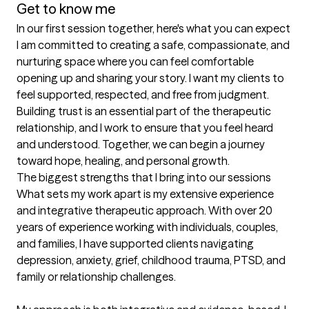
Get to know me
In our first session together, here's what you can expect
I am committed to creating a safe, compassionate, and 
nurturing space where you can feel comfortable 
opening up and sharing your story. I want my clients to 
feel supported, respected, and free from judgment. 
Building trust is an essential part of the therapeutic 
relationship, and I work to ensure that you feel heard 
and understood. Together, we can begin a journey 
toward hope, healing, and personal growth.
The biggest strengths that I bring into our sessions
What sets my work apart is my extensive experience 
and integrative therapeutic approach. With over 20 
years of experience working with individuals, couples, 
and families, I have supported clients navigating 
depression, anxiety, grief, childhood trauma, PTSD, and 
family or relationship challenges.
