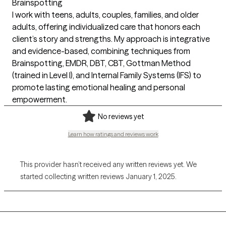
Brainspotting
I work with teens, adults, couples, families, and older
adults, offering individualized care that honors each
client’s story and strengths. My approach is integrative
and evidence-based, combining techniques from
Brainspotting, EMDR, DBT, CBT, Gottman Method
(trained in Level I), and Internal Family Systems (IFS) to
promote lasting emotional healing and personal
empowerment.
No reviews yet
Learn how ratings and reviews work
This provider hasn’t received any written reviews yet. We
started collecting written reviews January 1, 2025.