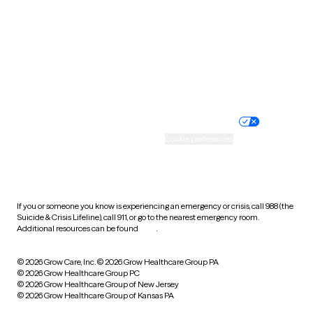
Virginia
Washington
West Virginia
Wisconsin
Wyoming
Website privacy policy
Terms of service
Nondiscrimination policy
Informed consent
Practice policy
Your privacy choices
Accessibility
Cookie preferences
HIPAA notice of privacy
practices
If you or someone you know is experiencing an emergency or crisis, call 988 (the
Suicide & Crisis Lifeline), call 911, or go to the nearest emergency room.
Additional resources can be found
here
.
© 2026 Grow Care, Inc.
© 2026 Grow Healthcare Group PA
© 2026 Grow Healthcare Group PC
© 2026 Grow Healthcare Group of New Jersey
© 2026 Grow Healthcare Group of Kansas PA