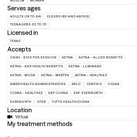
MUSLIM
WOMAN
Serves ages
ADULTS (18 TO 64)
ELDERS (65 AND ABOVE)
TEENAGERS (13 TO 17)
Licensed in
TEXAS
Accepts
CASH - $130 PER SESSION
AETNA
AETNA - ALLIED BENEFITS
AETNA - ASR HEALTH BENEFITS
AETNA - LUMINARE
AETNA - MODA
AETNA - WEBTPA
AETNA – HEALTHEZ
AMERIHEALTH ADMINISTRATORS
ARLO
CENTIVO
CIGNA
CIGNA - HEALTHEZ
EAP:CIGNA
EAP:EVERNORTH
EVERNORTH
GTEB
TUFTS HEALTH/CIGNA
Location
Virtual
My treatment methods