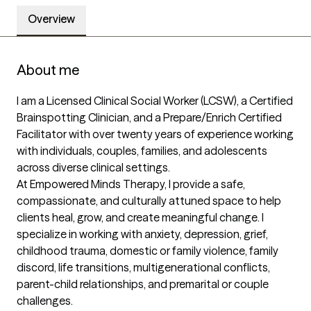
Overview
About me
I am a Licensed Clinical Social Worker (LCSW), a Certified 
Brainspotting Clinician, and a Prepare/Enrich Certified 
Facilitator with over twenty years of experience working 
with individuals, couples, families, and adolescents 
across diverse clinical settings.

At Empowered Minds Therapy, I provide a safe, 
compassionate, and culturally attuned space to help 
clients heal, grow, and create meaningful change. I 
specialize in working with anxiety, depression, grief, 
childhood trauma, domestic or family violence, family 
discord, life transitions, multigenerational conflicts, 
parent-child relationships, and premarital or couple 