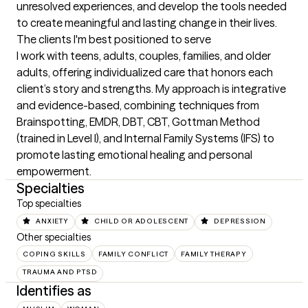
unresolved experiences, and develop the tools needed 
to create meaningful and lasting change in their lives.
The clients I'm best positioned to serve
I work with teens, adults, couples, families, and older 
adults, offering individualized care that honors each 
client’s story and strengths. My approach is integrative 
and evidence-based, combining techniques from 
Brainspotting, EMDR, DBT, CBT, Gottman Method 
(trained in Level I), and Internal Family Systems (IFS) to 
promote lasting emotional healing and personal 
empowerment.
Specialties
Top specialties
ANXIETY
CHILD OR ADOLESCENT
DEPRESSION
Other specialties
COPING SKILLS
FAMILY CONFLICT
FAMILY THERAPY
TRAUMA AND PTSD
Identifies as