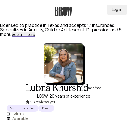
Log in
Grow Therapy Home
Licensed to practice in Texas and accepts 17 insurances.
Specializes in
Anxiety, Child or Adolescent, Depression
and 5
more
.
See all filters
Lubna Khurshid
(she/her)
LCSW, 20 years of experience
No reviews yet
Solution oriented
Direct
Virtual
Available