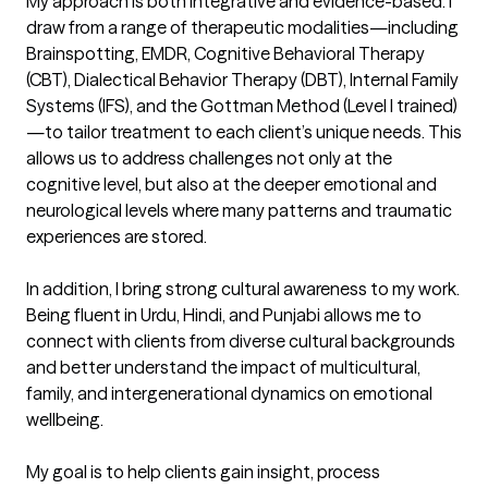
My approach is both integrative and evidence-based. I 
draw from a range of therapeutic modalities—including 
Brainspotting, EMDR, Cognitive Behavioral Therapy 
(CBT), Dialectical Behavior Therapy (DBT), Internal Family 
Systems (IFS), and the Gottman Method (Level I trained)
—to tailor treatment to each client’s unique needs. This 
allows us to address challenges not only at the 
cognitive level, but also at the deeper emotional and 
neurological levels where many patterns and traumatic 
experiences are stored.

In addition, I bring strong cultural awareness to my work. 
Being fluent in Urdu, Hindi, and Punjabi allows me to 
connect with clients from diverse cultural backgrounds 
and better understand the impact of multicultural, 
family, and intergenerational dynamics on emotional 
wellbeing.

My goal is to help clients gain insight, process 