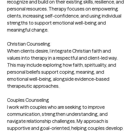
recognize and build on their existing skills, resilience, and
personal resources. Therapy focuses on empowering
clients, increasing self-confidence, and using individual
strengths to support emotional well-being and
meaningful change.
Christian Counseling
When clients desire, I integrate Christian faith and
values into therapy in a respectful and client-led way.
This may include exploring how faith, spirituality, and
personal beliefs support coping, meaning, and
emotional well-being, alongside evidence-based
therapeutic approaches.
Couples Counseling
I work with couples who are seeking to improve
communication, strengthen understanding, and
navigate relationship challenges. My approach is
supportive and goal-oriented, helping couples develop