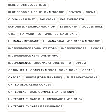
BLUE CROSS BLUE SHIELD
BLUE CROSS BLUE SHIELD - MEDICARE
CENTIVO
CIGNA
CIGNA - HEALTHEZ
EAP:CIGNA
EAP:EVERNORTH
EAP:UNITEDHEALTHCARE/OPTUM
EVERNORTH
GOLDEN RULE
GTEB
HARVARD PILGRIM/UNITEDHEALTHCARE
HUMANA - MEDICARE
HUMANA DUAL (MEDICARE & MEDICAID)
INDEPENDENCE ADMINISTRATORS
INDEPENDENCE BLUE CROSS
INDEPENDENCE KEYSTONE 65 HMO
INDEPENDENCE PERSONAL CHOICE 65 PPO
OPTUM
OPTUMHEALTH COMPLEX MEDICAL CONDITIONS
OSCAR
OXFORD
SUREST (FORMERLY BIND)
TUFTS HEALTH/CIGNA
UNITED MEDICAL RESOURCES
UNITEDHEALTHCARE COMPLETE CARE (C-SNP)
UNITEDHEALTHCARE DUAL (MEDICARE & MEDICAID)
UNITEDHEALTHCARE LIFE INSURANCE