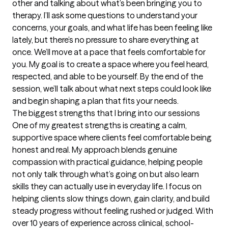
other and talking about what’s been bringing you to 
therapy. I’ll ask some questions to understand your 
concerns, your goals, and what life has been feeling like 
lately, but there’s no pressure to share everything at 
once. We’ll move at a pace that feels comfortable for 
you. My goal is to create a space where you feel heard, 
respected, and able to be yourself. By the end of the 
session, we’ll talk about what next steps could look like 
and begin shaping a plan that fits your needs.
The biggest strengths that I bring into our sessions
One of my greatest strengths is creating a calm, 
supportive space where clients feel comfortable being 
honest and real. My approach blends genuine 
compassion with practical guidance, helping people 
not only talk through what’s going on but also learn 
skills they can actually use in everyday life. I focus on 
helping clients slow things down, gain clarity, and build 
steady progress without feeling rushed or judged. With 
over 10 years of experience across clinical, school-