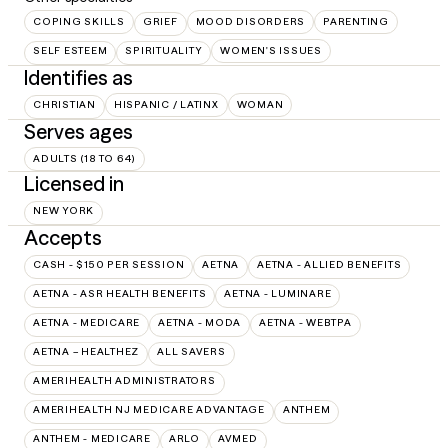
COPING SKILLS
GRIEF
MOOD DISORDERS
PARENTING
SELF ESTEEM
SPIRITUALITY
WOMEN'S ISSUES
Identifies as
CHRISTIAN
HISPANIC / LATINX
WOMAN
Serves ages
ADULTS (18 TO 64)
Licensed in
NEW YORK
Accepts
CASH - $150 PER SESSION
AETNA
AETNA - ALLIED BENEFITS
AETNA - ASR HEALTH BENEFITS
AETNA - LUMINARE
AETNA - MEDICARE
AETNA - MODA
AETNA - WEBTPA
AETNA – HEALTHEZ
ALL SAVERS
AMERIHEALTH ADMINISTRATORS
AMERIHEALTH NJ MEDICARE ADVANTAGE
ANTHEM
ANTHEM - MEDICARE
ARLO
AVMED