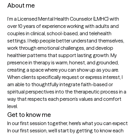
About me
I’m a Licensed Mental Health Counselor (LMHC) with 
over 10 years of experience working with adults and 
couples in clinical, school-based, and telehealth 
settings. I help people better understand themselves, 
work through emotional challenges, and develop 
healthier patterns that support lasting growth. My 
presence in therapy is warm, honest, and grounded, 
creating a space where you can show up as you are. 
When clients specifically request or express interest, I 
am able to thoughtfully integrate faith-based or 
spiritual perspectives into the therapeutic process in a 
way that respects each person’s values and comfort 
level.
Get to know me
In our first session together, here's what you can expect
In our first session, we’ll start by getting to know each 