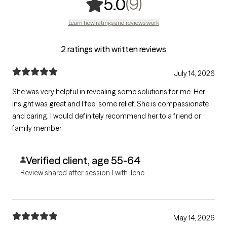
,
9 ratings
(9)
5.0
Learn how ratings and reviews work
2 ratings with written reviews
July 14, 2026
She was very helpful in revealing some solutions for me. Her
insight was great and I feel some relief. She is compassionate
and caring. I would definitely recommend her to a friend or
family member.
Verified client, age 55-64
Review shared after session 1 with Ilene
May 14, 2026