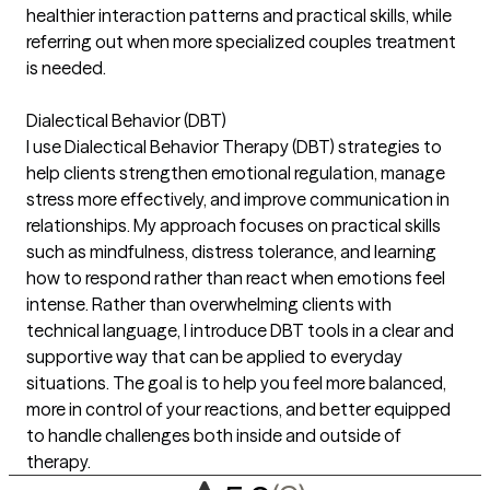
healthier interaction patterns and practical skills, while
referring out when more specialized couples treatment
is needed.
Dialectical Behavior (DBT)
I use Dialectical Behavior Therapy (DBT) strategies to
help clients strengthen emotional regulation, manage
stress more effectively, and improve communication in
relationships. My approach focuses on practical skills
such as mindfulness, distress tolerance, and learning
how to respond rather than react when emotions feel
intense. Rather than overwhelming clients with
technical language, I introduce DBT tools in a clear and
supportive way that can be applied to everyday
situations. The goal is to help you feel more balanced,
more in control of your reactions, and better equipped
to handle challenges both inside and outside of
therapy.