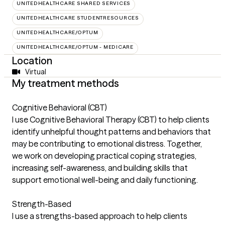
UNITEDHEALTHCARE SHARED SERVICES
UNITEDHEALTHCARE STUDENTRESOURCES
UNITEDHEALTHCARE/OPTUM
UNITEDHEALTHCARE/OPTUM - MEDICARE
Location
Virtual
My treatment methods
Cognitive Behavioral (CBT)
I use Cognitive Behavioral Therapy (CBT) to help clients
identify unhelpful thought patterns and behaviors that
may be contributing to emotional distress. Together,
we work on developing practical coping strategies,
increasing self-awareness, and building skills that
support emotional well-being and daily functioning.
Strength-Based
I use a strengths-based approach to help clients