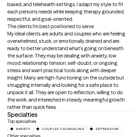
based, and telehealth settings, I adapt my style to fit 
each person’s needs while keeping therapy grounded, 
respectful, and goal-oriented.
The clients I'm best positioned to serve
My ideal clients are adults and couples who are feeling 
overwhelmed, stuck, or emotionally drained and are 
ready to better understand what’s going on beneath 
the surface. They may be dealing with anxiety, low 
mood, relationship tension, self-doubt, or ongoing 
stress and want practical tools along with deeper 
insight. Many are high-functioning on the outside but 
struggling internally and looking for a safe place to 
unpack it all. They are open to reflection, willing to do 
the work, and interested in steady, meaningful growth 
rather than quick fixes.
Specialties
Top specialties
ANXIETY
COUPLES COUNSELING
DEPRESSION
Other specialties