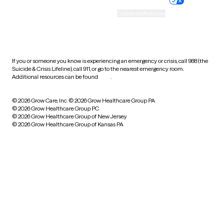
Practice policy
Your privacy choices
Accessibility
Cookie preferences
HIPAA notice of privacy
practices
If you or someone you know is experiencing an emergency or crisis, call 988 (the
Suicide & Crisis Lifeline), call 911, or go to the nearest emergency room.
Additional resources can be found
here
.
© 2026 Grow Care, Inc.
© 2026 Grow Healthcare Group PA
© 2026 Grow Healthcare Group PC
© 2026 Grow Healthcare Group of New Jersey
© 2026 Grow Healthcare Group of Kansas PA