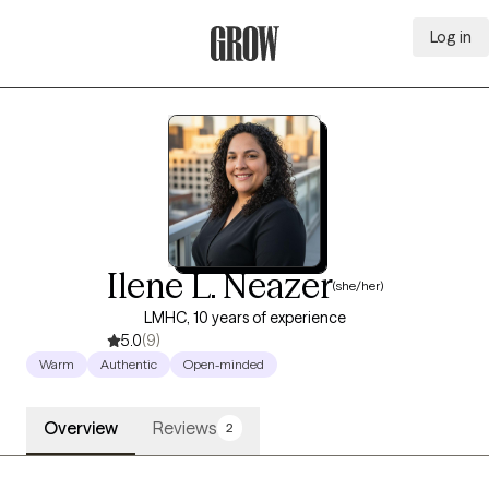
Log in
Grow Therapy Home
Ilene L. Neazer
(she/her)
LMHC, 10 years of experience
5.0
(9)
Warm
Authentic
Open-minded
Overview
Reviews
2