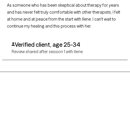
As someone who has been skeptical about therapy for years
and has never felt truly comfortable with other therapists, I felt
at home and at peace from the start with Ilene. I can't wait to
continue my healing and this process with her.
Verified client, age 25-34
Review shared after session 1 with Ilene
Grow Therapy logo
Home
Careers