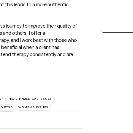
t this leads to a more authentic 
ess journey to improve their quality of 
 and others.  I offer a 
rapy, and I work best with those who 
 beneficial when a client has 
tend therapy consistently and are 
EF
HEALTH/MEDICAL ISSUES
ND PTSD
WOMEN'S ISSUES