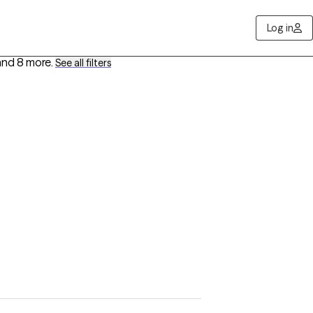
Log in
and 8 more
.
See all filters