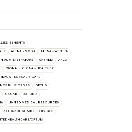
LLIED BENEFITS
ARE
AETNA - MODA
AETNA - WEBTPA
TH ADMINISTRATORS
ANTHEM
ARLO
O
CIGNA
CIGNA - HEALTHEZ
RIM/UNITEDHEALTHCARE
NCE BLUE CROSS
OPTUM
OSCAR
OXFORD
NA
UNITED MEDICAL RESOURCES
HEALTHCARE SHARED SERVICES
ITEDHEALTHCARE/OPTUM