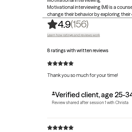
Motivational interviewing (MI) is a coun
change their behavior by exploring thei
,
156 rating
(156)
4.9
Learn how ratings and reviews work
8 ratings with written reviews
Thank you so much for your time!
Verified client, age 25-3
Review shared after session 1 with Christa