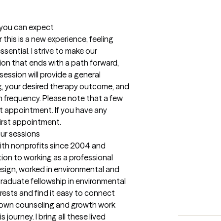
t you can expect
his is a new experience, feeling 
sential. I strive to make our 
on that ends with a path forward, 
session will provide a general 
g, your desired therapy outcome, and 
n frequency. Please note that a few 
rst appointment. If you have any 
first appointment.
our sessions
ith nonprofits since 2004 and 
tion to working as a professional 
esign, worked in environmental and 
aduate fellowship in environmental 
ests and find it easy to connect 
my own counseling and growth work 
ourney. I bring all these lived 