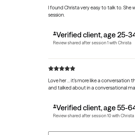
I found Christa very easy to talk to. She w
session.
Verified client, age 25-3
Review shared after session 1 with Christa
Love her ... it's more like a conversation 
and talked about in a conversational m
Verified client, age 55-6
Review shared after session 10 with Christa