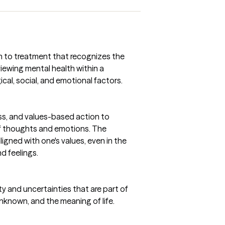
ch to treatment that recognizes the
iewing mental health within a
cal, social, and emotional factors.
s, and values-based action to
f thoughts and emotions. The
aligned with one's values, even in the
d feelings.
ty and uncertainties that are part of
 unknown, and the meaning of life.