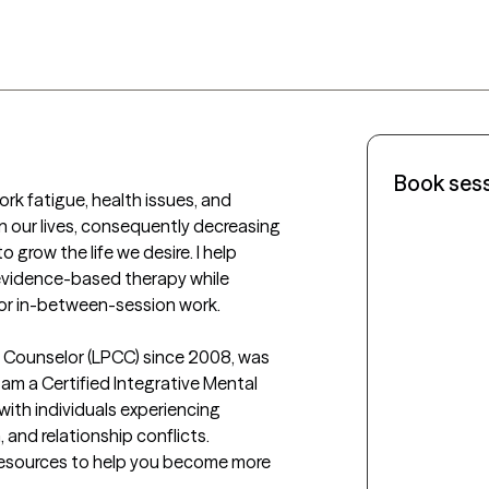
Book ses
ork fatigue, health issues, and 
 our lives, consequently decreasing 
o grow the life we desire. I help 
 evidence-based therapy while 
for in-between-session work. 

al Counselor (LPCC) since 2008, was 
 am a Certified Integrative Mental 
with individuals experiencing 
 and relationship conflicts. 
resources to help you become more 