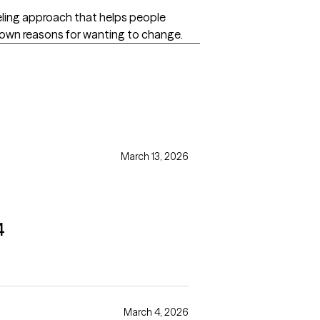
seling approach that helps people
r own reasons for wanting to change.
s
March 13, 2026
4
March 4, 2026