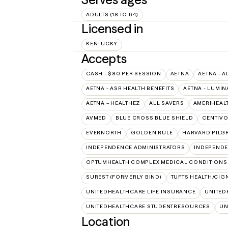
ADULTS (18 TO 64)
Licensed in
KENTUCKY
Accepts
CASH - $80 PER SESSION
AETNA
AETNA - A
AETNA - ASR HEALTH BENEFITS
AETNA - LUMIN
AETNA – HEALTHEZ
ALL SAVERS
AMERIHEAL
AVMED
BLUE CROSS BLUE SHIELD
CENTIV
EVERNORTH
GOLDEN RULE
HARVARD PILG
INDEPENDENCE ADMINISTRATORS
INDEPENDE
OPTUMHEALTH COMPLEX MEDICAL CONDITIONS
SUREST (FORMERLY BIND)
TUFTS HEALTH/CIG
UNITEDHEALTHCARE LIFE INSURANCE
UNITED
UNITEDHEALTHCARE STUDENTRESOURCES
UN
Location