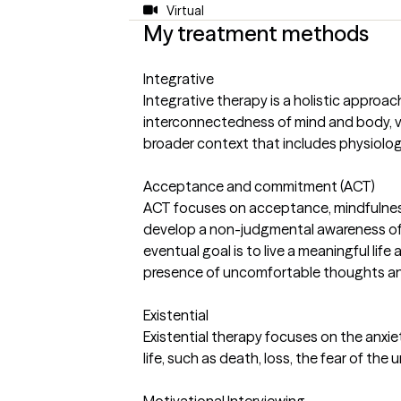
Virtual
My treatment methods
Integrative
Integrative therapy is a holistic approa
interconnectedness of mind and body, v
broader context that includes physiologi
Acceptance and commitment (ACT)
ACT focuses on acceptance, mindfulnes
develop a non-judgmental awareness o
eventual goal is to live a meaningful life 
presence of uncomfortable thoughts an
Existential
Existential therapy focuses on the anxie
life, such as death, loss, the fear of the
Motivational Interviewing