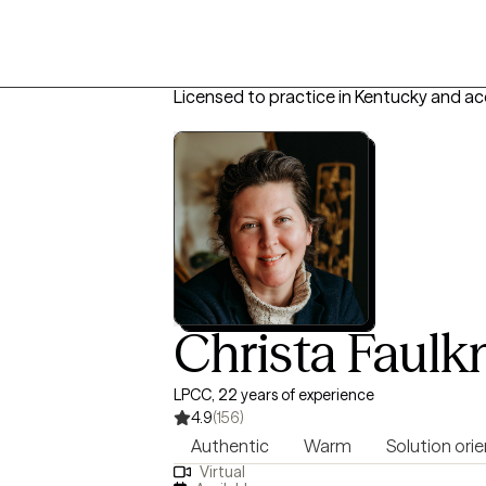
Licensed to practice in Kentucky and a
Christa Faulk
LPCC, 22 years of experience
4.9
(156)
Authentic
Warm
Solution ori
Virtual