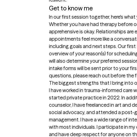
Get to know me
In our first session together, here's wha
Whether you have had therapy before or t
apprehensive is okay. Relationships are es
appointments feel more like a conversati
including goals and next steps. Our first 
overview of your reason(s) for schedulin
will also determine your preferred sessio
intake forms will be sent prior to your fi
questions, please reach out before the 
The biggest strengths that I bring into 
I have worked in trauma-informed care w
started private practice in 2022. In addi
counselor, I have freelanced in art and d
social advocacy, and attended a post-gr
management. I have a wide range of inter
with most individuals. I participate in 
and have deep respect for anyone on this j