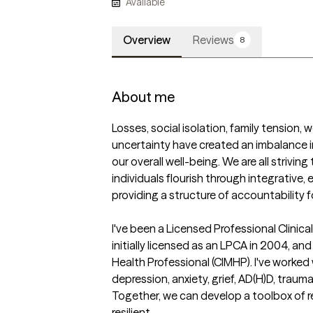
Available
Overview
Reviews
8
About me
Losses, social isolation, family tension, w
uncertainty have created an imbalance in
our overall well-being. We are all striving t
individuals flourish through integrative,
providing a structure of accountability 
I've been a Licensed Professional Clinic
initially licensed as an LPCA in 2004, and
Health Professional (CIMHP). I've worked 
depression, anxiety, grief, AD(H)D, trauma,
Together, we can develop a toolbox of 
resilient. 