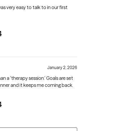
as very easy to talk to in our first
4
January 2, 2026
than a 'therapy session.' Goals are set
anner and it keeps me coming back.
4