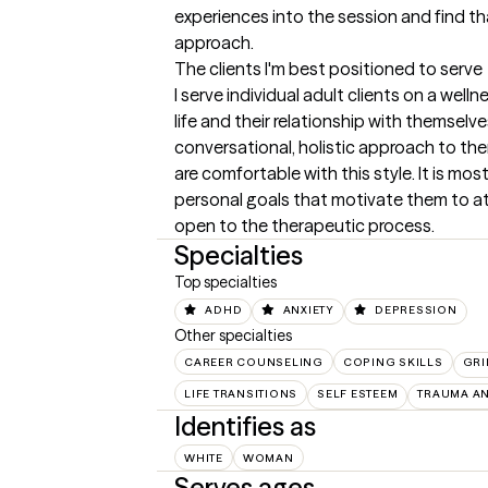
experiences into the session and find tha
approach.
The clients I'm best positioned to serve
I serve individual adult clients on a welln
life and their relationship with themselves
conversational, holistic approach to the
are comfortable with this style. It is most
personal goals that motivate them to at
open to the therapeutic process.
Specialties
Top specialties
ADHD
ANXIETY
DEPRESSION
Other specialties
CAREER COUNSELING
COPING SKILLS
GRI
LIFE TRANSITIONS
SELF ESTEEM
TRAUMA A
Identifies as
WHITE
WOMAN
Serves ages