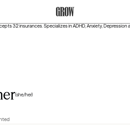
Grow Therapy Home
ccepts 32 insurances.
Specializes in
ADHD, Anxiety, Depression
ner
(she/her)
ented