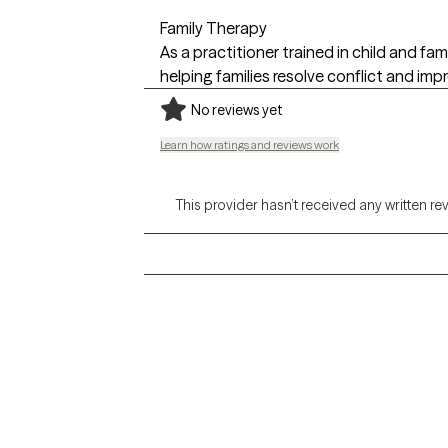
Family Therapy
As a practitioner trained in child and f
helping families resolve conflict and imp
No reviews yet
Learn how ratings and reviews work
This provider hasn’t received any written re
Grow Therapy logo