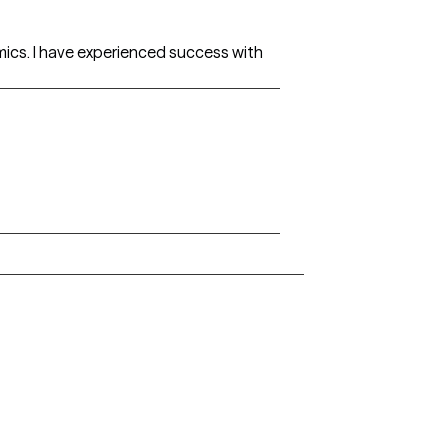
amics. I have experienced success with