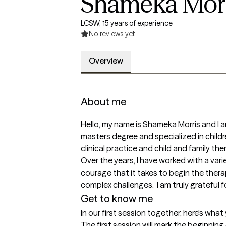
Shameka Morr
LCSW, 15 years of experience
No reviews yet
Overview
About me
Hello, my name is Shameka Morris and I 
masters degree and specialized in childr
clinical practice and child and family the
Over the years, I have worked with a var
courage that it takes to begin the ther
complex challenges.  I am truly grateful 
Get to know me
In our first session together, here's wha
The first session will mark the beginnin