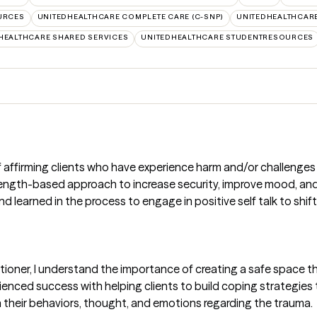
URCES
UNITEDHEALTHCARE COMPLETE CARE (C-SNP)
UNITEDHEALTHCARE
HEALTHCARE SHARED SERVICES
UNITEDHEALTHCARE STUDENTRESOURCES
of affirming clients who have experience harm and/or challenges 
rength-based approach to increase security, improve mood, and 
 learned in the process to engage in positive self talk to shift
ioner, I understand the importance of creating a safe space th
ienced success with helping clients to build coping strategies t
heir behaviors, thought, and emotions regarding the trauma.