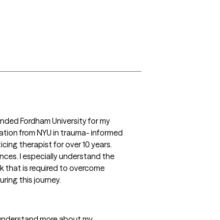
ended Fordham University for my 
cation from NYU in trauma- informed 
cing therapist for over 10 years. 
ces. I especially understand the 
 that is required to overcome 
ring this journey. 
o understand more about my 