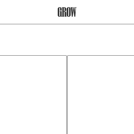
Grow Therapy Home