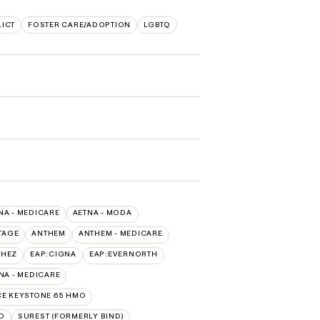
LICT
FOSTER CARE/ADOPTION
LGBTQ
NA - MEDICARE
AETNA - MODA
TAGE
ANTHEM
ANTHEM - MEDICARE
THEZ
EAP:CIGNA
EAP:EVERNORTH
A - MEDICARE
E KEYSTONE 65 HMO
D
SUREST (FORMERLY BIND)