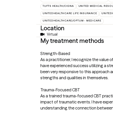
TUFTS HEALTH/CIGNA
UNITED MEDICAL RESO
UNITEDHEALTHCARE LIFE INSURANCE
UNITED
UNITEDHEALTHCARE/OPTUM - MEDICARE
Location
Virtual
My treatment methods
Strength-Based
As a practitioner, I recognize the value 
have experienced success utilizing a st
been very responsive to this approach and
strengths and qualities in themselves.
Trauma-Focused CBT
As a trained trauma-focused CBT practit
impact of traumatic events. I have exper
understanding the connection between t