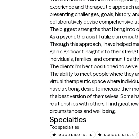
experience and therapeutic approach as a
presenting challenges, goals, history, an
collaboratively devise comprehensive tr
The biggest strengths that I bring into 
As a psychotherapist, I utilize an empa
Through this approach, I have helped ma
gain significant insight into their stren
individuals, families, and communities th
The clients I'm best positioned to serve
The ability to meet people where they are
virtual therapeutic space where individua
have a strong desire to increase their mot
the best version of themselves. Some hav
relationships with others. I find great re
circumstances and well being.
Specialties
Top specialties
MOOD DISORDERS
SCHOOL ISSUES