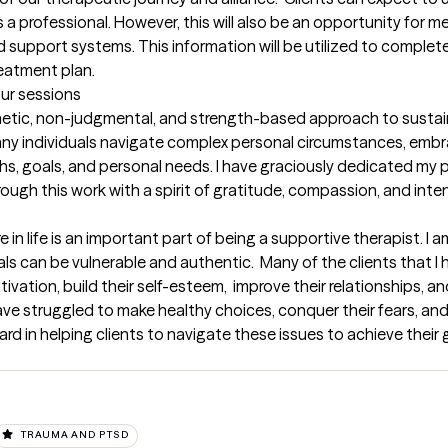
 professional. However, this will also be an opportunity for me 
d support systems. This information will be utilized to complete
eatment plan.
our sessions
thetic, non-judgmental, and strength-based approach to sustai
ny individuals navigate complex personal circumstances, embrac
gths, goals, and personal needs. I have graciously dedicated my p
rough this work with a spirit of gratitude, compassion, and inten
 in life is an important part of being a supportive therapist. I 
ls can be vulnerable and authentic.  Many of the clients that I h
ivation, build their self-esteem,  improve their relationships, an
e struggled to make healthy choices, conquer their fears, and s
ward in helping clients to navigate these issues to achieve their 
TRAUMA AND PTSD