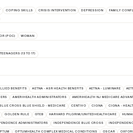
T
COPING SKILLS
CRISIS INTERVENTION
DEPRESSION
FAMILY CONF
OR (POC)
WOMAN
TEENAGERS (13 TO 17)
ALLIED BENEFITS
AETNA - ASR HEALTH BENEFITS
AETNA - LUMINARE
AET
VERS
AMERIHEALTH ADMINISTRATORS
AMERIHEALTH NJ MEDICARE ADVAN
BLUE CROSS BLUE SHIELD - MEDICARE
CENTIVO
CIGNA
CIGNA - HEAL
GOLDEN RULE
GTEB
HARVARD PILGRIM/UNITEDHEALTHCARE
HUMAN
PENDENCE ADMINISTRATORS
INDEPENDENCE BLUE CROSS
INDEPENDENC
PTUM
OPTUMHEALTH COMPLEX MEDICAL CONDITIONS
OSCAR
OXFOR