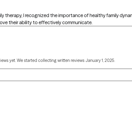
amily therapy, I recognized the importance of healthy family dyn
rove their ability to effectively communicate.
views yet. We started collecting written reviews January 1, 2025.