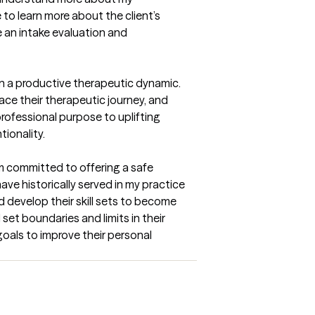
to learn more about the client’s 
 an intake evaluation and 
n a productive therapeutic dynamic. 
e their therapeutic journey, and 
rofessional purpose to uplifting 
tionality.
am committed to offering a safe 
ave historically served in my practice 
d develop their skill sets to become 
et boundaries and limits in their 
goals to improve their personal 