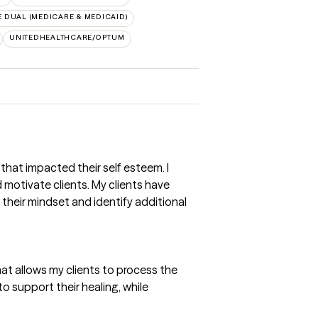
 DUAL (MEDICARE & MEDICAID)
UNITEDHEALTHCARE/OPTUM
that impacted their self esteem. I
motivate clients. My clients have
 their mindset and identify additional
at allows my clients to process the
o support their healing, while