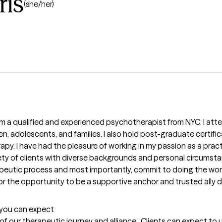
is
(she/her)
am a qualified and experienced psychotherapist from NYC. I att
en, adolescents, and families. I also hold post-graduate certifi
rapy. I have had the pleasure of working in my passion as a practi
iety of clients with diverse backgrounds and personal circumstan
apeutic process and most importantly, commit to doing the work
for the opportunity to be a supportive anchor and trusted ally du
t you can expect
g of our therapeutic journey and alliance.  Clients can expect t