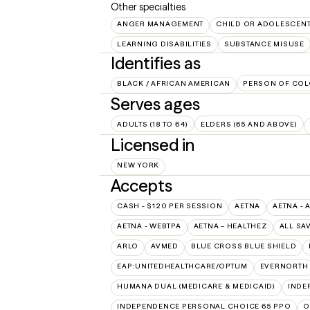
Other specialties
ANGER MANAGEMENT
CHILD OR ADOLESCEN
LEARNING DISABILITIES
SUBSTANCE MISUSE
Identifies as
BLACK / AFRICAN AMERICAN
PERSON OF COL
Serves ages
ADULTS (18 TO 64)
ELDERS (65 AND ABOVE)
Licensed in
NEW YORK
Accepts
CASH - $120 PER SESSION
AETNA
AETNA - 
AETNA - WEBTPA
AETNA – HEALTHEZ
ALL SA
ARLO
AVMED
BLUE CROSS BLUE SHIELD
EAP:UNITEDHEALTHCARE/OPTUM
EVERNORTH
HUMANA DUAL (MEDICARE & MEDICAID)
INDE
INDEPENDENCE PERSONAL CHOICE 65 PPO
O